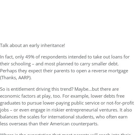
Talk about an early inheritance!
In fact, only 49% of respondents intended to take out loans for
their schooling – and most planned to carry smaller debt.
Perhaps they expect their parents to open a reverse mortgage
(Thanks, AARP).
So is entitlement driving this trend? Maybe…but there are
economic factors at play, too. For example, lower debts free
graduates to pursue lower-paying public service or not-for-profit
jobs – or even engage in riskier entrepreneurial ventures. It also
balances the scales for international students, who often earn
less overseas than their American counterparts.