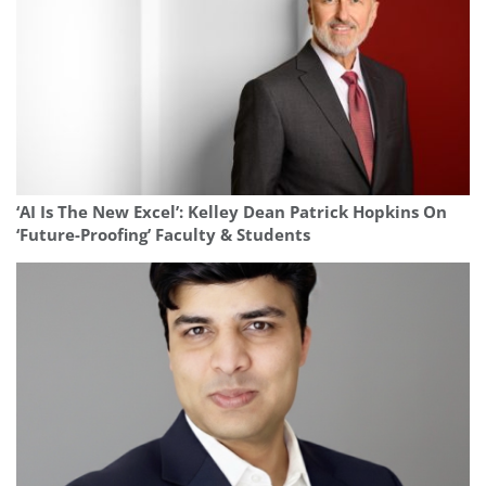
‘AI Is The New Excel’: Kelley Dean Patrick Hopkins On
‘Future-Proofing’ Faculty & Students