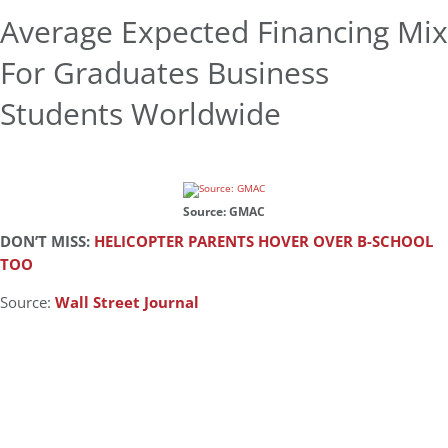
Average Expected Financing Mix
For Graduates Business
Students Worldwide
Source: GMAC
DON’T MISS:
HELICOPTER PARENTS HOVER OVER B-SCHOOL
TOO
Source:
Wall Street Journal