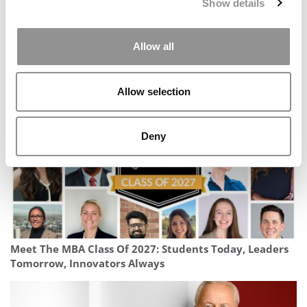
Show details
Allow all
Best & Brightest Online MBAs: Class Of 2026
Allow selection
Deny
Meet The MBA Class Of 2027: Students Today, Leaders
Tomorrow, Innovators Always