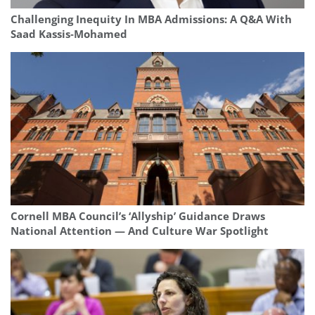
Challenging Inequity In MBA Admissions: A Q&A With
Saad Kassis‑Mohamed
Cornell MBA Council’s ‘Allyship’ Guidance Draws
National Attention — And Culture War Spotlight