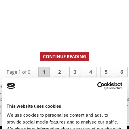
CONTINUE READING
1
2
3
4
5
6
Page 1 of 6
© Copyright 2026 Poets & Quants. All rights reserved. This
article may not be republished, rewritten or otherwise
distributed without written permission. To reprint or license this
article or any content from Poets & Quants, please submit your
This website uses cookies
request
HERE
.
We use cookies to personalise content and ads, to
provide social media features and to analyse our traffic.
We also share information about your use of our site with