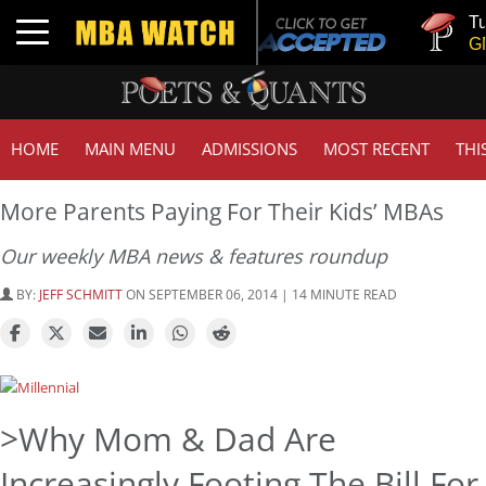
Tuck | M
Toggle navigation
GMAT 71
HOME
MAIN MENU
ADMISSIONS
MOST RECENT
THI
More Parents Paying For Their Kids’ MBAs
Our weekly MBA news & features roundup
BY:
JEFF SCHMITT
ON SEPTEMBER 06, 2014 | 14 MINUTE READ
>Why Mom & Dad Are
Increasingly Footing The Bill For