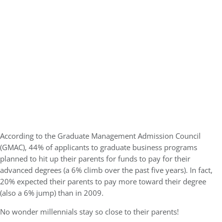
According to the Graduate Management Admission Council
(GMAC), 44% of applicants to graduate business programs
planned to hit up their parents for funds to pay for their
advanced degrees (a 6% climb over the past five years). In fact,
20% expected their parents to pay more toward their degree
(also a 6% jump) than in 2009.
No wonder millennials stay so close to their parents!