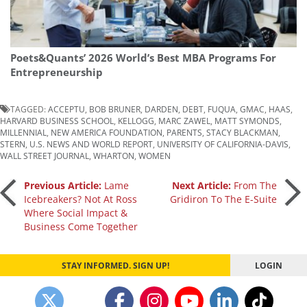
Poets&Quants’ 2026 World’s Best MBA Programs For
Entrepreneurship
TAGGED:
ACCEPTU
,
BOB BRUNER
,
DARDEN
,
DEBT
,
FUQUA
,
GMAC
,
HAAS
,
HARVARD BUSINESS SCHOOL
,
KELLOGG
,
MARC ZAWEL
,
MATT SYMONDS
,
MILLENNIAL
,
NEW AMERICA FOUNDATION
,
PARENTS
,
STACY BLACKMAN
,
STERN
,
U.S. NEWS AND WORLD REPORT
,
UNIVERSITY OF CALIFORNIA-DAVIS
,
WALL STREET JOURNAL
,
WHARTON
,
WOMEN
Post
Previous Article:
Lame
Next Article:
From The
Icebreakers? Not At Ross
Gridiron To The E-Suite
Where Social Impact &
navigation
Business Come Together
STAY INFORMED. SIGN UP!
LOGIN