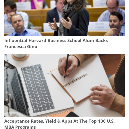
Influential Harvard Business School Alum Backs
Francesca Gino
Acceptance Rates, Yield & Apps At The Top 100 U.S.
MBA Programs