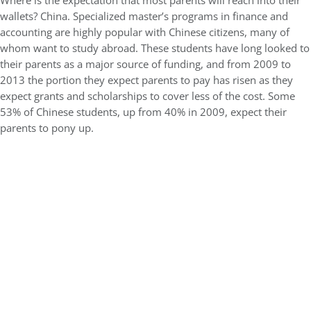
Where is the expectation that most parents will reach into their
wallets? China. Specialized master’s programs in finance and
accounting are highly popular with Chinese citizens, many of
whom want to study abroad. These students have long looked to
their parents as a major source of funding, and from 2009 to
2013 the portion they expect parents to pay has risen as they
expect grants and scholarships to cover less of the cost. Some
53% of Chinese students, up from 40% in 2009, expect their
parents to pony up.