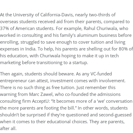
At the University of California-Davis, nearly two-thirds of
overseas students received aid from their parents, compared to
37% of American students. For example, Rahul Churiwala, who
worked in consulting and his family’s aluminum business before
enrolling, struggled to save enough to cover tuition and living
expenses in India. To help, his parents are shelling out for 80% of
his education, with Churiwala hoping to make it up in tech
marketing before transitioning to a startup.
Then again, students should beware. As any VC-funded
entrepreneur can attest, investment comes with involvement.
There is no such thing as free tuition. Just remember this
warning from Marc Zawel, who co-founded the admissions
consulting firm AcceptU: “It becomes more of a ‘we’ conversation
the more parents are footing the bill.” In other words, students
shouldn’t be surprised if they’re questioned and second-guessed
when it comes to their educational choices. They are parents,
after all.