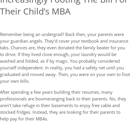
Their Child’s MBA
Remember being an undergrad? Back then, your parents were
your guardian angels. They’d cover your textbook and insurance
tabs. Chances are, they even donated the family beater for you
to drive. If they lived close enough, your laundry would be
washed and folded, as if by magic. You probably considered
yourself independent. In reality, you had a safety net until you
graduated and moved away. Then, you were on your own to foot
your own bills.
After spending a few years building their resumes, many
professionals are boomeranging back to their parents. No, they
aren’t take refuge in their basements to enjoy free cable and
stocked fridges. Instead, they are looking for their parents to
help pay for their MBAs.