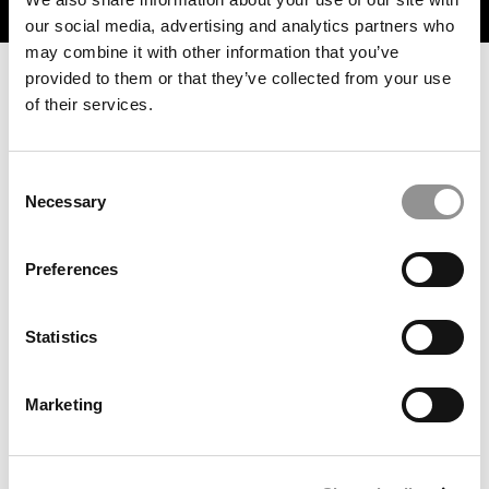
TRENDING
our social media, advertising and analytics partners who
may combine it with other information that you’ve
provided to them or that they’ve collected from your use
of their services.
Consent
Necessary
Selection
Preferences
‘We Aren’t Chasing Hype’: Berkeley Haas Just Launched
A Game-Changing AI Certificate For MBAs
Statistics
Marketing