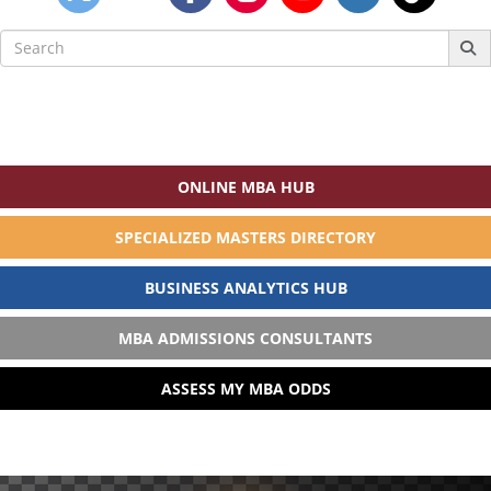
Search
for:
ONLINE MBA HUB
SPECIALIZED MASTERS DIRECTORY
BUSINESS ANALYTICS HUB
MBA ADMISSIONS CONSULTANTS
ASSESS MY MBA ODDS