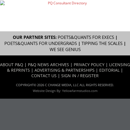
OUR PARTNER SITES:
POETS&QUANTS FOR EXECS
|
POETS&QUANTS FOR UNDERGRADS
|
TIPPING THE SCALES
|
WE SEE GENIUS
ABOUT P&Q
|
P&Q NEWS ARCHIVES
|
PRIVACY POLICY
|
LICENSING
& REPRINTS
|
ADVERTISING & PARTNERSHIPS
|
EDITORIAL
|
CONTACT US
|
SIGN IN / REGISTER
COPYRIGHT© 2026 C CHANGE MEDIA, LLC ALL RIGHTS RESERVED.
Website Design By:
Yellowfarmstudios.com