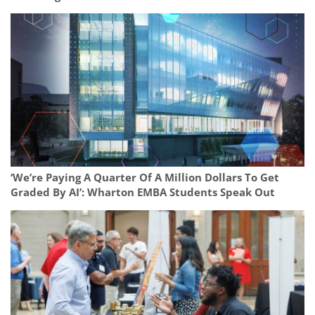
‘We’re Paying A Quarter Of A Million Dollars To Get
Graded By AI’: Wharton EMBA Students Speak Out