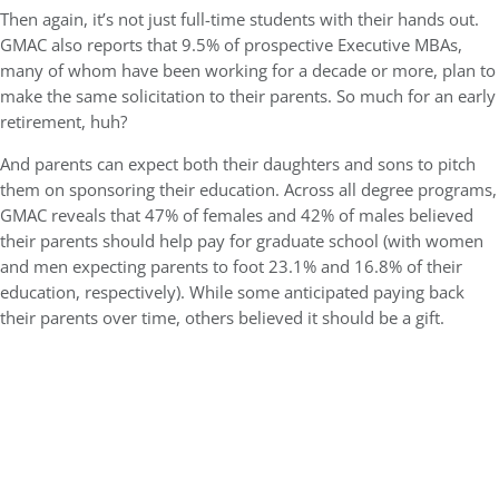
Then again, it’s not just full-time students with their hands out.
GMAC also reports that 9.5% of prospective Executive MBAs,
many of whom have been working for a decade or more, plan to
make the same solicitation to their parents. So much for an early
retirement, huh?
And parents can expect both their daughters and sons to pitch
them on sponsoring their education. Across all degree programs,
GMAC reveals that 47% of females and 42% of males believed
their parents should help pay for graduate school (with women
and men expecting parents to foot 23.1% and 16.8% of their
education, respectively). While some anticipated paying back
their parents over time, others believed it should be a gift.