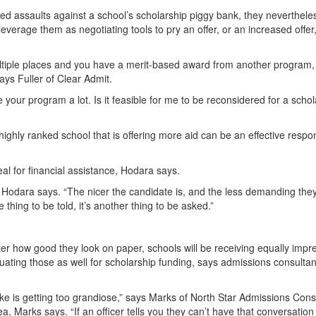
ed assaults against a school’s scholarship piggy bank, they neverthele
o leverage them as negotiating tools to pry an offer, or an increased offer
 multiple places and you have a merit-based award from another program,
says Fuller of Clear Admit.
e your program a lot. Is it feasible for me to be reconsidered for a scho
ighly ranked school that is offering more aid can be an effective respo
al for financial assistance, Hodara says.
,” Hodara says. “The nicer the candidate is, and the less demanding the
e thing to be told, it’s another thing to be asked.”
er how good they look on paper, schools will be receiving equally impr
ating those as well for scholarship funding, says admissions consultan
 is getting too grandiose,” says Marks of North Star Admissions Consu
a, Marks says. “If an officer tells you they can’t have that conversation