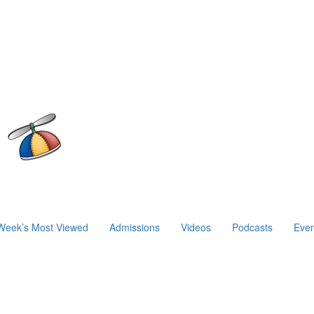
Week’s Most Viewed
Admissions
Videos
Podcasts
Even