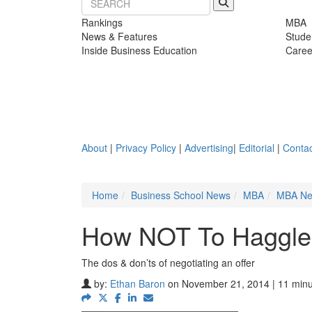
Rankings
MBA
News & Features
Stude
Inside Business Education
Caree
About
|
Privacy Policy
|
Advertising
|
Editorial
|
Contac
Home
Business School News
MBA
MBA N
How NOT To Haggle 
The dos & don’ts of negotiating an offer
by:
Ethan Baron
on November 21, 2014 | 11 minu