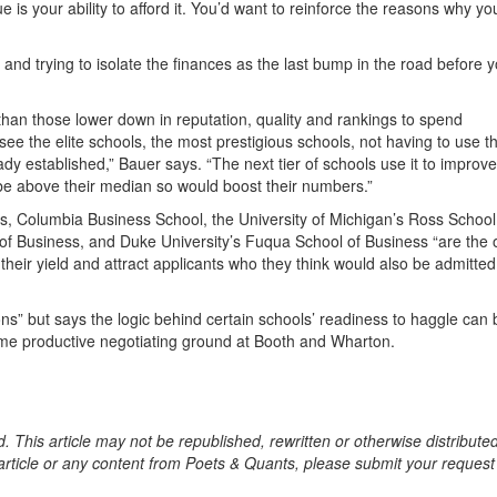
e is your ability to afford it. You’d want to reinforce the reasons why yo
, and trying to isolate the finances as the last bump in the road before 
 than those lower down in reputation, quality and rankings to spend
see the elite schools, the most prestigious schools, not having to use th
dy established,” Bauer says. “The next tier of schools use it to improve
 be above their median so would boost their numbers.”
s, Columbia Business School, the University of Michigan’s Ross School
l of Business, and Duke University’s Fuqua School of Business “are the
heir yield and attract applicants who they think would also be admitted
ons” but says the logic behind certain schools’ readiness to haggle can 
some productive negotiating ground at Booth and Wharton.
. This article may not be republished, rewritten or otherwise distribute
s article or any content from Poets & Quants, please submit your request