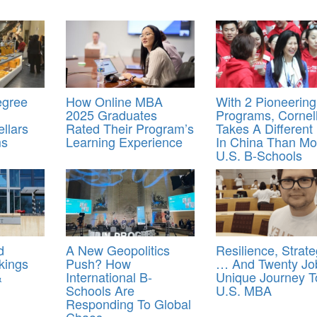
egree
How Online MBA
With 2 Pioneering
2025 Graduates
Programs, Cornel
llars
Rated Their Program’s
Takes A Different
ms
Learning Experience
In China Than Mo
U.S. B-Schools
d
A New Geopolitics
Resilience, Strat
kings
Push? How
… And Twenty Jo
&
International B-
Unique Journey T
Schools Are
U.S. MBA
Responding To Global