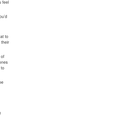
u feel
you’d
at to
 their
 of
 ones
 to
be
d