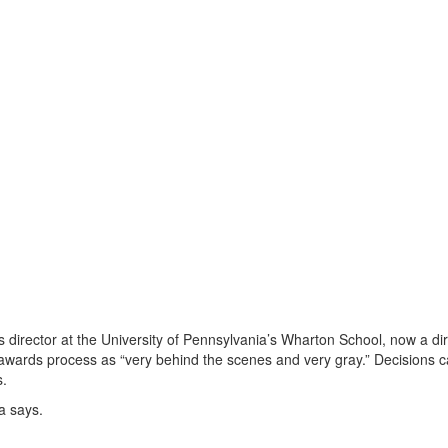
 director at the University of Pennsylvania’s Wharton School, now a di
 awards process as “very behind the scenes and very gray.” Decisions 
s.
a says.