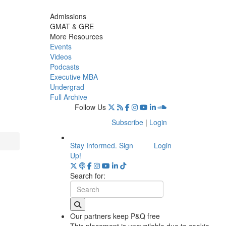
Admissions
GMAT & GRE
More Resources
Events
Videos
Podcasts
Executive MBA
Undergrad
Full Archive
Follow Us
Subscribe
|
Login
Stay Informed. Sign
Login
Up!
Search for:
Our partners keep P&Q free
This placement is unavailable due to cookie