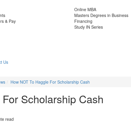
Online MBA
nts
Masters Degrees in Business
rs & Pay
Financing
Study IN Series
t Us
ews
How NOT To Haggle For Scholarship Cash
For Scholarship Cash
te read