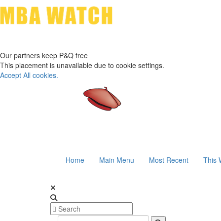
Our partners keep P&Q free
This placement is unavailable due to cookie settings.
Accept All cookies.
Home
Main Menu
Most Recent
This 