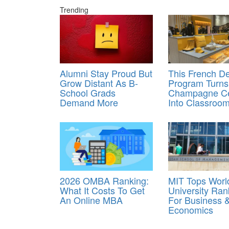
Trending
Alumni Stay Proud But
This French D
Grow Distant As B-
Program Turns
School Grads
Champagne Ce
Demand More
Into Classroo
2026 OMBA Ranking:
MIT Tops Worl
What It Costs To Get
University Ran
An Online MBA
For Business 
Economics