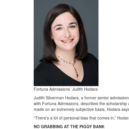
Fortuna Admissions’ Judith Hodara
Judith Silverman Hodara, a former senior admissions
with Fortuna Admissions, describes the scholarship
made on an extremely subjective basis, Hodara say
“There’s a lot of personal bias that comes in,” Hodar
NO GRABBING AT THE PIGGY BANK