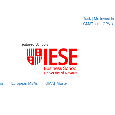
Tuck | Mr. Invest In Cha
GMAT 710, GPA 3.1
Featured Schools
ts
European MBAs
GMAT Master