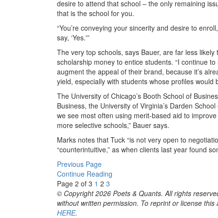
desire to attend that school – the only remaining issu
that is the school for you.
“You’re conveying your sincerity and desire to enroll
say, ‘Yes.'”
The very top schools, says Bauer, are far less likely
scholarship money to entice students. “I continue to 
augment the appeal of their brand, because it’s alrea
yield, especially with students whose profiles would
The University of Chicago’s Booth School of Busines
Business, the University of Virginia’s Darden Schoo
we see most often using merit-based aid to improve t
more selective schools,” Bauer says.
Marks notes that Tuck “is not very open to negotiati
“counterintuitive,” as when clients last year found 
Previous Page
Continue Reading
Page 2 of 3
1
2
3
© Copyright 2026 Poets & Quants. All rights reserved
without written permission. To reprint or license thi
HERE
.