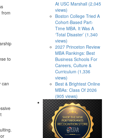
At USC Marshall (2,045
ss
views)
, from
Boston College Tried A
Cohort-Based Part-
Time MBA. It Was A
‘Total Disaster’ (1,340
views)
larship
2027 Princeton Review
MBA Rankings: Best
nse to
Business Schools For
Careers, Culture &
Curriculum (1,336
views)
y can
Best & Brightest Online
MBAs: Class Of 2026
(905 views)
essive
t
lting.
 or