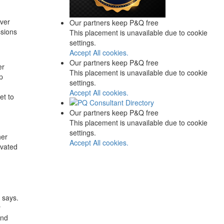
over
Our partners keep P&Q free
ssions
This placement is unavailable due to cookie
settings.
Accept All cookies.
Our partners keep P&Q free
er
This placement is unavailable due to cookie
p
settings.
Accept All cookies.
et to
Our partners keep P&Q free
This placement is unavailable due to cookie
settings.
her
Accept All cookies.
ivated
 says.
y
and