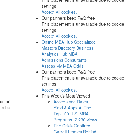
settings.
Accept All cookies.
Our partners keep P&Q free
This placement is unavailable due to cookie
settings.
Accept All cookies.
Online MBA Hub
Specialized
Masters Directory
Business
Analytics Hub
MBA
Admissions Consultants
Assess My MBA Odds
Our partners keep P&Q free
This placement is unavailable due to cookie
settings.
Accept All cookies.
This Week’s Most Viewed
rector
Acceptance Rates,
can be
Yield & Apps At The
Top 100 U.S. MBA
Programs (2,230 views)
The Crisis Geoffrey
Garrett Leaves Behind