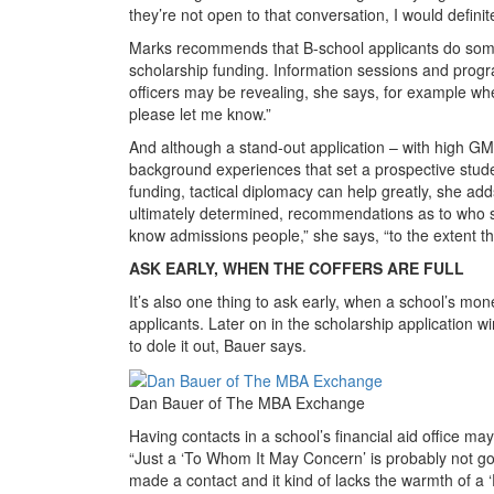
they’re not open to that conversation, I would definit
Marks recommends that B-school applicants do some sle
scholarship funding. Information sessions and prog
officers may be revealing, she says, for example wh
please let me know.”
And although a stand-out application – with high G
background experiences that set a prospective studen
funding, tactical diplomacy can help greatly, she add
ultimately determined, recommendations as to who 
know admissions people,” she says, “to the extent t
ASK EARLY, WHEN THE COFFERS ARE FULL
It’s also one thing to ask early, when a school’s mone
applicants. Later on in the scholarship application wi
to dole it out, Bauer says.
Dan Bauer of The MBA Exchange
Having contacts in a school’s financial aid office ma
“Just a ‘To Whom It May Concern’ is probably not goin
made a contact and it kind of lacks the warmth of a 