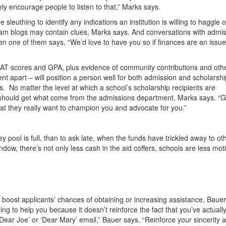
ely encourage people to listen to that,” Marks says.
uthing to identify any indications an institution is willing to haggle 
ram blogs may contain clues, Marks says. And conversations with admi
en one of them says, “We’d love to have you so if finances are an issue
MAT scores and GPA, plus evidence of community contributions and oth
t apart – will position a person well for both admission and scholarshi
s. No matter the level at which a school’s scholarship recipients are
should get what come from the admissions department, Marks says. “G
hat they really want to champion you and advocate for you.”
y pool is full, than to ask late, when the funds have trickled away to ot
ndow, there’s not only less cash in the aid coffers, schools are less mot
y boost applicants’ chances of obtaining or increasing assistance, Bauer
g to help you because it doesn’t reinforce the fact that you’ve actuall
‘Dear Joe’ or ‘Dear Mary’ email,” Bauer says. “Reinforce your sincerity 