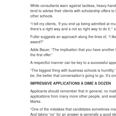
While consultants warn against tactless, heavy-hand
tend to advise their clients with scholarship offers t
other schools.
“I tell my clients, ‘If you end up being admitted at
there’s a right way and a not so right way to do it,'” 
Fuller suggests an approach along the lines of, “I lik
award?”
Adds Bauer, “The implication that you have another h
the first offer.”
A respectful manner can be key to a successful appe
“The biggest thing with business schools is humility
be, the better that conversation’s going to go. It’s on
IMPRESSIVE APPLICATIONS A DIME A DOZEN
Applicants should remember that in general, no matt
applications from many more other people, and evalu
Marks.
“One of the mistakes that candidates sometimes make
And taking “no” for an answer is generally a good ide