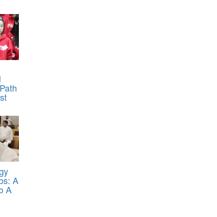
l
 Path
st
egy
bs: A
o A