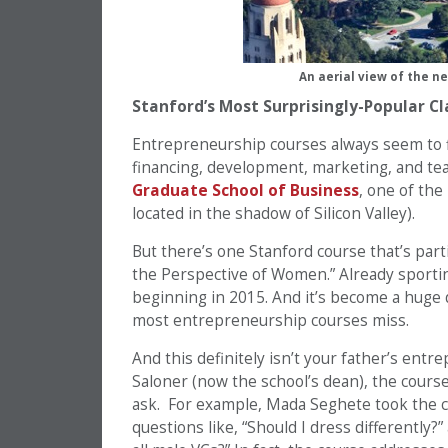
An aerial view of the 
Stanford’s Most Surprisingly-Popular Cl
Entrepreneurship courses always seem to fi
financing, development, marketing, and team
Graduate School of Business
, one of th
located in the shadow of Silicon Valley).
But there’s one Stanford course that’s part
the Perspective of Women.” Already sporting 
beginning in 2015. And it’s become a huge d
most entrepreneurship courses miss.
And this definitely isn’t your father’s en
Saloner (now the school’s dean), the cour
ask. For example, Mada Seghete took the c
questions like, “Should I dress differently?