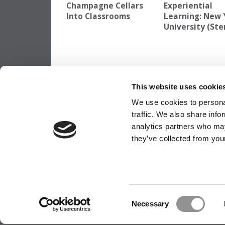
Champagne Cellars
Experiential
Into Classrooms
Learning: New 
University (Ste
TAGGED:
BEST INVESTMENT BANKS TO WORK FOR
,
K
This website uses cookie
Post
Previous Article:
Round One Apps Soar 3
Ross
We use cookies to personal
navigation
traffic. We also share info
analytics partners who may
they’ve collected from your
OUR PARTNER SITES:
POETS&QUANTS
ABOUT P&Q
|
P&Q NEWS ARCHIVES
|
PRIVACY P
Consent
Necessary
Selection