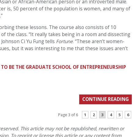
Asian or African-American person or an introverted male.
tter is, 50 percent of the population is women, and many of
.”
rbing these lessons. The course also consists of 10
of the class. “It really takes being in a room and dissecting
 Johnson Ci Yu Fung tells
Fortune
. “These aren’t women-
ssues, but it was interesting to me that these issues aren’t
 TO BE THE GRADUATE SCHOOL OF ENTREPRENEURSHIP
CONTINUE READING
1
2
3
4
5
6
Page 3 of 6
eserved. This article may not be republished, rewritten or
on. To reprint or license this article or any content from