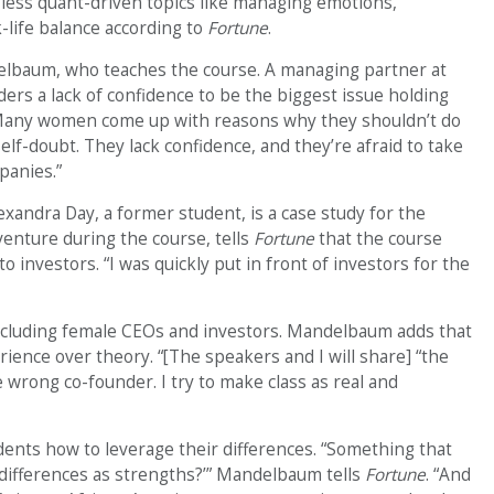
s less quant-driven topics like managing emotions,
-life balance according to
Fortune
.
delbaum, who teaches the course. A managing partner at
rs a lack of confidence to be the biggest issue holding
Many women come up with reasons why they shouldn’t do
f-doubt. They lack confidence, and they’re afraid to take
panies.”
xandra Day, a former student, is a case study for the
enture during the course, tells
Fortune
that the course
o investors. “I was quickly put in front of investors for the
including female CEOs and investors. Mandelbaum adds that
rience over theory. “[The speakers and I will share] “the
he wrong co-founder. I try to make class as real and
dents how to leverage their differences. “Something that
r differences as strengths?’” Mandelbaum tells
Fortune
. “And