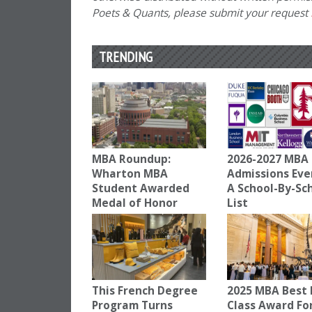
Poets & Quants, please submit your request
TRENDING
MBA Roundup:
2026-2027 MBA
Wharton MBA
Admissions Eve
Student Awarded
A School-By-Sc
Medal of Honor
List
This French Degree
2025 MBA Best 
Program Turns
Class Award Fo