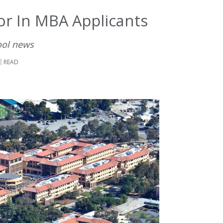
or In MBA Applicants
ool news
E READ