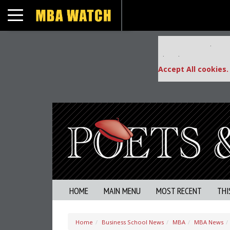
Toggle navigation
Our partners keep
This placement is una
Accept All cookies.
HOME
MAIN MENU
MOST RECENT
THI
Home
Business School News
MBA
MBA News