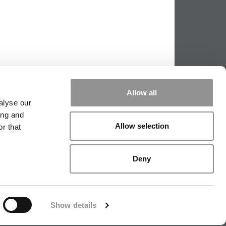
Allow all
alyse our
ing and
Allow selection
r that
|
TIPPING THE SCALES
|
WE SEE
Deny
|
EDITORIAL
|
CONTACT US
|
SIGN IN / REGISTER
Show details