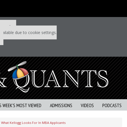
 P&Q free
vailable due to cookie settings.
S WEEK’S MOST VIEWED
ADMISSIONS
VIDEOS
PODCASTS
What Kellogg Looks For In MBA Applicants