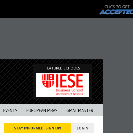
FEATURED SCHOOLS
EVENTS
EUROPEAN MBAS
GMAT MASTER
STAY INFORMED. SIGN UP!
LOGIN