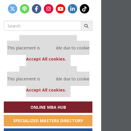
Search
for:
Our partners keep P&Q free
This placement is unavailable due to cookie
settings.
Accept All cookies.
Our partners keep P&Q free
This placement is unavailable due to cookie
settings.
Accept All cookies.
ONLINE MBA HUB
SPECIALIZED MASTERS DIRECTORY