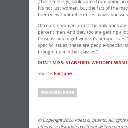
[these feelings] could come from being an 
It’s not just women, but the fact of the ma
them view their differences as weaknesses
Of course, women aren’t the only ones abso
percent men. And they too are getting a lot 
those issues to get women’s perspectives,”
specific issues; these are people-specific i
brought up in other classes.”
DON’T MISS:
STANFORD: WE DON’T WANT
Source:
Fortune
PREVIOUS PAGE
© Copyright 2026 Poets & Quants. All rights r
otherwise distributed without written permissi