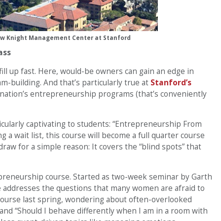
new Knight Management Center at Stanford
ass
ll up fast. Here, would-be owners can gain an edge in
-building. And that’s particularly true at
Stanford’s
e nation’s entrepreneurship programs (that’s conveniently
icularly captivating to students: “Entrepreneurship From
a wait list, this course will become a full quarter course
raw for a simple reason: It covers the “blind spots” that
trepreneurship course. Started as two-week seminar by Garth
se addresses the questions that many women are afraid to
ourse last spring, wondering about often-overlooked
” and “Should I behave differently when I am in a room with