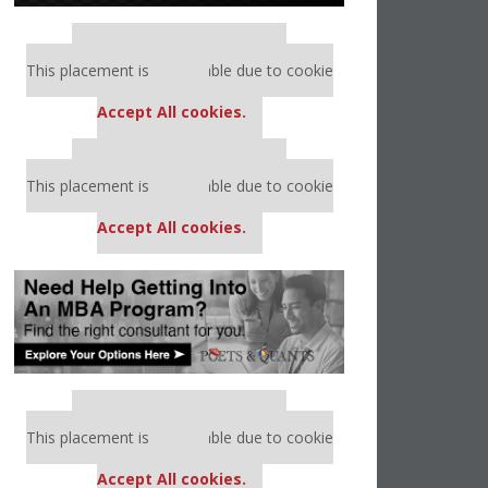
Our partners keep P&Q free
This placement is unavailable due to cookie
settings.
Accept All cookies.
Our partners keep P&Q free
This placement is unavailable due to cookie
settings.
Accept All cookies.
Our partners keep P&Q free
This placement is unavailable due to cookie
settings.
Accept All cookies.