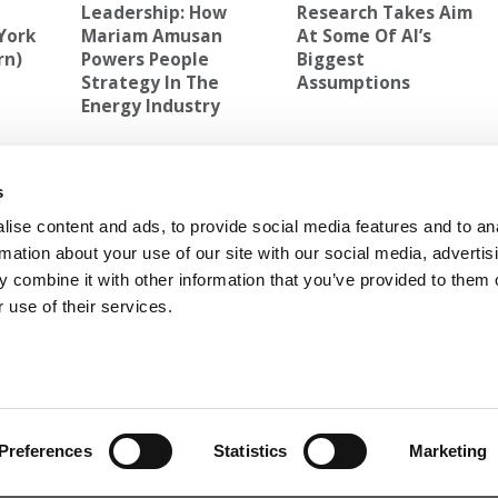
Leadership: How
Research Takes Aim
York
Mariam Amusan
At Some Of AI’s
rn)
Powers People
Biggest
Strategy In The
Assumptions
Energy Industry
ELLOGG ADMISSIONS
,
STANFORD'S MOST POPULAR CLASS
s
3% At
Next Article:
The Top Ten MBA Rankings Of 2014
ise content and ads, to provide social media features and to an
rmation about your use of our site with our social media, advertis
 combine it with other information that you’ve provided to them o
 use of their services.
 FOR EXECS
|
POETS&QUANTS FOR UNDERGRADS
GENIUS
OLICY
|
LICENSING & REPRINTS
|
ADVERTISING & PARTNERSHIPS
COPYRIGHT© 2026 C CHANGE MEDIA, LLC ALL RIGHTS RESERVED.
Preferences
Statistics
Marketing
Website Design By:
Yellowfarmstudios.com