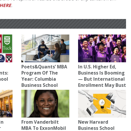
HERE
.
Poets&Quants’ MBA
In U.S. Higher Ed,
nts:
Program Of The
Business Is Booming
hool
Year: Columbia
— But International
Business School
Enrollment May Bust
In
From Vanderbilt
New Harvard
r
MBA To ExxonMobil
Business School