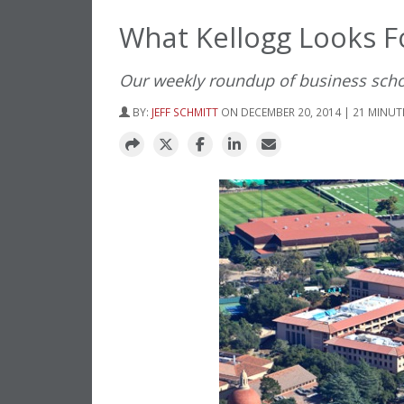
What Kellogg Looks F
Our weekly roundup of business sch
BY:
JEFF SCHMITT
ON DECEMBER 20, 2014 | 21 MINUT