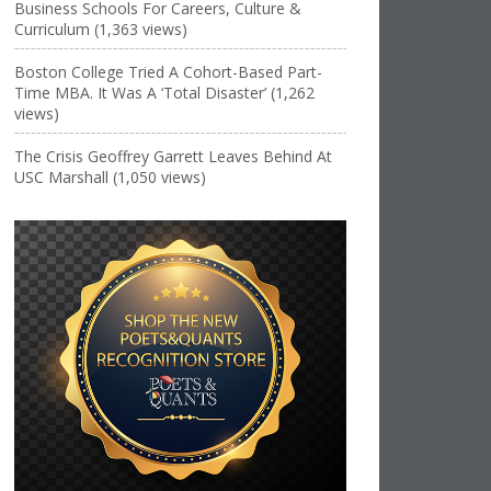
Business Schools For Careers, Culture &
Curriculum (1,363 views)
Boston College Tried A Cohort-Based Part-
Time MBA. It Was A ‘Total Disaster’ (1,262
views)
The Crisis Geoffrey Garrett Leaves Behind At
USC Marshall (1,050 views)