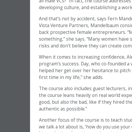
all male VCs?” In fact, the course addresse
developing culture, and establishing a work
And that’s not by accident, says Fern Man
Vista Venture Partners, Mandelbaum conside
back prospective female entrepreneurs. “
something,” she says. “Many women have sel
risks and don’t believe they can create com
When it comes to increasing confidence, Ale
program’s success. Day, who co-founded a v
helped her get over her hesitance to pitch t
first time in my life,” she adds.
The course also includes guest lecturers, 
the course leans heavily on real world expe
good, but also the bad, like if they hired t
authentic as possible.”
Another focus of the course is to teach stu
we talk a lot about is, ‘how do you use you