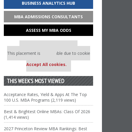
BUSINESS ANALYTICS HUB
MBA ADMISSIONS CONSULTANTS
ASSESS MY MBA ODDS
Our partners keep P&Q free
This placement is unavailable due to cookie
settings.
Accept All cookies.
THIS WEEK’S MOST VIEWED
Acceptance Rates, Yield & Apps At The Top
100 U.S. MBA Programs (2,119 views)
Best & Brightest Online MBAs: Class Of 2026
(1,414 views)
2027 Princeton Review MBA Rankings: Best