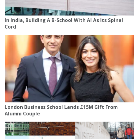
In India, Building A B-School With AI As Its Spinal
Cord
London Business School Lands £15M Gift From
Alumni Couple