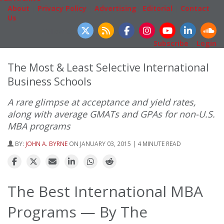
About
|
Privacy Policy
|
Advertising
|
Editorial
|
Contact
Us
Follow Us
Subscribe
|
Login
The Most & Least Selective International
Business Schools
A rare glimpse at acceptance and yield rates,
along with average GMATs and GPAs for non-U.S.
MBA programs
BY:
JOHN A. BYRNE
ON JANUARY 03, 2015 | 4 MINUTE READ
The Best International MBA
Programs — By The