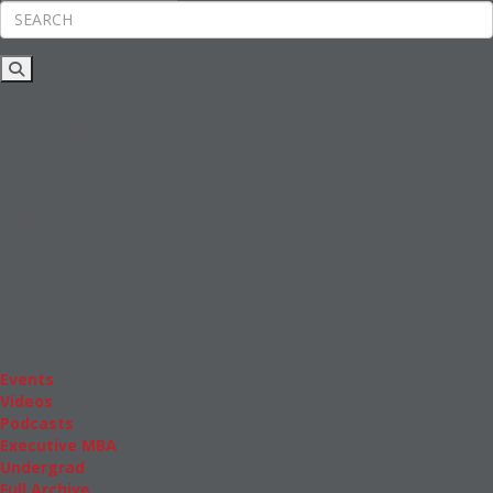
Rankings
News & Features
Inside Business Education
MBA
Students
Careers & Pay
Online MBA
Masters Degrees in Business
Financing
Study IN Series
Admissions
GMAT & GRE
More Resources
Events
Videos
Podcasts
Executive MBA
Undergrad
Full Archive