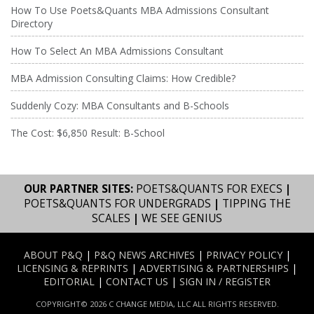
How To Use Poets&Quants MBA Admissions Consultant
Directory
How To Select An MBA Admissions Consultant
MBA Admission Consulting Claims: How Credible?
Suddenly Cozy: MBA Consultants and B-Schools
The Cost: $6,850 Result: B-School
OUR PARTNER SITES:
POETS&QUANTS FOR EXECS
|
POETS&QUANTS FOR UNDERGRADS
|
TIPPING THE
SCALES
|
WE SEE GENIUS
ABOUT P&Q
|
P&Q NEWS ARCHIVES
|
PRIVACY POLICY
|
LICENSING & REPRINTS
|
ADVERTISING & PARTNERSHIPS
|
EDITORIAL
|
CONTACT US
|
SIGN IN / REGISTER
COPYRIGHT© 2026 C CHANGE MEDIA, LLC ALL RIGHTS RESERVED.