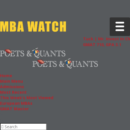
Toggle 
Tuck | Mr. Invest In Chang
GMAT 710, GPA 3.1
Home
Main Menu
Admissions
Most Recent
This Week’s Most Viewed
European MBAs
GMAT Master