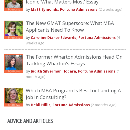
Iconic ‘What Matters Most’ Essay
by
Matt Symonds, Fortuna Admissions
(2 weeks ago)
The New GMAT Superscore: What MBA
Applicants Need To Know
by
Caroline Diarte Edwards, Fortuna Admissions
(4
weeks ago)
The Former Wharton Admissions Head On
Tackling Wharton’s Essays
by
Judith Silverman Hodara, Fortuna Admissions
(1
month ago)
Which MBA Program Is Best for Landing A
Job In Consulting?
by
Heidi Hillis, Fortuna Admissions
(2 months ago)
ADVICE AND ARTICLES