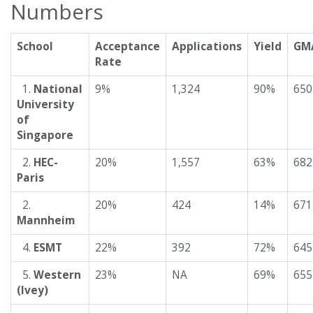
Numbers
School
Acceptance
Applications
Yield
GM
Rate
1.
National
9%
1,324
90%
650
University
of
Singapore
2.
HEC-
20%
1,557
63%
682
Paris
2.
20%
424
14%
671
Mannheim
4.
ESMT
22%
392
72%
645
5.
Western
23%
NA
69%
655
(Ivey)