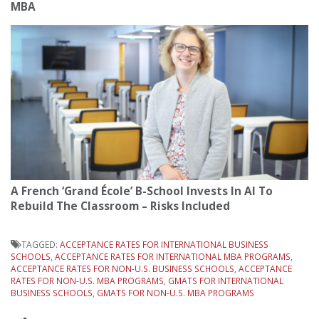
MBA
A French ‘Grand École’ B-School Invests In AI To
Rebuild The Classroom – Risks Included
TAGGED:
ACCEPTANCE RATES FOR INTERNATIONAL BUSINESS
SCHOOLS
,
ACCEPTANCE RATES FOR INTERNATIONAL MBA PROGRAMS
,
ACCEPTANCE RATES FOR NON-U.S. BUSINESS SCHOOLS
,
ACCEPTANCE
RATES FOR NON-U.S. MBA PROGRAMS
,
GMATS FOR INTERNATIONAL
BUSINESS SCHOOLS
,
GMATS FOR NON-U.S. MBA PROGRAMS