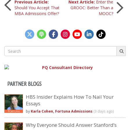
Post
Previous Article:
Next Article:
Enter the
Should You Accept That
GROOC: Better Than a
MBA Admissions Offer?
MOOC?
navigation
Search
for:
PARTNER BLOGS
HBS Insider Explains How To Nail Your
Essays
by
Karla Cohen, Fortuna Admissions
(3 days ago)
Why Everyone Should Answer Stanford’s