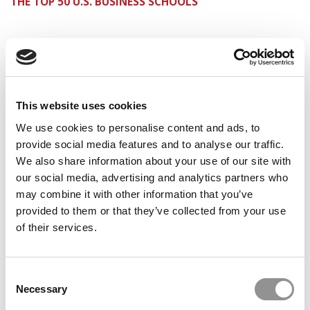
THE TOP 50 U.S. BUSINESS SCHOOLS
PREVIOUS PAGE
1
2
Page 2 of 2
This website uses cookies
© Copyright 2026 Poets & Quants. All rights reserved. This
We use cookies to personalise content and ads, to
article may not be republished, rewritten or otherwise
provide social media features and to analyse our traffic.
distributed without written permission. To reprint or license
We also share information about your use of our site with
this article or any content from Poets & Quants, please
submit your request
HERE
.
our social media, advertising and analytics partners who
may combine it with other information that you’ve
provided to them or that they’ve collected from your use
TRENDING
of their services.
Consent
Necessary
Selection