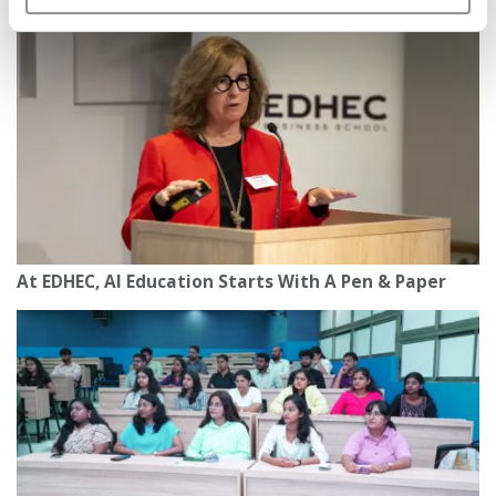
At EDHEC, AI Education Starts With A Pen & Paper