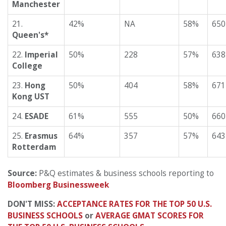
Manchester
21.
42%
NA
58%
650
Queen's*
22.
Imperial
50%
228
57%
638
College
23.
Hong
50%
404
58%
671
Kong UST
24.
ESADE
61%
555
50%
660
25.
Erasmus
64%
357
57%
643
Rotterdam
Source:
P&Q estimates & business schools reporting to
Bloomberg Businessweek
DON'T MISS:
ACCEPTANCE RATES FOR THE TOP 50 U.S.
BUSINESS SCHOOLS
or
AVERAGE GMAT SCORES FOR