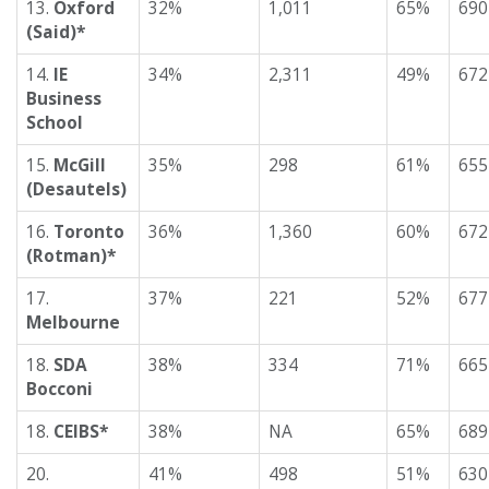
13.
Oxford
32%
1,011
65%
690
(Said)*
14.
IE
34%
2,311
49%
672
Business
School
15.
McGill
35%
298
61%
655
(Desautels)
16.
Toronto
36%
1,360
60%
672
(Rotman)*
17.
37%
221
52%
677
Melbourne
18.
SDA
38%
334
71%
665
Bocconi
18.
CEIBS*
38%
NA
65%
689
20.
41%
498
51%
630