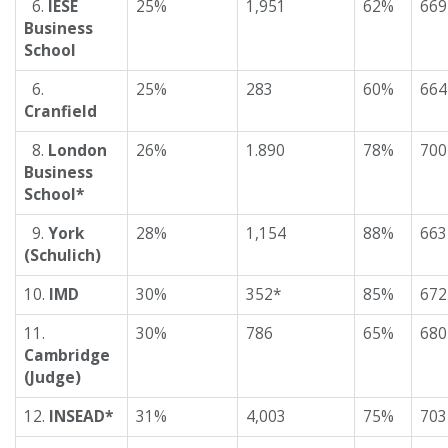
6.
IESE
25%
1,951
62%
669
Business
School
6.
25%
283
60%
664
Cranfield
8.
London
26%
1.890
78%
700
Business
School*
9.
York
28%
1,154
88%
663
(Schulich)
10.
IMD
30%
352*
85%
672
11.
30%
786
65%
680
Cambridge
(Judge)
12.
INSEAD*
31%
4,003
75%
703