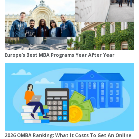
Europe’s Best MBA Programs Year After Year
2026 OMBA Ranking: What It Costs To Get An Online