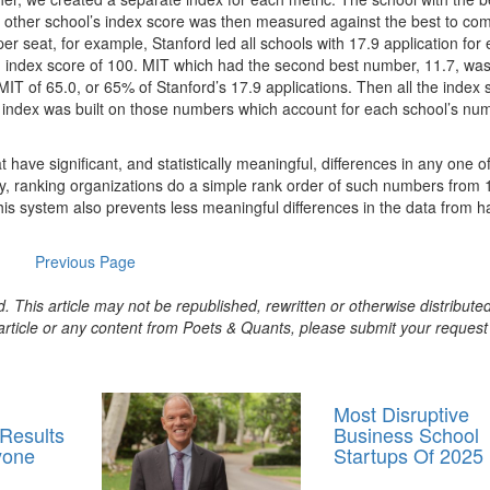
 other school’s index score was then measured against the best to co
per seat, for example, Stanford led all schools with 17.9 application for
an index score of 100. MIT which had the second best number, 11.7, wa
MIT of 65.0, or 65% of Stanford’s 17.9 applications. Then all the index 
 index was built on those numbers which account for each school’s num
 have significant, and statistically meaningful, differences in any one o
cally, ranking organizations do a simple rank order of such numbers from 
This system also prevents less meaningful differences in the data from h
Previous Page
. This article may not be republished, rewritten or otherwise distribute
s article or any content from Poets & Quants, please submit your request
Most Disruptive
 Results
Business School
yone
Startups Of 2025