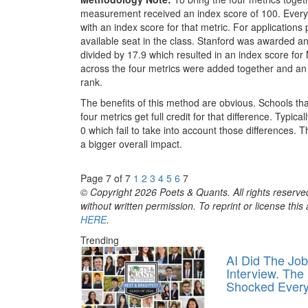
measurement received an index score of 100. Every
with an index score for that metric. For applications 
available seat in the class. Stanford was awarded 
divided by 17.9 which resulted in an index score for 
across the four metrics were added together and an
rank.
The benefits of this method are obvious. Schools that
four metrics get full credit for that difference. Typi
0 which fail to take into account those differences. 
a bigger overall impact.
Page 7 of 7
1
2
3
4
5
6
7
© Copyright 2026 Poets & Quants. All rights reserved
without written permission. To reprint or license thi
HERE
.
Trending
AI Did The Job
Interview. The
Shocked Ever