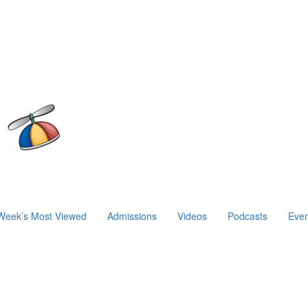
Week’s Most Viewed
Admissions
Videos
Podcasts
Even