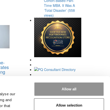
Cohort-Based Part-
Time MBA. It Was A
‘Total Disaster’ (558
views)
e-
ates
ing
s
Allow all
alyse our
ing and
Allow selection
r that