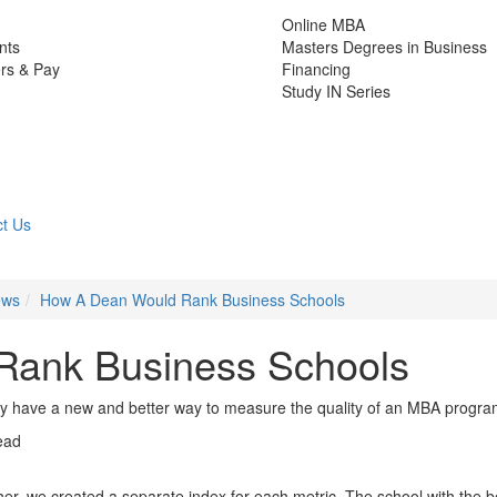
Online MBA
nts
Masters Degrees in Business
rs & Pay
Financing
Study IN Series
t Us
ews
How A Dean Would Rank Business Schools
Rank Business Schools
have a new and better way to measure the quality of an MBA progr
ead
her, we created a separate index for each metric. The school with the b