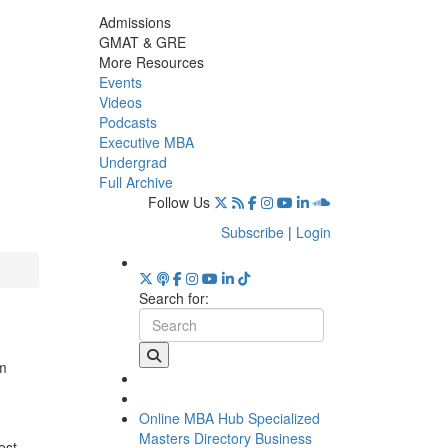
Admissions
GMAT & GRE
More Resources
Events
Videos
Podcasts
Executive MBA
Undergrad
Full Archive
Follow Us
Subscribe
|
Login
Search for:
am
Online MBA Hub
Specialized
Masters Directory
Business
est