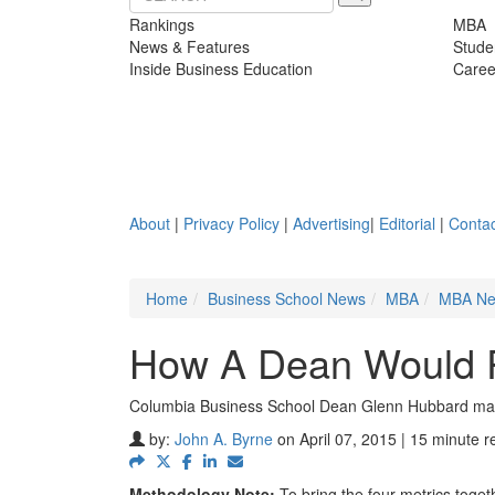
Rankings
MBA
News & Features
Stude
Inside Business Education
Caree
About
|
Privacy Policy
|
Advertising
|
Editorial
|
Contac
Home
Business School News
MBA
MBA N
How A Dean Would 
Columbia Business School Dean Glenn Hubbard may 
by:
John A. Byrne
on April 07, 2015 | 15 minute r
Methodology Note:
To bring the four metrics toget