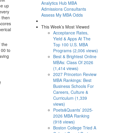
Analytics Hub
MBA
me up
Admissions Consultants
 every
Assess My MBA Odds
s then
scores
This Week’s Most Viewed
erical
Acceptance Rates,
Yield & Apps At The
f the
Top 100 U.S. MBA
100 to
Programs (2,006 views)
aving
Best & Brightest Online
MBAs: Class Of 2026
(1,414 views)
2027 Princeton Review
MBA Rankings: Best
d
Business Schools For
Careers, Culture &
Curriculum (1,339
views)
Poets&Quants’ 2025-
2026 MBA Ranking
(918 views)
Boston College Tried A