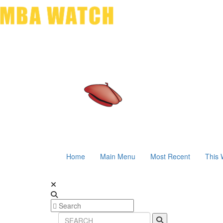
Home
Main Menu
Most Recent
This 