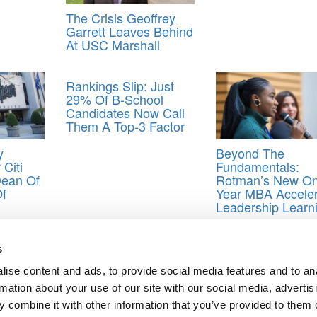
The Crisis Geoffrey
Garrett Leaves Behind
At USC Marshall
Rankings Slip: Just
29% Of B-School
Candidates Now Call
Them A Top‑3 Factor
y
Beyond The
Citi
Fundamentals:
Dean Of
Rotman’s New On
Of
Year MBA Acceler
Leadership Learn
anking
,
P&Q ranking
,
ranking MBA programs
,
rankings business school
s
ise content and ads, to provide social media features and to an
rmation about your use of our site with our social media, advertis
tive
 combine it with other information that you’ve provided to them o
ts for Undergrads
|
Tipping the Scales
|
We See Genius