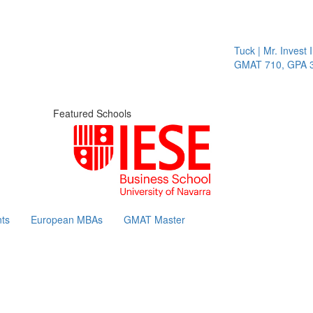
Tuck | Mr. Invest In
GMAT 710, GPA 3.1
Featured Schools
ts
European MBAs
GMAT Master