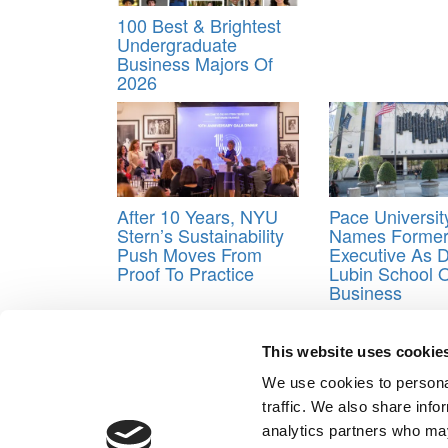
100 Best & Brightest
Undergraduate
Business Majors Of
2026
After 10 Years, NYU
Pace Universit
Stern’s Sustainability
Names Former 
Push Moves From
Executive As 
Proof To Practice
Lubin School 
Business
Tagged:
Best Business Schools
,
Input & output r
This website uses cookie
Post navigation
We use cookies to personal
Previous Article:
What B-School Applicants Want
traffic. We also share info
Next Article:
A Backlash Over An HBS Diversity Initia
analytics partners who may
Our Partner Sites:
Poets&Quants for Execs
|
Poets&Quan