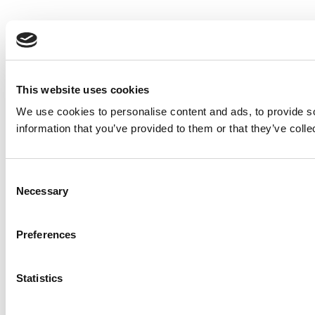
This website uses cookies
We use cookies to personalise content and ads, to provide so
information that you’ve provided to them or that they’ve colle
Consent
Necessary
Selection
Preferences
Statistics