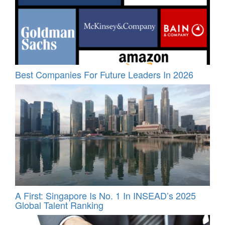
Best Companies For Future Leaders In 2026
A First: Singapore Is No. 1 In INSEAD’s 2025
Global Talent Ranking