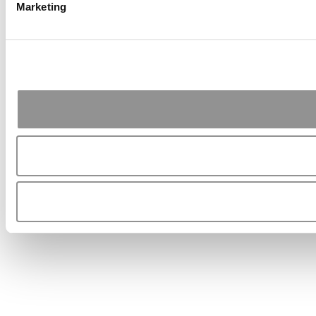
Marketing