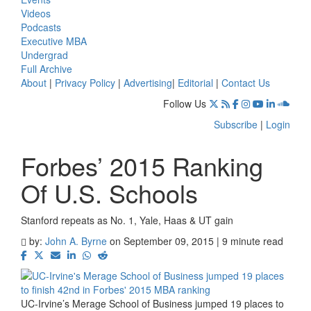
Videos
Podcasts
Executive MBA
Undergrad
Full Archive
About
|
Privacy Policy
|
Advertising
|
Editorial
|
Contact Us
Follow Us
Subscribe
|
Login
Forbes’ 2015 Ranking
Of U.S. Schools
Stanford repeats as No. 1, Yale, Haas & UT gain
by:
John A. Byrne
on September 09, 2015 | 9 minute read
UC-Irvine’s Merage School of Business jumped 19 places to