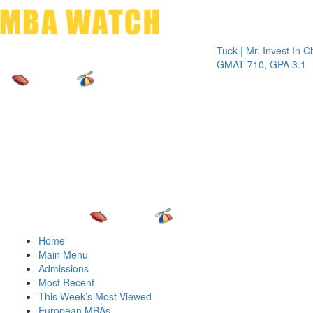
Toggle 
Tuck | Mr. Invest In Change
Tu
GMAT 710, GPA 3.1
GR
Home
Main Menu
Admissions
Most Recent
This Week’s Most Viewed
European MBAs