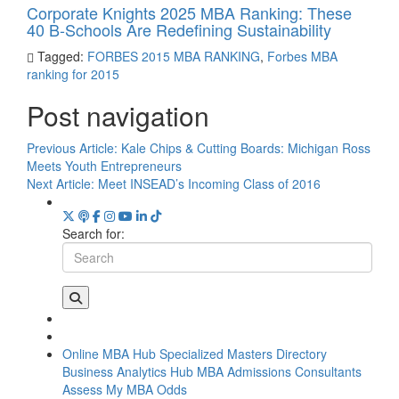
Corporate Knights 2025 MBA Ranking: These
40 B-Schools Are Redefining Sustainability
Tagged:
FORBES 2015 MBA RANKING
,
Forbes MBA
ranking for 2015
Post navigation
Previous Article:
Kale Chips & Cutting Boards: Michigan Ross
Meets Youth Entrepreneurs
Next Article:
Meet INSEAD’s Incoming Class of 2016
Search for:
Online MBA Hub
Specialized Masters Directory
Business Analytics Hub
MBA Admissions Consultants
Assess My MBA Odds