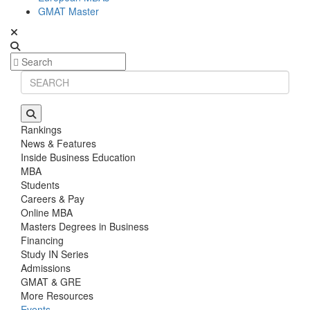
GMAT Master
Rankings
News & Features
Inside Business Education
MBA
Students
Careers & Pay
Online MBA
Masters Degrees in Business
Financing
Study IN Series
Admissions
GMAT & GRE
More Resources
Events