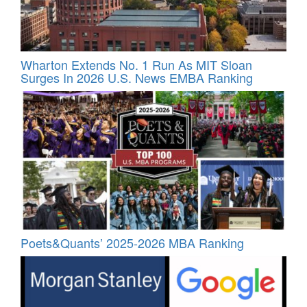
Wharton Extends No. 1 Run As MIT Sloan
Surges In 2026 U.S. News EMBA Ranking
Poets&Quants’ 2025-2026 MBA Ranking