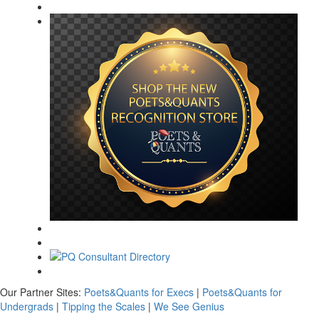
Our Partner Sites:
Poets&Quants for Execs
|
Poets&Quants for
Undergrads
|
Tipping the Scales
|
We See Genius