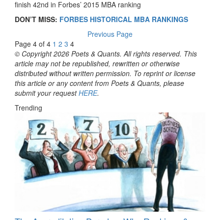
finish 42nd in Forbes’ 2015 MBA ranking
DON’T MISS:
FORBES HISTORICAL MBA RANKINGS
Previous Page
Page 4 of 4
1
2
3
4
© Copyright 2026 Poets & Quants. All rights reserved. This
article may not be republished, rewritten or otherwise
distributed without written permission. To reprint or license
this article or any content from Poets & Quants, please
submit your request
HERE
.
Trending