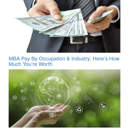
MBA Pay By Occupation & Industry: Here’s How
Much You’re Worth