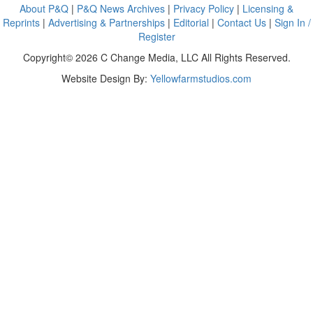
About P&Q
|
P&Q News Archives
|
Privacy Policy
|
Licensing &
Reprints
|
Advertising & Partnerships
|
Editorial
|
Contact Us
|
Sign In /
Register
Copyright© 2026 C Change Media, LLC All Rights Reserved.
Website Design By:
Yellowfarmstudios.com