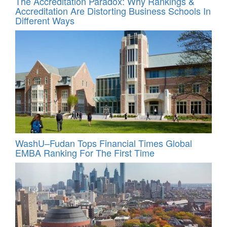
The Accreditation Paradox: Why Rankings &
Accreditation Are Distorting Business Schools In
Different Ways
WashU–Fudan Tops Financial Times Global
EMBA Ranking For The First Time