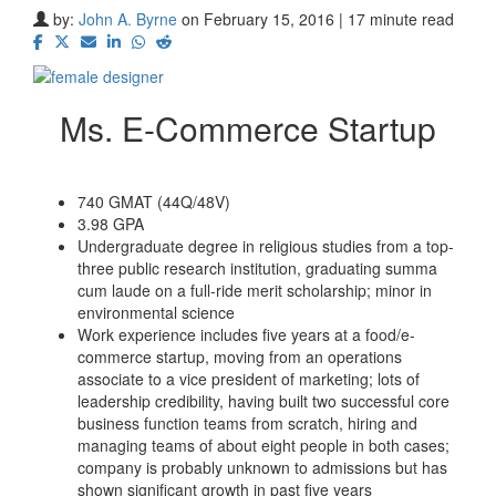
by:
John A. Byrne
on February 15, 2016 | 17 minute read
Ms. E-Commerce Startup
740 GMAT (44Q/48V)
3.98 GPA
Undergraduate degree in religious studies from a top-
three public research institution, graduating summa
cum laude on a full-ride merit scholarship; minor in
environmental science
Work experience includes five years at a food/e-
commerce startup, moving from an operations
associate to a vice president of marketing; lots of
leadership credibility, having built two successful core
business function teams from scratch, hiring and
managing teams of about eight people in both cases;
company is probably unknown to admissions but has
shown significant growth in past five years