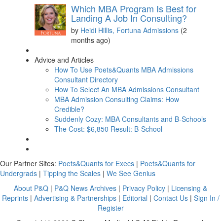
Which MBA Program Is Best for
Landing A Job In Consulting?
by
Heidi Hillis, Fortuna Admissions
(2
months ago)
Advice and Articles
How To Use Poets&Quants MBA Admissions
Consultant Directory
How To Select An MBA Admissions Consultant
MBA Admission Consulting Claims: How
Credible?
Suddenly Cozy: MBA Consultants and B-Schools
The Cost: $6,850 Result: B-School
Our Partner Sites:
Poets&Quants for Execs
|
Poets&Quants for
Undergrads
|
Tipping the Scales
|
We See Genius
About P&Q
|
P&Q News Archives
|
Privacy Policy
|
Licensing &
Reprints
|
Advertising & Partnerships
|
Editorial
|
Contact Us
|
Sign In /
Register