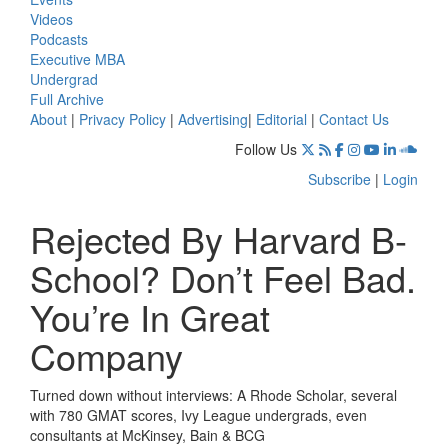
Videos
Podcasts
Executive MBA
Undergrad
Full Archive
About
|
Privacy Policy
|
Advertising
|
Editorial
|
Contact Us
Follow Us
Subscribe
|
Login
Rejected By Harvard B-
School? Don’t Feel Bad.
You’re In Great
Company
Turned down without interviews: A Rhode Scholar, several
with 780 GMAT scores, Ivy League undergrads, even
consultants at McKinsey, Bain & BCG