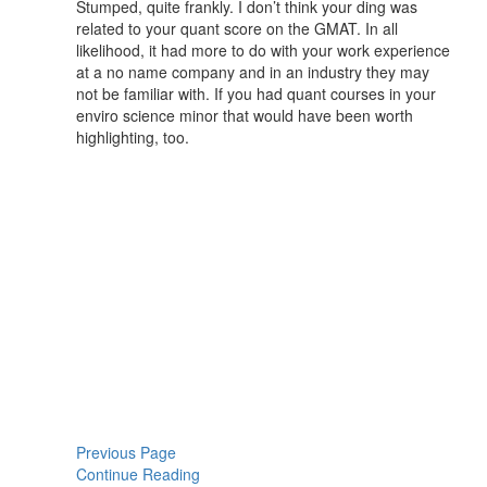
Stumped, quite frankly. I don’t think your ding was
related to your quant score on the GMAT. In all
likelihood, it had more to do with your work experience
at a no name company and in an industry they may
not be familiar with. If you had quant courses in your
enviro science minor that would have been worth
highlighting, too.
Previous Page
Continue Reading