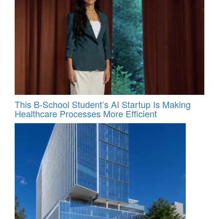
This B-School Student’s AI Startup Is Making
Healthcare Processes More Efficient