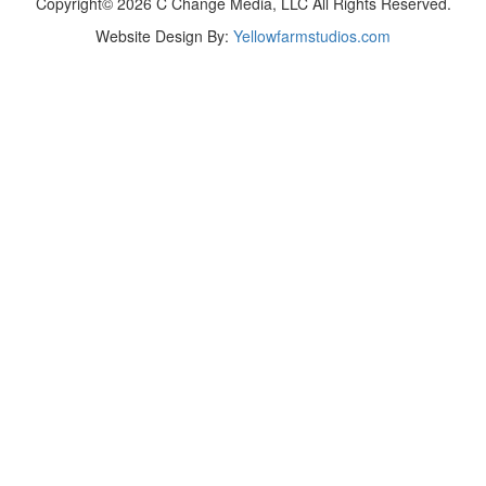
Copyright© 2026 C Change Media, LLC All Rights Reserved.
Website Design By:
Yellowfarmstudios.com