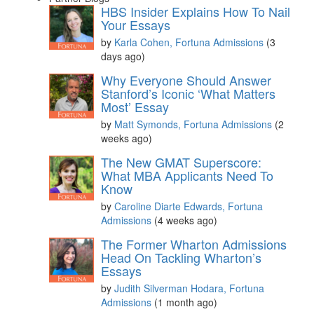
HBS Insider Explains How To Nail
Your Essays
by
Karla Cohen, Fortuna Admissions
(3
days ago)
Why Everyone Should Answer
Stanford’s Iconic ‘What Matters
Most’ Essay
by
Matt Symonds, Fortuna Admissions
(2
weeks ago)
The New GMAT Superscore:
What MBA Applicants Need To
Know
by
Caroline Diarte Edwards, Fortuna
Admissions
(4 weeks ago)
The Former Wharton Admissions
Head On Tackling Wharton’s
Essays
by
Judith Silverman Hodara, Fortuna
Admissions
(1 month ago)