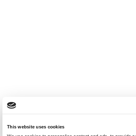
This website uses cookies