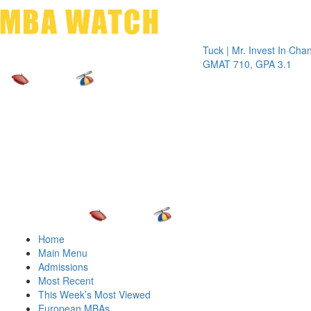
Toggle 
Tuck | Mr. Invest In Change
Tuck |
GMAT 710, GPA 3.1
GRE 3
Home
Main Menu
Admissions
Most Recent
This Week’s Most Viewed
European MBAs