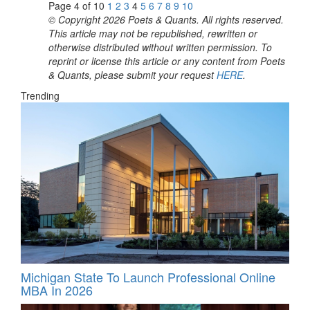
Page 4 of 10
1
2
3
4
5
6
7
8
9
10
© Copyright 2026 Poets & Quants. All rights reserved.
This article may not be republished, rewritten or
otherwise distributed without written permission. To
reprint or license this article or any content from Poets
& Quants, please submit your request
HERE
.
Trending
Michigan State To Launch Professional Online
MBA In 2026