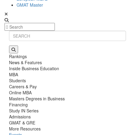
GMAT Master
Rankings
News & Features
Inside Business Education
MBA
Students
Careers & Pay
Online MBA
Masters Degrees in Business
Financing
Study IN Series
Admissions
GMAT & GRE
More Resources
Events