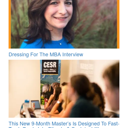
Dressing For The MBA Interview
This New 9-Month Master’s Is Designed To Fast-