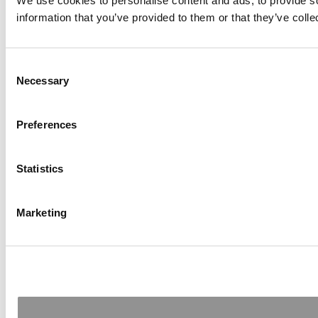
We use cookies to personalise content and ads, to provide so
information that you’ve provided to them or that they’ve colle
Consent
Necessary
Selection
Preferences
Statistics
Marketing