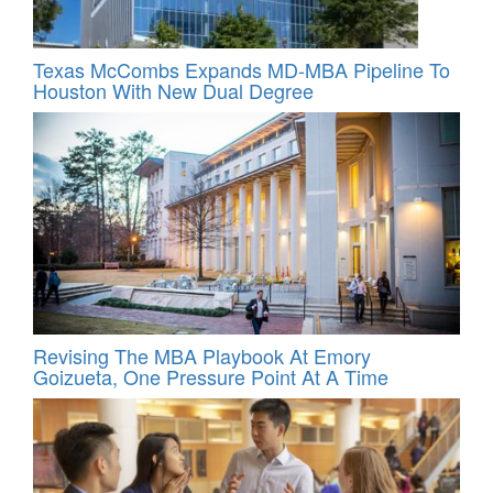
Texas McCombs Expands MD-MBA Pipeline To
Houston With New Dual Degree
Revising The MBA Playbook At Emory
Goizueta, One Pressure Point At A Time