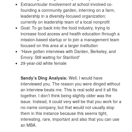
Extracurricular involvement at school involved co-
founding a community garden, interning on a farm,
leadership in a diversity-focused organization;
currently on leadership team of a local nonprofit
Goal: To go back into the food industry, trying to
increase food access and health education through a
mission-based startup or to join a management team
focused on this area at a larger institution
“Have gotten interviews with Darden, Berkeley, and
Emory. Still waiting for Stanford”
29-year-old white female
Sandy’s Ding Analysis:
Well, I would have
interviewed you. The reason you were dinged without
an interview beats me. This is real solid and it all fits
together. I don’t think being slightly older was the
issue. Instead, it could very well be that you work for a
no-name company, but that would not usually stop
them in this instance because this seems tight,
interesting, rare, important and also that you can use
an MBA.