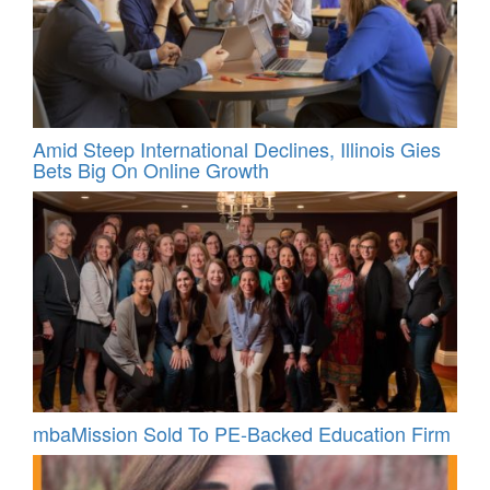
Amid Steep International Declines, Illinois Gies
Bets Big On Online Growth
mbaMission Sold To PE-Backed Education Firm