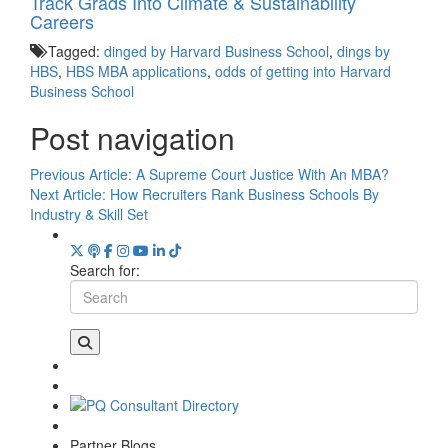
Track Grads Into Climate & Sustainability
Careers
Tagged:
dinged by Harvard Business School
,
dings by
HBS
,
HBS MBA applications
,
odds of getting into Harvard
Business School
Post navigation
Previous Article:
A Supreme Court Justice With An MBA?
Next Article:
How Recruiters Rank Business Schools By
Industry & Skill Set
Search for:
Partner Blogs