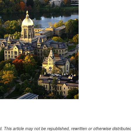
. This article may not be republished, rewritten or otherwise distribute