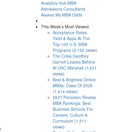
Analytics Hub
MBA
Admissions Consultants
Assess My MBA Odds
This Week’s Most Viewed
Acceptance Rates,
Yield & Apps At The
Top 100 U.S. MBA
Programs (2,152 views)
The Crisis Geoffrey
Garrett Leaves Behind
At USC Marshall (1,631
views)
Best & Brightest Online
MBAs: Class Of 2026
(1,414 views)
2027 Princeton Review
MBA Rankings: Best
Business Schools For
Careers, Culture &
Curriculum (1,311
views)
d