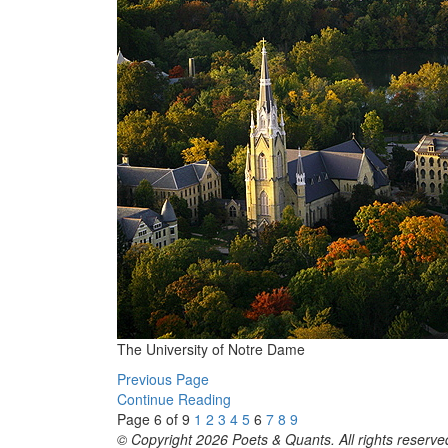
The University of Notre Dame
Previous Page
Continue Reading
Page 6 of 9
1
2
3
4
5
6
7
8
9
© Copyright 2026 Poets & Quants. All rights reserved