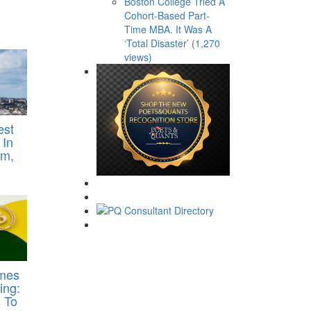
Boston College Tried A
Cohort-Based Part-
Time MBA. It Was A
‘Total Disaster’ (1,270
views)
est
 In
om,
imes
ing:
 To