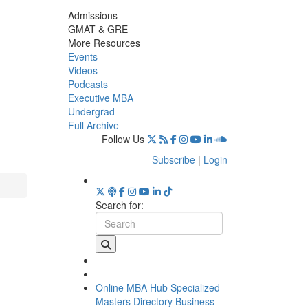
Admissions
GMAT & GRE
More Resources
Events
Videos
Podcasts
Executive MBA
Undergrad
Full Archive
Follow Us
Subscribe
|
Login
Search for:
Online MBA Hub
Specialized
Masters Directory
Business