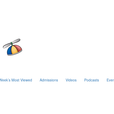
Week’s Most Viewed
Admissions
Videos
Podcasts
Even