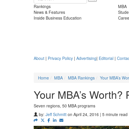
Rankings
MBA
News & Features
Stude
Inside Business Education
Caree
About
|
Privacy Policy
|
Advertising
|
Editorial
|
Contac
Home
MBA
MBA Rankings
Your MBA’s Wor
Your MBA’s Worth? 
Seven regions, 50 MBA programs
by:
Jeff Schmitt
on April 24, 2016 | 5 minute read