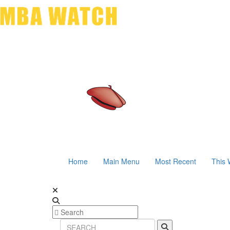
Home
Main Menu
Most Recent
This 