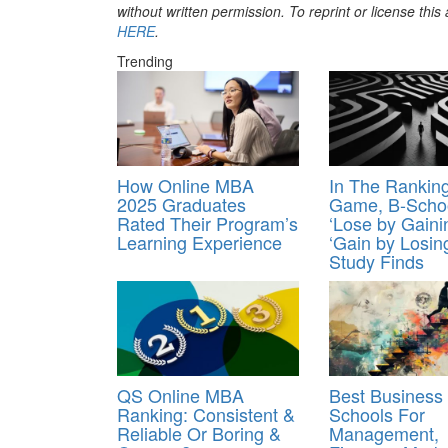
without written permission. To reprint or license thi
HERE
.
Trending
How Online MBA
In The Rankin
2025 Graduates
Game, B-Scho
Rated Their Program’s
‘Lose by Gaini
Learning Experience
‘Gain by Losing
Study Finds
QS Online MBA
Best Business
Ranking: Consistent &
Schools For
Reliable Or Boring &
Management,