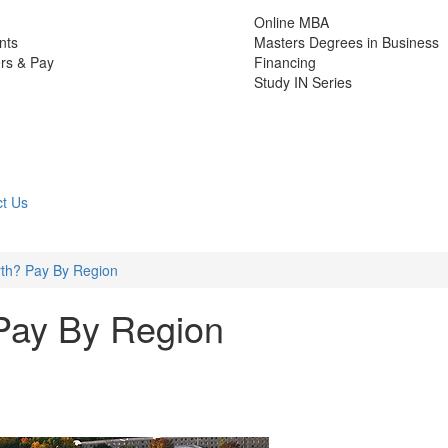
Online MBA
nts
Masters Degrees in Business
rs & Pay
Financing
Study IN Series
t Us
th? Pay By Region
Pay By Region