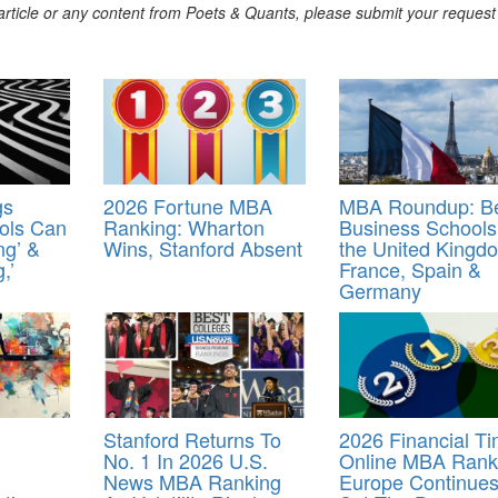
s article or any content from Poets & Quants, please submit your request
gs
2026 Fortune MBA
MBA Roundup: B
ols Can
Ranking: Wharton
Business Schools
ng’ &
Wins, Stanford Absent
the United Kingd
,’
France, Spain &
Germany
Stanford Returns To
2026 Financial T
No. 1 In 2026 U.S.
Online MBA Rank
News MBA Ranking
Europe Continues