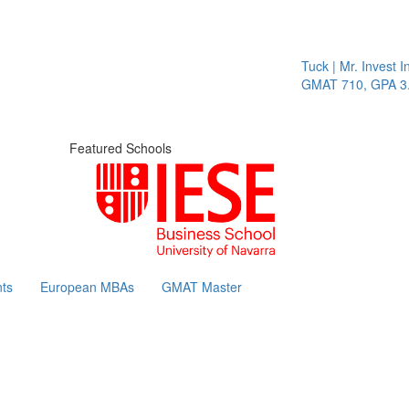
Tuck | Mr. Invest In C
GMAT 710, GPA 3.1
Featured Schools
ts
European MBAs
GMAT Master