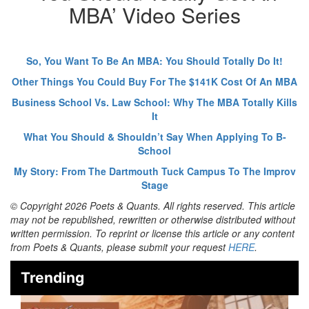
MBA’ Video Series
So, You Want To Be An MBA: You Should Totally Do It!
Other Things You Could Buy For The $141K Cost Of An MBA
Business School Vs. Law School: Why The MBA Totally Kills
It
What You Should & Shouldn’t Say When Applying To B-
School
My Story: From The Dartmouth Tuck Campus To The Improv
Stage
© Copyright 2026 Poets & Quants. All rights reserved. This article
may not be republished, rewritten or otherwise distributed without
written permission. To reprint or license this article or any content
from Poets & Quants, please submit your request
HERE
.
Trending