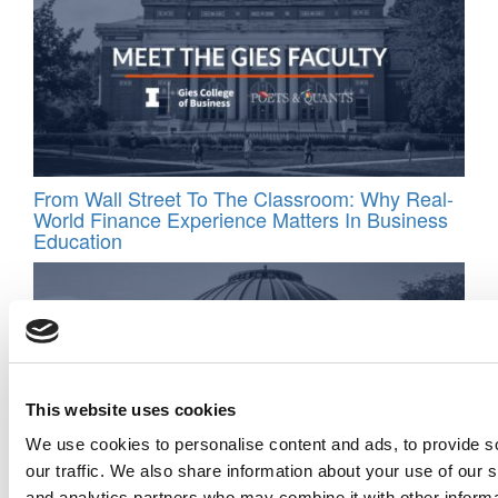
From Wall Street To The Classroom: Why Real-
World Finance Experience Matters In Business
Education
This website uses cookies
We use cookies to personalise content and ads, to provide s
our traffic. We also share information about your use of our s
and analytics partners who may combine it with other informa