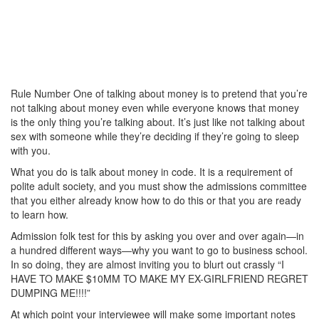
Rule Number One of talking about money is to pretend that you’re
not talking about money even while everyone knows that money
is the only thing you’re talking about. It’s just like not talking about
sex with someone while they’re deciding if they’re going to sleep
with you.
What you do is talk about money in code. It is a requirement of
polite adult society, and you must show the admissions committee
that you either already know how to do this or that you are ready
to learn how.
Admission folk test for this by asking you over and over again—in
a hundred different ways—why you want to go to business school.
In so doing, they are almost inviting you to blurt out crassly “I
HAVE TO MAKE $10MM TO MAKE MY EX-GIRLFRIEND REGRET
DUMPING ME!!!!”
At which point your interviewee will make some important notes