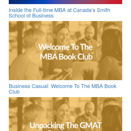
Inside the Full-time MBA at Canada’s Smith
School of Business
Business Casual: Welcome To The MBA Book
Club