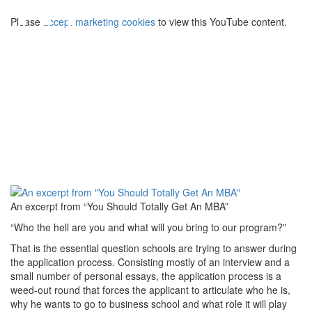
⋯
Please
accept marketing cookies
to view this YouTube content.
An excerpt from “You Should Totally Get An MBA”
“Who the hell are you and what will you bring to our program?”
That is the essential question schools are trying to answer during
the application process. Consisting mostly of an interview and a
small number of personal essays, the application process is a
weed-out round that forces the applicant to articulate who he is,
why he wants to go to business school and what role it will play