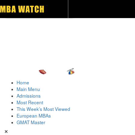
Toggle navigation
Home
Main Menu
Admissions
Most Recent
This Week’s Most Viewed
European MBAs
GMAT Master