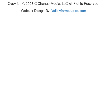
Copyright© 2026 C Change Media, LLC All Rights Reserved.
Website Design By:
Yellowfarmstudios.com