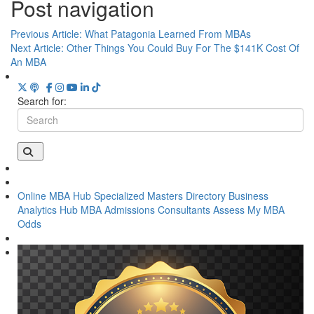
Post navigation
Previous Article:
What Patagonia Learned From MBAs
Next Article:
Other Things You Could Buy For The $141K Cost Of
An MBA
Search for:
Online MBA Hub
Specialized Masters Directory
Business
Analytics Hub
MBA Admissions Consultants
Assess My MBA
Odds