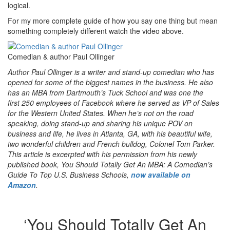
logical.
For my more complete guide of how you say one thing but mean
something completely different watch the video above.
Comedian & author Paul Ollinger
Author Paul Ollinger is a writer and stand-up comedian who has
opened for some of the biggest names in the business. He also
has an MBA from Dartmouth’s Tuck School and was one the
first 250 employees of Facebook where he served as VP of Sales
for the Western United States. When he’s not on the road
speaking, doing stand-up and sharing his unique POV on
business and life, he lives in Atlanta, GA, with his beautiful wife,
two wonderful children and French bulldog, Colonel Tom Parker.
This article is excerpted with his permission from his newly
published book, You Should Totally Get An MBA: A Comedian’s
Guide To Top U.S. Business Schools,
now available on
Amazon
.
‘You Should Totally Get An