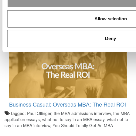
Allow selection
Business Casual: Which B-Schools Are Doing
The Best At AI?
Deny
Business Casual: Overseas MBA: The Real ROI
Tagged:
Paul Ollinger
,
the MBA admissions interview
,
the MBA
application essays
,
what not to say in an MBA essay
,
what not to
say in an MBA interview
,
You Should Totally Get An MBA