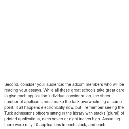
Second, consider your audience: the adcom members who will be
reading your essays. While all these great schools take great care
to give each application individual consideration, the sheer
number of applicants must make the task overwhelming at some
point. It all happens electronically now, but I remember seeing the
Tuck admissions officers sitting in the library with stacks (plural) of
printed applications, each seven or eight inches high. Assuming
there were only 10 applications in each stack, and each