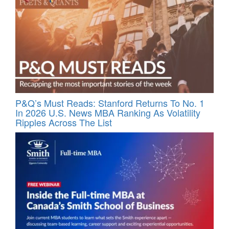
P&Q’s Must Reads: Stanford Returns To No. 1
In 2026 U.S. News MBA Ranking As Volatility
Ripples Across The List