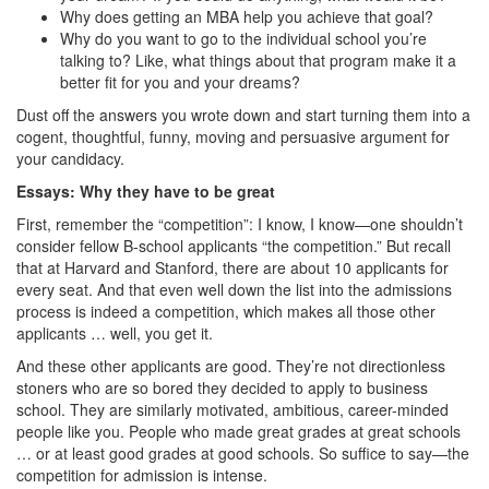
Why does getting an MBA help you achieve that goal?
Why do you want to go to the individual school you’re
talking to? Like, what things about that program make it a
better fit for you and your dreams?
Dust off the answers you wrote down and start turning them into a
cogent, thoughtful, funny, moving and persuasive argument for
your candidacy.
Essays: Why they have to be great
First, remember the “competition”: I know, I know—one shouldn’t
consider fellow B-school applicants “the competition.” But recall
that at Harvard and Stanford, there are about 10 applicants for
every seat. And that even well down the list into the admissions
process is indeed a competition, which makes all those other
applicants … well, you get it.
And these other applicants are good. They’re not directionless
stoners who are so bored they decided to apply to business
school. They are similarly motivated, ambitious, career-minded
people like you. People who made great grades at great schools
… or at least good grades at good schools. So suffice to say—the
competition for admission is intense.