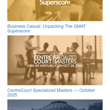
Business Casual: Unpacking The GMAT
Superscore
CentreCourt Specialized Masters — October
2025