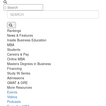
Rankings
News & Features
Inside Business Education
MBA
Students
Careers & Pay
Online MBA
Masters Degrees in Business
Financing
Study IN Series
Admissions
GMAT & GRE
More Resources
Events
Videos
Podcasts