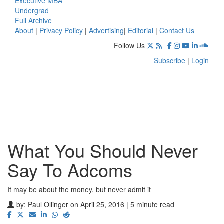
Executive MBA
Undergrad
Full Archive
About
|
Privacy Policy
|
Advertising
|
Editorial
|
Contact Us
Follow Us
Subscribe
|
Login
What You Should Never
Say To Adcoms
It may be about the money, but never admit it
by:
Paul Ollinger
on April 25, 2016 | 5 minute read