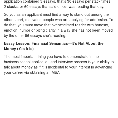
application contained 3 essays, that’s 30 essays per stack times
2 stacks, or 60 essays that said officer was reading that day.
So you as an applicant must find a way to stand out among the
other smart, motivated people who are applying for admission. To
do that, you must move that overwhelmed reader with honesty,
emotion, humor or biting clarity in a way she has not been moved
by the other 56 essays she’s reading.
Essay Lesson: Financial Semantics—It’s Not About the
Money (Yes it is)
The most important thing you have to demonstrate in the
business school application and interview process is your ability to
talk about money as if it is incidental to your interest in advancing
your career via obtaining an MBA.