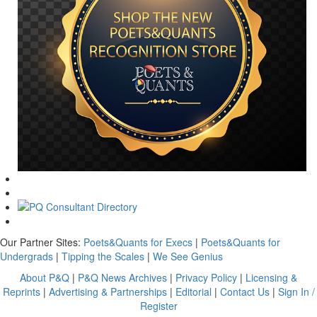
Our Partner Sites:
Poets&Quants for Execs
|
Poets&Quants for
Undergrads
|
Tipping the Scales
|
We See Genius
About P&Q
|
P&Q News Archives
|
Privacy Policy
|
Licensing &
Reprints
|
Advertising & Partnerships
|
Editorial
|
Contact Us
|
Sign In /
Register