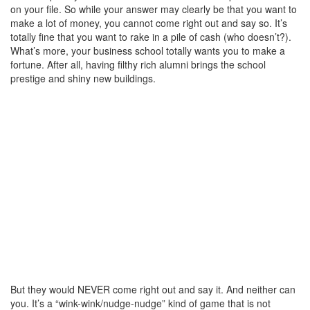
on your file. So while your answer may clearly be that you want to
make a lot of money, you cannot come right out and say so. It’s
totally fine that you want to rake in a pile of cash (who doesn’t?).
What’s more, your business school totally wants you to make a
fortune. After all, having filthy rich alumni brings the school
prestige and shiny new buildings.
But they would NEVER come right out and say it. And neither can
you. It’s a “wink-wink/nudge-nudge” kind of game that is not