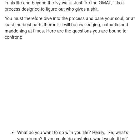
in his life and beyond the ivy walls. Just like the GMAT, it is a
process designed to figure out who gives a shit.
You must therefore dive into the process and bare your soul, or at
least the best parts thereof. It will be challenging, cathartic and
maddening at times. Here are the questions you are bound to
confront:
What do you want to do with you life? Really, like, what’s
your dream? If you could do anything, what would it be?