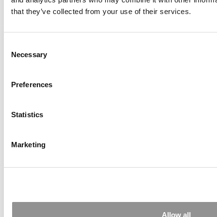
Accounting As Detective Work: Fei Du On Data
that they’ve collected from your use of their services.
And Decisions
Consent
Necessary
Selection
Preferences
Statistics
Mike Lenox On Darden’s Momentum, AI And
The Future Of The MBA
Marketing
Allow all