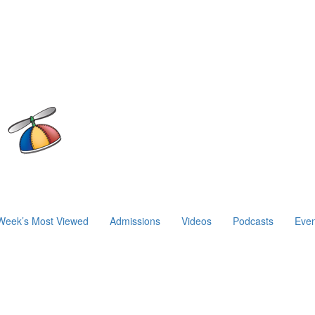
Week’s Most Viewed
Admissions
Videos
Podcasts
Even