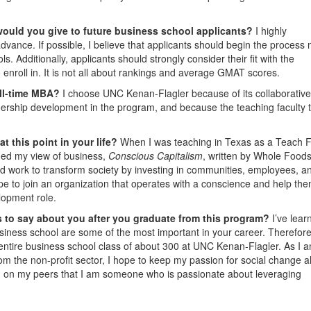
would you give to future business school applicants?
I highly
dvance. If possible, I believe that applicants should begin the process
. Additionally, applicants should strongly consider their fit with the
 enroll in. It is not all about rankings and average GMAT scores.
ull-time MBA?
I choose UNC Kenan-Flagler because of its collaborative
dership development in the program, and because the teaching faculty 
t this point in your life?
When I was teaching in Texas as a Teach 
med my view of business,
Conscious Capitalism
, written by Whole Food
 work to transform society by investing in communities, employees, a
ope to join an organization that operates with a conscience and help th
lopment role.
 to say about you after you graduate from this program?
I’ve lear
usiness school are some of the most important in your career. Therefore,
my entire business school class of about 300 at UNC Kenan-Flagler. As I 
om the non-profit sector, I hope to keep my passion for social change a
n on my peers that I am someone who is passionate about leveraging