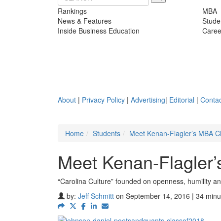
Rankings
MBA
News & Features
Stude
Inside Business Education
Caree
About
|
Privacy Policy
|
Advertising
|
Editorial
|
Contac
Home
Students
Meet Kenan-Flagler’s MBA C
Meet Kenan-Flagler
“Carolina Culture” founded on openness, humility a
by:
Jeff Schmitt
on September 14, 2016 | 34 minu