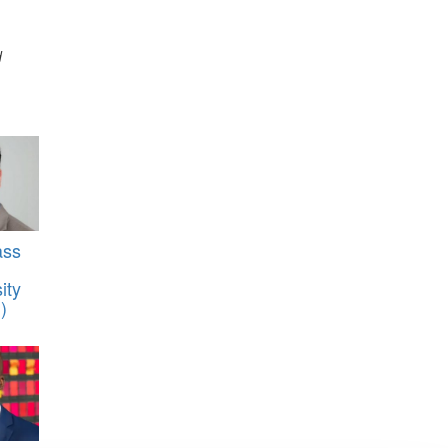
d
ass
ity
)