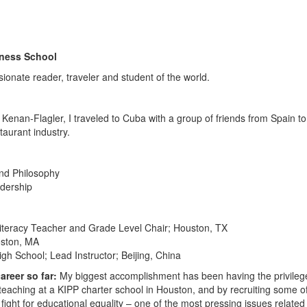
iness School
ionate reader, traveler and student of the world.
C Kenan-Flagler, I traveled to Cuba with a group of friends from Spain to
taurant industry.
nd Philosophy
adership
iteracy Teacher and Grade Level Chair; Houston, TX
oston, MA
gh School; Lead Instructor; Beijing, China
reer so far:
My biggest accomplishment has been having the privileg
teaching at a KIPP charter school in Houston, and by recruiting some o
 fight for educational equality – one of the most pressing issues related