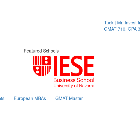
Tuck | Mr. Invest In 
GMAT 710, GPA 3.1
Featured Schools
ts
European MBAs
GMAT Master