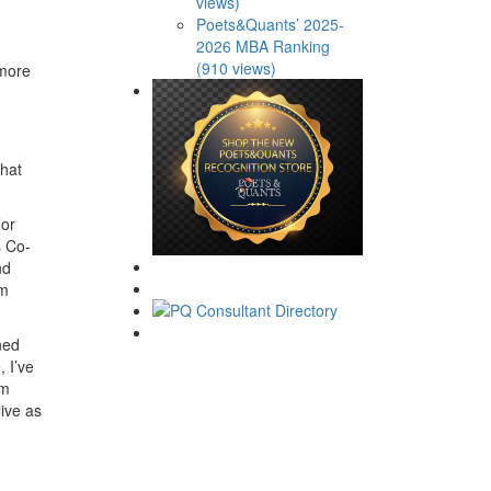
views)
Poets&Quants’ 2025-
2026 MBA Ranking
(910 views)
 more
that
For
s Co-
nd
em
ned
 I’ve
am
live as