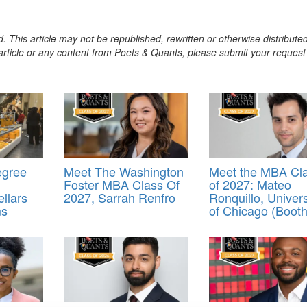
. This article may not be republished, rewritten or otherwise distribute
s article or any content from Poets & Quants, please submit your request
egree
Meet The Washington
Meet the MBA Cl
Foster MBA Class Of
of 2027: Mateo
llars
2027, Sarrah Renfro
Ronquillo, Univers
ms
of Chicago (Booth