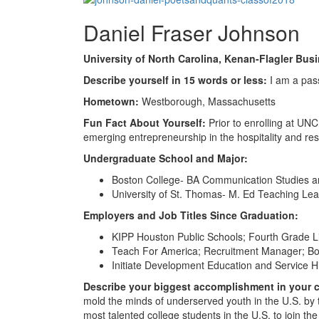
Daniel Fraser Johnson
University of North Carolina, Kenan-Flagler Bus
Describe yourself in 15 words or less:
I am a pass
Hometown:
Westborough, Massachusetts
Fun Fact About Yourself:
Prior to enrolling at UN
emerging entrepreneurship in the hospitality and res
Undergraduate School and Major:
Boston College- BA Communication Studies a
University of St. Thomas- M. Ed Teaching Le
Employers and Job Titles Since Graduation:
KIPP Houston Public Schools; Fourth Grade L
Teach For America; Recruitment Manager; B
Initiate Development Education and Service Hi
Describe your biggest accomplishment in your ca
mold the minds of underserved youth in the U.S. by 
most talented college students in the U.S. to join the