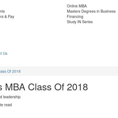
Online MBA
nts
Masters Degrees in Business
rs & Pay
Financing
Study IN Series
t Us
lass Of 2018
’s MBA Class Of 2018
nd leadership
te read