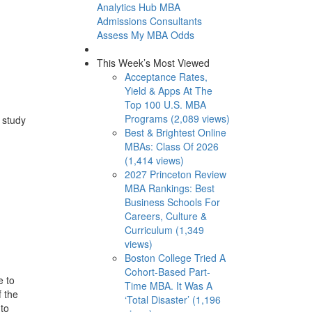
Analytics Hub
MBA
Admissions Consultants
Assess My MBA Odds
This Week’s Most Viewed
Acceptance Rates,
Yield & Apps At The
Top 100 U.S. MBA
Programs (2,089 views)
 study
Best & Brightest Online
MBAs: Class Of 2026
(1,414 views)
2027 Princeton Review
MBA Rankings: Best
Business Schools For
Careers, Culture &
Curriculum (1,349
views)
Boston College Tried A
Cohort-Based Part-
e to
Time MBA. It Was A
f the
‘Total Disaster’ (1,196
 to