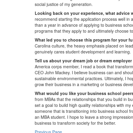
social justice of my generation.
Looking back on your experience, what advice 
recommend starting the application process well in a
than a year in advance of applying to business schools
programs that they apply to and ultimately choose to
What led you to choose this program for your f
Carolina culture, the heavy emphasis placed on lea
genuinely cares student development and learning.
Tell us about your dream job or dream employer a
America corps member, I read a book that transfor
CEO John Mackey. I believe business can and should
sustainable environmental practices. Ultimately, I h
grow their business in a marketing or business deve
What would you like your business school peers
from MBAs that the relationships that you build in b
set a goal to build high quality relationships with 
someone that is transitioning into business school fr
an MBA student. I hope to leave a strong impressio
business to transform society for the better.
Previous Page