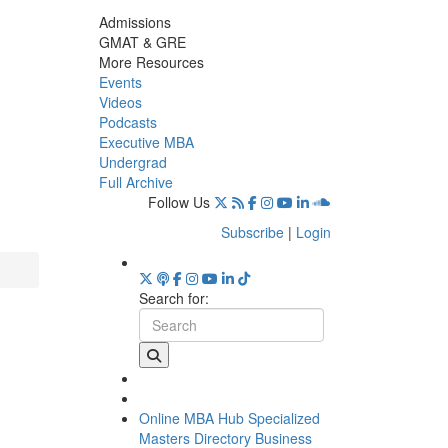
Admissions
GMAT & GRE
More Resources
Events
Videos
Podcasts
Executive MBA
Undergrad
Full Archive
Follow Us
Subscribe
|
Login
Search for:
Online MBA Hub
Specialized
Masters Directory
Business