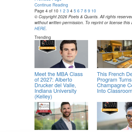
Continue Reading
Page 4 of 10
1
2
3
4
5
6
7
8
9
10
© Copyright 2026 Poets & Quants. All rights reserved
without written permission. To reprint or license thi
HERE
.
Trending
Meet the MBA Class
This French D
of 2027: Alberto
Program Turns
Drucker del Valle,
Champagne Ce
Indiana University
Into Classroo
(Kelley)