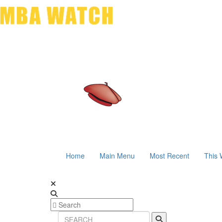
Home
Main Menu
Most Recent
This 