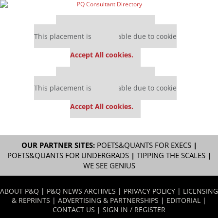
Our partners keep P&Q free
This placement is unavailable due to cookie
settings.
Accept All cookies.
Our partners keep P&Q free
This placement is unavailable due to cookie
settings.
Accept All cookies.
OUR PARTNER SITES:
POETS&QUANTS FOR EXECS
|
POETS&QUANTS FOR UNDERGRADS
|
TIPPING THE SCALES
|
WE SEE GENIUS
ABOUT P&Q
|
P&Q NEWS ARCHIVES
|
PRIVACY POLICY
|
LICENSING
& REPRINTS
|
ADVERTISING & PARTNERSHIPS
|
EDITORIAL
|
CONTACT US
|
SIGN IN / REGISTER