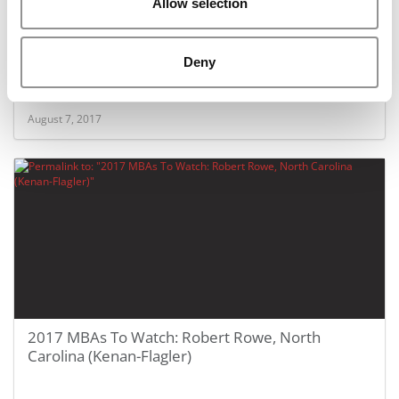
Allow selection
2017 MBAs To Watch: Prerana Manvi, North
Deny
Carolina (Kenan-Flagler)
August 7, 2017
2017 MBAs To Watch: Robert Rowe, North
Carolina (Kenan-Flagler)