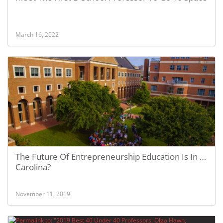
March 16, 2022
The Future Of Entrepreneurship Education Is In …
Carolina?
November 11, 2019