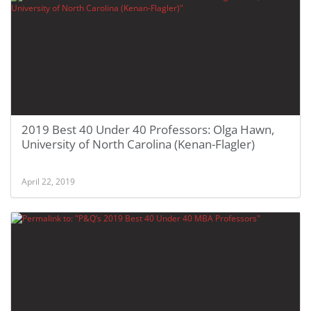
2019 Best 40 Under 40 Professors: Olga Hawn,
University of North Carolina (Kenan-Flagler)
April 22, 2019