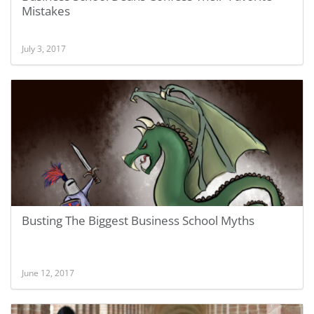
Mistakes
July 3, 2017
Busting The Biggest Business School Myths
June 12, 2017