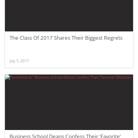
The Class Of 2017 Shares Their Biggest Regrets
July 5, 2017
Business School Deans Confess Their ‘Favorite’