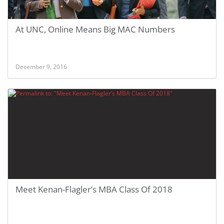
At UNC, Online Means Big MAC Numbers
December 9, 2016
Meet Kenan-Flagler’s MBA Class Of 2018