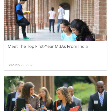
Meet The Top First-Year MBAs From India
February 20, 2017