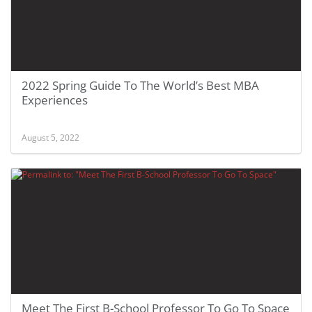
2022 Spring Guide To The World’s Best MBA
Experiences
August 5, 2022
Meet The First B-School Professor To Go To Space