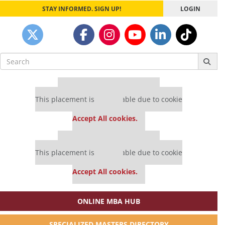
STAY INFORMED. SIGN UP!
LOGIN
Search
for:
Our partners keep P&Q free
This placement is unavailable due to cookie
settings.
Accept All cookies.
Our partners keep P&Q free
This placement is unavailable due to cookie
settings.
Accept All cookies.
ONLINE MBA HUB
SPECIALIZED MASTERS DIRECTORY