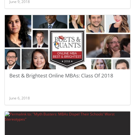
June 9, 2018
Best & Brightest Online MBAs: Class Of 2018
June 6, 2018