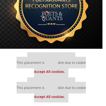
Our partners keep P&Q free
This placement is unavailable due to cookie
settings.
Accept All cookies.
Our partners keep P&Q free
This placement is unavailable due to cookie
settings.
Accept All cookies.