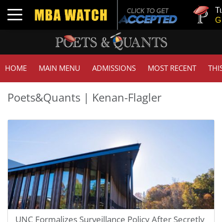
Tuck | Mr.
Toggle navigation
GMAT 710
HOME
MAIN MENU
ADMISSIONS
MOST RECENT
THI
Poets&Quants | Kenan-Flagler
UNC Formalizes Surveillance Policy After Secretly