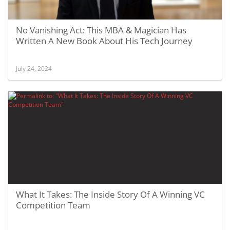
No Vanishing Act: This MBA & Magician Has
Written A New Book About His Tech Journey
July 24, 2024
What It Takes: The Inside Story Of A Winning VC
Competition Team