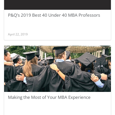
P&Q’s 2019 Best 40 Under 40 MBA Professors
April 22, 2019
Making the Most of Your MBA Experience