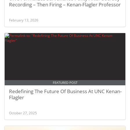
Recording – Then Firing – Kenan-Flagler Professor
February 13, 2026
FEATURED POST
Redefining The Future Of Business At UNC Kenan-
Flagler
October 27, 2025