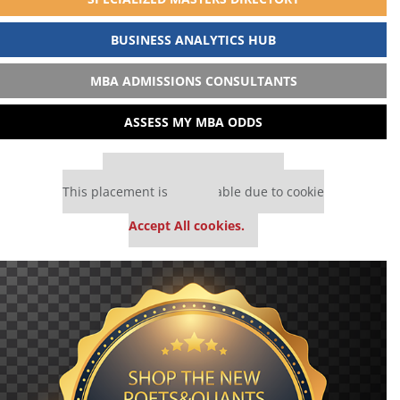
BUSINESS ANALYTICS HUB
MBA ADMISSIONS CONSULTANTS
ASSESS MY MBA ODDS
Our partners keep P&Q free
This placement is unavailable due to cookie
settings.
Accept All cookies.