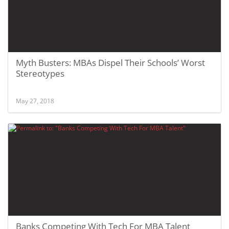
Myth Busters: MBAs Dispel Their Schools’ Worst
Stereotypes
May 27, 2018
Banks Competing With Tech For MBA Talent