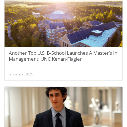
Another Top U.S. B-School Launches A Master’s In
Management: UNC Kenan-Flagler
January 9, 2025