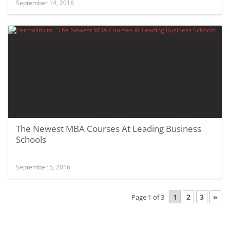
September 14, 2016
The Newest MBA Courses At Leading Business
Schools
September 5, 2016
1
2
3
»
Page 1 of 3