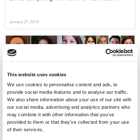
January 27, 2018
This website uses cookies
We use cookies to personalise content and ads, to
provide social media features and to analyse our traffic.
The Entire Meet The Class Of 2019 Series
We also share information about your use of our site with
our social media, advertising and analytics partners who
may combine it with other information that you’ve
December 27, 2017
provided to them or that they’ve collected from your use
of their services.