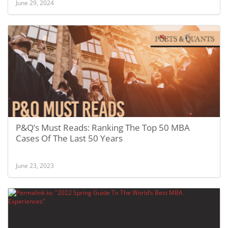
June 29, 2024
P&Q’s Must Reads: Ranking The Top 50 MBA
Cases Of The Last 50 Years
June 23, 2023