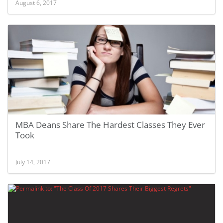
August 6, 2017
MBA Deans Share The Hardest Classes They Ever
Took
July 14, 2017