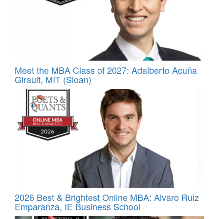
Meet the MBA Class of 2027: Adalberto Acuña
Girault, MIT (Sloan)
2026 Best & Brightest Online MBA: Alvaro Ruiz
Emparanza, IE Business School