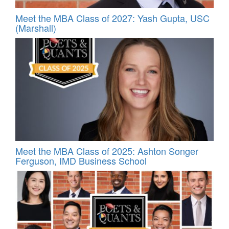
Meet the MBA Class of 2027: Yash Gupta, USC
(Marshall)
Meet the MBA Class of 2025: Ashton Songer
Ferguson, IMD Business School