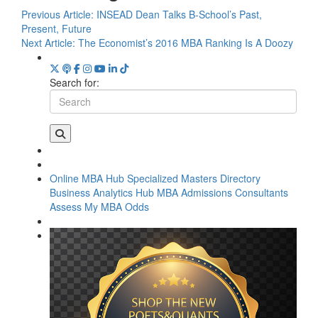
Previous Article:
INSEAD Dean Talks B-School’s Past,
Present, Future
Next Article:
The Economist’s 2016 MBA Ranking Is A Doozy
Search for:
Online MBA Hub
Specialized Masters Directory
Business Analytics Hub
MBA Admissions Consultants
Assess My MBA Odds