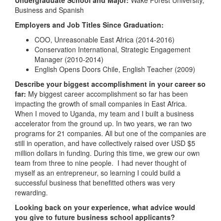
Undergraduate School and Major:
Wake Forest University,
Business and Spanish
Employers and Job Titles Since Graduation:
COO, Unreasonable East Africa (2014-2016)
Conservation International, Strategic Engagement
Manager (2010-2014)
English Opens Doors Chile, English Teacher (2009)
Describe your biggest accomplishment in your career so
far:
My biggest career accomplishment so far has been
impacting the growth of small companies in East Africa.
When I moved to Uganda, my team and I built a business
accelerator from the ground up. In two years, we ran two
programs for 21 companies. All but one of the companies are
still in operation, and have collectively raised over USD $5
million dollars in funding. During this time, we grew our own
team from three to nine people. I had never thought of
myself as an entrepreneur, so learning I could build a
successful business that benefitted others was very
rewarding.
Looking back on your experience, what advice would
you give to future business school applicants?