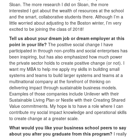
Sloan. The more research I did on Sloan, the more
interested I got about the wealth of resources at the school
and the smart, collaborative students there. Although I’m a
little worried about adjusting to the Boston winter, I’m very
excited to be joining the class of 2018!
Tell us about your dream job or dream employer at this
point in your life?
The positive social change I have
participated in through non-profits and social enterprises has
been inspiring, but has also emphasized how much power
the private sector holds to create positive change (or not). I
want my MBA to help me apply my skills in building small
systems and teams to build larger systems and teams at a
multinational company at the forefront of thinking on
delivering impact through sustainable business models.
Examples of those companies include Unilever with their
Sustainable Living Plan or Nestle with their Creating Shared
Value commitments. My hope is to have a role where I can
contribute my social impact knowledge and operational skills
to create change at a greater scale.
What would you like your business school peers to say
about you after you graduate from this program?
I really