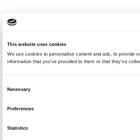
This website uses cookies
We use cookies to personalise content and ads, to provide so
information that you’ve provided to them or that they’ve colle
Consent
Necessary
Selection
Preferences
Statistics