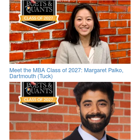
Meet the MBA Class of 2027: Margaret Palko,
Dartmouth (Tuck)