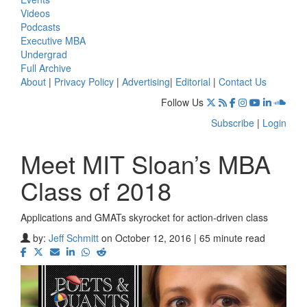
Videos
Podcasts
Executive MBA
Undergrad
Full Archive
About
|
Privacy Policy
|
Advertising
|
Editorial
|
Contact Us
Follow Us
Subscribe
|
Login
Meet MIT Sloan’s MBA
Class of 2018
Applications and GMATs skyrocket for action-driven class
by:
Jeff Schmitt
on October 12, 2016 | 65 minute read