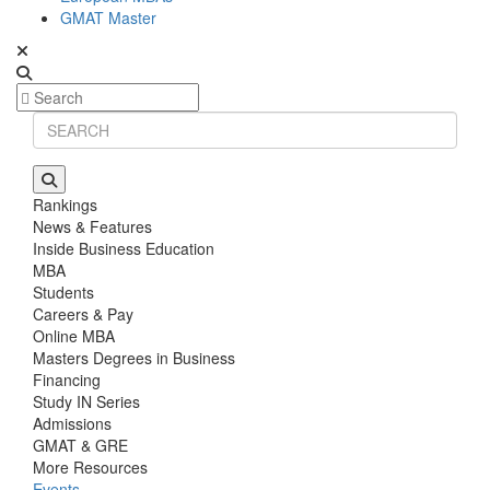
GMAT Master
Rankings
News & Features
Inside Business Education
MBA
Students
Careers & Pay
Online MBA
Masters Degrees in Business
Financing
Study IN Series
Admissions
GMAT & GRE
More Resources
Events