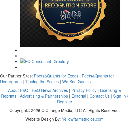
Our Partner Sites:
Poets&Quants for Execs
|
Poets&Quants for
Undergrads
|
Tipping the Scales
|
We See Genius
About P&Q
|
P&Q News Archives
|
Privacy Policy
|
Licensing &
Reprints
|
Advertising & Partnerships
|
Editorial
|
Contact Us
|
Sign In /
Register
Copyright© 2026 C Change Media, LLC All Rights Reserved.
Website Design By:
Yellowfarmstudios.com