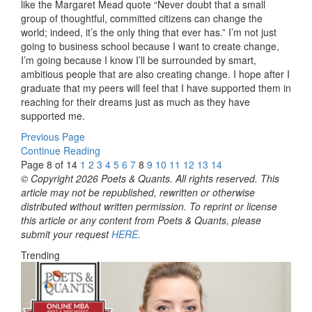
like the Margaret Mead quote “Never doubt that a small
group of thoughtful, committed citizens can change the
world; indeed, it’s the only thing that ever has.” I’m not just
going to business school because I want to create change,
I’m going because I know I’ll be surrounded by smart,
ambitious people that are also creating change. I hope after I
graduate that my peers will feel that I have supported them in
reaching for their dreams just as much as they have
supported me.
Previous Page
Continue Reading
Page 8 of 14
1
2
3
4
5
6
7
8
9
10
11
12
13
14
© Copyright 2026 Poets & Quants. All rights reserved. This
article may not be republished, rewritten or otherwise
distributed without written permission. To reprint or license
this article or any content from Poets & Quants, please
submit your request
HERE
.
Trending