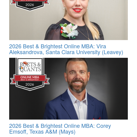
2026 Best & Brightest Online MBA: Vira
Aleksandrova, Santa Clara University (Leavey)
2026 Best & Brightest Online MBA: Corey
Emsoff, Texas A&M (Mays)