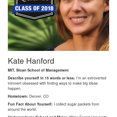
Kate Hanford
MIT, Sloan School of Management
Describe yourself in 15 words or less:
I’m an extroverted
introvert obsessed with finding ways to make big ideas
happen.
Hometown:
Denver, CO
Fun Fact About Yourself:
I collect sugar packets from
around the world.