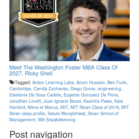
Meet The Washington Foster MBA Class Of
2027, Ricky Shell
Tagged:
Action Learning Labs
,
Anum Hussain
,
Ben Funk
,
Cambridge
,
Camila Zacharias
,
Diego Grove
,
engineering
,
Estefania De Sosa Cadete
,
Eugenio Gonzalez De Pena
,
Jonathan Lovett
,
Juan Ignacio Bazet
,
Kasmira Pawa
,
Kate
Hanford
,
Mens et Manus
,
MIT
,
MIT Sloan Class of 2018
,
MIT
Sloan class profile
,
Salute Wonghiriwat
,
Sloan School of
Management
,
Will Sripakdeevong
Post navigation