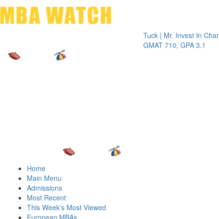
Toggle 
Tuck | Mr. Invest In Change
Tuck |
GMAT 710, GPA 3.1
GRE 3
Home
Main Menu
Admissions
Most Recent
This Week’s Most Viewed
European MBAs