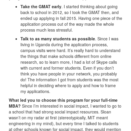
Take the GMAT early
. I started thinking about going
back to school in 2012, so I took the GMAT then, and
ended up applying in fall 2015. Having one piece of the
application process out of the way made the whole
process much less stressful.
Talk to as many students as possible
. Since I was
living in Uganda during the application process,
campus visits were hard. It’s really hard to understand
the things that make schools different from online
research, so to learn more, I had a lot of Skype calls
with current and former students. Even if you don’t
think you have people in your network, you probably
do! The information I got from students was the most
helpful in deciding where to apply and how to frame
my applications.
What led you to choose this program for your full-time
MBA?
Since I’m interested in social impact, I wanted to go to
a school that had strong social impact resources. Sloan
wasn’t on my radar at first (stereotypically, MIT meant
engineering in my mind), but every time I talked to students
at other schools known for social impact, they would mention