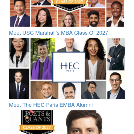
Meet USC Marshall’s MBA Class Of 2027
Meet The HEC Paris EMBA Alumni