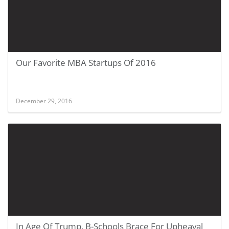
Our Favorite MBA Startups Of 2016
December 29, 2016
In Age Of Trump, B-Schools Brace For Upheaval