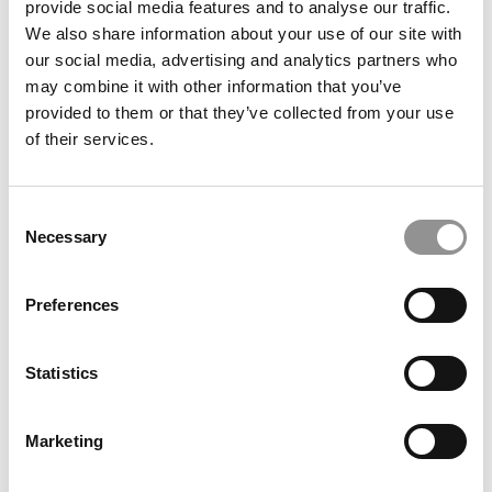
provide social media features and to analyse our traffic.
We also share information about your use of our site with
our social media, advertising and analytics partners who
December 23, 2016
may combine it with other information that you’ve
provided to them or that they’ve collected from your use
of their services.
Consent
Necessary
Selection
Preferences
What Harvard Business School Tells MBA
Applicants On Its Waitlist
Statistics
December 23, 2016
Marketing