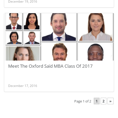
December 19, 2016
Meet The Oxford Saïd MBA Class Of 2017
December 17, 2016
1
2
»
Page 1 of 2