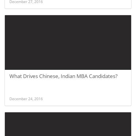
December 27, 2016
What Drives Chinese, Indian MBA Candidates?
December 24, 2016