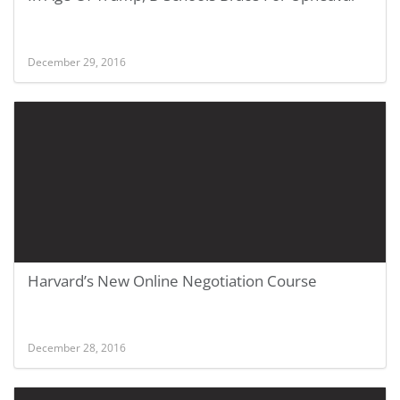
December 29, 2016
Harvard’s New Online Negotiation Course
December 28, 2016