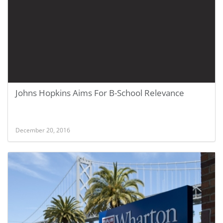
Johns Hopkins Aims For B-School Relevance
December 20, 2016