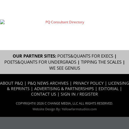
OUR PARTNER SITES:
POETS&QUANTS FOR EXECS
|
POETS&QUANTS FOR UNDERGRADS
|
TIPPING THE SCALES
|
WE SEE GENIUS
ABOUT P&Q
|
P&Q NEWS ARCHIVES
|
PRIVACY POLICY
|
LICENSING
& REPRINTS
|
ADVERTISING & PARTNERSHIPS
|
EDITORIAL
|
CONTACT US
|
SIGN IN / REGISTER
COPYRIGHT© 2026 C CHANGE MEDIA, LLC ALL RIGHTS RESERVED.
Website Design By:
Yellowfarmstudios.com