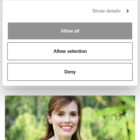
Show details
Allow all
Allow selection
Behind Harvard’s ‘Fastest Growing Startup’
Deny
December 23, 2016