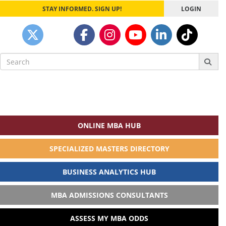
STAY INFORMED. SIGN UP!
LOGIN
Search
for:
ONLINE MBA HUB
SPECIALIZED MASTERS DIRECTORY
BUSINESS ANALYTICS HUB
MBA ADMISSIONS CONSULTANTS
ASSESS MY MBA ODDS