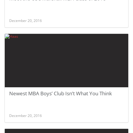
December 20, 2016
Newest MBA Boys’ Club Isn’t What You Think
December 20, 2016