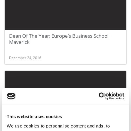
Dean Of The Year: Europe’s Business School
Maverick
December 24, 2016
This website uses cookies
We use cookies to personalise content and ads, to
‘Tis The Season For B-School Holiday Videos