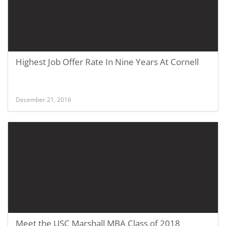
Highest Job Offer Rate In Nine Years At Cornell
December 21, 2016
Meet the USC Marshall MBA Class of 2018