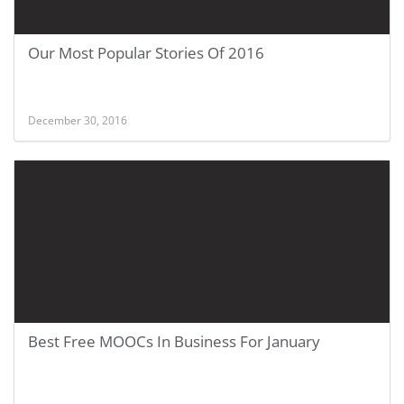
Our Most Popular Stories Of 2016
December 30, 2016
Best Free MOOCs In Business For January