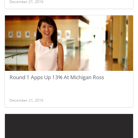
December 21, 2016
Round 1 Apps Up 13% At Michigan Ross
December 21, 2016