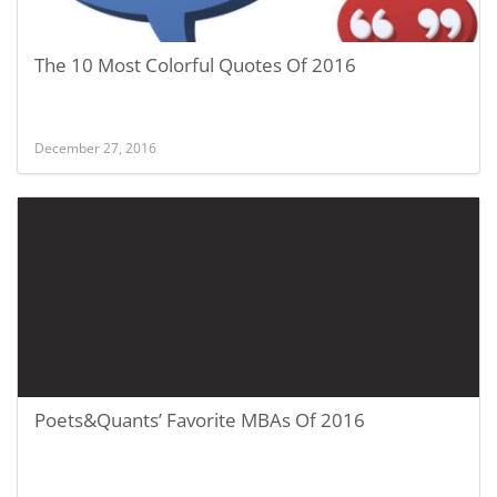
The 10 Most Colorful Quotes Of 2016
December 27, 2016
Poets&Quants’ Favorite MBAs Of 2016