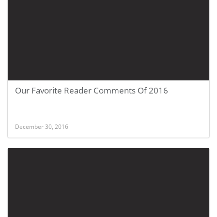
Our Favorite Reader Comments Of 2016
December 30, 2016