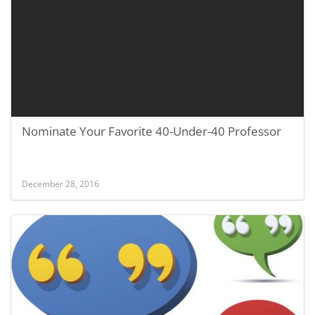
Nominate Your Favorite 40-Under-40 Professor
December 28, 2016