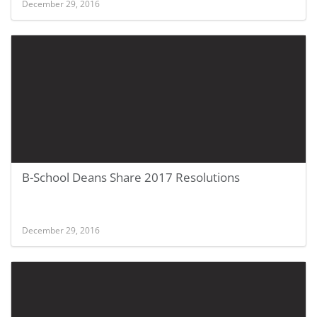
December 29, 2016
B-School Deans Share 2017 Resolutions
December 29, 2016