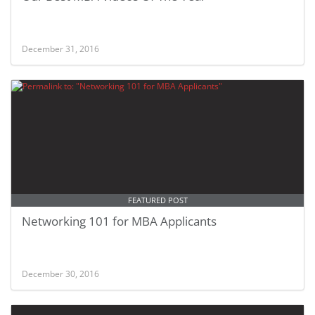
December 31, 2016
FEATURED POST
Networking 101 for MBA Applicants
December 30, 2016