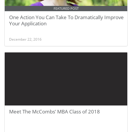
FEATURED POST
One Action You Can Take To Dramatically Improve
Your Application
December 22, 2016
Meet The McCombs’ MBA Class of 2018