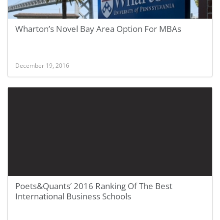
Wharton’s Novel Bay Area Option For MBAs
December 19, 2016
Poets&Quants’ 2016 Ranking Of The Best
International Business Schools