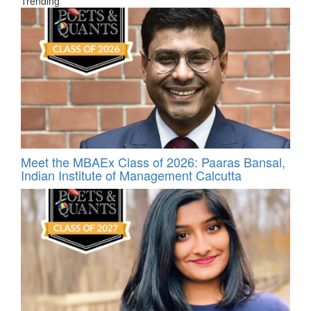
Trending
Meet the MBAEx Class of 2026: Paaras Bansal,
Indian Institute of Management Calcutta