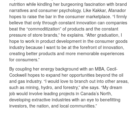
nutrition while kindling her burgeoning fascination with brand
narratives and consumer psychology. Like Kakkar, Afanador
hopes to raise the bar in the consumer marketplace. “I firmly
believe that only through constant innovation can companies
beat the “commoditization” of products and the constant
pressure of store brands,” he explains. “After graduation, I
hope to work in product development in the consumer goods
industry because I want to be at the forefront of innovation,
creating better products and more memorable experiences
for consumers.”
By coupling her energy background with an MBA, Cecil-
Cockwell hopes to expand her opportunities beyond the oil
and gas industry. “I would love to branch out into other areas,
such as mining, hydro, and forestry,” she says. “My dream
job would involve leading projects in Canada’s North,
developing extractive industries with an eye to benefitting
investors, the nation, and local communities.”