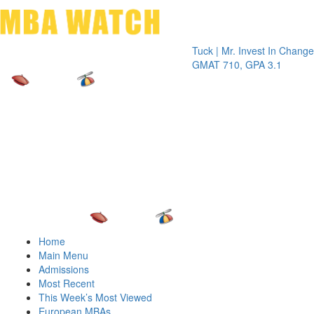
Toggle 
Tuck | Mr. Invest In Change
Tuck | Mr
GMAT 710, GPA 3.1
GRE 326,
Home
Main Menu
Admissions
Most Recent
This Week’s Most Viewed
European MBAs