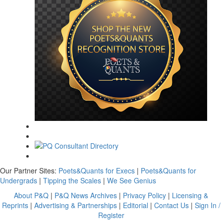
Our Partner Sites:
Poets&Quants for Execs
|
Poets&Quants for
Undergrads
|
Tipping the Scales
|
We See Genius
About P&Q
|
P&Q News Archives
|
Privacy Policy
|
Licensing &
Reprints
|
Advertising & Partnerships
|
Editorial
|
Contact Us
|
Sign In /
Register