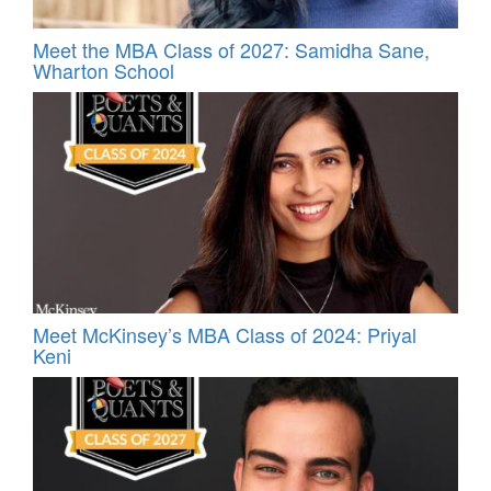
Meet the MBA Class of 2027: Samidha Sane,
Wharton School
Meet McKinsey’s MBA Class of 2024: Priyal
Keni