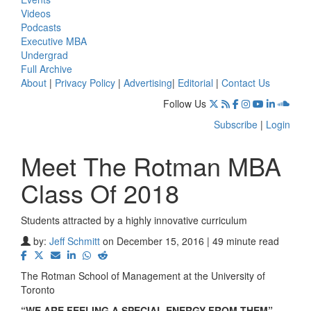
Videos
Podcasts
Executive MBA
Undergrad
Full Archive
About
|
Privacy Policy
|
Advertising
|
Editorial
|
Contact Us
Follow Us
Subscribe
|
Login
Meet The Rotman MBA
Class Of 2018
Students attracted by a highly innovative curriculum
by:
Jeff Schmitt
on December 15, 2016 | 49 minute read
The Rotman School of Management at the University of
Toronto
“WE ARE FEELING A SPECIAL ENERGY FROM THEM”