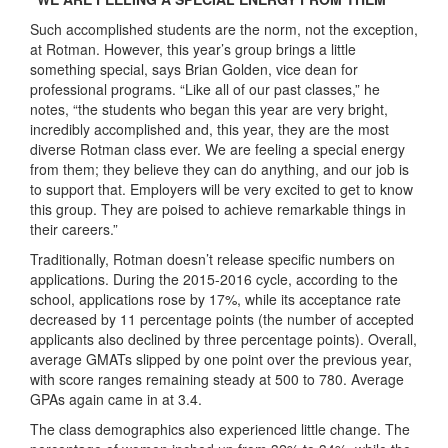
Such accomplished students are the norm, not the exception,
at Rotman. However, this year’s group brings a little
something special, says Brian Golden, vice dean for
professional programs. “Like all of our past classes,” he
notes, “the students who began this year are very bright,
incredibly accomplished and, this year, they are the most
diverse Rotman class ever. We are feeling a special energy
from them; they believe they can do anything, and our job is
to support that. Employers will be very excited to get to know
this group. They are poised to achieve remarkable things in
their careers.”
Traditionally, Rotman doesn’t release specific numbers on
applications. During the 2015-2016 cycle, according to the
school, applications rose by 17%, while its acceptance rate
decreased by 11 percentage points (the number of accepted
applicants also declined by three percentage points). Overall,
average GMATs slipped by one point over the previous year,
with score ranges remaining steady at 500 to 780. Average
GPAs again came in at 3.4.
The class demographics also experienced little change. The