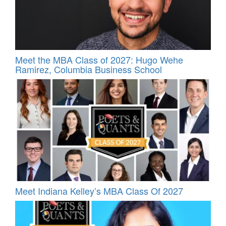
Meet the MBA Class of 2027: Hugo Wehe
Ramirez, Columbia Business School
Meet Indiana Kelley’s MBA Class Of 2027