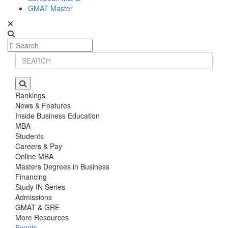
GMAT Master
Rankings
News & Features
Inside Business Education
MBA
Students
Careers & Pay
Online MBA
Masters Degrees in Business
Financing
Study IN Series
Admissions
GMAT & GRE
More Resources
Events