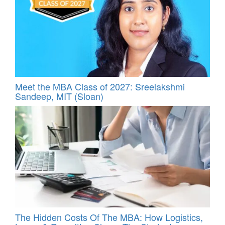
Meet the MBA Class of 2027: Sreelakshmi
Sandeep, MIT (Sloan)
The Hidden Costs Of The MBA: How Logistics,