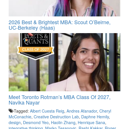
2026 Best & Brightest MBA: Scout O’Beirne,
UC-Berkeley (Haas)
Meet Toronto Rotman’s MBA Class Of 2027,
Navika Nayar
Tagged:
Albert Cuesta Reig
,
Andres Afanador
,
Cheryl
McConachie
,
Creative Destruction Lab
,
Daphne Hemily
,
design
,
Desmond Yeo
,
Haolin Zhang
,
Henrique Sana
,
integrative thinking
,
Marko Tesanovic
,
Rashi Kakkar
,
Roger