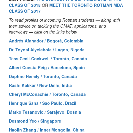
CLASS OF 2018
OR
MEET THE TORONTO ROTMAN MBA
CLASS OF 2017
To read profiles of incoming Rotman students — along with
their advice on tackling the GMAT, applications, and
interviews — click on the links below.
Andrés Afanador / Bogotá, Colombia
Dr. Toyosi Aiyelabola / Lagos, Nigeria
Tess Cecil-Cockwell / Toronto, Canada
Albert Cuesta Reig / Barcelona, Spain
Daphne Hemily / Toronto, Canada
Rashi Kakkar / New Delhi, India
Cheryl McConachie / Toronto, Canada
Henrique Sana / Sao Paulo, Brazil
Marko Tesanovic / Sarajevo, Bosnia
Desmond Yeo / Singapore
Haolin Zhang / Inner Mongolia, China