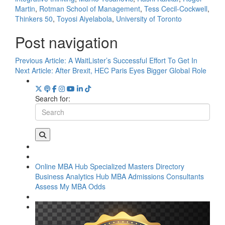
Martin
,
Rotman School of Management
,
Tess Cecil-Cockwell
,
Thinkers 50
,
Toyosi Aiyelabola
,
University of Toronto
Post navigation
Previous Article:
A WaitLister’s Successful Effort To Get In
Next Article:
After Brexit, HEC Paris Eyes Bigger Global Role
Search for:
Online MBA Hub
Specialized Masters Directory
Business Analytics Hub
MBA Admissions Consultants
Assess My MBA Odds