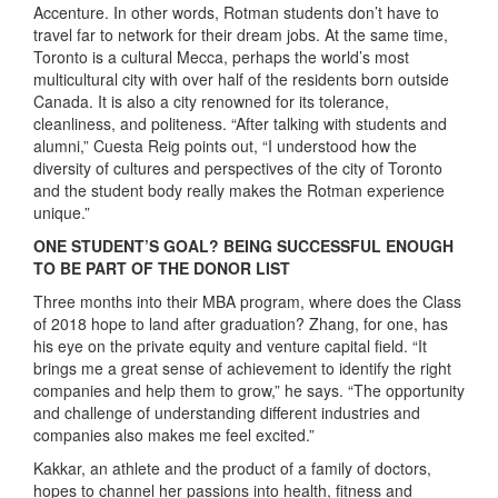
Accenture. In other words, Rotman students don’t have to
travel far to network for their dream jobs. At the same time,
Toronto is a cultural Mecca, perhaps the world’s most
multicultural city with over half of the residents born outside
Canada. It is also a city renowned for its tolerance,
cleanliness, and politeness. “After talking with students and
alumni,” Cuesta Reig points out, “I understood how the
diversity of cultures and perspectives of the city of Toronto
and the student body really makes the Rotman experience
unique.”
ONE STUDENT’S GOAL? BEING SUCCESSFUL ENOUGH
TO BE PART OF THE DONOR LIST
Three months into their MBA program, where does the Class
of 2018 hope to land after graduation? Zhang, for one, has
his eye on the private equity and venture capital field. “It
brings me a great sense of achievement to identify the right
companies and help them to grow,” he says. “The opportunity
and challenge of understanding different industries and
companies also makes me feel excited.”
Kakkar, an athlete and the product of a family of doctors,
hopes to channel her passions into health, fitness and