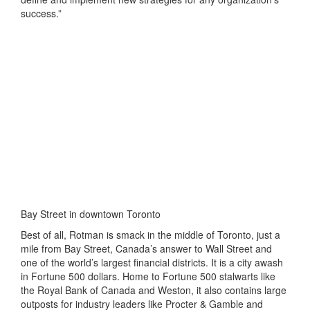
success.”
Bay Street in downtown Toronto
Best of all, Rotman is smack in the middle of Toronto, just a
mile from Bay Street, Canada’s answer to Wall Street and
one of the world’s largest financial districts. It is a city awash
in Fortune 500 dollars. Home to Fortune 500 stalwarts like
the Royal Bank of Canada and Weston, it also contains large
outposts for industry leaders like Procter & Gamble and