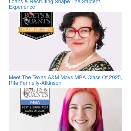
Loans & Recruiting Shape The Student
Experience
Meet The Texas A&M Mays MBA Class Of 2025,
Rita Fennelly-Atkinson