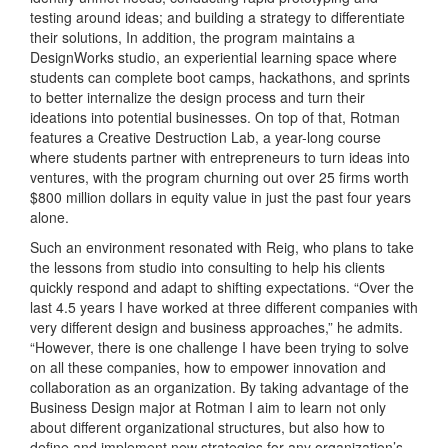
testing around ideas; and building a strategy to differentiate
their solutions, In addition, the program maintains a
DesignWorks studio, an experiential learning space where
students can complete boot camps, hackathons, and sprints
to better internalize the design process and turn their
ideations into potential businesses. On top of that, Rotman
features a Creative Destruction Lab, a year-long course
where students partner with entrepreneurs to turn ideas into
ventures, with the program churning out over 25 firms worth
$800 million dollars in equity value in just the past four years
alone.
Such an environment resonated with Reig, who plans to take
the lessons from studio into consulting to help his clients
quickly respond and adapt to shifting expectations. “Over the
last 4.5 years I have worked at three different companies with
very different design and business approaches,” he admits.
“However, there is one challenge I have been trying to solve
on all these companies, how to empower innovation and
collaboration as an organization. By taking advantage of the
Business Design major at Rotman I aim to learn not only
about different organizational structures, but also how to
define and implement new strategies for any organization’s