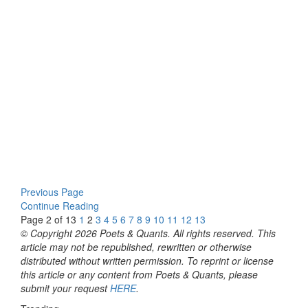
Previous Page
Continue Reading
Page 2 of 13
1
2
3
4
5
6
7
8
9
10
11
12
13
© Copyright 2026 Poets & Quants. All rights reserved. This
article may not be republished, rewritten or otherwise
distributed without written permission. To reprint or license
this article or any content from Poets & Quants, please
submit your request
HERE
.