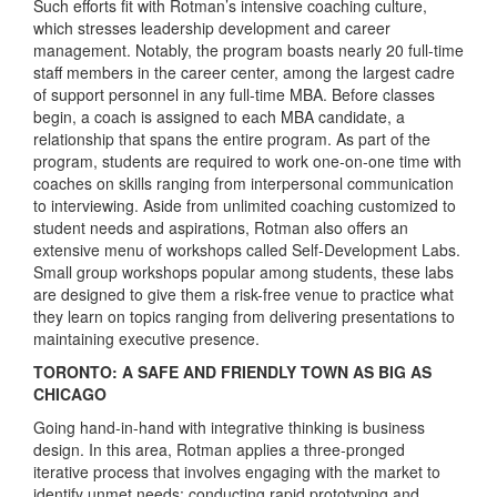
Such efforts fit with Rotman’s intensive coaching culture,
which stresses leadership development and career
management. Notably, the program boasts nearly 20 full-time
staff members in the career center, among the largest cadre
of support personnel in any full-time MBA. Before classes
begin, a coach is assigned to each MBA candidate, a
relationship that spans the entire program. As part of the
program, students are required to work one-on-one time with
coaches on skills ranging from interpersonal communication
to interviewing. Aside from unlimited coaching customized to
student needs and aspirations, Rotman also offers an
extensive menu of workshops called Self-Development Labs.
Small group workshops popular among students, these labs
are designed to give them a risk-free venue to practice what
they learn on topics ranging from delivering presentations to
maintaining executive presence.
TORONTO: A SAFE AND FRIENDLY TOWN AS BIG AS
CHICAGO
Going hand-in-hand with integrative thinking is business
design. In this area, Rotman applies a three-pronged
iterative process that involves engaging with the market to
identify unmet needs; conducting rapid prototyping and