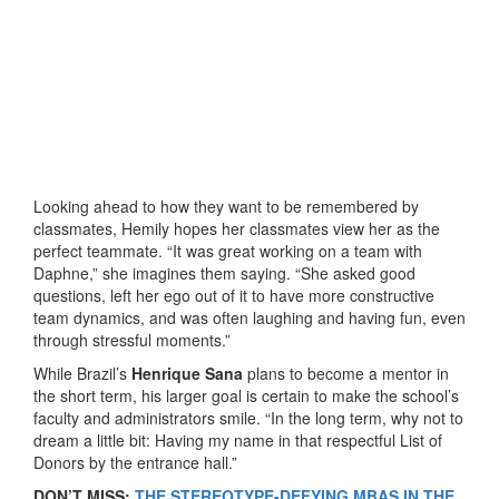
Looking ahead to how they want to be remembered by
classmates, Hemily hopes her classmates view her as the
perfect teammate. “It was great working on a team with
Daphne,” she imagines them saying. “She asked good
questions, left her ego out of it to have more constructive
team dynamics, and was often laughing and having fun, even
through stressful moments.”
While Brazil’s
Henrique Sana
plans to become a mentor in
the short term, his larger goal is certain to make the school’s
faculty and administrators smile. “In the long term, why not to
dream a little bit: Having my name in that respectful List of
Donors by the entrance hall.”
DON’T MISS:
THE STEREOTYPE-DEFYING MBAS IN THE