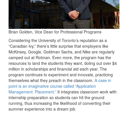
Brian Golden, Vice Dean for Professional Programs
Considering the University of Toronto’s reputation as a
“Canadian Ivy,” there’s little surprise that employers like
McKinsey, Google, Goldman Sachs, and Nike are regularly
camped out at Rotman. Even more, the program has the
resources to land the students they want, doling out over $4
million in scholarships and financial aid each year. The
program continues to experiment and innovate, practicing
themselves what they preach in the classroom.
A case in
point is an imaginative course called “Application
Management: Placement.”
It integrates classroom work with
internship preparation so students can hit the ground
running, thus increasing the likelihood of converting their
summer experience into a dream job.