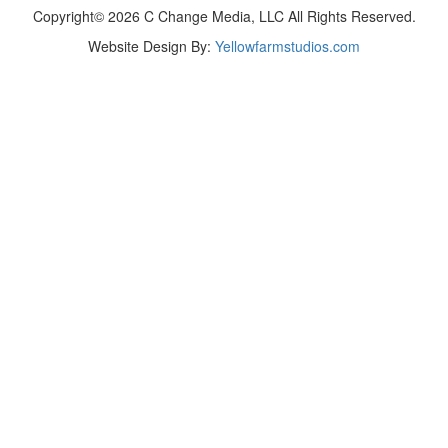
Copyright© 2026 C Change Media, LLC All Rights Reserved.
Website Design By:
Yellowfarmstudios.com