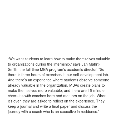
“We want students to learn how to make themselves valuable
to organizations during the internship,” says Jan Mahrt-
Smith, the full-time MBA program’s academic director. “So
there is three hours of exercises in our self-development lab.
And there’s an experience where students observe someone
already valuable in the organization. MBAs create plans to
make themselves more valuable, and there are 15-minute
check-ins with coaches here and mentors on the job. When
it’s over, they are asked to reflect on the experience. They
keep a journal and write a final paper and discuss the
journey with a coach who is an executive in residence.”