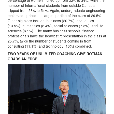
percentage of women inched up from 32% to 34%, while the
number of international students from outside Canada
slipped from 53% to 51%. Again, undergraduate engineering
majors comprised the largest portion of the class at 29.5%.
Other big blocs include: business (26.7%), economics
(13.5%), humanities (8.4%), social sciences (7.3%), and life
sciences (6.1%). Like many business schools, finance
professionals have the heaviest representation in the class at
25.7%, twice the number of students coming in from
consulting (11.1%) and technology (10%) combined.
TWO YEARS OF UNLIMITED COACHING GIVE ROTMAN
GRADS AN EDGE