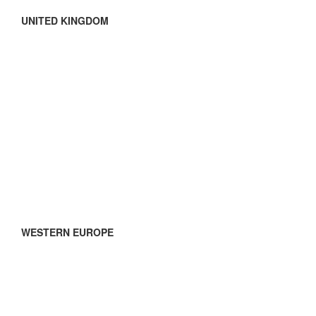
UNITED KINGDOM
WESTERN EUROPE