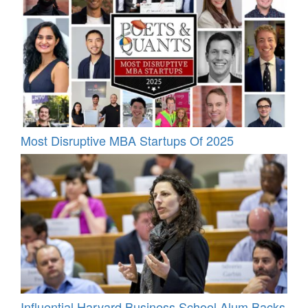
Most Disruptive MBA Startups Of 2025
Influential Harvard Business School Alum Backs