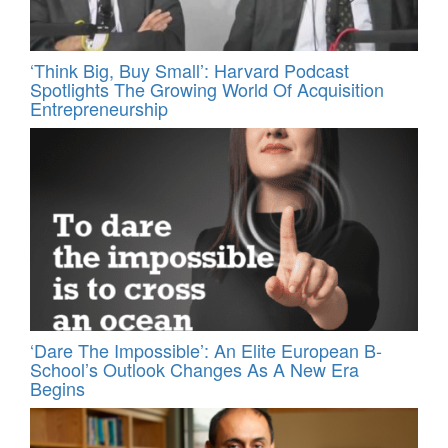
‘Think Big, Buy Small’: Harvard Podcast
Spotlights The Growing World Of Acquisition
Entrepreneurship
‘Dare The Impossible’: An Elite European B-
School’s Outlook Changes As A New Era
Begins