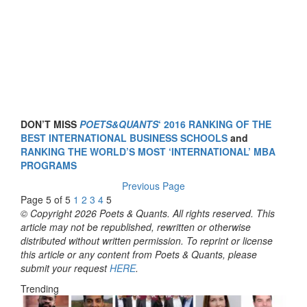
DON’T MISS
POETS&QUANTS
‘ 2016 RANKING OF THE
BEST INTERNATIONAL BUSINESS SCHOOLS
and
RANKING THE WORLD’S MOST ‘INTERNATIONAL’ MBA
PROGRAMS
Previous Page
Page 5 of 5
1
2
3
4
5
© Copyright 2026 Poets & Quants. All rights reserved. This
article may not be republished, rewritten or otherwise
distributed without written permission. To reprint or license
this article or any content from Poets & Quants, please
submit your request
HERE
.
Trending