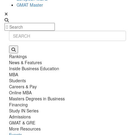
GMAT Master
Rankings
News & Features
Inside Business Education
MBA
Students
Careers & Pay
Online MBA
Masters Degrees in Business
Financing
Study IN Series
Admissions
GMAT & GRE
More Resources
Events