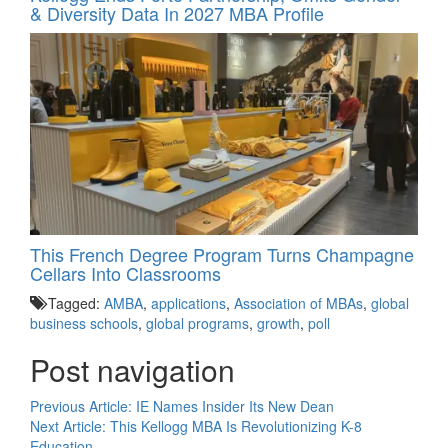
& Diversity Data In 2027 MBA Profile
This French Degree Program Turns Champagne
Cellars Into Classrooms
Tagged:
AMBA
,
applications
,
Association of MBAs
,
global
business schools
,
global programs
,
growth
,
poll
Post navigation
Previous Article:
IE Names Insider Its New Dean
Next Article:
This Kellogg MBA Is Revolutionizing K-8
Education