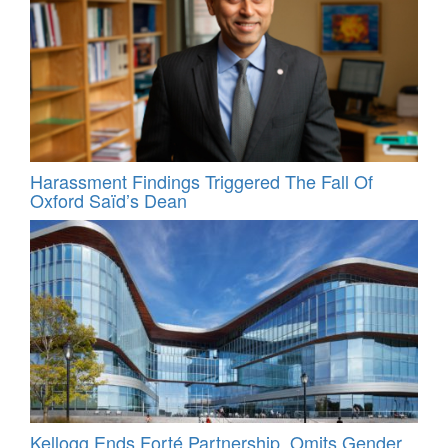
Harassment Findings Triggered The Fall Of
Oxford Saïd’s Dean
Kellogg Ends Forté Partnership, Omits Gender