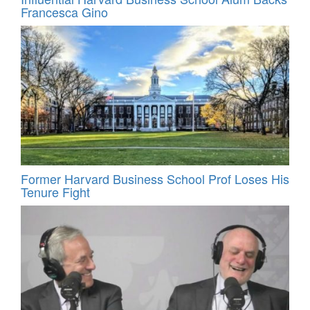
Francesca Gino
Former Harvard Business School Prof Loses His
Tenure Fight