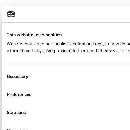
This website uses cookies
We use cookies to personalise content and ads, to provide so
information that you’ve provided to them or that they’ve colle
Consent
Necessary
Selection
Preferences
Statistics