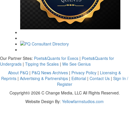
Our Partner Sites:
Poets&Quants for Execs
|
Poets&Quants for
Undergrads
|
Tipping the Scales
|
We See Genius
About P&Q
|
P&Q News Archives
|
Privacy Policy
|
Licensing &
Reprints
|
Advertising & Partnerships
|
Editorial
|
Contact Us
|
Sign In /
Register
Copyright© 2026 C Change Media, LLC All Rights Reserved.
Website Design By:
Yellowfarmstudios.com