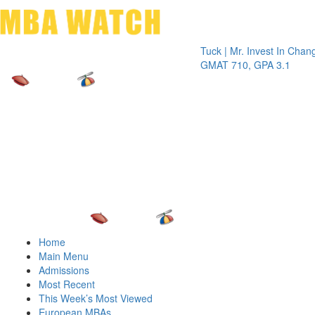
Toggle 
Tuck | Mr. Invest In Change
Tuck | 
GMAT 710, GPA 3.1
GRE 32
Home
Main Menu
Admissions
Most Recent
This Week’s Most Viewed
European MBAs