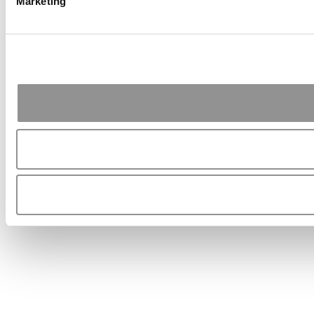
Marketing