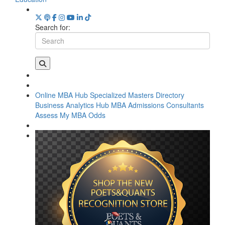
Search for:
Online MBA Hub
Specialized Masters Directory
Business Analytics Hub
MBA Admissions Consultants
Assess My MBA Odds