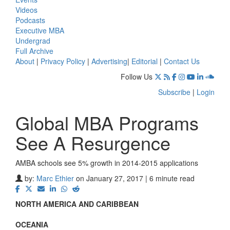
Videos
Podcasts
Executive MBA
Undergrad
Full Archive
About
|
Privacy Policy
|
Advertising
|
Editorial
|
Contact Us
Follow Us
Subscribe
|
Login
Global MBA Programs
See A Resurgence
AMBA schools see 5% growth in 2014-2015 applications
by:
Marc Ethier
on January 27, 2017 | 6 minute read
NORTH AMERICA AND CARIBBEAN
OCEANIA