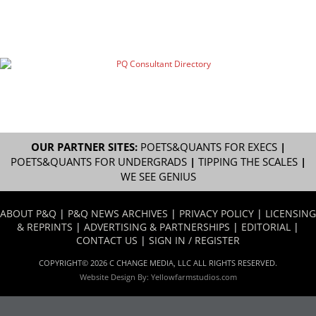
OUR PARTNER SITES:
POETS&QUANTS FOR EXECS
|
POETS&QUANTS FOR UNDERGRADS
|
TIPPING THE SCALES
|
WE SEE GENIUS
ABOUT P&Q
|
P&Q NEWS ARCHIVES
|
PRIVACY POLICY
|
LICENSING
& REPRINTS
|
ADVERTISING & PARTNERSHIPS
|
EDITORIAL
|
CONTACT US
|
SIGN IN / REGISTER
COPYRIGHT© 2026 C CHANGE MEDIA, LLC ALL RIGHTS RESERVED.
Website Design By:
Yellowfarmstudios.com