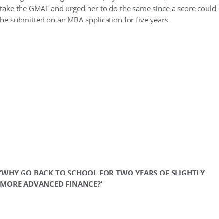
take the GMAT and urged her to do the same since a score could
be submitted on an MBA application for five years.
‘WHY GO BACK TO SCHOOL FOR TWO YEARS OF SLIGHTLY
MORE ADVANCED FINANCE?’