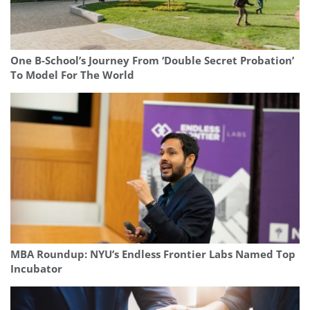
One B-School’s Journey From ‘Double Secret Probation’
To Model For The World
MBA Roundup: NYU’s Endless Frontier Labs Named Top
Incubator