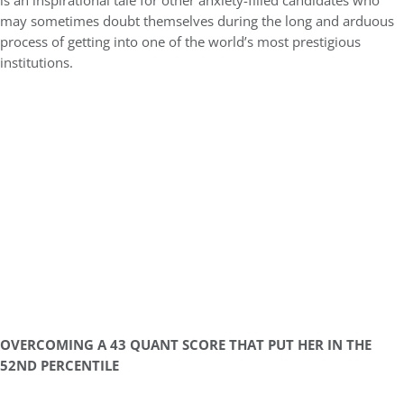
is an inspirational tale for other anxiety-filled candidates who
may sometimes doubt themselves during the long and arduous
process of getting into one of the world’s most prestigious
institutions.
OVERCOMING A 43 QUANT SCORE THAT PUT HER IN THE
52ND PERCENTILE