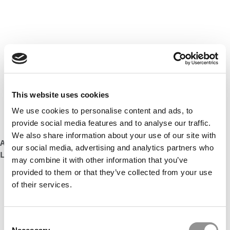
This website uses cookies
We use cookies to personalise content and ads, to
provide social media features and to analyse our traffic.
We also share information about your use of our site with
AT A CHICAGO BOOTH ADMIT WELCOME, SHE ‘JUST FELL IN
our social media, advertising and analytics partners who
LOVE WITH IT’
may combine it with other information that you’ve
provided to them or that they’ve collected from your use
of their services.
Consent