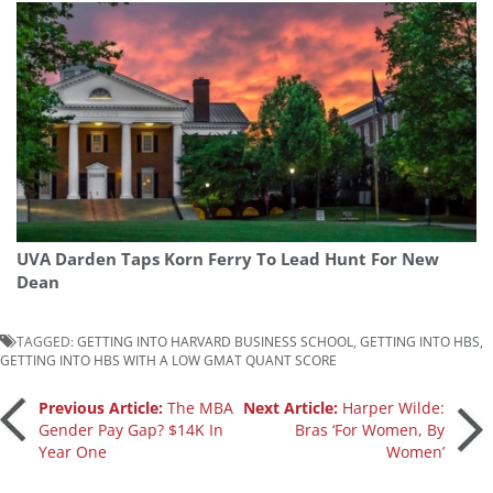
UVA Darden Taps Korn Ferry To Lead Hunt For New
Dean
TAGGED:
GETTING INTO HARVARD BUSINESS SCHOOL
,
GETTING INTO HBS
,
GETTING INTO HBS WITH A LOW GMAT QUANT SCORE
Post
Previous Article:
The MBA
Next Article:
Harper Wilde:
Gender Pay Gap? $14K In
Bras ‘For Women, By
Year One
Women’
navigation