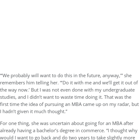
“‘We probably will want to do this in the future, anyway,’” she
remembers him telling her. “‘Do it with me and we’ll get it out of
the way now.’ But I was not even done with my undergraduate
studies, and I didn’t want to waste time doing it. That was the
first time the idea of pursuing an MBA came up on my radar, but
I hadn’t given it much thought.”
For one thing, she was uncertain about going for an MBA after
already having a bachelor’s degree in commerce. “I thought why
would I want to go back and do two years to take slightly more