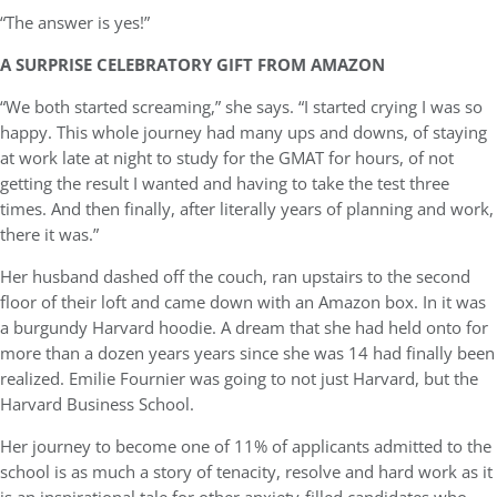
“The answer is yes!”
A SURPRISE CELEBRATORY GIFT FROM AMAZON
“We both started screaming,” she says. “I started crying I was so
happy. This whole journey had many ups and downs, of staying
at work late at night to study for the GMAT for hours, of not
getting the result I wanted and having to take the test three
times. And then finally, after literally years of planning and work,
there it was.”
Her husband dashed off the couch, ran upstairs to the second
floor of their loft and came down with an Amazon box. In it was
a burgundy Harvard hoodie. A dream that she had held onto for
more than a dozen years years since she was 14 had finally been
realized. Emilie Fournier was going to not just Harvard, but the
Harvard Business School.
Her journey to become one of 11% of applicants admitted to the
school is as much a story of tenacity, resolve and hard work as it