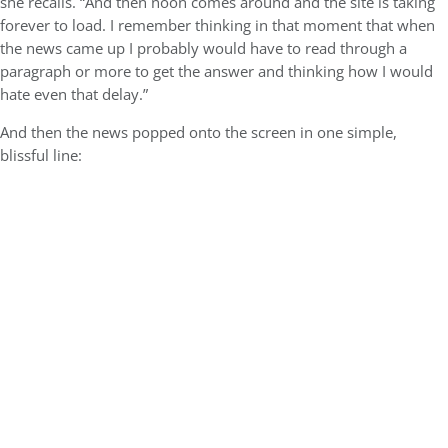
she recalls. “And then noon comes around and the site is taking
forever to load. I remember thinking in that moment that when
the news came up I probably would have to read through a
paragraph or more to get the answer and thinking how I would
hate even that delay.”
And then the news popped onto the screen in one simple,
blissful line: