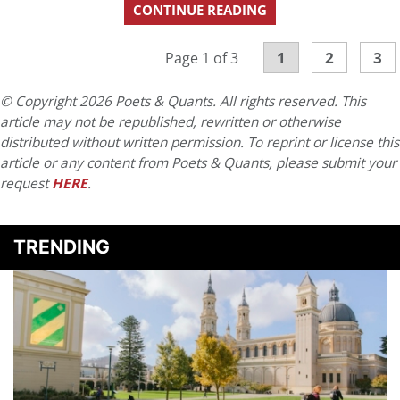
CONTINUE READING
1
2
3
Page 1 of 3
© Copyright 2026 Poets & Quants. All rights reserved. This
article may not be republished, rewritten or otherwise
distributed without written permission. To reprint or license this
article or any content from Poets & Quants, please submit your
request
HERE
.
TRENDING