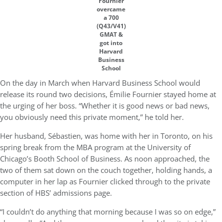
Fournier
overcame
a 700
(Q43/V41)
GMAT &
got into
Harvard
Business
School
On the day in March when Harvard Business School would
release its round two decisions, Émilie Fournier stayed home at
the urging of her boss. “Whether it is good news or bad news,
you obviously need this private moment,” he told her.
Her husband, Sébastien, was home with her in Toronto, on his
spring break from the MBA program at the University of
Chicago’s Booth School of Business. As noon approached, the
two of them sat down on the couch together, holding hands, a
computer in her lap as Fournier clicked through to the private
section of HBS’ admissions page.
“I couldn’t do anything that morning because I was so on edge,”