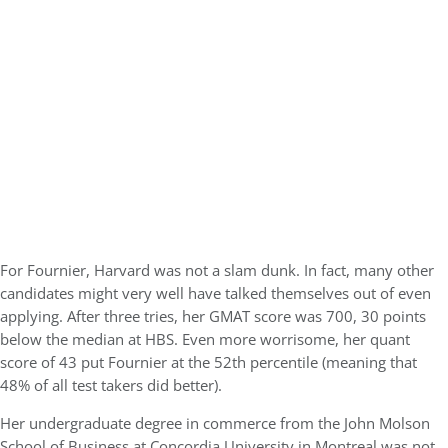
For Fournier, Harvard was not a slam dunk. In fact, many other
candidates might very well have talked themselves out of even
applying. After three tries, her GMAT score was 700, 30 points
below the median at HBS. Even more worrisome, her quant
score of 43 put Fournier at the 52th percentile (meaning that
48% of all test takers did better).
Her undergraduate degree in commerce from the John Molson
School of Business at Concordia University in Montreal was not