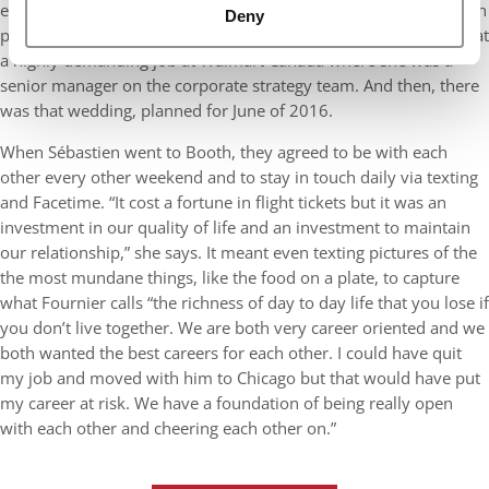
engaged in January of 2015. He was obviously starting the Booth
Deny
program in Chicago in August, while she would stay in Toronto at
a highly demanding job at Walmart Canada where she was a
senior manager on the corporate strategy team. And then, there
was that wedding, planned for June of 2016.
When Sébastien went to Booth, they agreed to be with each
other every other weekend and to stay in touch daily via texting
and Facetime. “It cost a fortune in flight tickets but it was an
investment in our quality of life and an investment to maintain
our relationship,” she says. It meant even texting pictures of the
the most mundane things, like the food on a plate, to capture
what Fournier calls “the richness of day to day life that you lose if
you don’t live together. We are both very career oriented and we
both wanted the best careers for each other. I could have quit
my job and moved with him to Chicago but that would have put
my career at risk. We have a foundation of being really open
with each other and cheering each other on.”