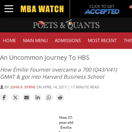
Tu
Toggle navigation
GM
HOME
MAIN MENU
ADMISSIONS
MOST RECENT
THI
An Uncommon Journey To HBS
How Émilie Fournier overcame a 700 (Q43/V41)
GMAT & got into Harvard Business School
BY:
JOHN A. BYRNE
ON APRIL 14, 2017 | 17 MINUTE READ
How 27-
year-old
Émilie