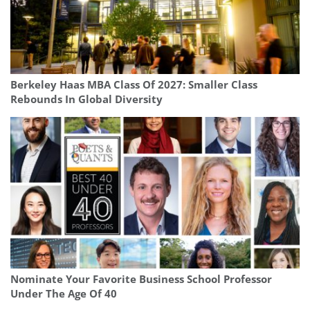
Berkeley Haas MBA Class Of 2027: Smaller Class
Rebounds In Global Diversity
Nominate Your Favorite Business School Professor
Under The Age Of 40