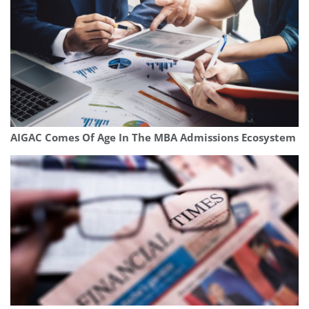
AIGAC Comes Of Age In The MBA Admissions Ecosystem