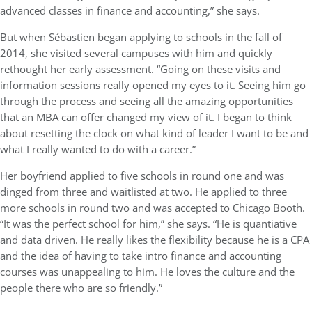
advanced classes in finance and accounting,” she says.
But when Sébastien began applying to schools in the fall of
2014, she visited several campuses with him and quickly
rethought her early assessment. “Going on these visits and
information sessions really opened my eyes to it. Seeing him go
through the process and seeing all the amazing opportunities
that an MBA can offer changed my view of it. I began to think
about resetting the clock on what kind of leader I want to be and
what I really wanted to do with a career.”
Her boyfriend applied to five schools in round one and was
dinged from three and waitlisted at two. He applied to three
more schools in round two and was accepted to Chicago Booth.
“It was the perfect school for him,” she says. “He is quantiative
and data driven. He really likes the flexibility because he is a CPA
and the idea of having to take intro finance and accounting
courses was unappealing to him. He loves the culture and the
people there who are so friendly.”