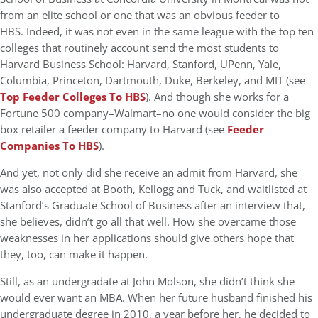
from an elite school or one that was an obvious feeder to
HBS. Indeed, it was not even in the same league with the top ten
colleges that routinely account send the most students to
Harvard Business School: Harvard, Stanford, UPenn, Yale,
Columbia, Princeton, Dartmouth, Duke, Berkeley, and MIT (see
Top Feeder Colleges To HBS
). And though she works for a
Fortune 500 company–Walmart–no one would consider the big
box retailer a feeder company to Harvard (see
Feeder
Companies To HBS
).
And yet, not only did she receive an admit from Harvard, she
was also accepted at Booth, Kellogg and Tuck, and waitlisted at
Stanford’s Graduate School of Business after an interview that,
she believes, didn’t go all that well. How she overcame those
weaknesses in her applications should give others hope that
they, too, can make it happen.
Still, as an undergradate at John Molson, she didn’t think she
would ever want an MBA. When her future husband finished his
undergraduate degree in 2010, a year before her, he decided to