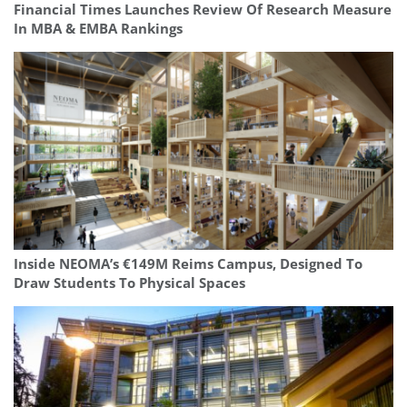
Financial Times Launches Review Of Research Measure
In MBA & EMBA Rankings
Inside NEOMA’s €149M Reims Campus, Designed To
Draw Students To Physical Spaces