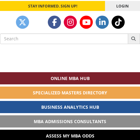
STAY INFORMED. SIGN UP!
LOGIN
Search
for:
ONLINE MBA HUB
SPECIALIZED MASTERS DIRECTORY
BUSINESS ANALYTICS HUB
MBA ADMISSIONS CONSULTANTS
ASSESS MY MBA ODDS