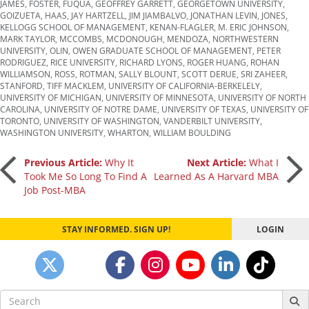
JAMES
,
FOSTER
,
FUQUA
,
GEOFFREY GARRETT
,
GEORGETOWN UNIVERSITY
,
GOIZUETA
,
HAAS
,
JAY HARTZELL
,
JIM JIAMBALVO
,
JONATHAN LEVIN
,
JONES
,
KELLOGG SCHOOL OF MANAGEMENT
,
KENAN-FLAGLER
,
M. ERIC JOHNSON
,
MARK TAYLOR
,
MCCOMBS
,
MCDONOUGH
,
MENDOZA
,
NORTHWESTERN
UNIVERSITY
,
OLIN
,
OWEN GRADUATE SCHOOL OF MANAGEMENT
,
PETER
RODRIGUEZ
,
RICE UNIVERSITY
,
RICHARD LYONS
,
ROGER HUANG
,
ROHAN
WILLIAMSON
,
ROSS
,
ROTMAN
,
SALLY BLOUNT
,
SCOTT DERUE
,
SRI ZAHEER
,
STANFORD
,
TIFF MACKLEM
,
UNIVERSITY OF CALIFORNIA-BERKELELY
,
UNIVERSITY OF MICHIGAN
,
UNIVERSITY OF MINNESOTA
,
UNIVERSITY OF NORTH
CAROLINA
,
UNIVERSITY OF NOTRE DAME
,
UNIVERSITY OF TEXAS
,
UNIVERSITY OF
TORONTO
,
UNIVERSITY OF WASHINGTON
,
VANDERBILT UNIVERSITY
,
WASHINGTON UNIVERSITY
,
WHARTON
,
WILLIAM BOULDING
Post
Previous Article:
Why It
Next Article:
What I
Took Me So Long To Find A
Learned As A Harvard MBA
Job Post-MBA
navigation
STAY INFORMED. SIGN UP!
LOGIN
Search