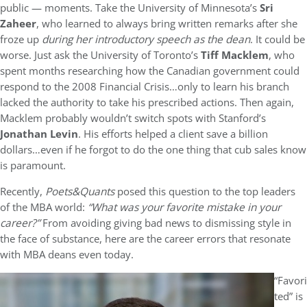
public — moments. Take the University of Minnesota’s
Sri
Zaheer
, who learned to always bring written remarks after she
froze up
d
uring her introductory speech as the dean
. It could be
worse. Just ask the University of Toronto’s
Tiff Macklem
, who
spent months researching how the Canadian government could
respond to the 2008 Financial Crisis…only to learn his branch
lacked the authority to take his prescribed actions. Then again,
Macklem probably wouldn’t switch spots with Stanford’s
Jonathan Levin
. His efforts helped a client save a billion
dollars…even if he forgot to do the one thing that cub sales know
is paramount.
Recently,
Poets&Quants
posed this question to the top leaders
of the MBA world:
“
What was your favorite mistake in your
career?
”
From avoiding giving bad news to dismissing style in
the face of substance, here are the career errors that resonate
with MBA deans even today.
“Favori
ted” is