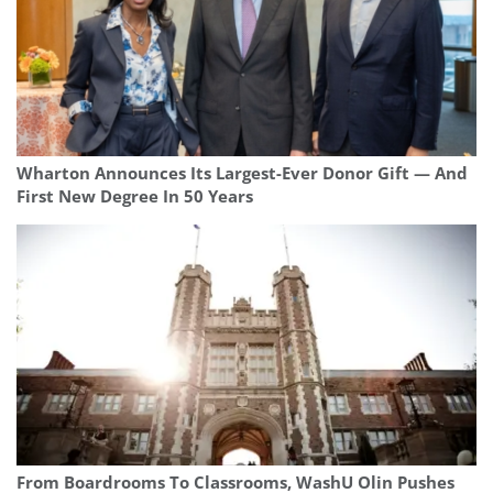
Wharton Announces Its Largest-Ever Donor Gift — And
First New Degree In 50 Years
From Boardrooms To Classrooms, WashU Olin Pushes