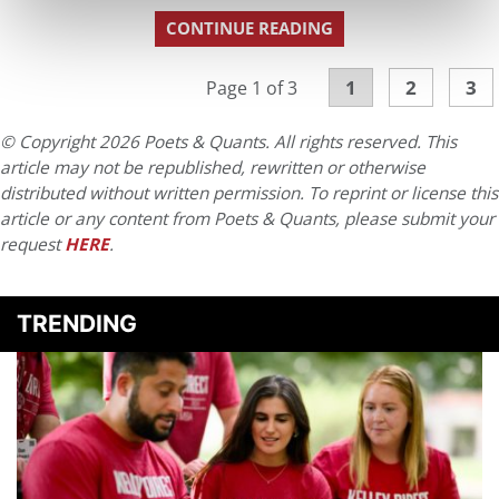
CONTINUE READING
1
2
3
Page 1 of 3
© Copyright 2026 Poets & Quants. All rights reserved. This
article may not be republished, rewritten or otherwise
distributed without written permission. To reprint or license this
article or any content from Poets & Quants, please submit your
request
HERE
.
TRENDING