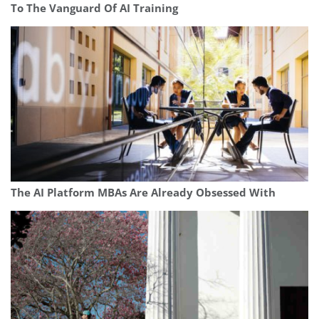
To The Vanguard Of AI Training
The AI Platform MBAs Are Already Obsessed With