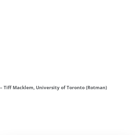
– Tiff Macklem, University of Toronto (Rotman)