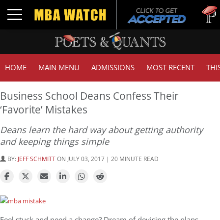
Tuck | 
Toggle navigation
GMAT 7
HOME
MAIN MENU
ADMISSIONS
MOST RECENT
THI
Business School Deans Confess Their
‘Favorite’ Mistakes
Deans learn the hard way about getting authority
and keeping things simple
BY:
JEFF SCHMITT
ON JULY 03, 2017 | 20 MINUTE READ
Feel stuck and need a change? Dream of devising the plans