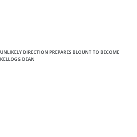
UNLIKELY DIRECTION PREPARES BLOUNT TO BECOME
KELLOGG DEAN