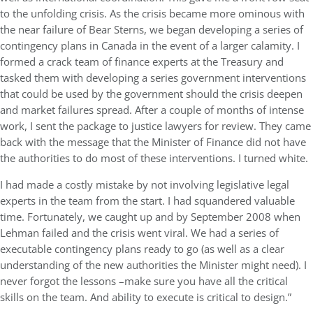
to the unfolding crisis. As the crisis became more ominous with
the near failure of Bear Sterns, we began developing a series of
contingency plans in Canada in the event of a larger calamity. I
formed a crack team of finance experts at the Treasury and
tasked them with developing a series government interventions
that could be used by the government should the crisis deepen
and market failures spread. After a couple of months of intense
work, I sent the package to justice lawyers for review. They came
back with the message that the Minister of Finance did not have
the authorities to do most of these interventions. I turned white.
I had made a costly mistake by not involving legislative legal
experts in the team from the start. I had squandered valuable
time. Fortunately, we caught up and by September 2008 when
Lehman failed and the crisis went viral. We had a series of
executable contingency plans ready to go (as well as a clear
understanding of the new authorities the Minister might need). I
never forgot the lessons –make sure you have all the critical
skills on the team. And ability to execute is critical to design.”