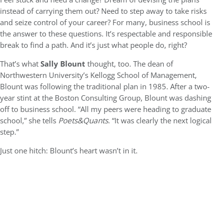
instead of carrying them out? Need to step away to take risks
and seize control of your career? For many, business school is
the answer to these questions. It’s respectable and responsible
break to find a path. And it’s just what people do, right?
That’s what
Sally Blount
thought, too. The dean of
Northwestern University’s Kellogg School of Management,
Blount was following the traditional plan in 1985. After a two-
year stint at the Boston Consulting Group, Blount was dashing
off to business school. “All my peers were heading to graduate
school,” she tells
Poets&Quants
. “It was clearly the next logical
step.”
Just one hitch: Blount’s heart wasn’t in it.