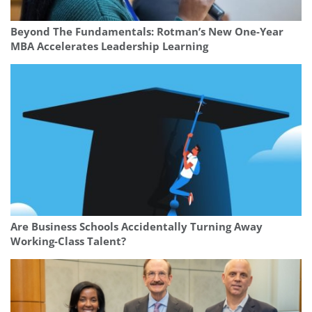
Beyond The Fundamentals: Rotman’s New One-Year
MBA Accelerates Leadership Learning
Are Business Schools Accidentally Turning Away
Working-Class Talent?