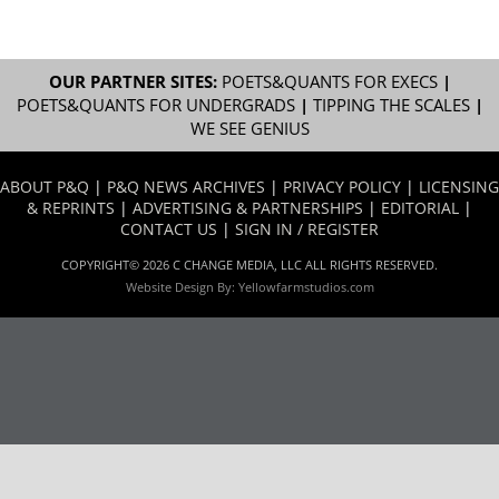
OUR PARTNER SITES:
POETS&QUANTS FOR EXECS
|
POETS&QUANTS FOR UNDERGRADS
|
TIPPING THE SCALES
|
WE SEE GENIUS
ABOUT P&Q
|
P&Q NEWS ARCHIVES
|
PRIVACY POLICY
|
LICENSING
& REPRINTS
|
ADVERTISING & PARTNERSHIPS
|
EDITORIAL
|
CONTACT US
|
SIGN IN / REGISTER
COPYRIGHT© 2026 C CHANGE MEDIA, LLC ALL RIGHTS RESERVED.
Website Design By:
Yellowfarmstudios.com