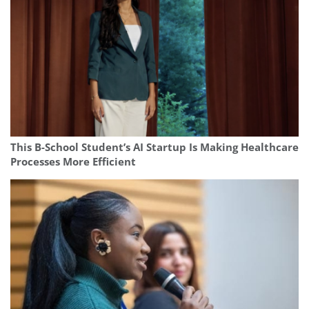
This B-School Student’s AI Startup Is Making Healthcare
Processes More Efficient