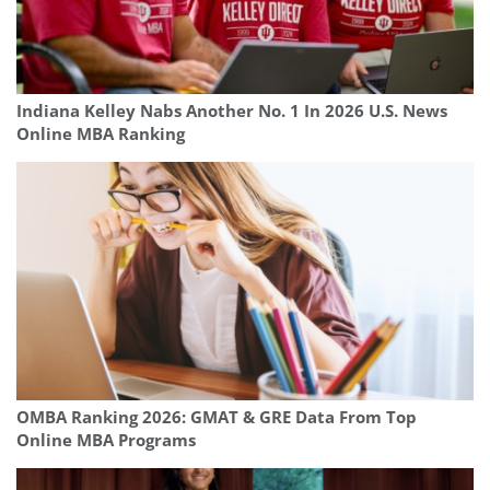
Indiana Kelley Nabs Another No. 1 In 2026 U.S. News
Online MBA Ranking
OMBA Ranking 2026: GMAT & GRE Data From Top
Online MBA Programs