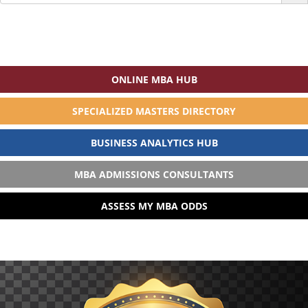
for:
ONLINE MBA HUB
SPECIALIZED MASTERS DIRECTORY
BUSINESS ANALYTICS HUB
MBA ADMISSIONS CONSULTANTS
ASSESS MY MBA ODDS