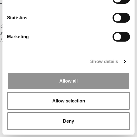
– Erika James, Emory University (Goizueta)
Statistics
Go to next page to hear the favorite mistakes of business
school deans from Stanford, Georgetown, Duke, Rice, Texas,
Marketing
Minnesota, and the University of North Carolina.
Show details
Allow all
Allow selection
Deny