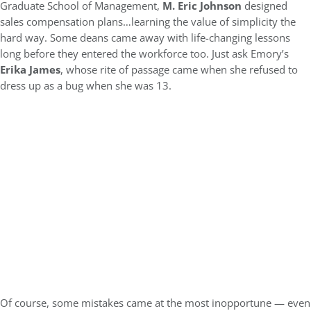
Graduate School of Management,
M. Eric Johnson
designed
sales compensation plans…learning the value of simplicity the
hard way. Some deans came away with life-changing lessons
long before they entered the workforce too. Just ask Emory’s
Erika James
, whose rite of passage came when she refused to
dress up as a bug when she was 13.
Of course, some mistakes came at the most inopportune — even