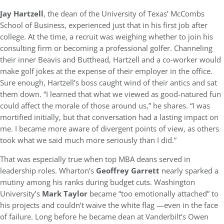
Jay Hartzell
, the dean of the University of Texas’ McCombs
School of Business, experienced just that in his first job after
college. At the time, a recruit was weighing whether to join his
consulting firm or becoming a professional golfer. Channeling
their inner Beavis and Butthead, Hartzell and a co-worker would
make golf jokes at the expense of their employer in the office.
Sure enough, Hartzell’s boss caught wind of their antics and sat
them down. “I learned that what we viewed as good-natured fun
could affect the morale of those around us,” he shares. “I was
mortified initially, but that conversation had a lasting impact on
me. I became more aware of divergent points of view, as others
took what we said much more seriously than I did.”
That was especially true when top MBA deans served in
leadership roles. Wharton’s
Geoffrey Garrett
nearly sparked a
mutiny among his ranks during budget cuts. Washington
University’s
Mark Taylor
became “too emotionally attached” to
his projects and couldn’t waive the white flag —even in the face
of failure. Long before he became dean at Vanderbilt’s Owen