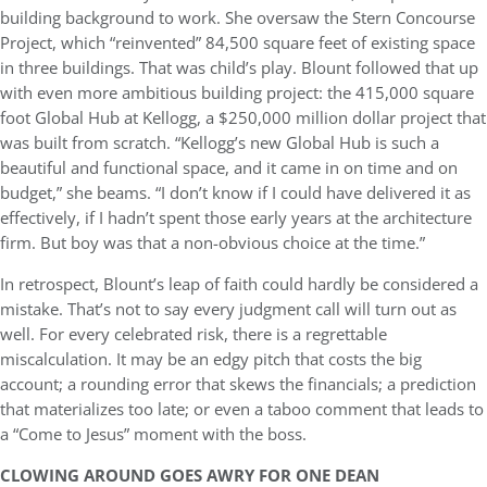
building background to work. She oversaw the Stern Concourse
Project, which “reinvented” 84,500 square feet of existing space
in three buildings. That was child’s play. Blount followed that up
with even more ambitious building project: the 415,000 square
foot Global Hub at Kellogg, a $250,000 million dollar project that
was built from scratch. “Kellogg’s new Global Hub is such a
beautiful and functional space, and it came in on time and on
budget,” she beams. “I don’t know if I could have delivered it as
effectively, if I hadn’t spent those early years at the architecture
firm. But boy was that a non-obvious choice at the time.”
In retrospect, Blount’s leap of faith could hardly be considered a
mistake. That’s not to say every judgment call will turn out as
well. For every celebrated risk, there is a regrettable
miscalculation. It may be an edgy pitch that costs the big
account; a rounding error that skews the financials; a prediction
that materializes too late; or even a taboo comment that leads to
a “Come to Jesus” moment with the boss.
CLOWING AROUND GOES AWRY FOR ONE DEAN