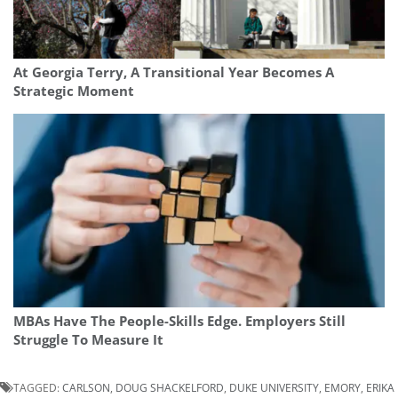
At Georgia Terry, A Transitional Year Becomes A
Strategic Moment
MBAs Have The People-Skills Edge. Employers Still
Struggle To Measure It
TAGGED:
CARLSON
,
DOUG SHACKELFORD
,
DUKE UNIVERSITY
,
EMORY
,
ERIKA