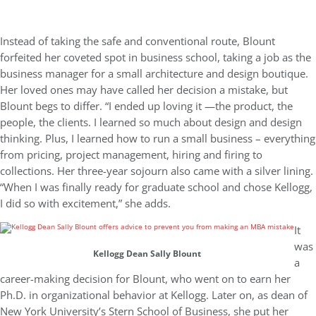
Instead of taking the safe and conventional route, Blount
forfeited her coveted spot in business school, taking a job as the
business manager for a small architecture and design boutique.
Her loved ones may have called her decision a mistake, but
Blount begs to differ. “I ended up loving it —the product, the
people, the clients. I learned so much about design and design
thinking. Plus, I learned how to run a small business – everything
from pricing, project management, hiring and firing to
collections. Her three-year sojourn also came with a silver lining.
“When I was finally ready for graduate school and chose Kellogg,
I did so with excitement,” she adds.
It
was
Kellogg Dean Sally Blount
a
career-making decision for Blount, who went on to earn her
Ph.D. in organizational behavior at Kellogg. Later on, as dean of
New York University’s Stern School of Business, she put her