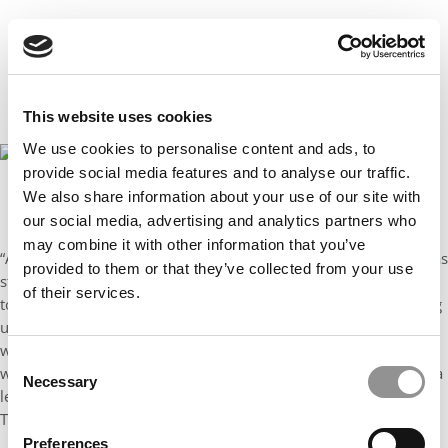
This website uses cookies
We use cookies to personalise content and ads, to
provide social media features and to analyse our traffic.
We also share information about your use of our site with
Erika James, dean of Emory University’s Goizueta School of Business
our social media, advertising and analytics partners who
may combine it with other information that you’ve
“Actually, I can trace my leadership career to middle school. I was
provided to them or that they’ve collected from your use
student body president leading a project to encourage students
of their services.
to improve their grades. We called it the “BUG” project for “bring
up grades.” At the launch, we decided to dress up as bugs but I
was too embarrassed and came in my normal attire. My advisor
Consent
was angry, saying ‘How do you expect anyone to follow you as a
Necessary
Selection
leader if you’re not willing to do what you asked them to do?’
That lesson has stuck with me since I was 13 years old.”
Preferences