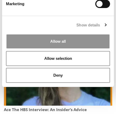
Marketing
Show details
Allow all
How To Get A Killer MBA Letter Of Recommendation
Allow selection
Deny
Ace The HBS Interview: An Insider’s Advice