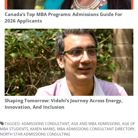
Canada’s Top MBA Programs: Admissions Guide For
2026 Applicants
Shaping Tomorrow: Videhi’s Journey Across Energy,
Innovation, And Inclusion
TAGGED:
ADMISSIONS CONSULTANT
,
AGE AND MBA ADMISSIONS
,
AGE OF
MBA STUDENTS
,
KAREN MARKS
,
MBA ADMISSIONS CONSULTANT DIRECTORY
,
NORTH STAR ADMISSIONS CONSULTING