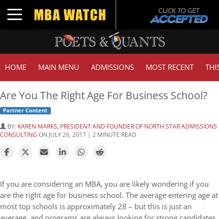
Toggle navigation
HOME
MAIN MENU
ADMISSIONS
MOST RECENT
THI
Are You The Right Age For Business School?
Partner Content
BY:
KAREN MARKS, PRESIDENT AND FOUNDER OF NORTH STAR ADMISSIONS
CONSULTING
ON JULY 26, 2017 | 2 MINUTE READ
If you are considering an MBA, you are likely wondering if you
are the right age for business school. The average entering age at
most top schools is approximately 28 – but this is just an
average, and programs are always looking for strong candidates