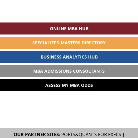
ONLINE MBA HUB
SPECIALIZED MASTERS DIRECTORY
BUSINESS ANALYTICS HUB
MBA ADMISSIONS CONSULTANTS
ASSESS MY MBA ODDS
OUR PARTNER SITES:
POETS&QUANTS FOR EXECS
|