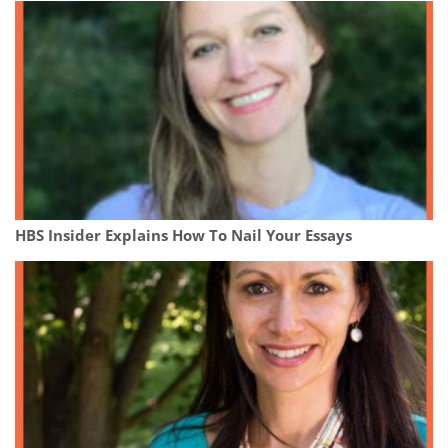
HBS Insider Explains How To Nail Your Essays