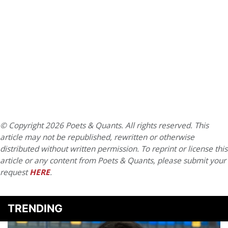
© Copyright 2026 Poets & Quants. All rights reserved. This
article may not be republished, rewritten or otherwise
distributed without written permission. To reprint or license this
article or any content from Poets & Quants, please submit your
request
HERE
.
TRENDING