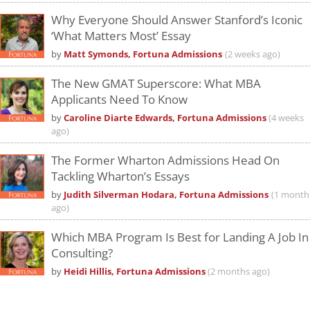
Why Everyone Should Answer Stanford’s Iconic
‘What Matters Most’ Essay
by
Matt Symonds, Fortuna Admissions
(2 weeks ago)
The New GMAT Superscore: What MBA
Applicants Need To Know
by
Caroline Diarte Edwards, Fortuna Admissions
(4 weeks
ago)
The Former Wharton Admissions Head On
Tackling Wharton’s Essays
by
Judith Silverman Hodara, Fortuna Admissions
(1 month
ago)
Which MBA Program Is Best for Landing A Job In
Consulting?
by
Heidi Hillis, Fortuna Admissions
(2 months ago)