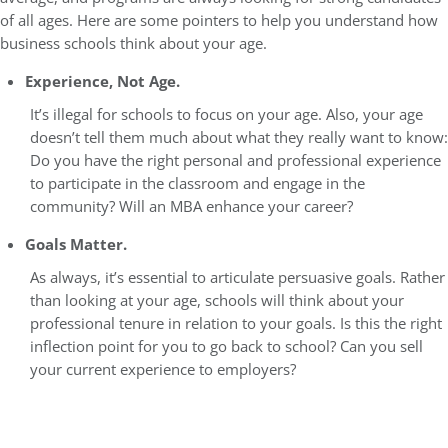
of all ages. Here are some pointers to help you understand how
business schools think about your age.
Experience, Not Age.
It’s illegal for schools to focus on your age. Also, your age
doesn’t tell them much about what they really want to know:
Do you have the right personal and professional experience
to participate in the classroom and engage in the
community? Will an MBA enhance your career?
Goals Matter.
As always, it’s essential to articulate persuasive goals. Rather
than looking at your age, schools will think about your
professional tenure in relation to your goals. Is this the right
inflection point for you to go back to school? Can you sell
your current experience to employers?