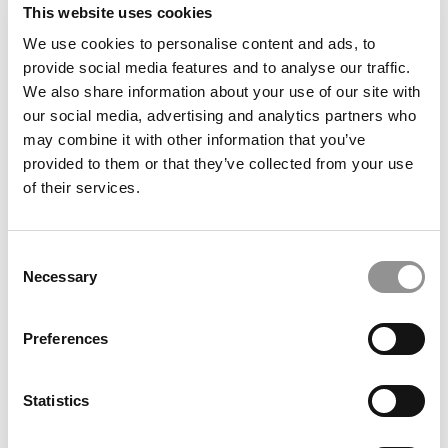
This website uses cookies
We use cookies to personalise content and ads, to
Advice Column: Do Business Schools Care About
provide social media features and to analyse our traffic.
Demonstrated Interest?
We also share information about your use of our site with
our social media, advertising and analytics partners who
may combine it with other information that you’ve
provided to them or that they’ve collected from your use
of their services.
Consent
Necessary
Selection
Why Everyone Should Answer Stanford’s Iconic ‘What
Preferences
Matters Most’ Essay
Statistics