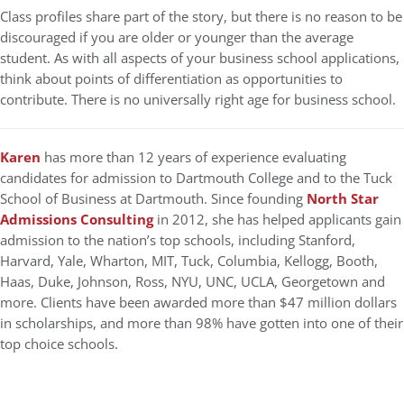
Class profiles share part of the story, but there is no reason to be
discouraged if you are older or younger than the average
student. As with all aspects of your business school applications,
think about points of differentiation as opportunities to
contribute. There is no universally right age for business school.
Karen
has more than 12 years of experience evaluating
candidates for admission to Dartmouth College and to the Tuck
School of Business at Dartmouth. Since founding
North Star
Admissions Consulting
in 2012, she has helped applicants gain
admission to the nation’s top schools, including Stanford,
Harvard, Yale, Wharton, MIT, Tuck, Columbia, Kellogg, Booth,
Haas, Duke, Johnson, Ross, NYU, UNC, UCLA, Georgetown and
more. Clients have been awarded more than $47 million dollars
in scholarships, and more than 98% have gotten into one of their
top choice schools.