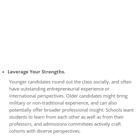
Leverage Your Strengths.
Younger candidates round out the class socially, and often
have outstanding entrepreneurial experience or
international perspectives. Older candidates might bring
military or non-traditional experience, and can also
potentially offer broader professional insight. Schools want
students to learn from each other as well as from their
professors, and admissions committees actively craft
cohorts with diverse perspectives.