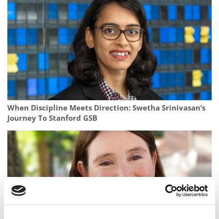
When Discipline Meets Direction: Swetha Srinivasan’s
Journey To Stanford GSB