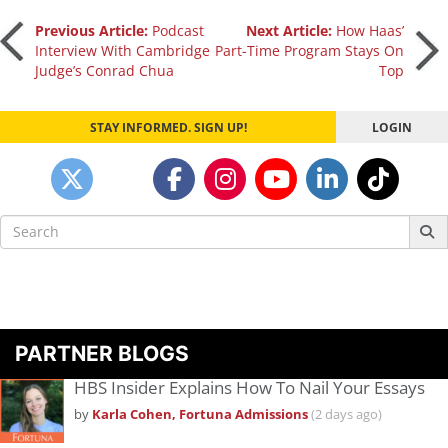
Post
Previous Article:
Podcast
Next Article:
How Haas’
Interview With Cambridge
Part-Time Program Stays On
Judge’s Conrad Chua
Top
navigation
STAY INFORMED. SIGN UP!
LOGIN
Search
for:
PARTNER BLOGS
HBS Insider Explains How To Nail Your Essays
by
Karla Cohen, Fortuna Admissions
(2 days ago)