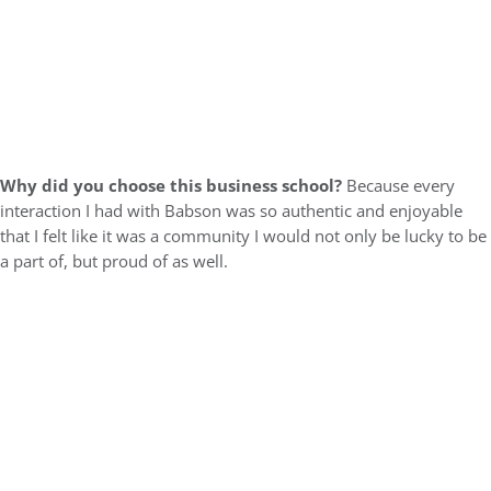
Why did you choose this business school?
Because every
interaction I had with Babson was so authentic and enjoyable
that I felt like it was a community I would not only be lucky to be
a part of, but proud of as well.