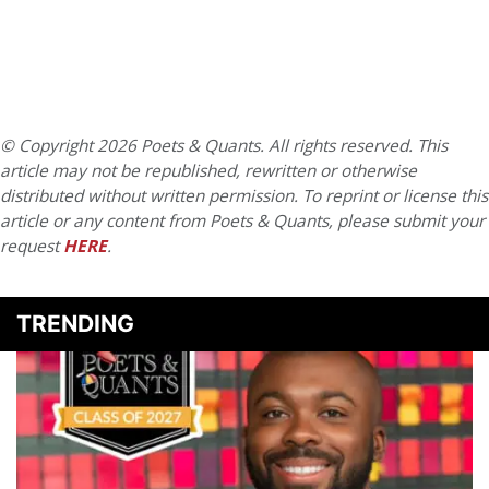
© Copyright 2026 Poets & Quants. All rights reserved. This
article may not be republished, rewritten or otherwise
distributed without written permission. To reprint or license this
article or any content from Poets & Quants, please submit your
request
HERE
.
TRENDING