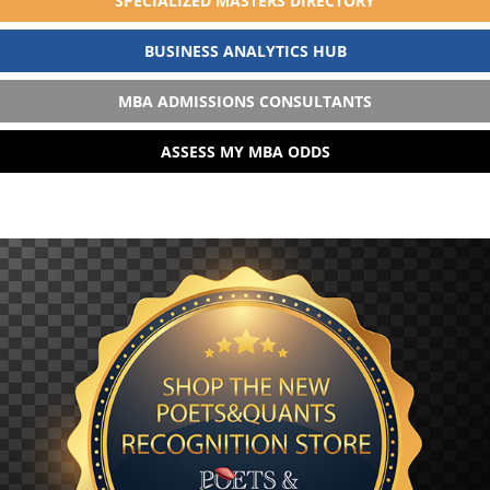
SPECIALIZED MASTERS DIRECTORY
BUSINESS ANALYTICS HUB
MBA ADMISSIONS CONSULTANTS
ASSESS MY MBA ODDS