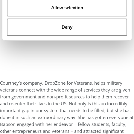
Allow selection
Deny
Courtney’s company, DropZone for Veterans, helps military
veterans connect with the wide range of services they are given
from government and non-profit sources to help them recover
and re-enter their lives in the US. Not only is this an incredibly
important gap in our system that needs to be filled, but she has
done it in such an extraordinary way. She has gotten everyone at
Babson engaged with her endeavor – fellow students, faculty,
other entrepreneurs and veterans – and attracted significant