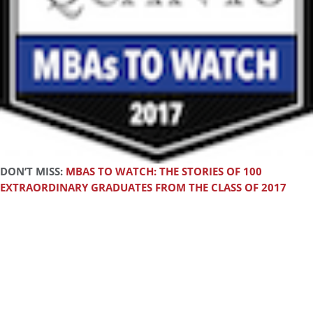
DON’T MISS:
MBAS TO WATCH: THE STORIES OF 100
EXTRAORDINARY GRADUATES FROM THE CLASS OF 2017