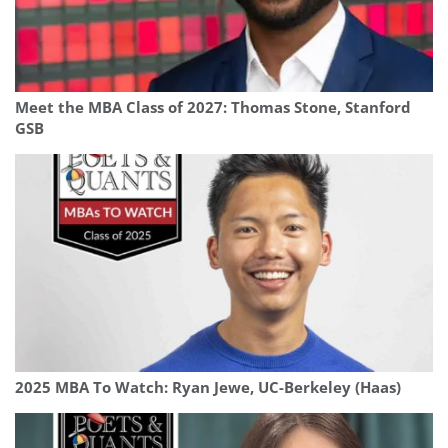
Meet the MBA Class of 2027: Thomas Stone, Stanford
GSB
2025 MBA To Watch: Ryan Jewe, UC-Berkeley (Haas)