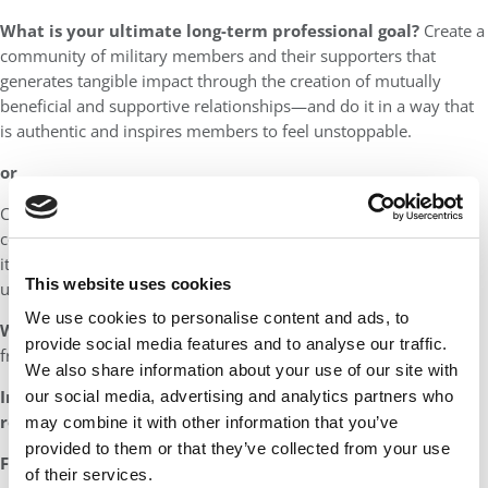
What is your ultimate long-term professional goal?
Create a
community of military members and their supporters that
generates tangible impact through the creation of mutually
beneficial and supportive relationships—and do it in a way that
is authentic and inspires members to feel unstoppable.
or
Create significant, quantitative impact in the world through
connections that are mutually supportive and beneficial, and do
it in a way that is authentic and inspires people to feel
This website uses cookies
unstoppable.
We use cookies to personalise content and ads, to
Who would you most want to thank for your success?
My
provide social media features and to analyse our traffic.
friends who believed in me.
We also share information about your use of our site with
In one sentence, how would you like your peers to
our social media, advertising and analytics partners who
remember you?
Someone who made them feel unstoppable.
may combine it with other information that you’ve
provided to them or that they’ve collected from your use
Favorite book:
Gone with the Wind
of their services.