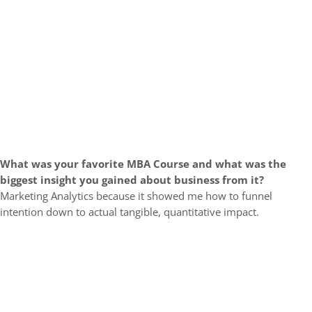
What was
your favorite MBA Course and what was the
biggest insight you gained about business from it?
Marketing Analytics because it showed me how to funnel
intention down to actual tangible, quantitative impact.