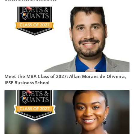
Meet the MBA Class of 2027: Allan Moraes de Oliveira,
IESE Business School