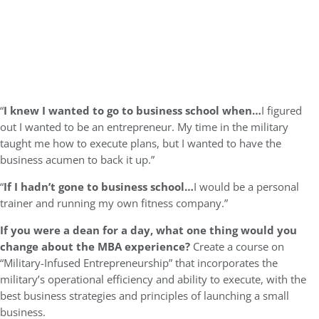
“
I knew I wanted to go to business school when…
I figured
out I wanted to be an entrepreneur. My time in the military
taught me how to execute plans, but I wanted to have the
business acumen to back it up.”
“
If I hadn’t gone to business school…
I would be a personal
trainer and running my own fitness company.”
If you were a dean for a day, what one thing would you
change about the MBA experience?
Create a course on
“Military-Infused Entrepreneurship” that incorporates the
military’s operational efficiency and ability to execute, with the
best business strategies and principles of launching a small
business.