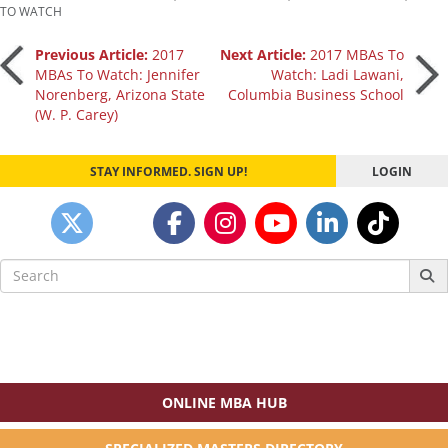
TO WATCH
Post
Previous Article:
2017
Next Article:
2017 MBAs To
MBAs To Watch: Jennifer
Watch: Ladi Lawani,
Norenberg, Arizona State
Columbia Business School
navigation
(W. P. Carey)
STAY INFORMED. SIGN UP!
LOGIN
Search
for:
ONLINE MBA HUB