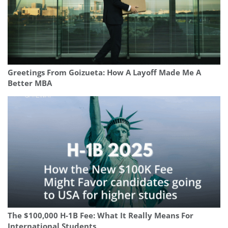
Greetings From Goizueta: How A Layoff Made Me A
Better MBA
The $100,000 H-1B Fee: What It Really Means For
International Students