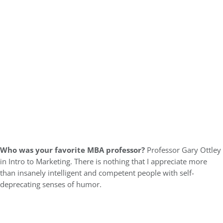
Who was your favorite MBA professor?
Professor Gary Ottley
in Intro to Marketing. There is nothing that I appreciate more
than insanely intelligent and competent people with self-
deprecating senses of humor.