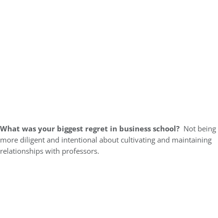
What was your biggest regret in business school?
Not being
more diligent and intentional about cultivating and maintaining
relationships with professors.