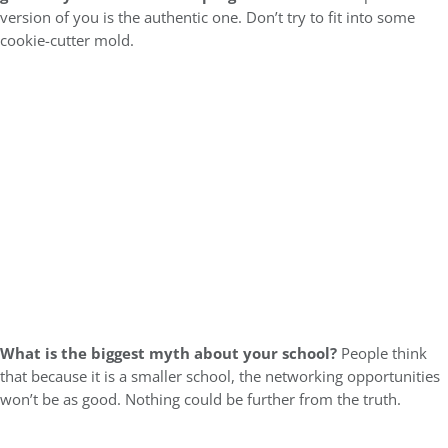
version of you is the authentic one. Don’t try to fit into some
cookie-cutter mold.
What is the biggest myth about your school?
People think
that because it is a smaller school, the networking opportunities
won’t be as good. Nothing could be further from the truth.