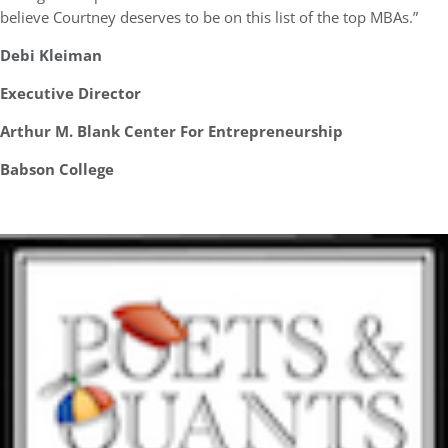
believe Courtney deserves to be on this list of the top MBAs.”
Debi Kleiman
Executive Director
Arthur M. Blank Center For Entrepreneurship
Babson College