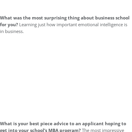
What was the most surprising thing about business school
for you?
Learning just how important emotional intelligence is
in business.
What is your best piece advice to an applicant hoping to
get into your school’s MBA program?
The most impressive