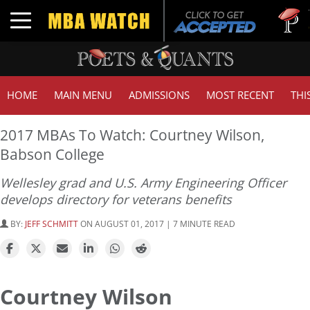
Tuck | Mr
Toggle navigation
GMAT 710
HOME
MAIN MENU
ADMISSIONS
MOST RECENT
THI
2017 MBAs To Watch: Courtney Wilson,
Babson College
Wellesley grad and U.S. Army Engineering Officer
develops directory for veterans benefits
BY:
JEFF SCHMITT
ON AUGUST 01, 2017 | 7 MINUTE READ
Courtney Wilson