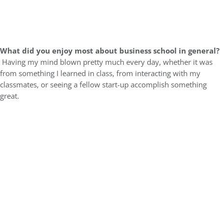
What did you enjoy most about business school in general?
Having my mind blown pretty much every day, whether it was
from something I learned in class, from interacting with my
classmates, or seeing a fellow start-up accomplish something
great.