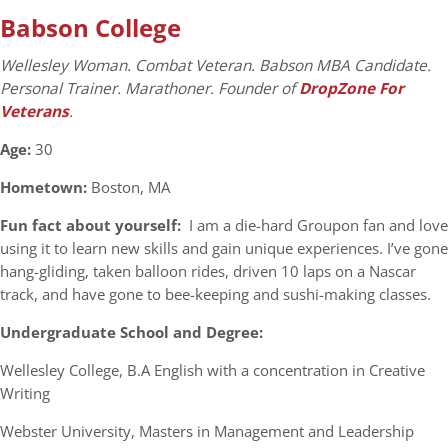
Babson College
Wellesley Woman. Combat Veteran. Babson MBA Candidate.
Personal Trainer. Marathoner. Founder of
DropZone For
Veterans
.
Age:
30
Hometown:
Boston, MA
Fun fact about yourself:
I am a die-hard Groupon fan and love
using it to learn new skills and gain unique experiences. I’ve gone
hang-gliding, taken balloon rides, driven 10 laps on a Nascar
track, and have gone to bee-keeping and sushi-making classes.
Undergraduate School and Degree:
Wellesley College, B.A English with a concentration in Creative
Writing
Webster University, Masters in Management and Leadership