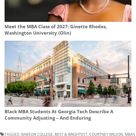
Meet the MBA Class of 2027: Ginette Rhodes,
Washington University (Olin)
Black MBA Students At Georgia Tech Describe A
Community Adjusting – And Enduring
TAGGED:
BABSON COLLEGE
,
BEST & BRIGHTEST
,
COURTNEY WILSON
,
MBAS