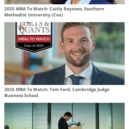
2025 MBA To Watch: Caitly Reynoso, Southern
Methodist University (Cox)
2025 MBA To Watch: Tom Ford, Cambridge Judge
Business School