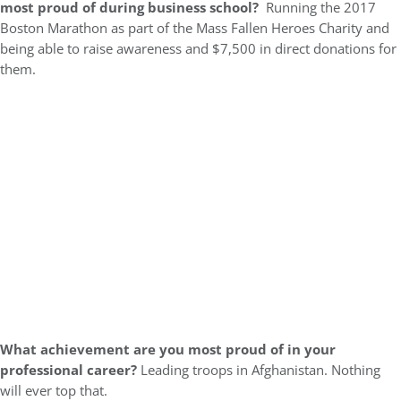
most proud of during business school?
Running the 2017
Boston Marathon as part of the Mass Fallen Heroes Charity and
being able to raise awareness and $7,500 in direct donations for
them.
What achievement are you most proud of in your
professional career?
Leading troops in Afghanistan. Nothing
will ever top that.