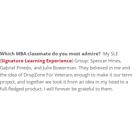
Which MBA classmate do you most admire?
My SLE
(
Signature Learning Experience
) Group: Spencer Hines,
Gabriel Pinedo, and Julie Bowerman. They believed in me and
the idea of DropZone For Veterans enough to make it our term
project, and together we took it from an idea in my head to a
full-fledged product. I will forever be grateful to them.