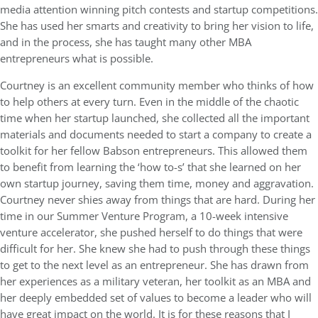
media attention winning pitch contests and startup competitions.
She has used her smarts and creativity to bring her vision to life,
and in the process, she has taught many other MBA
entrepreneurs what is possible.
Courtney is an excellent community member who thinks of how
to help others at every turn. Even in the middle of the chaotic
time when her startup launched, she collected all the important
materials and documents needed to start a company to create a
toolkit for her fellow Babson entrepreneurs. This allowed them
to benefit from learning the ‘how to-s’ that she learned on her
own startup journey, saving them time, money and aggravation.
Courtney never shies away from things that are hard. During her
time in our Summer Venture Program, a 10-week intensive
venture accelerator, she pushed herself to do things that were
difficult for her. She knew she had to push through these things
to get to the next level as an entrepreneur. She has drawn from
her experiences as a military veteran, her toolkit as an MBA and
her deeply embedded set of values to become a leader who will
have great impact on the world. It is for these reasons that I