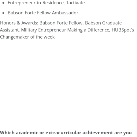
Entrepreneur-in-Residence, Tactivate
Babson Forte Fellow Ambassador
Honors & Awards
: Babson Forte Fellow, Babson Graduate
Assistant, Military Entrepreneur Making a Difference, HUBSpot’s
Changemaker of the week
Which academic or extracurricular achievement are you