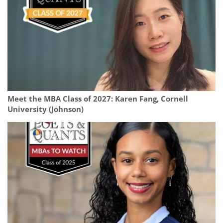
Meet the MBA Class of 2027: Karen Fang, Cornell
University (Johnson)