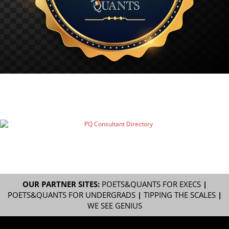
OUR PARTNER SITES:
POETS&QUANTS FOR EXECS
|
POETS&QUANTS FOR UNDERGRADS
|
TIPPING THE SCALES
|
WE SEE GENIUS