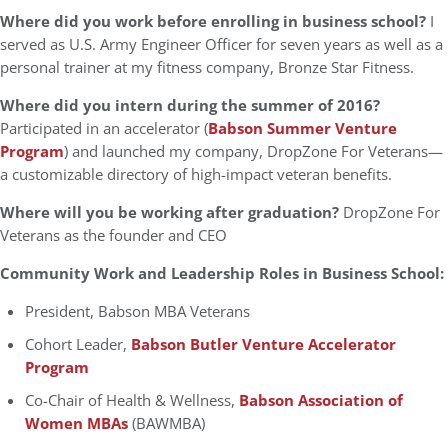
Where did you work before enrolling in business school?
I
served as U.S. Army Engineer Officer for seven years as well as a
personal trainer at my fitness company, Bronze Star Fitness.
Where did you intern during the summer of 2016?
Participated in an accelerator (
Babson Summer Venture
Program
) and launched my company, DropZone For Veterans—
a customizable directory of high-impact veteran benefits.
Where will you be working after graduation?
DropZone For
Veterans as the founder and CEO
Community Work and Leadership Roles in Business School:
President, Babson MBA Veterans
Cohort Leader,
Babson Butler Venture Accelerator
Program
Co-Chair of Health & Wellness,
Babson Association of
Women MBAs
(BAWMBA)