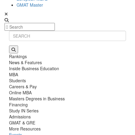
GMAT Master
Rankings
News & Features
Inside Business Education
MBA
Students
Careers & Pay
Online MBA
Masters Degrees in Business
Financing
Study IN Series
Admissions
GMAT & GRE
More Resources
Events