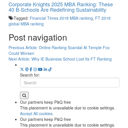
Corporate Knights 2025 MBA Ranking: These
40 B-Schools Are Redefining Sustainability
Tagged:
Financial Times 2018 MBA ranking
,
FT 2018
global MBA ranking
Post navigation
Previous Article:
Online Ranking Scandal At Temple Fox
Could Worsen
Next Article:
Why IE Business School Lost Its FT Ranking
Search for:
Our partners keep P&Q free
This placement is unavailable due to cookie settings.
Accept All cookies.
Our partners keep P&Q free
This placement is unavailable due to cookie settings.