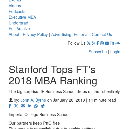
Videos
Podcasts
Executive MBA
Undergrad
Full Archive
About
|
Privacy Policy
|
Advertising
|
Editorial
|
Contact Us
Follow Us
Subscribe
|
Login
Stanford Tops FT’s
2018 MBA Ranking
The big surprise: IE Business School drops off the list entirely
by:
John A. Byrne
on January 28, 2018 | 14 minute read
Imperial College Business School
Our partners keep P&Q free
This media is unavailable due to cookie settings.