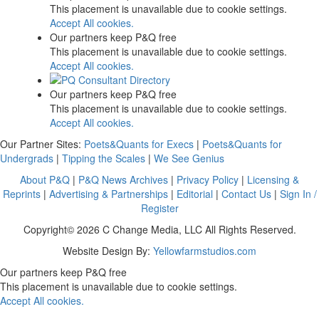
This placement is unavailable due to cookie settings.
Accept All cookies.
Our partners keep P&Q free
This placement is unavailable due to cookie settings.
Accept All cookies.
Our partners keep P&Q free
This placement is unavailable due to cookie settings.
Accept All cookies.
Our Partner Sites:
Poets&Quants for Execs
|
Poets&Quants for
Undergrads
|
Tipping the Scales
|
We See Genius
About P&Q
|
P&Q News Archives
|
Privacy Policy
|
Licensing &
Reprints
|
Advertising & Partnerships
|
Editorial
|
Contact Us
|
Sign In /
Register
Copyright© 2026 C Change Media, LLC All Rights Reserved.
Website Design By:
Yellowfarmstudios.com
Our partners keep P&Q free
This placement is unavailable due to cookie settings.
Accept All cookies.