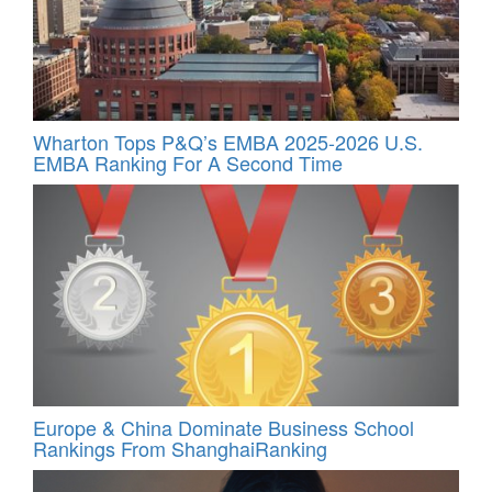
Wharton Tops P&Q’s EMBA 2025-2026 U.S.
EMBA Ranking For A Second Time
Europe & China Dominate Business School
Rankings From ShanghaiRanking