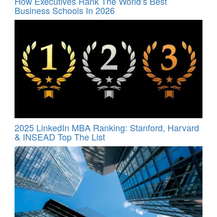
How Executives Rank The World’s Best
Business Schools In 2026
2025 LinkedIn MBA Ranking: Stanford, Harvard
& INSEAD Top The List