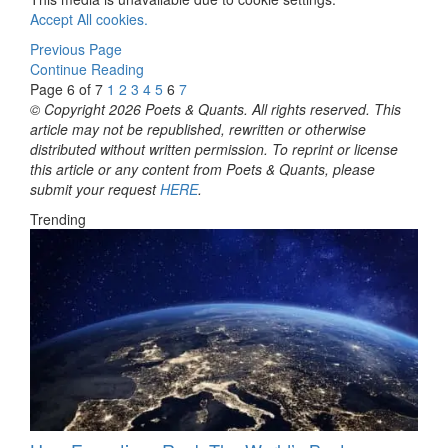
Accept All cookies.
Previous Page
Continue Reading
Page 6 of 7
1
2
3
4
5
6
7
© Copyright 2026 Poets & Quants. All rights reserved. This
article may not be republished, rewritten or otherwise
distributed without written permission. To reprint or license
this article or any content from Poets & Quants, please
submit your request
HERE
.
Trending