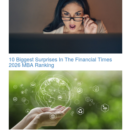
10 Biggest Surprises In The Financial Times
2026 MBA Ranking