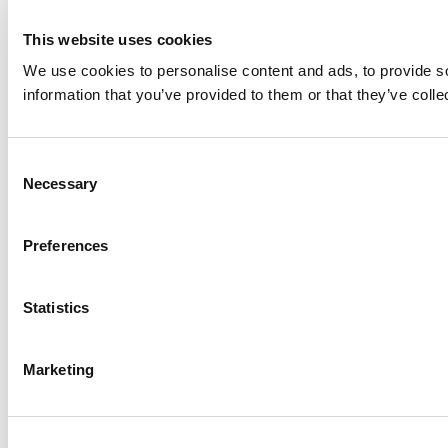
This website uses cookies
We use cookies to personalise content and ads, to provide so
information that you’ve provided to them or that they’ve colle
Consent
Necessary
Selection
Preferences
Statistics
Marketing