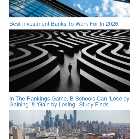
Best Investment Banks To Work For In 2026
In The Rankings Game, B-Schools Can ‘Lose by
Gaining’ & ‘Gain by Losing,’ Study Finds