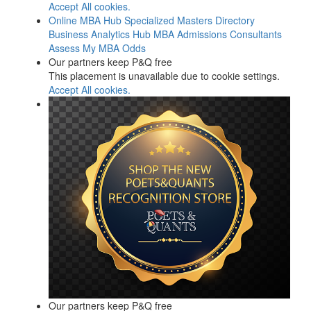
Accept All cookies.
Online MBA Hub
Specialized Masters Directory
Business Analytics Hub
MBA Admissions Consultants
Assess My MBA Odds
Our partners keep P&Q free
This placement is unavailable due to cookie settings.
Accept All cookies.
Our partners keep P&Q free