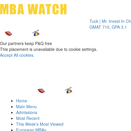
Toggle 
Tuck | Mr. Invest In Change
Tuc
GMAT 710, GPA 3.1
GRE
Our partners keep P&Q free
This placement is unavailable due to cookie settings.
Accept All cookies.
Home
Main Menu
Admissions
Most Recent
This Week’s Most Viewed
European MBAs