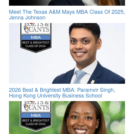
Meet The Texas A&M Mays MBA Class Of 2025,
Jenna Johnson
2026 Best & Brightest MBA: Paramvir Singh,
Hong Kong University Business School