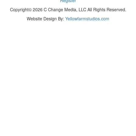
Register
Copyright© 2026 C Change Media, LLC All Rights Reserved.
Website Design By:
Yellowfarmstudios.com