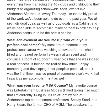
everything from managing the 40+ clubs and distributing their
budgets to organizing school-wide social events like
“Anderson Afternoons” every Thursday. I’m incredibly proud
of the work we’ve been able to do over the past year. We all
set individual goals as well as group goals as a Cabinet and
we’ve been able to accomplish many of them in order to help
Anderson continue to be the best it can be.
What achievement are you most proud of in your
professional career?
My most proud moment in my
professional career was watching a new performer who I
hired and trained perform flawlessly at an event and
convince a room of stubborn 5 year olds that she was indeed
a real princess. It helped me realize how much I enjoy
mentoring and developing other people’s potential, and it
was the first time I was so proud of someone else’s work that
I saw it as my accomplishment as well.
What was
your favorite MBA Course?
My favorite course
was Entertainment Business Models (I liked taking it so much
that I’m currently TAing it). It’s co-taught by one of
Anderson’s top entertainment professors, Sanjay Sood, and
Harry Sloan, the former CEO of MGM. The speakers that