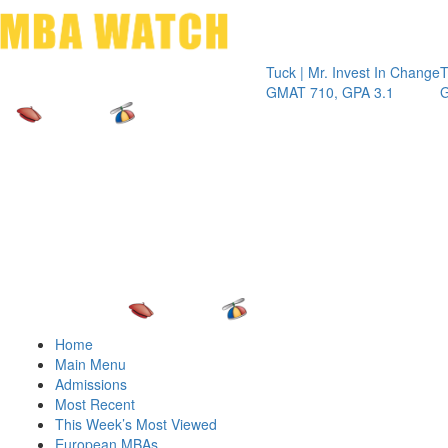
Toggle 
Tuck | Mr. Invest In Change
Tuck | Mr.
GMAT 710, GPA 3.1
GRE 326, 
Home
Main Menu
Admissions
Most Recent
This Week’s Most Viewed
European MBAs