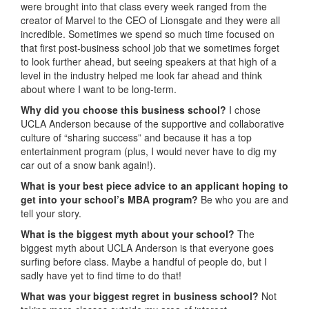
were brought into that class every week ranged from the
creator of Marvel to the CEO of Lionsgate and they were all
incredible. Sometimes we spend so much time focused on
that first post-business school job that we sometimes forget
to look further ahead, but seeing speakers at that high of a
level in the industry helped me look far ahead and think
about where I want to be long-term.
Why did you choose this business school?
I chose
UCLA Anderson because of the supportive and collaborative
culture of “sharing success” and because it has a top
entertainment program (plus, I would never have to dig my
car out of a snow bank again!).
What is your best piece advice to an applicant hoping to
get into your school’s MBA program?
Be who you are and
tell your story.
What is the biggest myth about your school?
The
biggest myth about UCLA Anderson is that everyone goes
surfing before class. Maybe a handful of people do, but I
sadly have yet to find time to do that!
What was your biggest regret in business school?
Not