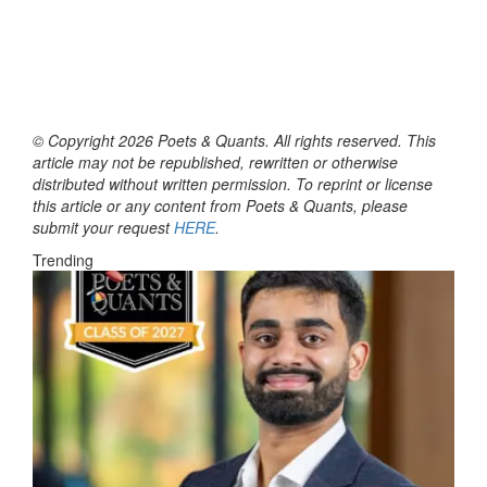
© Copyright 2026 Poets & Quants. All rights reserved. This
article may not be republished, rewritten or otherwise
distributed without written permission. To reprint or license
this article or any content from Poets & Quants, please
submit your request
HERE
.
Trending