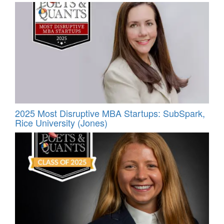
2025 Most Disruptive MBA Startups: SubSpark,
Rice University (Jones)