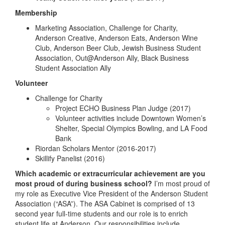
Membership
Marketing Association, Challenge for Charity,
Anderson Creative, Anderson Eats, Anderson Wine
Club, Anderson Beer Club, Jewish Business Student
Association, Out@Anderson Ally, Black Business
Student Association Ally
Volunteer
Challenge for Charity
Project ECHO Business Plan Judge (2017)
Volunteer activities include Downtown Women’s
Shelter, Special Olympics Bowling, and LA Food
Bank
Riordan Scholars Mentor (2016-2017)
Skillify Panelist (2016)
Which academic or extracurricular achievement are you
most proud of during business school?
I’m most proud of
my role as Executive Vice President of the Anderson Student
Association (“ASA”). The ASA Cabinet is comprised of 13
second year full-time students and our role is to enrich
student life at Anderson. Our responsibilities include