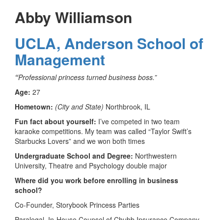
Abby Williamson
UCLA, Anderson School of
Management
“
Professional princess turned business boss.”
Age:
27
Hometown:
(City and State)
Northbrook, IL
Fun fact about yourself:
I’ve competed in two team
karaoke competitions. My team was called “Taylor Swift’s
Starbucks Lovers” and we won both times
Undergraduate School and Degree:
Northwestern
University, Theatre and Psychology double major
Where did you work before enrolling in business
school?
Co-Founder, Storybook Princess Parties
Paralegal, In-House Counsel of Chubb Insurance Company