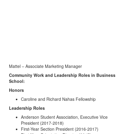
Mattel – Associate Marketing Manager
Community Work and Leadership Roles in Business
School:
Honors
Caroline and Richard Nahas Fellowship
Leadership Roles
Anderson Student Association, Executive Vice
President (2017-2018)
First-Year Section President (2016-2017)