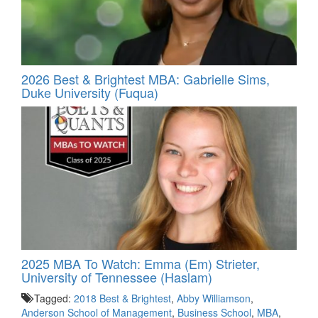
2026 Best & Brightest MBA: Gabrielle Sims,
Duke University (Fuqua)
2025 MBA To Watch: Emma (Em) Strieter,
University of Tennessee (Haslam)
Tagged:
2018 Best & Brightest
,
Abby Williamson
,
Anderson School of Management
,
Business School
,
MBA
,