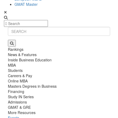
GMAT Master
Rankings
News & Features
Inside Business Education
MBA
Students
Careers & Pay
Online MBA
Masters Degrees in Business
Financing
Study IN Series
Admissions
GMAT & GRE
More Resources
Events