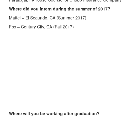
Where did you intern during the summer of 2017?
Mattel – El Segundo, CA (Summer 2017)
Fox – Century City, CA (Fall 2017)
Where will you be working after graduation?