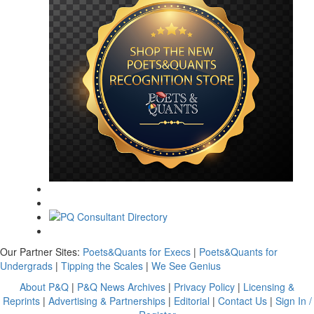
Our Partner Sites:
Poets&Quants for Execs
|
Poets&Quants for
Undergrads
|
Tipping the Scales
|
We See Genius
About P&Q
|
P&Q News Archives
|
Privacy Policy
|
Licensing &
Reprints
|
Advertising & Partnerships
|
Editorial
|
Contact Us
|
Sign In /