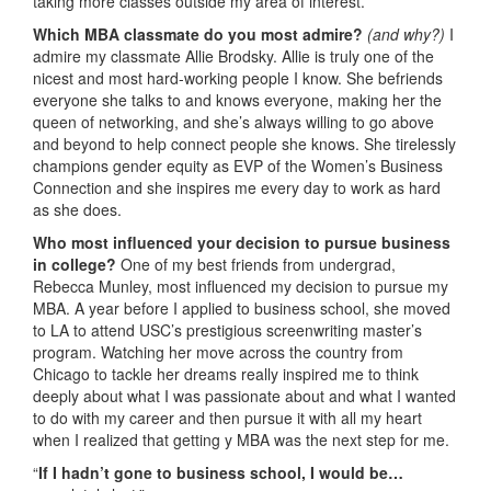
taking more classes outside my area of interest.
Which MBA classmate do you most admire?
(and why?)
I
admire my classmate Allie Brodsky. Allie is truly one of the
nicest and most hard-working people I know. She befriends
everyone she talks to and knows everyone, making her the
queen of networking, and she’s always willing to go above
and beyond to help connect people she knows. She tirelessly
champions gender equity as EVP of the Women’s Business
Connection and she inspires me every day to work as hard
as she does.
Who most influenced your decision to pursue business
in college?
One of my best friends from undergrad,
Rebecca Munley, most influenced my decision to pursue my
MBA. A year before I applied to business school, she moved
to LA to attend USC’s prestigious screenwriting master’s
program. Watching her move across the country from
Chicago to tackle her dreams really inspired me to think
deeply about what I was passionate about and what I wanted
to do with my career and then pursue it with all my heart
when I realized that getting y MBA was the next step for me.
“
If I hadn’t gone to business school, I would be…