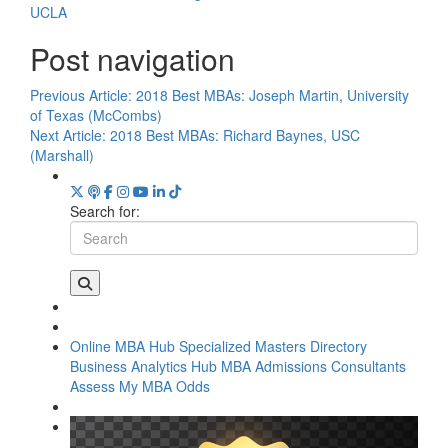
UCLA
Post navigation
Previous Article:
2018 Best MBAs: Joseph Martin, University
of Texas (McCombs)
Next Article:
2018 Best MBAs: Richard Baynes, USC
(Marshall)
Search for:
Online MBA Hub
Specialized Masters Directory
Business Analytics Hub
MBA Admissions Consultants
Assess My MBA Odds