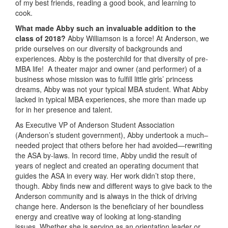
of my best friends, reading a good book, and learning to
cook.
What made Abby
such an invaluable addition to the
class of 2018?
Abby Williamson is a force! At Anderson, we
pride ourselves on our diversity of backgrounds and
experiences. Abby is the posterchild for that diversity of pre-
MBA life! A theater major and owner (and performer) of a
business whose mission was to fulfill little girls’ princess
dreams, Abby was not your typical MBA student. What Abby
lacked in typical MBA experiences, she more than made up
for in her presence and talent.
As Executive VP of Anderson Student Association
(Anderson’s student government), Abby undertook a much–
needed project that others before her had avoided—rewriting
the ASA by-laws. In record time, Abby undid the result of
years of neglect and created an operating document that
guides the ASA in every way. Her work didn’t stop there,
though. Abby finds new and different ways to give back to the
Anderson community and is always in the thick of driving
change here. Anderson is the beneficiary of her boundless
energy and creative way of looking at long-standing
issues. Whether she is serving as an orientation leader or