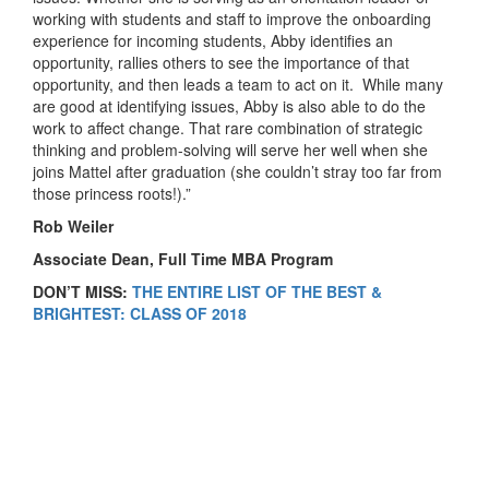
working with students and staff to improve the onboarding
experience for incoming students, Abby identifies an
opportunity, rallies others to see the importance of that
opportunity, and then leads a team to act on it. While many
are good at identifying issues, Abby is also able to do the
work to affect change. That rare combination of strategic
thinking and problem-solving will serve her well when she
joins Mattel after graduation (she couldn’t stray too far from
those princess roots!).”
Rob Weiler
Associate Dean, Full Time MBA Program
DON’T MISS:
THE ENTIRE LIST OF THE BEST &
BRIGHTEST: CLASS OF 2018