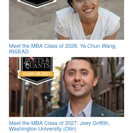
Meet the MBA Class of 2026: Ya Chun Wang,
INSEAD
Meet the MBA Class of 2027: Joey Griffith,
Washington University (Olin)