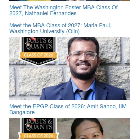
Meet The Washington Foster MBA Class Of
2027, Nathaniel Fernandes
Meet the MBA Class of 2027: Maria Paul,
Washington University (Olin)
Meet the EPGP Class of 2026: Amit Sahoo, IIM
Bangalore