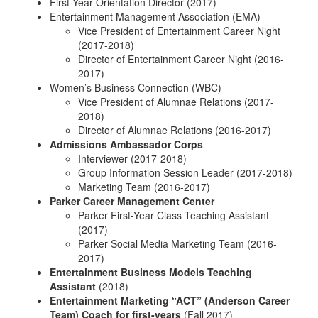
First-Year Orientation Director (2017)
Entertainment Management Association (EMA)
Vice President of Entertainment Career Night
(2017-2018)
Director of Entertainment Career Night (2016-
2017)
Women’s Business Connection (WBC)
Vice President of Alumnae Relations (2017-
2018)
Director of Alumnae Relations (2016-2017)
Admissions Ambassador Corps
Interviewer (2017-2018)
Group Information Session Leader (2017-2018)
Marketing Team (2016-2017)
Parker Career Management Center
Parker First-Year Class Teaching Assistant
(2017)
Parker Social Media Marketing Team (2016-
2017)
Entertainment Business Models Teaching
Assistant
(2018)
Entertainment Marketing “ACT” (Anderson Career
Team) Coach for first-years
(Fall 2017)