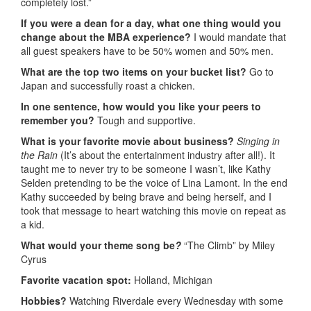
completely lost.”
If you were a dean for a day, what one thing would you
change about the MBA experience?
I would mandate that
all guest speakers have to be 50% women and 50% men.
What are the top two items on your bucket list?
Go to
Japan and successfully roast a chicken.
In one sentence, how would you like your peers to
remember you?
Tough and supportive.
What is your favorite movie about business?
Singing in
the Rain
(It’s about the entertainment industry after all!). It
taught me to never try to be someone I wasn’t, like Kathy
Selden pretending to be the voice of Lina Lamont. In the end
Kathy succeeded by being brave and being herself, and I
took that message to heart watching this movie on repeat as
a kid.
What would your theme song be
?
“The Climb” by Miley
Cyrus
Favorite vacation spot:
Holland, Michigan
Hobbies?
Watching Riverdale every Wednesday with some