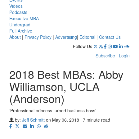
Videos
Podcasts
Executive MBA
Undergrad
Full Archive
About
|
Privacy Policy
|
Advertising
|
Editorial
|
Contact Us
Follow Us
Subscribe
|
Login
2018 Best MBAs: Abby
Williamson, UCLA
(Anderson)
‘Professional princess turned business boss’
by:
Jeff Schmitt
on May 06, 2018 | 7 minute read