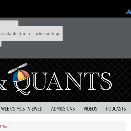
 P&Q free
available due to cookie settings.
S WEEK’S MOST VIEWED
ADMISSIONS
VIDEOS
PODCASTS
T Test