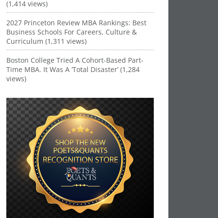
(1,414 views)
2027 Princeton Review MBA Rankings: Best
Business Schools For Careers, Culture &
Curriculum (1,311 views)
Boston College Tried A Cohort-Based Part-
Time MBA. It Was A ‘Total Disaster’ (1,284
views)