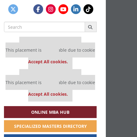
Search
for:
Our partners keep P&Q free
This placement is unavailable due to cookie
settings.
Accept All cookies.
Our partners keep P&Q free
This placement is unavailable due to cookie
settings.
Accept All cookies.
ONLINE MBA HUB
SPECIALIZED MASTERS DIRECTORY