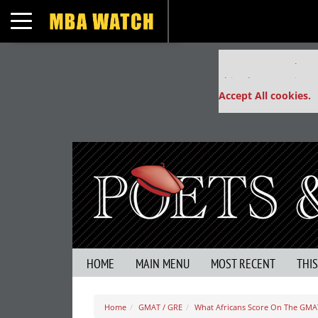
Toggle navigation
Our partners keep
This placement is un
Accept All cookies.
HOME
MAIN MENU
MOST RECENT
THI
Home
GMAT / GRE
What Africans Score On The GMA