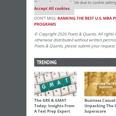
This media is unavailable due to cookie settin
Accept All cookies.
DON’T MISS:
RANKING THE BEST U.S. MBA
PROGRAMS
© Copyright 2026 Poets & Quants. All rights r
otherwise distributed without written permissi
Poets & Quants, please submit your request
TRENDING
The GRE & GMAT
Business Casual
Today: Insights From
Unpacking The
A Test Prep Expert
Superscore