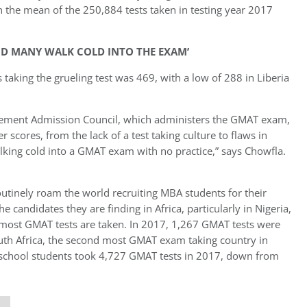
the mean of the 250,884 tests taken in testing year 2017
AND MANY WALK COLD INTO THE EXAM’
 taking the grueling test was 469, with a low of 288 in Liberia
ement Admission Council, which administers the GMAT exam,
r scores, from the lack of a test taking culture to flaws in
alking cold into a GMAT exam with no practice,” says Chowfla.
outinely roam the world recruiting MBA students for their
e candidates they are finding in Africa, particularly in Nigeria,
most GMAT tests are taken. In 2017, 1,267 GMAT tests were
South Africa, the second most GMAT exam taking country in
ess school students took 4,727 GMAT tests in 2017, down from