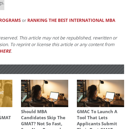
gs.
 PROGRAMS
or
RANKING THE BEST INTERNATIONAL MBA
eserved. This article may not be republished, rewritten or
on. To reprint or license this article or any content from
HERE
.
:
Should MBA
GMAC To Launch A
 GMAT
Candidates Skip The
Tool That Lets
GMAT? Not So Fast,
Applicants Submit