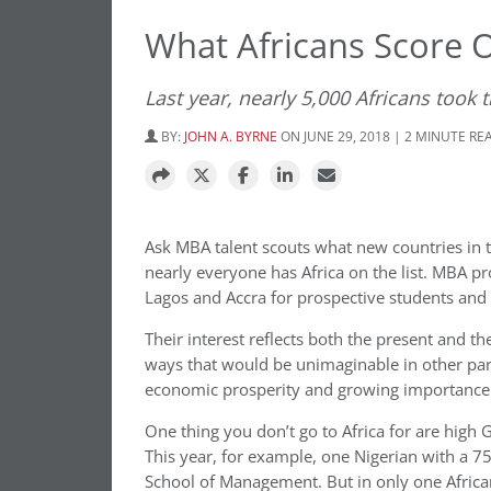
What Africans Score 
Last year, nearly 5,000 Africans took
BY:
JOHN A. BYRNE
ON JUNE 29, 2018 | 2 MINUTE RE
Ask MBA talent scouts what new countries in t
nearly everyone has Africa on the list. MBA p
Lagos and Accra for prospective students and l
Their interest reflects both the present and the
ways that would be unimaginable in other parts
economic prosperity and growing importance 
One thing you don’t go to Africa for are high 
This year, for example, one Nigerian with a 75
School of Management. But in only one Africa