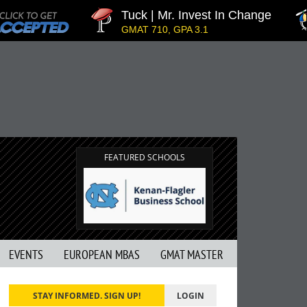
Tuck | Mr. Invest In Change
GMAT 710, GPA 3.1
FEATURED SCHOOLS
EVENTS
EUROPEAN MBAS
GMAT MASTER
STAY INFORMED. SIGN UP!
LOGIN