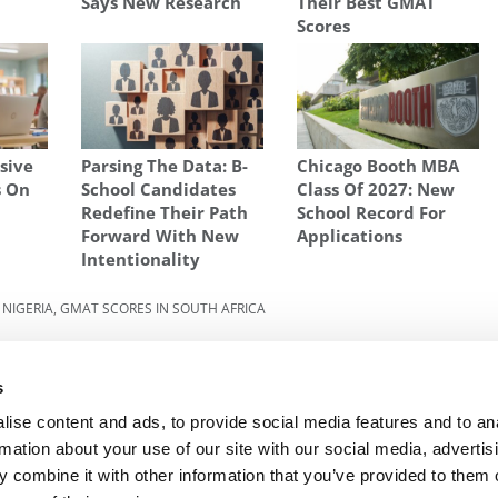
Says New Research
Their Best GMAT
Scores
sive
Parsing The Data: B-
Chicago Booth MBA
s On
School Candidates
Class Of 2027: New
Redefine Their Path
School Record For
Forward With New
Applications
Intentionality
 NIGERIA
,
GMAT SCORES IN SOUTH AFRICA
zon
Next Article:
3 Steps For Applying To Business
School With A Low Undergraduate GPA
s
ise content and ads, to provide social media features and to an
rmation about your use of our site with our social media, advertis
 combine it with other information that you’ve provided to them o
R EXECS
|
POETS&QUANTS FOR UNDERGRADS
|
TI