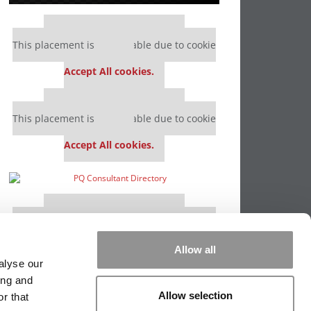
Our partners keep P&Q free
This placement is unavailable due to cookie
settings.
Accept All cookies.
Our partners keep P&Q free
This placement is unavailable due to cookie
settings.
Accept All cookies.
Our partners keep P&Q free
This placement is unavailable due to cookie
settings.
Accept All cookies.
Allow all
alyse our
ing and
Allow selection
r that
PPING THE SCALES
|
WE SEE GENIUS