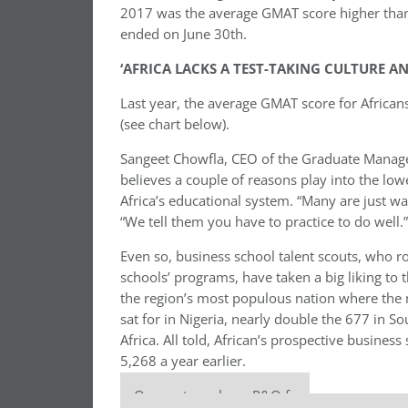
2017 was the average GMAT score higher than 
ended on June 30th.
‘AFRICA LACKS A TEST-TAKING CULTURE 
Last year, the average GMAT score for Africans
(see chart below).
Sangeet Chowfla, CEO of the Graduate Manag
believes a couple of reasons play into the lowe
Africa’s educational system. “Many are just w
“We tell them you have to practice to do well.”
Even so, business school talent scouts, who r
schools’ programs, have taken a big liking to th
the region’s most populous nation where the 
sat for in Nigeria, nearly double the 677 in 
Africa. All told, African’s prospective busin
5,268 a year earlier.
Our partners keep P&Q free