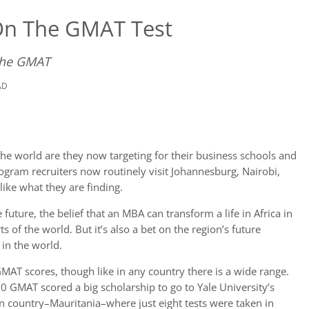
On The GMAT Test
 the GMAT
AD
he world are they now targeting for their business schools and
rogram recruiters now routinely visit Johannesburg, Nairobi,
ike what they are finding.
 future, the belief that an MBA can transform a life in Africa in
 of the world. But it’s also a bet on the region’s future
in the world.
GMAT scores, though like in any country there is a wide range.
0 GMAT scored a big scholarship to go to Yale University’s
n country–Mauritania–where just eight tests were taken in