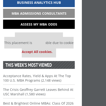
BUSINESS ANALYTICS HUB
MBA ADMISSIONS CONSULTANTS
ASSESS MY MBA ODDS
Our partners keep P&Q free
This placement is unavailable due to cookie
settings.
Accept All cookies.
THIS WEEK’S MOST VIEWED
Acceptance Rates, Yield & Apps At The Top
100 U.S. MBA Programs (2,148 views)
The Crisis Geoffrey Garrett Leaves Behind At
USC Marshall (1,580 views)
Best & Brightest Online MBAs: Class Of 2026