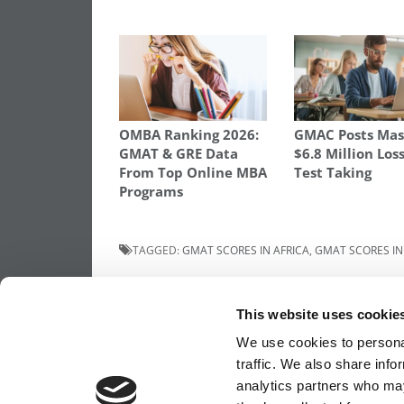
OMBA Ranking 2026:
GMAC Posts Mas
GMAT & GRE Data
$6.8 Million Los
From Top Online MBA
Test Taking
Programs
TAGGED:
GMAT SCORES IN AFRICA
,
GMAT SCORES IN
Post
Previous Article:
Solving The MBA’s ‘Ama
Cart’ Problem
This website uses cookie
navigation
We use cookies to personal
traffic. We also share info
analytics partners who may
OUR PARTNER SITES:
POETS&QUANTS FO