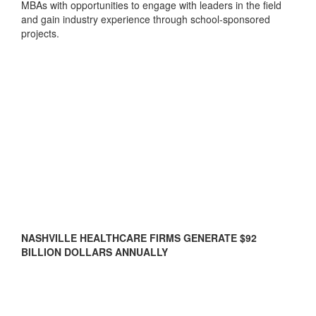
MBAs with opportunities to engage with leaders in the field
and gain industry experience through school-sponsored
projects.
NASHVILLE HEALTHCARE FIRMS GENERATE $92
BILLION DOLLARS ANNUALLY