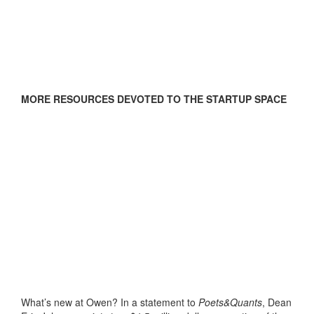
MORE RESOURCES DEVOTED TO THE STARTUP SPACE
What’s new at Owen? In a statement to
Poets&Quants
, Dean