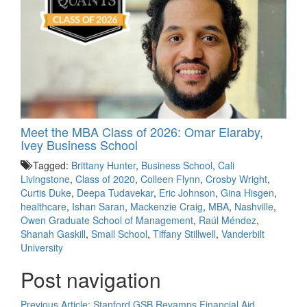
Meet the MBA Class of 2026: Omar Elaraby,
Ivey Business School
Tagged:
Brittany Hunter
,
Business School
,
Cali
Livingstone
,
Class of 2020
,
Colleen Flynn
,
Crosby Wright
,
Curtis Duke
,
Deepa Tudavekar
,
Eric Johnson
,
Gina Hisgen
,
healthcare
,
Ishan Saran
,
Mackenzie Craig
,
MBA
,
Nashville
,
Owen Graduate School of Management
,
Raúl Méndez
,
Shanah Gaskill
,
Small School
,
Tiffany Stillwell
,
Vanderbilt
University
Post navigation
Previous Article:
Stanford GSB Revamps Financial Aid