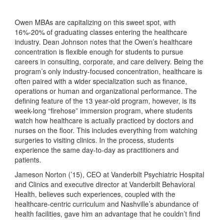
Owen MBAs are capitalizing on this sweet spot, with
16%-20% of graduating classes entering the healthcare
industry. Dean Johnson notes that the Owen’s healthcare
concentration is flexible enough for students to pursue
careers in consulting, corporate, and care delivery. Being the
program’s only industry-focused concentration, healthcare is
often paired with a wider specialization such as finance,
operations or human and organizational performance. The
defining feature of the 13 year-old program, however, is its
week-long “firehose” immersion program, where students
watch how healthcare is actually practiced by doctors and
nurses on the floor. This includes everything from watching
surgeries to visiting clinics. In the process, students
experience the same day-to-day as practitioners and
patients.
Jameson Norton (’15), CEO at Vanderbilt Psychiatric Hospital
and Clinics and executive director at Vanderbilt Behavioral
Health, believes such experiences, coupled with the
healthcare-centric curriculum and Nashville’s abundance of
health facilities, gave him an advantage that he couldn’t find