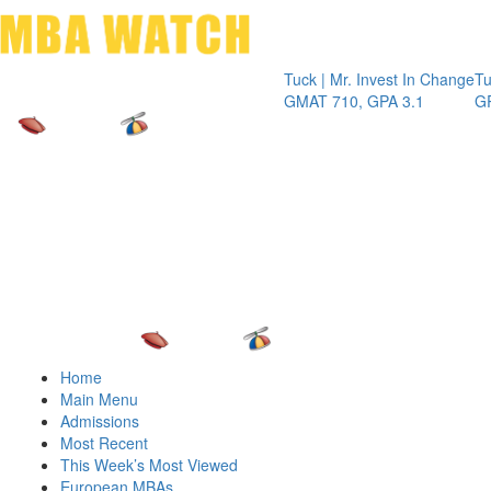
Toggle 
Tuck | Mr. Invest In Change
Tuck | Mr. C
GMAT 710, GPA 3.1
GRE 326, G
Home
Main Menu
Admissions
Most Recent
This Week’s Most Viewed
European MBAs