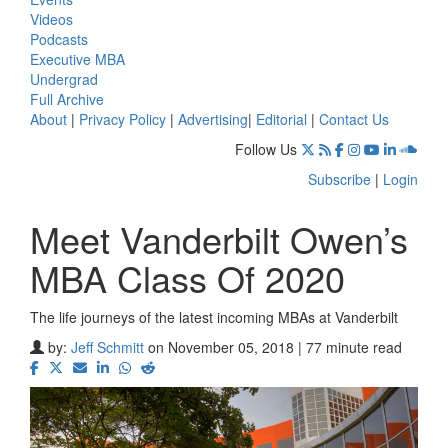
Videos
Podcasts
Executive MBA
Undergrad
Full Archive
About
|
Privacy Policy
|
Advertising
|
Editorial
|
Contact Us
Follow Us
Subscribe
|
Login
Meet Vanderbilt Owen’s
MBA Class Of 2020
The life journeys of the latest incoming MBAs at Vanderbilt
by:
Jeff Schmitt
on November 05, 2018 | 77 minute read