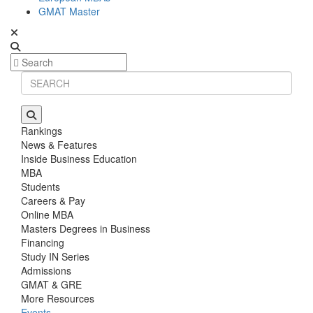
GMAT Master
Rankings
News & Features
Inside Business Education
MBA
Students
Careers & Pay
Online MBA
Masters Degrees in Business
Financing
Study IN Series
Admissions
GMAT & GRE
More Resources
Events