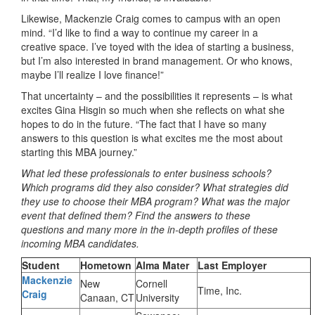
Likewise, Mackenzie Craig comes to campus with an open
mind. “I’d like to find a way to continue my career in a
creative space. I’ve toyed with the idea of starting a business,
but I’m also interested in brand management. Or who knows,
maybe I’ll realize I love finance!”
That uncertainty – and the possibilities it represents – is what
excites Gina Hisgin so much when she reflects on what she
hopes to do in the future. “The fact that I have so many
answers to this question is what excites me the most about
starting this MBA journey.”
What led these professionals to enter business schools?
Which programs did they also consider? What strategies did
they use to choose their MBA program? What was the major
event that defined them? Find the answers to these
questions and many more in the in-depth profiles of these
incoming MBA candidates.
Student
Hometown
Alma Mater
Last Employer
Mackenzie
New
Cornell
Time, Inc.
Cra
ig
Canaan, CT
University