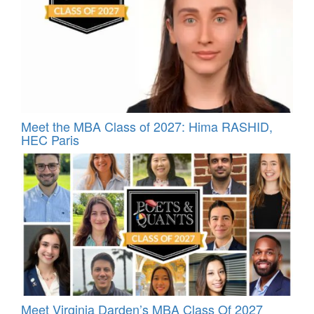
Meet the MBA Class of 2027: Hima RASHID,
HEC Paris
Meet Virginia Darden’s MBA Class Of 2027