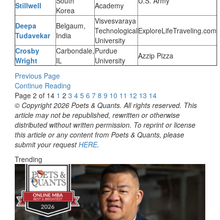
South
U.S. Army
Stillwell
Academy
Korea
Visvesvaraya
Deepa
Belgaum,
Technological
ExploreLifeTraveling.com
Tudavekar
India
University
Crosby
Carbondale,
Purdue
Azzip Pizza
Wright
IL
University
Previous Page
Continue Reading
Page 2 of 14
1
2
3
4
5
6
7
8
9
10
11
12
13
14
© Copyright 2026 Poets & Quants. All rights reserved. This
article may not be republished, rewritten or otherwise
distributed without written permission. To reprint or license
this article or any content from Poets & Quants, please
submit your request
HERE
.
Trending