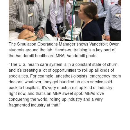
The Simulation Operations Manager shows Vanderbilt Owen
students around the lab. Hands-on training is a key part of
the Vanderbilt healthcare MBA. Vanderbilt photo
“The U.S. health care system is in a constant state of churn,
and it’s creating a lot of opportunities to roll up all kinds of
specialties. For example, anesthesiologists, emergency room
doctors, whatever, they get bundled up as a service sold
back to hospitals. It’s very much a roll up kind of industry
right now, and that’s an MBA sweet spot. MBAs love
conquering the world, rolling up industry and a very
fragmented industry at that.”