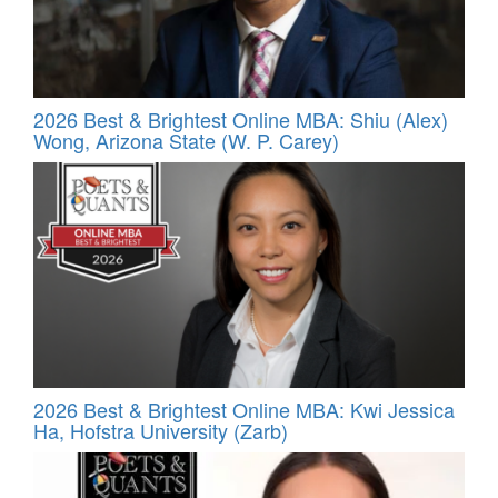
2026 Best & Brightest Online MBA: Shiu (Alex)
Wong, Arizona State (W. P. Carey)
2026 Best & Brightest Online MBA: Kwi Jessica
Ha, Hofstra University (Zarb)