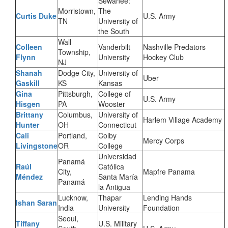
Sewanee:
Morristown,
The
Curtis Duke
U.S. Army
TN
University of
the South
Wall
Colleen
Vanderbilt
Nashville Predators
Township,
Flynn
University
Hockey Club
NJ
Shanah
Dodge City,
University of
Uber
Gaskill
KS
Kansas
Gina
Pittsburgh,
College of
U.S. Army
Hisgen
PA
Wooster
Brittany
Columbus,
University of
Harlem Village Academy
Hunter
OH
Connecticut
Cali
Portland,
Colby
Mercy Corps
Livingstone
OR
College
Universidad
Panamá
Raúl
Católica
City,
Mapfre Panama
Méndez
Santa María
Panamá
la Antigua
Lucknow,
Thapar
Lending Hands
Ishan Saran
India
University
Foundation
Seoul,
Tiffany
U.S. Military