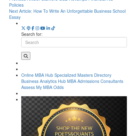
Policies
Next Article:
How To Write An Unforgettable Business School
Essay
Search for:
Online MBA Hub
Specialized Masters Directory
Business Analytics Hub
MBA Admissions Consultants
Assess My MBA Odds