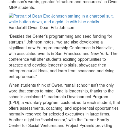
Johnson’s words, greater “structure and resources” to Owen
MBA students.
Vanderbilt Owen Dean Eric Johnson
“Besides the Center’s programming and seed funding for
startups,” Johnson notes, “we are also developing a
significant new Entrepreneurship Conference in Nashville,
with associated events in San Francisco and New York. The
conference will offer students exciting opportunities to
practice and develop leadership skills, showcase their
entrepreneurial ideas, and learn from seasoned and rising
entrepreneurs.”
When students think of Owen, “small school” isn’t the only
word that comes to mind. One is leadership, thanks to the
school’s acclaimed “Leadership Development Program
(LPD), a voluntary program, customized to each student, that
offers assessments, coaching, and experiential opportunities
normally reserved for selected executives in large firms.
Another might be “social sector,” with the Turner Family
Center for Social Ventures and Project Pyramid providing