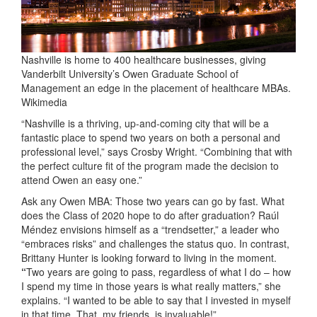
Nashville is home to 400 healthcare businesses, giving
Vanderbilt University’s Owen Graduate School of
Management an edge in the placement of healthcare MBAs.
Wikimedia
“Nashville is a thriving, up-and-coming city that will be a
fantastic place to spend two years on both a personal and
professional level,” says Crosby Wright. “Combining that with
the perfect culture fit of the program made the decision to
attend Owen an easy one.”
Ask any Owen MBA: Those two years can go by fast. What
does the Class of 2020 hope to do after graduation? Raúl
Méndez envisions himself as a “trendsetter,” a leader who
“embraces risks” and challenges the status quo. In contrast,
Brittany Hunter is looking forward to living in the moment.
“
Two years are going to pass, regardless of what I do – how
I spend my time in those years is what really matters,” she
explains. “I wanted to be able to say that I invested in myself
in that time. That, my friends, is invaluable!”