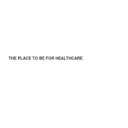
THE PLACE TO BE FOR HEALTHCARE