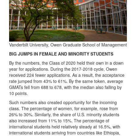
Vanderbilt University, Owen Graduate School of Management
BIG JUMPS IN FEMALE AND MINORITY STUDENTS
By the numbers, the Class of 2020 held their own in a down
year for applications. During the 2017-2018 cycle, Owen
received 224 fewer applications. As a result, the acceptance
rate jumped from 43% to 61%. By the same token, average
GMATs fell from 688 to 678, with the median also falling by
10 points.
Such numbers also created opportunity for the incoming
class. The percentage of women, for example, rose from
26% to 30%. Similarly, the share of U.S. minority students
also increased from 11% to 15%. The percentage of
international students held relatively steady at 16.5%, with
international students arriving from countries like Ethiopia,