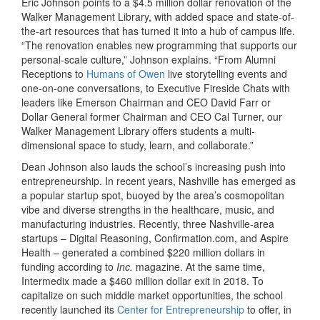
Eric Johnson points to a $4.5 million dollar renovation of the
Walker Management Library, with added space and state-of-
the-art resources that has turned it into a hub of campus life.
“The renovation enables new programming that supports our
personal-scale culture,” Johnson explains. “From Alumni
Receptions to
Humans of Owen
live storytelling events and
one-on-one conversations, to Executive Fireside Chats with
leaders like Emerson Chairman and CEO David Farr or
Dollar General former Chairman and CEO Cal Turner, our
Walker Management Library offers students a multi-
dimensional space to study, learn, and collaborate.”
Dean Johnson also lauds the school’s increasing push into
entrepreneurship. In recent years, Nashville has emerged as
a popular startup spot, buoyed by the area’s cosmopolitan
vibe and diverse strengths in the healthcare, music, and
manufacturing industries. Recently, three Nashville-area
startups – Digital Reasoning, Confirmation.com, and Aspire
Health – generated a combined $220 million dollars in
funding according to
Inc.
magazine. At the same time,
Intermedix made a $460 million dollar exit in 2018. To
capitalize on such middle market opportunities, the school
recently launched its
Center for Entrepreneurship
to offer, in