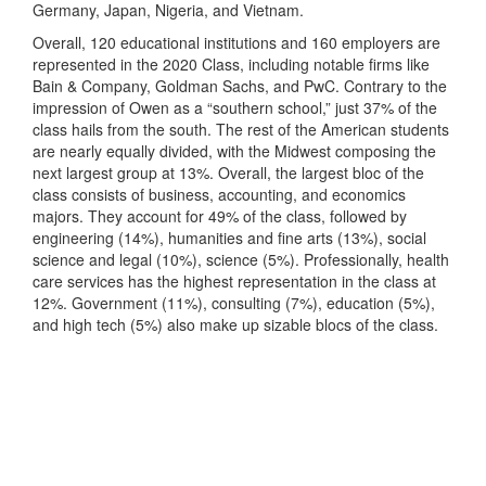
Germany, Japan, Nigeria, and Vietnam.
Overall, 120 educational institutions and 160 employers are
represented in the 2020 Class, including notable firms like
Bain & Company, Goldman Sachs, and PwC. Contrary to the
impression of Owen as a “southern school,” just 37% of the
class hails from the south. The rest of the American students
are nearly equally divided, with the Midwest composing the
next largest group at 13%. Overall, the largest bloc of the
class consists of business, accounting, and economics
majors. They account for 49% of the class, followed by
engineering (14%), humanities and fine arts (13%), social
science and legal (10%), science (5%). Professionally, health
care services has the highest representation in the class at
12%. Government (11%), consulting (7%), education (5%),
and high tech (5%) also make up sizable blocs of the class.