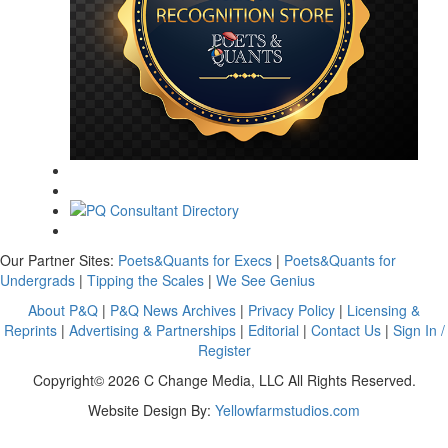
Our Partner Sites:
Poets&Quants for Execs
|
Poets&Quants for
Undergrads
|
Tipping the Scales
|
We See Genius
About P&Q
|
P&Q News Archives
|
Privacy Policy
|
Licensing &
Reprints
|
Advertising & Partnerships
|
Editorial
|
Contact Us
|
Sign In /
Register
Copyright© 2026 C Change Media, LLC All Rights Reserved.
Website Design By:
Yellowfarmstudios.com