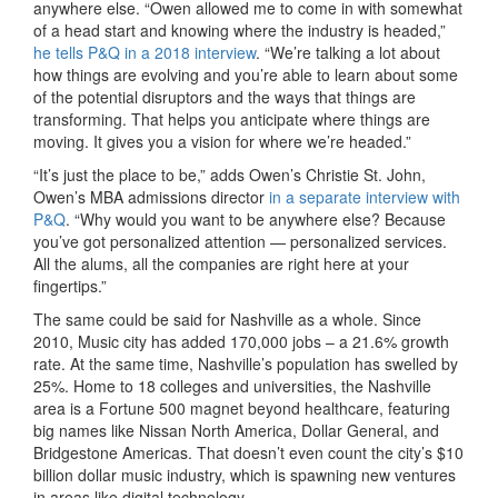
anywhere else. “Owen allowed me to come in with somewhat
of a head start and knowing where the industry is headed,”
he tells P&Q in a 2018 interview
. “We’re talking a lot about
how things are evolving and you’re able to learn about some
of the potential disruptors and the ways that things are
transforming. That helps you anticipate where things are
moving. It gives you a vision for where we’re headed.”
“It’s just the place to be,” adds Owen’s Christie St. John,
Owen’s MBA admissions director
in a separate interview with
P&Q
. “Why would you want to be anywhere else? Because
you’ve got personalized attention — personalized services.
All the alums, all the companies are right here at your
fingertips.”
The same could be said for Nashville as a whole. Since
2010, Music city has added 170,000 jobs – a 21.6% growth
rate. At the same time, Nashville’s population has swelled by
25%. Home to 18 colleges and universities, the Nashville
area is a Fortune 500 magnet beyond healthcare, featuring
big names like Nissan North America, Dollar General, and
Bridgestone Americas. That doesn’t even count the city’s $10
billion dollar music industry, which is spawning new ventures
in areas like digital technology.