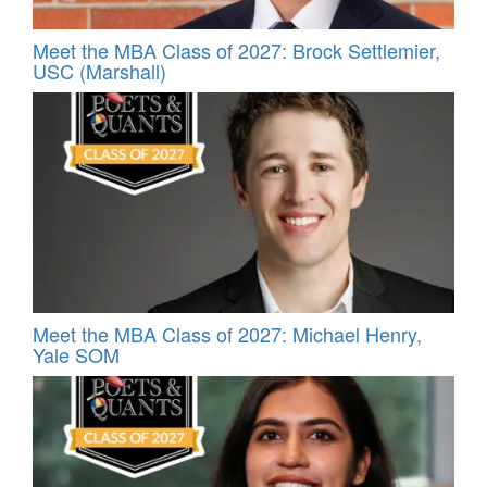
Meet the MBA Class of 2027: Brock Settlemier,
USC (Marshall)
Meet the MBA Class of 2027: Michael Henry,
Yale SOM