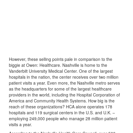
However, these selling points pale in comparison to the
biggie at Owen: Healthcare. Nashville is home to the
Vanderbilt University Medical Center. One of the largest
hospitals in the nation, the center receives over two million
patient visits a year. Even more, the Nashville metro serves
as the headquarters for some of the largest healthcare
providers in the world, including the Hospital Corporation of
America and Community Health Systems. How big is the
reach of these organizations? HCA alone operates 178
hospitals and 119 surgical centers in the U.S. and U.K. –
employing 249,000 people who manage 28 million patient
visits a year.