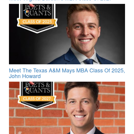
Meet The Texas A&M Mays MBA Class Of 2025,
John Howard