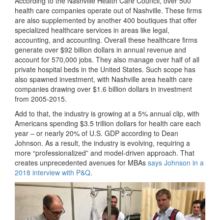
According to the Nashville Health Care Council, over 500
health care companies operate out of Nashville. These firms
are also supplemented by another 400 boutiques that offer
specialized healthcare services in areas like legal,
accounting, and accounting. Overall these healthcare firms
generate over $92 billion dollars in annual revenue and
account for 570,000 jobs. They also manage over half of all
private hospital beds in the United States. Such scope has
also spawned investment, with Nashville area health care
companies drawing over $1.6 billion dollars in investment
from 2005-2015.
Add to that, the industry is growing at a 5% annual clip, with
Americans spending $3.5 trillion dollars for health care each
year – or nearly 20% of U.S. GDP according to Dean
Johnson. As a result, the industry is evolving, requiring a
more “professionalized” and model-driven approach. That
creates unprecedented avenues for MBAs
says Johnson in a
2018 interview with P&Q
.