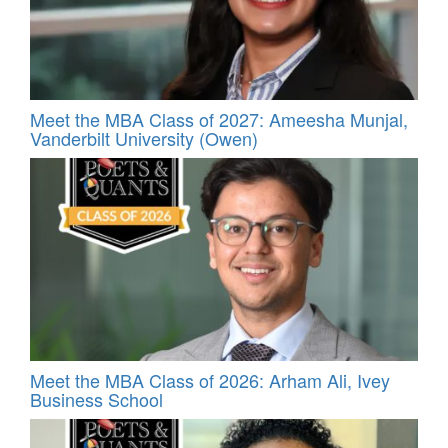
Meet the MBA Class of 2027: Ameesha Munjal,
Vanderbilt University (Owen)
Meet the MBA Class of 2026: Arham Ali, Ivey
Business School