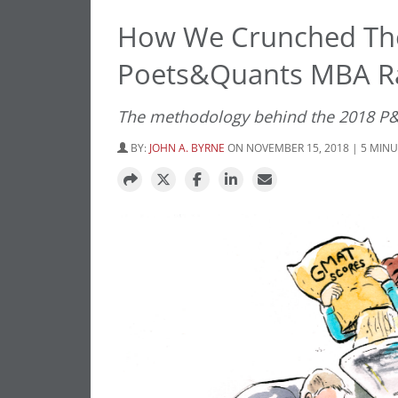
How We Crunched The
Poets&Quants MBA R
The methodology behind the 2018 P
BY:
JOHN A. BYRNE
ON NOVEMBER 15, 2018 | 5 MIN