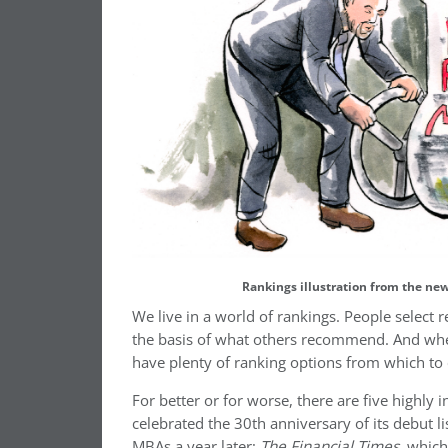
Rankings illustration from the ne
We live in a world of rankings. People select 
the basis of what others recommend. And whe
have plenty of ranking options from which to
For better or for worse, there are five highly 
celebrated the 30th anniversary of its debut l
MBAs a year later;
The Financial Times
, which