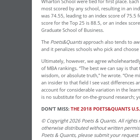
Wharton School were tied for first place. Eac
most scored by any school, resulting in an in
was 74.55, leading to an index score of 75.5 f
score for the Top 25 is 88.5, or an index scor
Graduate School of Business.
The
Poets&Quants
approach also tends to awa
and it penalizes schools who pick and choose w
Ultimately, however, we agree wholehearted
of MBA rankings. “The best we can say is that
wisdom, or absolute truth,” he wrote. “One mig
an insider to that field I see vast differences
account for considerable variation in the lear
is no substitute for on-the-ground research
DON’T MISS:
THE 2018 POETS&QUANTS U.S
© Copyright 2026 Poets & Quants. All rights r
otherwise distributed without written permissi
Poets & Quants, please submit your request