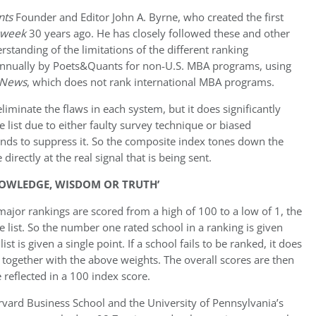
nts
Founder and Editor John A. Byrne, who created the first
sweek
30 years ago. He has closely followed these and other
rstanding of the limitations of the different ranking
 annually by Poets&Quants for non-U.S. MBA programs, using
 News
, which does not rank international MBA programs.
iminate the flaws in each system, but it does significantly
ist due to either faulty survey technique or biased
ends to suppress it. So the composite index tones down the
directly at the real signal that is being sent.
NOWLEDGE, WISDOM OR TRUTH’
major rankings are scored from a high of 100 to a low of 1, the
 list. So the number one rated school in a ranking is given
st is given a single point. If a school fails to be ranked, it does
 together with the above weights. The overall scores are then
 reflected in a 100 index score.
rvard Business School and the University of Pennsylvania’s