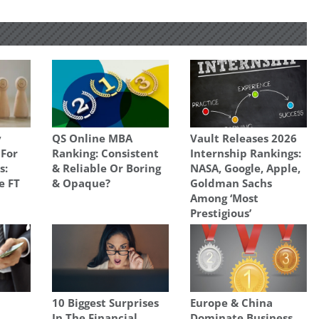
y
QS Online MBA
Vault Releases 2026
 For
Ranking: Consistent
Internship Rankings:
s:
& Reliable Or Boring
NASA, Google, Apple,
e FT
& Opaque?
Goldman Sachs
Among ‘Most
Prestigious’
10 Biggest Surprises
Europe & China
In The Financial
Dominate Business