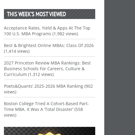
THIS WEEK’S MOST VIEWED
Acceptance Rates, Yield & Apps At The Top
100 U.S. MBA Programs (1,982 views)
Best & Brightest Online MBAs: Class Of 2026
(1,414 views)
2027 Princeton Review MBA Rankings: Best
Business Schools For Careers, Culture &
Curriculum (1,312 views)
Poets&Quants’ 2025-2026 MBA Ranking (902
views)
Boston College Tried A Cohort-Based Part-
Time MBA. It Was A ‘Total Disaster’ (558
views)