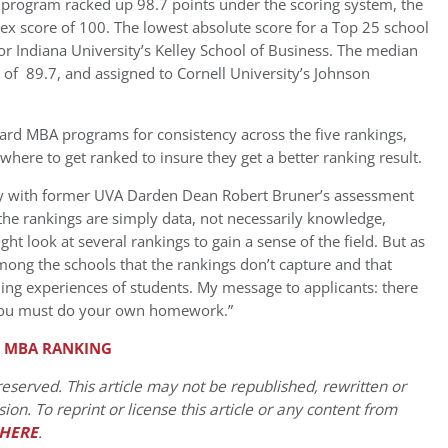
h program racked up 98.7 points under the scoring system, the
dex score of 100. The lowest absolute score for a Top 25 school
or Indiana University’s Kelley School of Business. The median
e of 89.7, and assigned to Cornell University’s Johnson
rd MBA programs for consistency across the five rankings,
here to get ranked to insure they get a better ranking result.
ly with former UVA Darden Dean Robert Bruner’s assessment
 the rankings are simply data, not necessarily knowledge,
ht look at several rankings to gain a sense of the field. But as
 among the schools that the rankings don’t capture and that
ning experiences of students. My message to applicants: there
; you must do your own homework.”
. MBA RANKING
eserved. This article may not be republished, rewritten or
on. To reprint or license this article or any content from
HERE
.