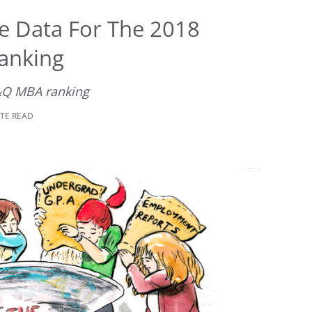
 Data For The 2018
anking
&Q MBA ranking
UTE READ