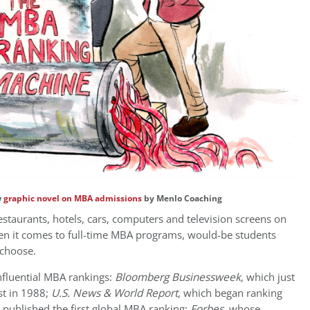
w
graphic novel on MBA admissions
by Menlo Coaching
restaurants, hotels, cars, computers and television screens on
n it comes to full-time MBA programs, would-be students
 choose.
influential MBA rankings:
Bloomberg Businessweek
, which just
ist in 1988;
U.S. News & World Report
, which began ranking
 published the first global MBA ranking;
Forbes
, whose