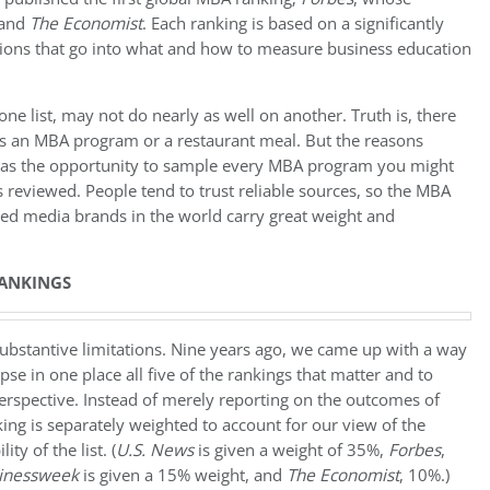
 and
The Economist
. Each ranking is based on a significantly
isions that go into what and how to measure business education
ne list, may not do nearly as well on another. Truth is, there
t’s an MBA program or a restaurant meal. But the reasons
 has the opportunity to sample every MBA program you might
is reviewed. People tend to trust reliable sources, so the MBA
ted media brands in the world carry great weight and
ANKINGS
 substantive limitations. Nine years ago, we came up with a way
se in one place all five of the rankings that matter and to
rspective. Instead of merely reporting on the outcomes of
ing is separately weighted to account for our view of the
y of the list. (
U.S. News
is given a weight of 35%,
Forbes
,
inessweek
is given a 15% weight, and
The Economist
, 10%.)