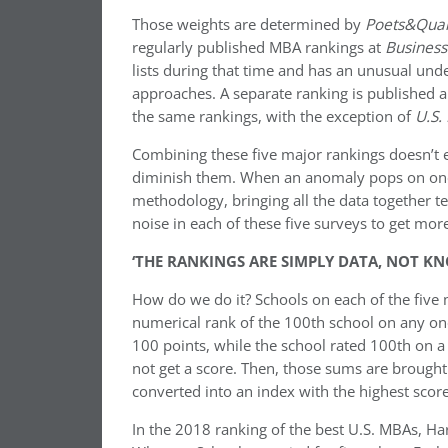
Those weights are determined by
Poets&Qua
regularly published MBA rankings at
Busines
lists during that time and has an unusual unde
approaches. A separate ranking is published
the same rankings, with the exception of
U.S.
Combining these five major rankings doesn’t el
diminish them. When an anomaly pops on one l
methodology, bringing all the data together t
noise in each of these five surveys to get more 
‘THE RANKINGS ARE SIMPLY DATA, NOT K
How do we do it? Schools on each of the five 
numerical rank of the 100th school on any one
100 points, while the school rated 100th on a li
not get a score. Then, those sums are brought
converted into an index with the highest score
In the 2018 ranking of the best U.S. MBAs, Ha