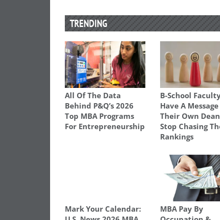
TRENDING
All Of The Data
B-School Facult
Behind P&Q’s 2026
Have A Message
Top MBA Programs
Their Own Dean
For Entrepreneurship
Stop Chasing Th
Rankings
Mark Your Calendar:
MBA Pay By
U.S. News 2026 MBA
Occupation &