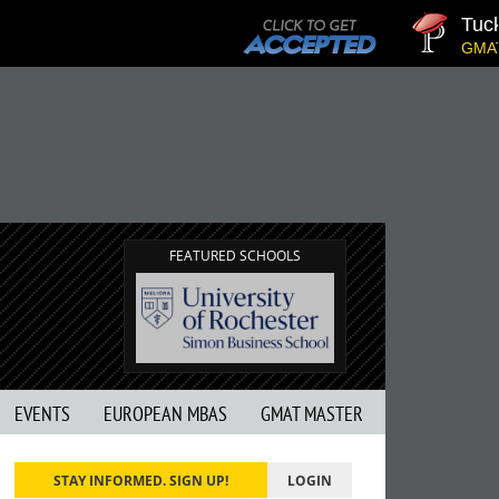
Tuck | M
GMAT 710,
FEATURED SCHOOLS
EVENTS
EUROPEAN MBAS
GMAT MASTER
STAY INFORMED. SIGN UP!
LOGIN