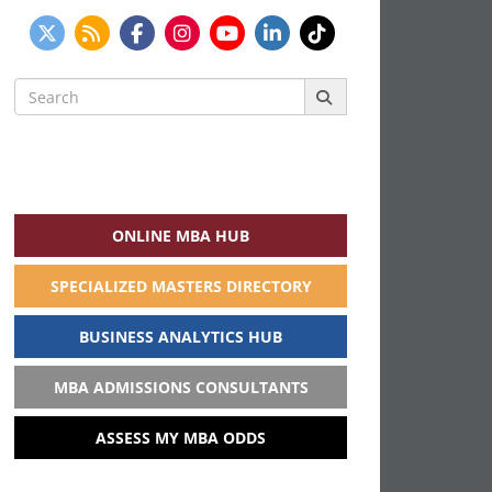
Search
for:
ONLINE MBA HUB
SPECIALIZED MASTERS DIRECTORY
BUSINESS ANALYTICS HUB
MBA ADMISSIONS CONSULTANTS
ASSESS MY MBA ODDS