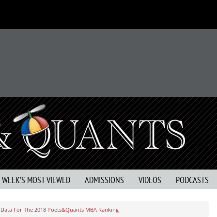
S WEEK’S MOST VIEWED
ADMISSIONS
VIDEOS
PODCASTS
Data For The 2018 Poets&Quants MBA Ranking