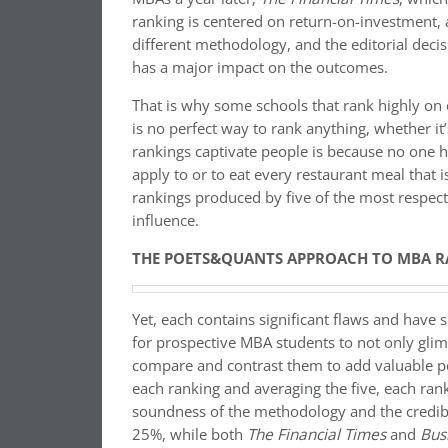
ranking is centered on return-on-investment,
different methodology, and the editorial dec
has a major impact on the outcomes.
That is why some schools that rank highly on o
is no perfect way to rank anything, whether i
rankings captivate people is because no one
apply to or to eat every restaurant meal that 
rankings produced by five of the most respec
influence.
THE POETS&QUANTS APPROACH TO MBA R
Yet, each contains significant flaws and have
for prospective MBA students to not only glimp
compare and contrast them to add valuable pe
each ranking and averaging the five, each rank
soundness of the methodology and the credibilit
25%, while both
The Financial Times
and
Bus