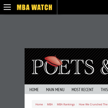
Toggle navigation
HOME
MAIN MENU
MOST RECENT
THI
Home
MBA
MBA Rankings
How We Crunched The 