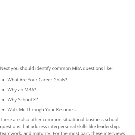
Next you should identify common MBA questions like:
What Are Your Career Goals?
Why an MBA?
Why School X?
Walk Me Through Your Resume …
There are also other common situational business school
questions that address interpersonal skills like leadership,
teamwork, and maturity. For the most part, these interviews