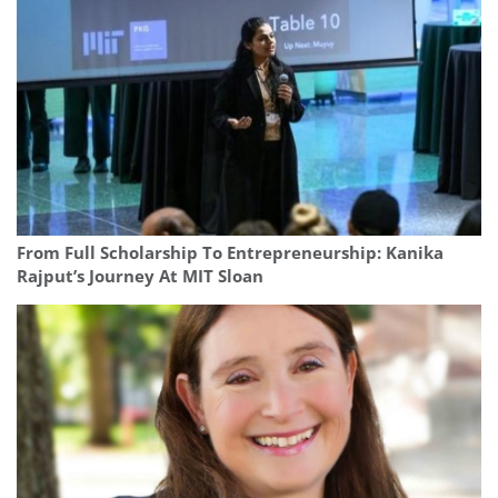
From Full Scholarship To Entrepreneurship: Kanika
Rajput’s Journey At MIT Sloan