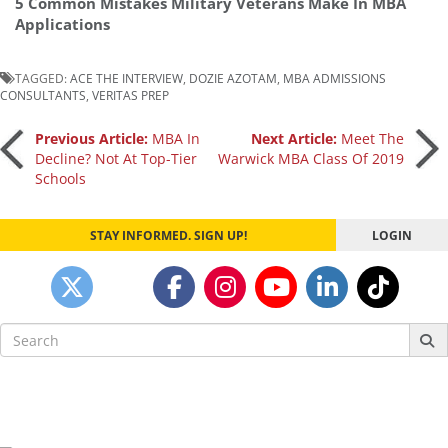
5 Common Mistakes Military Veterans Make In MBA
Applications
TAGGED:
ACE THE INTERVIEW
,
DOZIE AZOTAM
,
MBA ADMISSIONS
CONSULTANTS
,
VERITAS PREP
Post
Previous Article:
MBA In
Next Article:
Meet The
Decline? Not At Top-Tier
Warwick MBA Class Of 2019
Schools
navigation
STAY INFORMED. SIGN UP!
LOGIN
Search
for: