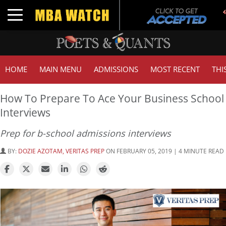
T
Toggle navigation
G
HOME
MAIN MENU
ADMISSIONS
MOST RECENT
THI
How To Prepare To Ace Your Business School
Interviews
Prep for b-school admissions interviews
BY:
DOZIE AZOTAM, VERITAS PREP
ON FEBRUARY 05, 2019 | 4 MINUTE READ