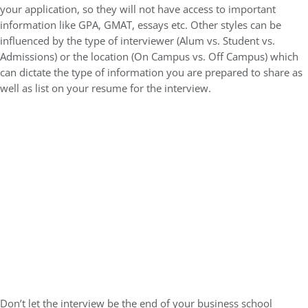
your application, so they will not have access to important
information like GPA, GMAT, essays etc. Other styles can be
influenced by the type of interviewer (Alum vs. Student vs.
Admissions) or the location (On Campus vs. Off Campus) which
can dictate the type of information you are prepared to share as
well as list on your resume for the interview.
Don’t let the interview be the end of your business school