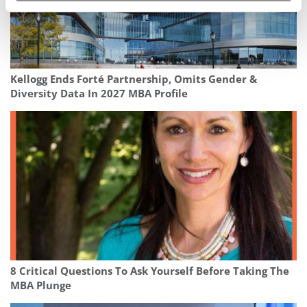
Kellogg Ends Forté Partnership, Omits Gender &
Diversity Data In 2027 MBA Profile
8 Critical Questions To Ask Yourself Before Taking The
MBA Plunge