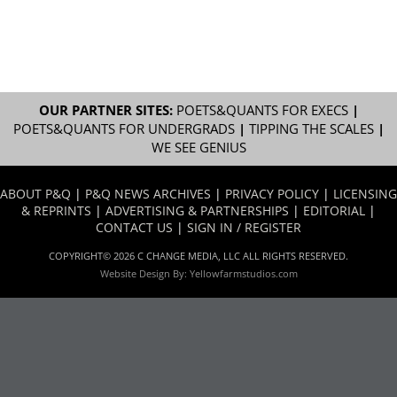
OUR PARTNER SITES:
POETS&QUANTS FOR EXECS
|
POETS&QUANTS FOR UNDERGRADS
|
TIPPING THE SCALES
|
WE SEE GENIUS
ABOUT P&Q
|
P&Q NEWS ARCHIVES
|
PRIVACY POLICY
|
LICENSING
& REPRINTS
|
ADVERTISING & PARTNERSHIPS
|
EDITORIAL
|
CONTACT US
|
SIGN IN / REGISTER
COPYRIGHT© 2026 C CHANGE MEDIA, LLC ALL RIGHTS RESERVED.
Website Design By:
Yellowfarmstudios.com