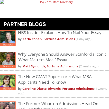
PARTNER BLOGS
HBS Insider Explains How To Nail Your Essays
by
Karla Cohen, Fortuna Admissions
(1 day ago)
Why Everyone Should Answer Stanford’s Iconic
‘What Matters Most’ Essay
by
Matt Symonds, Fortuna Admissions
(2 weeks ago)
The New GMAT Superscore: What MBA
Applicants Need To Know
by
Caroline Diarte Edwards, Fortuna Admissions
(4 weeks
ago)
The Former Wharton Admissions Head On