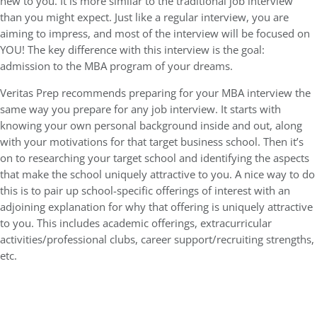
new to you. It is more similar to the traditional job interview
than you might expect. Just like a regular interview, you are
aiming to impress, and most of the interview will be focused on
YOU! The key difference with this interview is the goal:
admission to the MBA program of your dreams.
Veritas Prep recommends preparing for your MBA interview the
same way you prepare for any job interview. It starts with
knowing your own personal background inside and out, along
with your motivations for that target business school. Then it’s
on to researching your target school and identifying the aspects
that make the school uniquely attractive to you. A nice way to do
this is to pair up school-specific offerings of interest with an
adjoining explanation for why that offering is uniquely attractive
to you. This includes academic offerings, extracurricular
activities/professional clubs, career support/recruiting strengths,
etc.