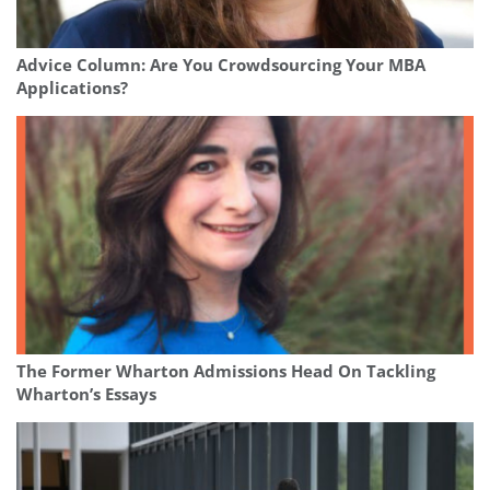
Advice Column: Are You Crowdsourcing Your MBA
Applications?
The Former Wharton Admissions Head On Tackling
Wharton’s Essays