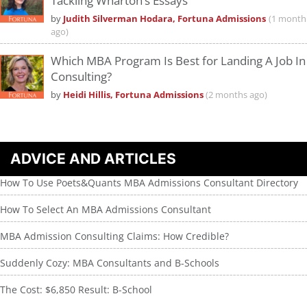
Tackling Wharton’s Essays
by
Judith Silverman Hodara, Fortuna Admissions
(1 month
ago)
Which MBA Program Is Best for Landing A Job In
Consulting?
by
Heidi Hillis, Fortuna Admissions
(2 months ago)
ADVICE AND ARTICLES
How To Use Poets&Quants MBA Admissions Consultant Directory
How To Select An MBA Admissions Consultant
MBA Admission Consulting Claims: How Credible?
Suddenly Cozy: MBA Consultants and B-Schools
The Cost: $6,850 Result: B-School