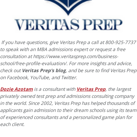
If you have questions, give Veritas Prep a call at 800-925-7737
to speak with an MBA admissions expert or request a free
consultation at https://www.veritasprep.com/business-
school/free-profile-evaluation/.
For more insights and advice,
check out
Veritas Prep’s blog
, and be sure to find Veritas Prep
on Facebook, YouTube, and Twitter.
Dozie Azotam
is a consultant with
Veritas Prep
, the largest
privately owned test prep and admissions consulting company
in the world. Since 2002, Veritas Prep has helped thousands of
applicants gain admission to their dream schools using its team
of experienced consultants and a personalized game plan for
each client.