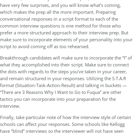
have very few surprises, and you will know what’s coming,
which makes the prep all the more important. Preparing
conversational responses in a script format to each of the
common interview questions is one method for those who
prefer a more structured approach to their interview prep. But
make sure to incorporate elements of your personality into your
script to avoid coming off as too rehearsed.
Breakthrough candidates will make sure to incorporate the “I” of
what they accomplished into their script. Make sure to connect
the dots with regards to the steps you’ve taken in your career,
and remain structured in your responses. Utilizing the S.T.A.R
format (Situation-Task-Action-Result) and talking in buckets —
“There are 3 Reasons Why I Want to Go to Fuqua” are other
tactics you can incorporate into your preparation for the
interview.
Finally, take particular note of how the interview style of certain
schools can affect your responses. Some schools like Kellogg
have “blind” interviews so the interviewer will not have seen