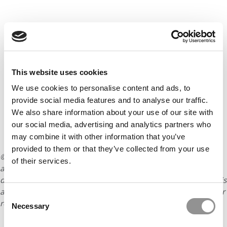
This website uses cookies
We use cookies to personalise content and ads, to
provide social media features and to analyse our traffic.
We also share information about your use of our site with
our social media, advertising and analytics partners who
may combine it with other information that you’ve
provided to them or that they’ve collected from your use
© Copyright 2026 Poets & Quants. All rights reserved. This
of their services.
article may not be republished, rewritten or otherwise
distributed without written permission. To reprint or license this
article or any content from Poets & Quants, please submit your
Consent
request
HERE
.
Necessary
Selection