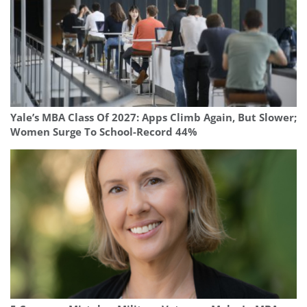
Yale’s MBA Class Of 2027: Apps Climb Again, But Slower;
Women Surge To School-Record 44%