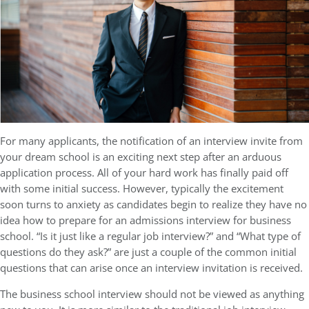
For many applicants, the notification of an interview invite from
your dream school is an exciting next step after an arduous
application process. All of your hard work has finally paid off
with some initial success. However, typically the excitement
soon turns to anxiety as candidates begin to realize they have no
idea how to prepare for an admissions interview for business
school. “Is it just like a regular job interview?” and “What type of
questions do they ask?” are just a couple of the common initial
questions that can arise once an interview invitation is received.
The business school interview should not be viewed as anything