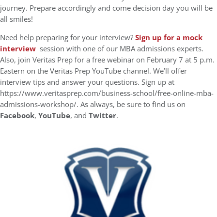
journey. Prepare accordingly and come decision day you will be
all smiles!
Need help preparing for your interview?
Sign up for a mock
interview
session with one of our MBA admissions experts.
Also, join Veritas Prep for a free webinar on February 7 at 5 p.m.
Eastern on the Veritas Prep YouTube channel. We’ll offer
interview tips and answer your questions. Sign up at
https://www.veritasprep.com/business-school/free-online-mba-
admissions-workshop/. As always, be sure to find us on
Facebook
,
YouTube
, and
Twitter
.