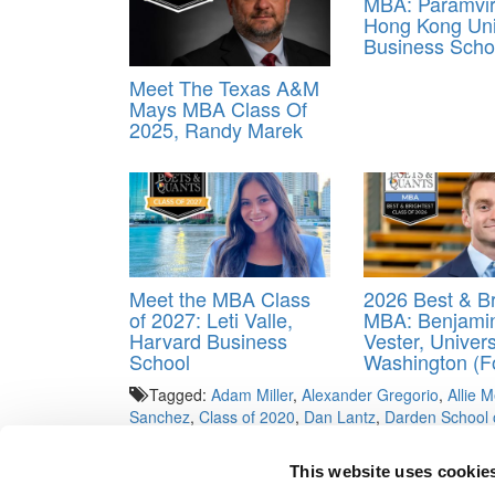
MBA: Paramvir
Hong Kong Uni
Business Scho
Meet The Texas A&M
Mays MBA Class Of
2025, Randy Marek
Meet the MBA Class
2026 Best & Br
of 2027: Leti Valle,
MBA: Benjami
Harvard Business
Vester, Univers
School
Washington (F
Tagged:
Adam Miller
,
Alexander Gregorio
,
Allie 
Sanchez
,
Class of 2020
,
Dan Lantz
,
Darden School 
Dinneen
,
Trenton Hegseth
,
University of Virginia
This website uses cookie
Post navigation