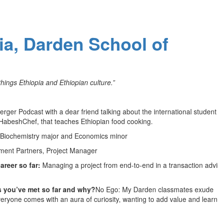
nia, Darden School of
hings Ethiopia and Ethiopian culture.”
jerger Podcast with a dear friend talking about the international student
HabeshChef, that teaches Ethiopian food cooking.
 Biochemistry major and Economics minor
tment Partners, Project Manager
areer so far:
Managing a project from end-to-end in a transaction adv
s you’ve met so far and why?
No Ego: My Darden classmates exude
veryone comes with an aura of curiosity, wanting to add value and learn