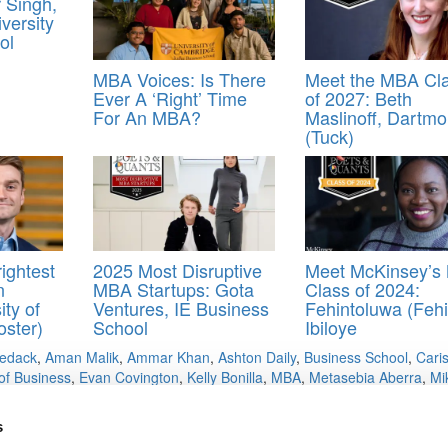
 Singh,
versity
ol
MBA Voices: Is There
Meet the MBA Cl
Ever A ‘Right’ Time
of 2027: Beth
For An MBA?
Maslinoff, Dartmo
(Tuck)
ightest
2025 Most Disruptive
Meet McKinsey’s
n
MBA Startups: Gota
Class of 2024:
ity of
Ventures, IE Business
Fehintoluwa (Fehi
oster)
School
Ibiloye
Medack
,
Aman Malik
,
Ammar Khan
,
Ashton Daily
,
Business School
,
Cari
of Business
,
Evan Covington
,
Kelly Bonilla
,
MBA
,
Metasebia Aberra
,
Mi
s