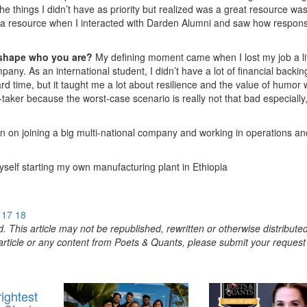
 things I didn’t have as priority but realized was a great resource wa
 a resource when I interacted with Darden Alumni and saw how respons
 shape who you are?
My defining moment came when I lost my job a lit
any. As an international student, I didn’t have a lot of financial backin
 hard time, but it taught me a lot about resilience and the value of humor
k-taker because the worst-case scenario is really not that bad especially, 
an on joining a big multi-national company and working in operations an
self starting my own manufacturing plant in Ethiopia
17
18
. This article may not be republished, rewritten or otherwise distribute
s article or any content from Poets & Quants, please submit your request
ightest