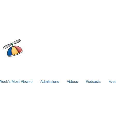
Week’s Most Viewed
Admissions
Videos
Podcasts
Even