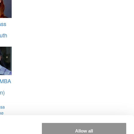
ass
uth
 MBA
n)
ssa
ke
Allow all