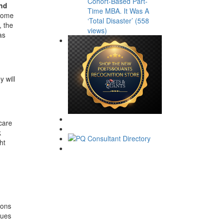
Cohort-Based Part-
and
Time MBA. It Was A
 come
‘Total Disaster’ (558
, the
views)
as
y will
care
k
ht
ions
gues