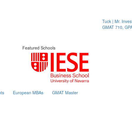
Tuck | Mr. Invest In
GMAT 710, GPA 3.1
Featured Schools
ts
European MBAs
GMAT Master