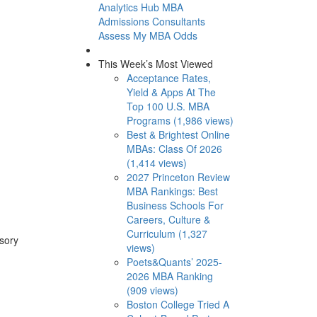
Analytics Hub
MBA
Admissions Consultants
Assess My MBA Odds
This Week’s Most Viewed
Acceptance Rates,
Yield & Apps At The
Top 100 U.S. MBA
Programs (1,986 views)
Best & Brightest Online
MBAs: Class Of 2026
(1,414 views)
2027 Princeton Review
MBA Rankings: Best
Business Schools For
Careers, Culture &
Curriculum (1,327
isory
views)
Poets&Quants’ 2025-
2026 MBA Ranking
(909 views)
Boston College Tried A