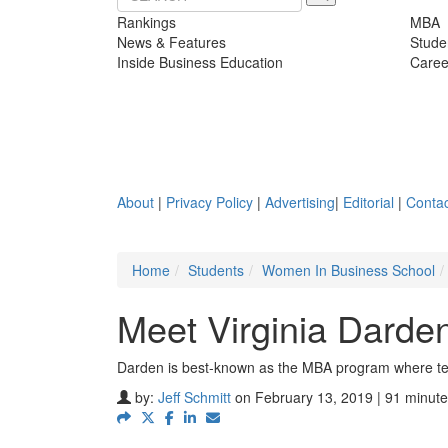
Rankings
MBA
News & Features
Stude
Inside Business Education
Caree
About
|
Privacy Policy
|
Advertising
|
Editorial
|
Contac
Home
Students
Women In Business School
Meet Virginia Darde
Darden is best-known as the MBA program where teac
by:
Jeff Schmitt
on February 13, 2019 | 91 minute