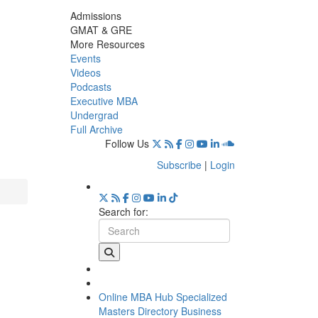
Admissions
GMAT & GRE
More Resources
Events
Videos
Podcasts
Executive MBA
Undergrad
Full Archive
Follow Us
Subscribe
|
Login
Search for:
Online MBA Hub
Specialized
Masters Directory
Business