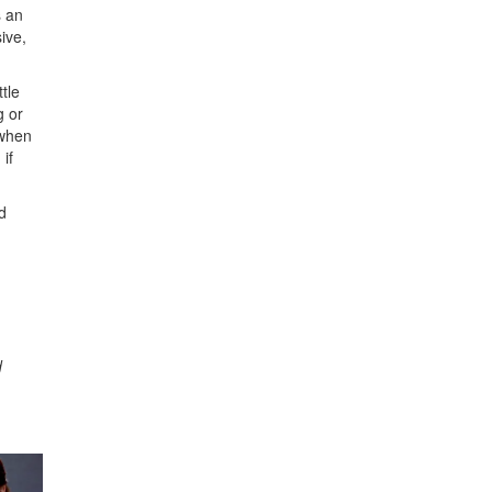
s an
ive,
tle
g or
 when
if
d
d