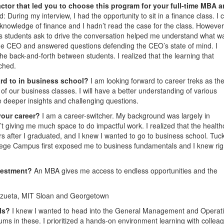
ctor that led you to choose this program for your full-time MBA 
During my interview, I had the opportunity to sit in a finance class. I
 knowledge of finance and I hadn’t read the case for the class. However
ions students ask to drive the conversation helped me understand what w
 the CEO and answered questions defending the CEO’s state of mind. I
e back-and-forth between students. I realized that the learning that
ched.
ard to in business school?
I am looking forward to career treks as the
 of our business classes. I will have a better understanding of various
ve deeper insights and challenging questions.
your career?
I am a career-switcher. My background was largely in
giving me much space to do impactful work. I realized that the health
s after I graduated, and I knew I wanted to go to business school. Tuc
lege Campus first exposed me to business fundamentals and I knew rig
nvestment?
An MBA gives me access to endless opportunities and the
zueta, MIT Sloan and Georgetown
ols?
I knew I wanted to head into the General Management and Operat
lums in these. I prioritized a hands-on environment learning with collea