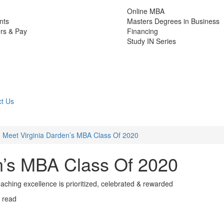
Online MBA
nts
Masters Degrees in Business
rs & Pay
Financing
Study IN Series
t Us
Meet Virginia Darden’s MBA Class Of 2020
n’s MBA Class Of 2020
hing excellence is prioritized, celebrated & rewarded
 read