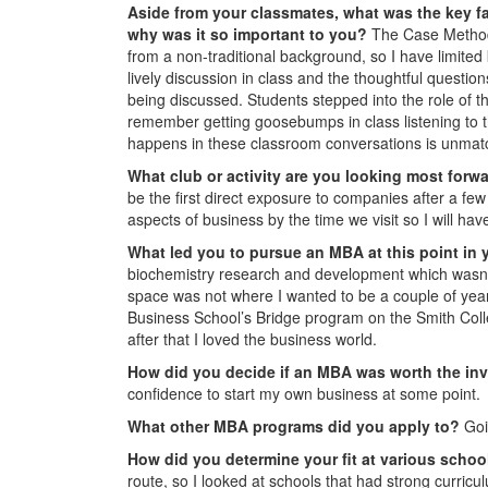
Aside from your classmates,
what was the key fa
why was it so important to you?
The Case Method: 
from a non-traditional background, so I have limited
lively discussion in class and the thoughtful quest
being discussed. Students stepped into the role of
remember getting goosebumps in class listening to th
happens in these classroom conversations is unmat
What club or activity are you looking most forw
be the first direct exposure to companies after a few
aspects of business by the time we visit so I will ha
What led you to pursue an MBA at this point in 
biochemistry research and development which wasn’t 
space was not where I wanted to be a couple of year
Business School’s Bridge program on the Smith Col
after that I loved the business world.
How did you decide if an MBA was worth the i
confidence to start my own business at some point.
What other MBA programs did you apply to?
Goi
How did you determine your fit at various scho
route, so I looked at schools that had strong curricu