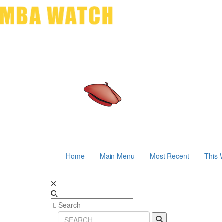
Home
Main Menu
Most Recent
This 