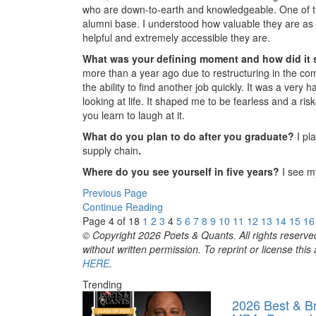
who are down-to-earth and knowledgeable. One of the
alumni base. I understood how valuable they are as
helpful and extremely accessible they are.
What was your defining moment and how did it
more than a year ago due to restructuring in the comp
the ability to find another job quickly. It was a very
looking at life. It shaped me to be fearless and a ris
you learn to laugh at it.
What do you plan to do after you graduate?
I pl
supply chain
.
Where do you see yourself in five years?
I see my
Previous Page
Continue Reading
Page 4 of 18
1
2
3
4
5
6
7
8
9
10
11
12
13
14
15
16
© Copyright 2026 Poets & Quants. All rights reserved
without written permission. To reprint or license thi
HERE
.
Trending
2026 Best & Br