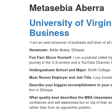
Metasebia Aberra
University of Virgi
Business
“I am an avid consumer of podcasts and lover of all t
Hometown
: Addis Ababa, Ethiopia
Fun Fact About Yourself:
I run a podcast called In
journey in the U.S context and a YouTube Channel, 
Undergraduate School and Major:
Smith College,
Most Recent Employer and Job Title
: Lucy Inves
Describe your biggest accomplishment in your c
firm in Ethiopia
What quality best describes the MBA classmate
confidence and self-awareness but on top of that, e
rather than from an egocentric position.