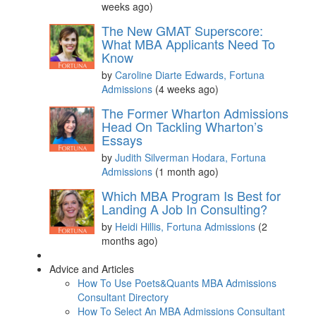
weeks ago)
The New GMAT Superscore:
What MBA Applicants Need To
Know
by
Caroline Diarte Edwards, Fortuna
Admissions
(4 weeks ago)
The Former Wharton Admissions
Head On Tackling Wharton’s
Essays
by
Judith Silverman Hodara, Fortuna
Admissions
(1 month ago)
Which MBA Program Is Best for
Landing A Job In Consulting?
by
Heidi Hillis, Fortuna Admissions
(2
months ago)
Advice and Articles
How To Use Poets&Quants MBA Admissions
Consultant Directory
How To Select An MBA Admissions Consultant