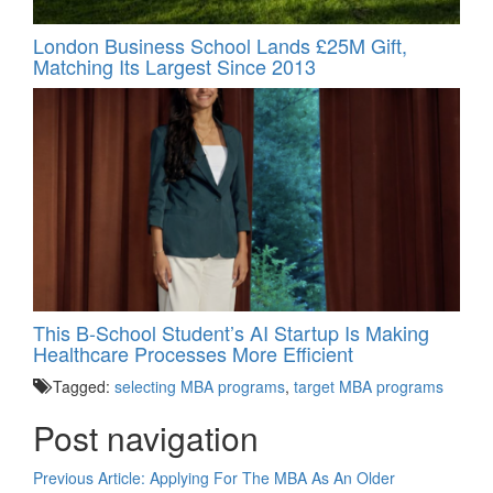
London Business School Lands £25M Gift,
Matching Its Largest Since 2013
This B-School Student’s AI Startup Is Making
Healthcare Processes More Efficient
Tagged:
selecting MBA programs
,
target MBA programs
Post navigation
Previous Article:
Applying For The MBA As An Older