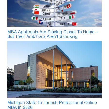
MBA Applicants Are Staying Closer To Home –
But Their Ambitions Aren’t Shrinking
Michigan State To Launch Professional Online
MBA In 2026