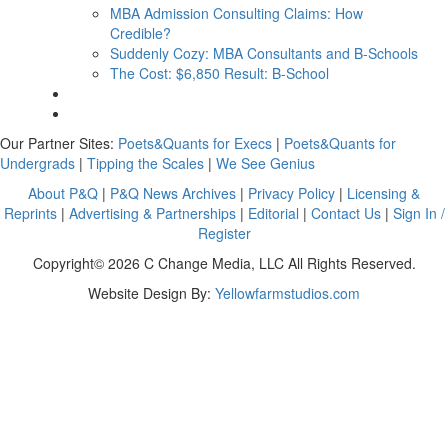
MBA Admission Consulting Claims: How
Credible?
Suddenly Cozy: MBA Consultants and B-Schools
The Cost: $6,850 Result: B-School
Our Partner Sites:
Poets&Quants for Execs
|
Poets&Quants for
Undergrads
|
Tipping the Scales
|
We See Genius
About P&Q
|
P&Q News Archives
|
Privacy Policy
|
Licensing &
Reprints
|
Advertising & Partnerships
|
Editorial
|
Contact Us
|
Sign In /
Register
Copyright© 2026 C Change Media, LLC All Rights Reserved.
Website Design By:
Yellowfarmstudios.com