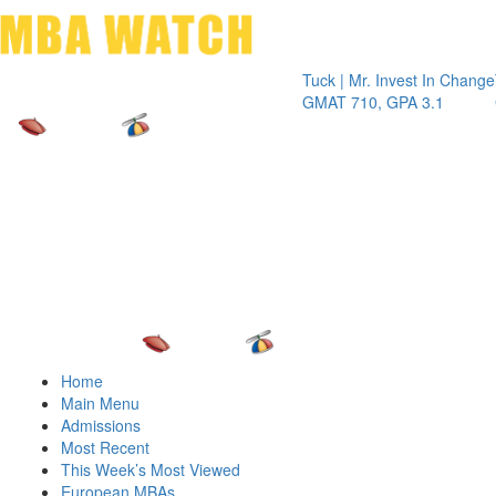
Toggle 
Tuck | Mr. Invest In Change
Tuck | Mr
GMAT 710, GPA 3.1
GRE 326,
Home
Main Menu
Admissions
Most Recent
This Week’s Most Viewed
European MBAs