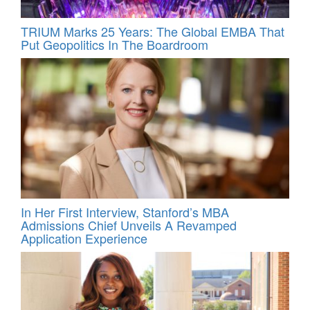
TRIUM Marks 25 Years: The Global EMBA That
Put Geopolitics In The Boardroom
In Her First Interview, Stanford’s MBA
Admissions Chief Unveils A Revamped
Application Experience