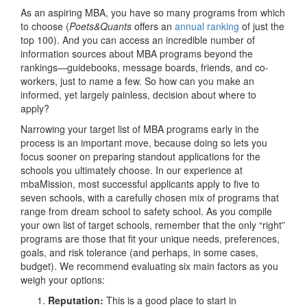
As an aspiring MBA, you have so many programs from which
to choose (
Poets&Quants
offers an
annual ranking
of just the
top 100). And you can access an incredible number of
information sources about MBA programs beyond the
rankings—guidebooks, message boards, friends, and co-
workers, just to name a few. So how can you make an
informed, yet largely painless, decision about where to
apply?
Narrowing your target list of MBA programs early in the
process is an important move, because doing so lets you
focus sooner on preparing standout applications for the
schools you ultimately choose. In our experience at
mbaMission, most successful applicants apply to five to
seven schools, with a carefully chosen mix of programs that
range from dream school to safety school. As you compile
your own list of target schools, remember that the only “right”
programs are those that fit your unique needs, preferences,
goals, and risk tolerance (and perhaps, in some cases,
budget). We recommend evaluating six main factors as you
weigh your options:
Reputation:
This is a good place to start in