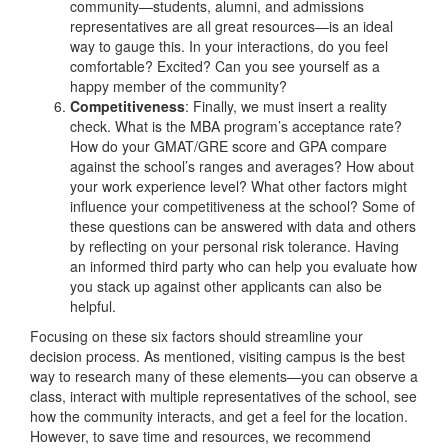
community—students, alumni, and admissions
representatives are all great resources—is an ideal
way to gauge this. In your interactions, do you feel
comfortable? Excited? Can you see yourself as a
happy member of the community?
Competitiveness
: Finally, we must insert a reality
check. What is the MBA program’s acceptance rate?
How do your GMAT/GRE score and GPA compare
against the school’s ranges and averages? How about
your work experience level? What other factors might
influence your competitiveness at the school? Some of
these questions can be answered with data and others
by reflecting on your personal risk tolerance. Having
an informed third party who can help you evaluate how
you stack up against other applicants can also be
helpful.
Focusing on these six factors should streamline your
decision process. As mentioned, visiting campus is the best
way to research many of these elements—you can observe a
class, interact with multiple representatives of the school, see
how the community interacts, and get a feel for the location.
However, to save time and resources, we recommend