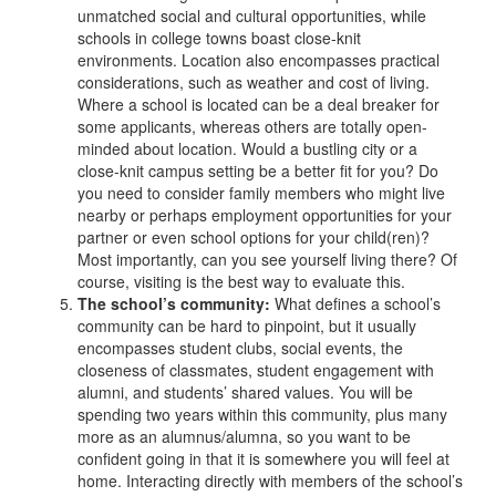
unmatched social and cultural opportunities, while
schools in college towns boast close-knit
environments. Location also encompasses practical
considerations, such as weather and cost of living.
Where a school is located can be a deal breaker for
some applicants, whereas others are totally open-
minded about location. Would a bustling city or a
close-knit campus setting be a better fit for you? Do
you need to consider family members who might live
nearby or perhaps employment opportunities for your
partner or even school options for your child(ren)?
Most importantly, can you see yourself living there? Of
course, visiting is the best way to evaluate this.
The school’s community:
What defines a school’s
community can be hard to pinpoint, but it usually
encompasses student clubs, social events, the
closeness of classmates, student engagement with
alumni, and students’ shared values. You will be
spending two years within this community, plus many
more as an alumnus/alumna, so you want to be
confident going in that it is somewhere you will feel at
home. Interacting directly with members of the school’s