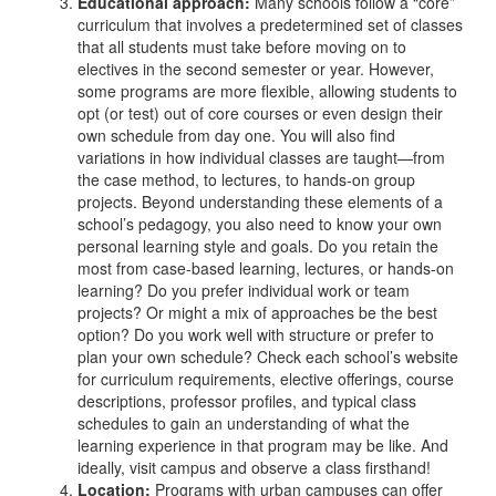
Educational approach:
Many schools follow a “core”
curriculum that involves a predetermined set of classes
that all students must take before moving on to
electives in the second semester or year. However,
some programs are more flexible, allowing students to
opt (or test) out of core courses or even design their
own schedule from day one. You will also find
variations in how individual classes are taught—from
the case method, to lectures, to hands-on group
projects. Beyond understanding these elements of a
school’s pedagogy, you also need to know your own
personal learning style and goals. Do you retain the
most from case-based learning, lectures, or hands-on
learning? Do you prefer individual work or team
projects?
Or might a mix of approaches be the best
option? Do you work well with structure or prefer to
plan your own schedule? Check each school’s website
for curriculum requirements, elective offerings, course
descriptions, professor profiles, and typical class
schedules to gain an understanding of what the
learning experience in that program may be like.
And
ideally, visit campus and observe a class firsthand!
Location:
Programs with urban campuses can offer