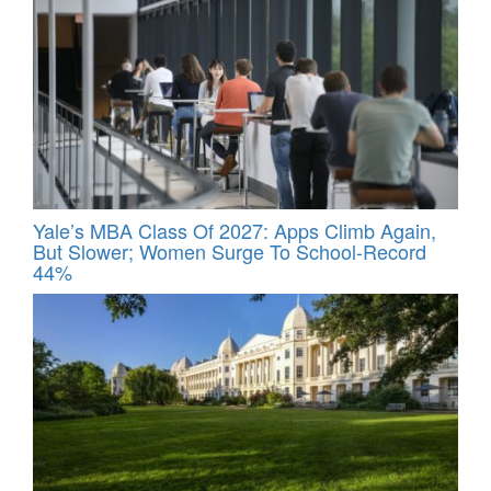
Yale’s MBA Class Of 2027: Apps Climb Again,
But Slower; Women Surge To School-Record
44%