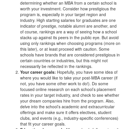
determining whether an MBA from a certain school is
worth your investment. Consider how prestigious the
program is, especially in your target region and
industry. High starting salaries for graduates are one
indicator of prestige, notable alumni are another, and
of course, rankings are a way of seeing how a school
stacks up against its peers in the public eye. But avoid
using only rankings when choosing programs (more on
this later), or at least proceed with caution. Some
schools have brands that are considered prestigious in
certain countries or industries, but this might not
necessarily be reflected in the rankings.
Your career goals:
Hopefully, you have some idea of
where you would like to take your post-MBA career (if
not, you have some other work to do!). Do some
focused online research on each school’s placement
rates in your target industry, and check to see whether
your dream companies hire from the program. Also,
delve into the school’s academic and extracurricular
offerings and make sure it offers electives, student
clubs, and events (e.g., industry-specific conferences)
that fit your career goals.