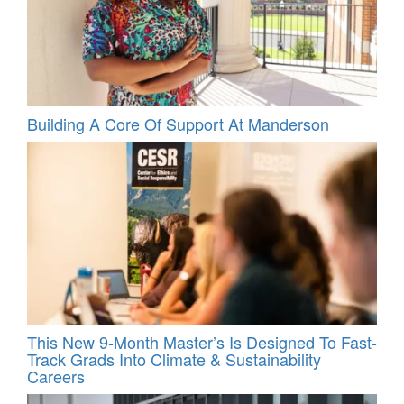
Building A Core Of Support At Manderson
This New 9-Month Master’s Is Designed To Fast-
Track Grads Into Climate & Sustainability
Careers