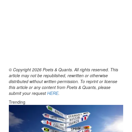
© Copyright 2026 Poets & Quants. All rights reserved. This
article may not be republished, rewritten or otherwise
distributed without written permission. To reprint or license
this article or any content from Poets & Quants, please
submit your request
HERE
.
Trending