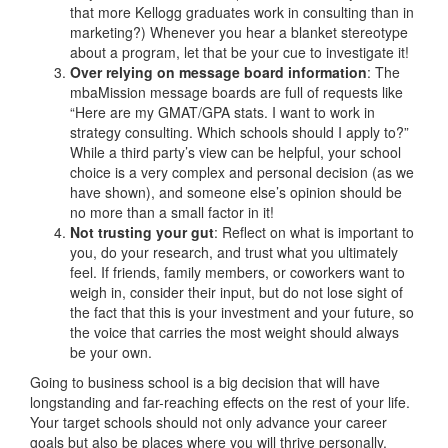
that more Kellogg graduates work in consulting than in
marketing?) Whenever you hear a blanket stereotype
about a program, let that be your cue to investigate it!
Over relying on message board information
: The
mbaMission message boards are full of requests like
“Here are my GMAT/GPA stats. I want to work in
strategy consulting. Which schools should I apply to?”
While a third party’s view can be helpful, your school
choice is a very complex and personal decision (as we
have shown), and someone else’s opinion should be
no more than a small factor in it!
Not trusting your gut
: Reflect on what is important to
you, do your research, and trust what you ultimately
feel. If friends, family members, or coworkers want to
weigh in, consider their input, but do not lose sight of
the fact that this is your investment and your future, so
the voice that carries the most weight should always
be your own.
Going to business school is a big decision that will have
longstanding and far-reaching effects on the rest of your life.
Your target schools should not only advance your career
goals but also be places where you will thrive personally.