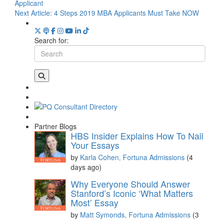
Applicant
Next Article:
4 Steps 2019 MBA Applicants Must Take NOW
Search for:
Partner Blogs
HBS Insider Explains How To Nail
Your Essays
by
Karla Cohen, Fortuna Admissions
(4
days ago)
Why Everyone Should Answer
Stanford’s Iconic ‘What Matters
Most’ Essay
by
Matt Symonds, Fortuna Admissions
(3