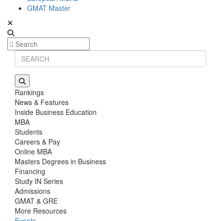
GMAT Master
Rankings
News & Features
Inside Business Education
MBA
Students
Careers & Pay
Online MBA
Masters Degrees in Business
Financing
Study IN Series
Admissions
GMAT & GRE
More Resources
Events