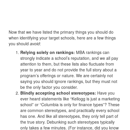
Now that we have listed the primary things you should do
when identifying your target schools, here are a few things
you should
avoid
:
Relying solely on rankings:
MBA rankings can
strongly indicate a school’s reputation, and we all pay
attention to them, but these lists also fluctuate from
year to year and do not provide the full story about a
program’s offerings or nature. We are certainly not
saying you should ignore rankings, but they must not
be the only factor you consider.
Blindly accepting school stereotypes:
Have you
ever heard statements like “Kellogg is just a marketing
school” or “Columbia is only for finance types”? These
are common stereotypes, and practically every school
has one. And like all stereotypes, they only tell part of
the true story. Debunking such stereotypes typically
only takes a few minutes. (For instance, did you know