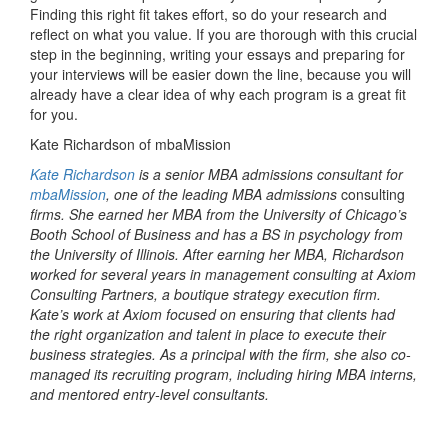
Finding this right fit takes effort, so do your research and
reflect on what you value. If you are thorough with this crucial
step in the beginning, writing your essays and preparing for
your interviews will be easier down the line, because you will
already have a clear idea of why each program is a great fit
for you.
Kate Richardson of mbaMission
Kate Richardson
is a senior MBA admissions consultant for
mbaMission
, one of the leading MBA admissions
consulting
firms. She earned her MBA from the University of Chicago’s
Booth School of Business and has a BS in psychology from
the University of Illinois. After earning her MBA, Richardson
worked for several years in management consulting at Axiom
Consulting Partners, a boutique strategy execution firm.
Kate’s work at Axiom focused on ensuring that clients had
the right organization and talent in place to execute their
business strategies. As a principal with the firm, she also co-
managed its recruiting program, including hiring MBA interns,
and mentored entry-level consultants.