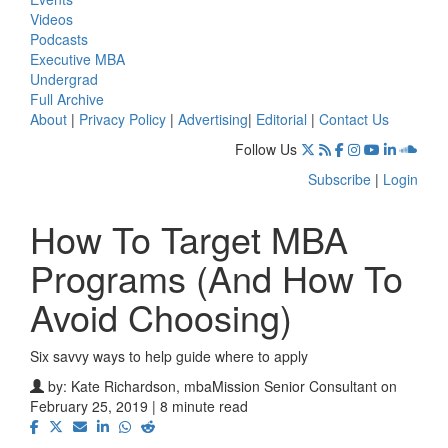
Videos
Podcasts
Executive MBA
Undergrad
Full Archive
About
|
Privacy Policy
|
Advertising
|
Editorial
|
Contact Us
Follow Us
Subscribe
|
Login
How To Target MBA
Programs (And How To
Avoid Choosing)
Six savvy ways to help guide where to apply
by:
Kate Richardson, mbaMission Senior Consultant
on
February 25, 2019 | 8 minute read