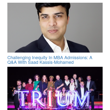
Challenging Inequity In MBA Admissions: A
Q&A With Saad Kassis‑Mohamed