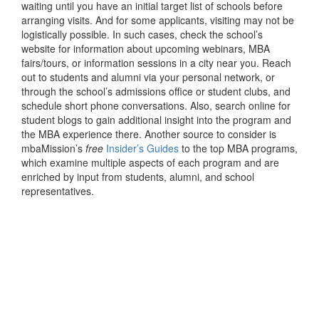
waiting until you have an initial target list of schools before
arranging visits. And for some applicants, visiting may not be
logistically possible. In such cases, check the school’s
website for information about upcoming webinars, MBA
fairs/tours, or information sessions in a city near you. Reach
out to students and alumni via your personal network, or
through the school’s admissions office or student clubs, and
schedule short phone conversations. Also, search online for
student blogs to gain additional insight into the program and
the MBA experience there. Another source to consider is
mbaMission’s
free
Insider’s Guides
to the top MBA programs,
which examine multiple aspects of each program and are
enriched by input from students, alumni, and school
representatives.