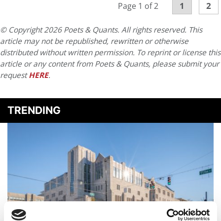
1
2
Page 1 of 2
© Copyright 2026 Poets & Quants. All rights reserved. This
article may not be republished, rewritten or otherwise
distributed without written permission. To reprint or license this
article or any content from Poets & Quants, please submit your
request
HERE
.
TRENDING