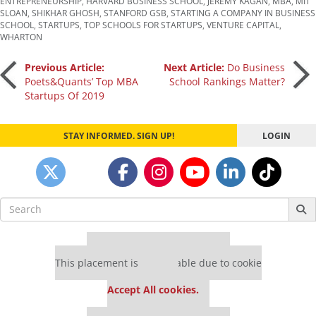
ENTREPRENEURSHIP
,
HARVARD BUSINESS SCHOOL
,
JEREMY KAGAN
,
MBA
,
MIT
SLOAN
,
SHIKHAR GHOSH
,
STANFORD GSB
,
STARTING A COMPANY IN BUSINESS
SCHOOL
,
STARTUPS
,
TOP SCHOOLS FOR STARTUPS
,
VENTURE CAPITAL
,
WHARTON
Post
Previous Article:
Next Article:
Do Business
Poets&Quants’ Top MBA
School Rankings Matter?
Startups Of 2019
navigation
STAY INFORMED. SIGN UP!
LOGIN
Search
for:
Our partners keep P&Q free
This placement is unavailable due to cookie
settings.
Accept All cookies.