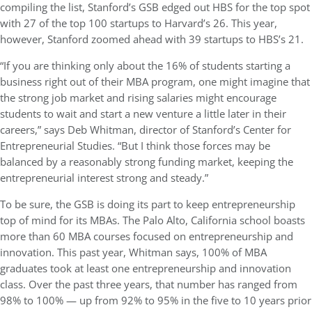
compiling the list, Stanford’s GSB edged out HBS for the top spot
with 27 of the top 100 startups to Harvard’s 26. This year,
however, Stanford zoomed ahead with 39 startups to HBS’s 21.
“If you are thinking only about the 16% of students starting a
business right out of their MBA program, one might imagine that
the strong job market and rising salaries might encourage
students to wait and start a new venture a little later in their
careers,” says Deb Whitman, director of Stanford’s Center for
Entrepreneurial Studies. “But I think those forces may be
balanced by a reasonably strong funding market, keeping the
entrepreneurial interest strong and steady.”
To be sure, the GSB is doing its part to keep entrepreneurship
top of mind for its MBAs. The Palo Alto, California school boasts
more than 60 MBA courses focused on entrepreneurship and
innovation. This past year, Whitman says, 100% of MBA
graduates took at least one entrepreneurship and innovation
class. Over the past three years, that number has ranged from
98% to 100% — up from 92% to 95% in the five to 10 years prior