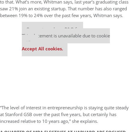
to that. What’s more, Whitman says, last year’s graduating class
saw 21% join an existing startup. That number has also ranged
between 19% to 24% over the past few years, Whitman says.
Our partners keep P&Q free
This placement is unavailable due to cookie
settings.
Accept All cookies.
“The level of interest in entrepreneurship is staying quite steady
at Stanford GSB over the past five years, but certainly has
increased relative to 10 years ago,” she explains.