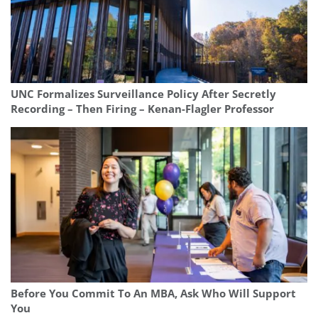
UNC Formalizes Surveillance Policy After Secretly
Recording – Then Firing – Kenan-Flagler Professor
Before You Commit To An MBA, Ask Who Will Support
You