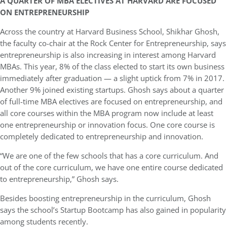
A QUARTER OF MBA ELECTIVES AT HARVARD ARE FOCUSED
ON ENTREPRENEURSHIP
Across the country at Harvard Business School, Shikhar Ghosh,
the faculty co-chair at the Rock Center for Entrepreneurship, says
entrepreneurship is also increasing in interest among Harvard
MBAs. This year, 8% of the class elected to start its own business
immediately after graduation — a slight uptick from 7% in 2017.
Another 9% joined existing startups. Ghosh says about a quarter
of full-time MBA electives are focused on entrepreneurship, and
all core courses within the MBA program now include at least
one entrepreneurship or innovation focus. One core course is
completely dedicated to entrepreneurship and innovation.
“We are one of the few schools that has a core curriculum. And
out of the core curriculum, we have one entire course dedicated
to entrepreneurship,” Ghosh says.
Besides boosting entrepreneurship in the curriculum, Ghosh
says the school’s Startup Bootcamp has also gained in popularity
among students recently.