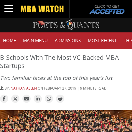
Toggle navigation
HOME
MAIN MENU
ADMISSIONS
MOST RECENT
THI
B-Schools With The Most VC-Backed MBA
Startups
Two familiar faces at the top of this year’s list
BY:
NATHAN ALLEN
ON FEBRUARY 27, 2019 | 9 MINUTE READ