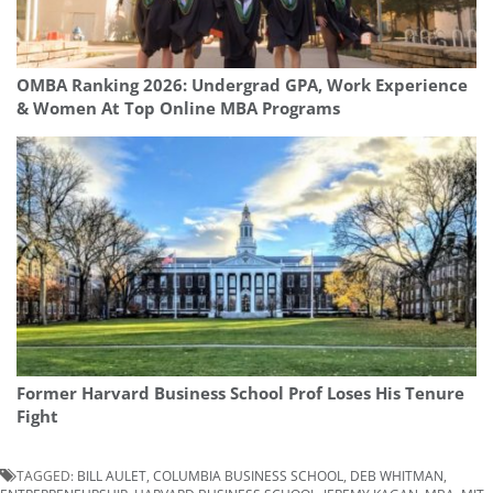
OMBA Ranking 2026: Undergrad GPA, Work Experience
& Women At Top Online MBA Programs
Former Harvard Business School Prof Loses His Tenure
Fight
TAGGED:
BILL AULET
,
COLUMBIA BUSINESS SCHOOL
,
DEB WHITMAN
,