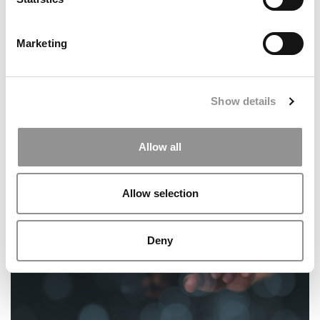
Marketing
Show details
‘Covering Less And Less & Charging More And More’:
Wharton EMBA Students Challenge The Value Of Their
Allow all
Degree
Allow selection
Deny