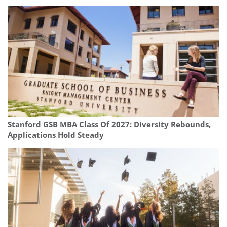
Stanford GSB MBA Class Of 2027: Diversity Rebounds,
Applications Hold Steady