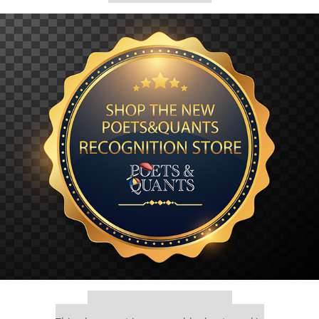
Our partners keep P&Q free