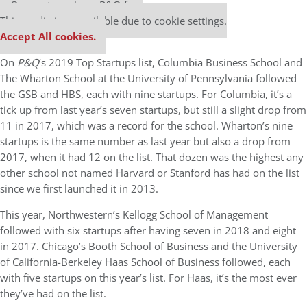
Our partners keep P&Q free
This media is unavailable due to cookie settings.
Accept All cookies.
On
P&Q
‘s 2019 Top Startups list, Columbia Business School and
The Wharton School at the University of Pennsylvania followed
the GSB and HBS, each with nine startups. For Columbia, it’s a
tick up from last year’s seven startups, but still a slight drop from
11 in 2017, which was a record for the school. Wharton’s nine
startups is the same number as last year but also a drop from
2017, when it had 12 on the list. That dozen was the highest any
other school not named Harvard or Stanford has had on the list
since we first launched it in 2013.
This year, Northwestern’s Kellogg School of Management
followed with six startups after having seven in 2018 and eight
in 2017. Chicago’s Booth School of Business and the University
of California-Berkeley Haas School of Business followed, each
with five startups on this year’s list. For Haas, it’s the most ever
they’ve had on the list.