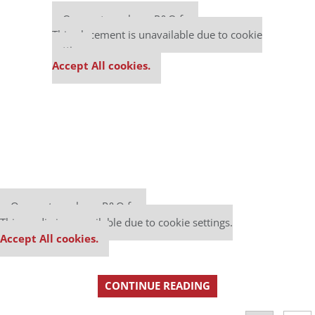
Our partners keep P&Q free
This placement is unavailable due to cookie
settings.
Accept All cookies.
Our partners keep P&Q free
This media is unavailable due to cookie settings.
Accept All cookies.
CONTINUE READING