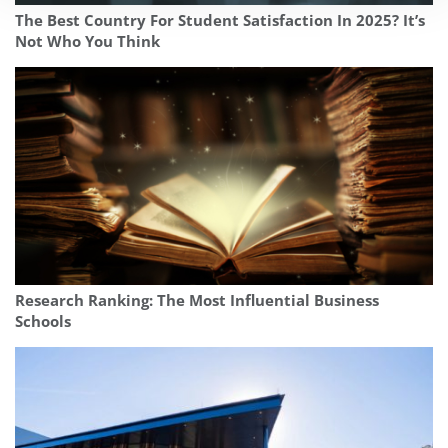
The Best Country For Student Satisfaction In 2025? It’s
Not Who You Think
Research Ranking: The Most Influential Business
Schools