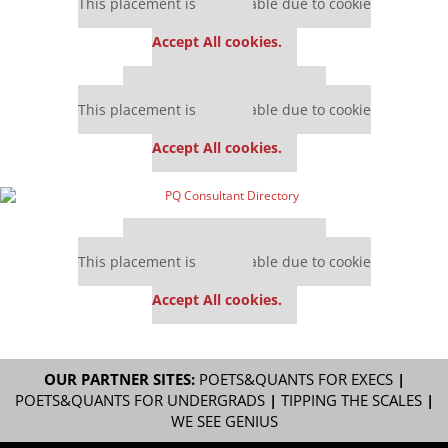
This placement is unavailable due to cookie
settings.
Accept All cookies.
Our partners keep P&Q free
This placement is unavailable due to cookie
settings.
Accept All cookies.
Our partners keep P&Q free
This placement is unavailable due to cookie
settings.
Accept All cookies.
OUR PARTNER SITES:
POETS&QUANTS FOR EXECS
|
POETS&QUANTS FOR UNDERGRADS
|
TIPPING THE SCALES
|
WE SEE GENIUS