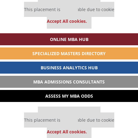
Our partners keep P&Q free
This placement is unavailable due to cookie
settings.
Accept All cookies.
ONLINE MBA HUB
SPECIALIZED MASTERS DIRECTORY
BUSINESS ANALYTICS HUB
MBA ADMISSIONS CONSULTANTS
ASSESS MY MBA ODDS
Our partners keep P&Q free
This placement is unavailable due to cookie
settings.
Accept All cookies.