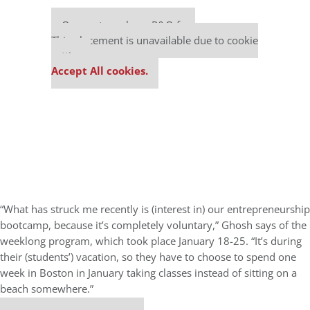
Our partners keep P&Q free
This placement is unavailable due to cookie
settings.
Accept All cookies.
“What has struck me recently is (interest in) our entrepreneurship
bootcamp, because it’s completely voluntary,” Ghosh says of the
weeklong program, which took place January 18-25. “It’s during
their (students’) vacation, so they have to choose to spend one
week in Boston in January taking classes instead of sitting on a
beach somewhere.”