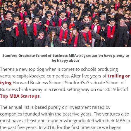
Stanford Graduate School of Business MBAs at graduation have plenty to
be happy about
There’s a new top dog when it comes to schools producing
venture capital-backed companies. After five years of
trailing or
tying
Harvard Business School, Stanford’s Graduate School of
Business broke away in a record-setting way on our 2019 list of
Top MBA Startups
.
The annual list is based purely on investment raised by
companies founded within the past five years. The ventures also
must have at least one founder who graduated with their MBA in
the past five years. In 2018, for the first time since we began