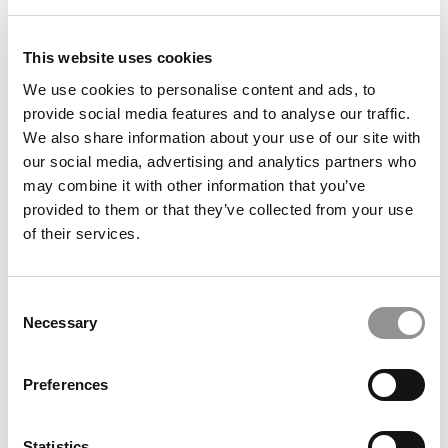
IU Opens Kelley School’s GenAI 101 To The Public,
Scaling AI Skills Training Globally
This website uses cookies
We use cookies to personalise content and ads, to
provide social media features and to analyse our traffic.
We also share information about your use of our site with
our social media, advertising and analytics partners who
may combine it with other information that you’ve
provided to them or that they’ve collected from your use
of their services.
Consent
London Business School Tops 2026 Financial Times
Necessary
Selection
Open-Enrollment Exec Ed Ranking, SDA Bocconi Best
For Custom Programs
Preferences
Statistics