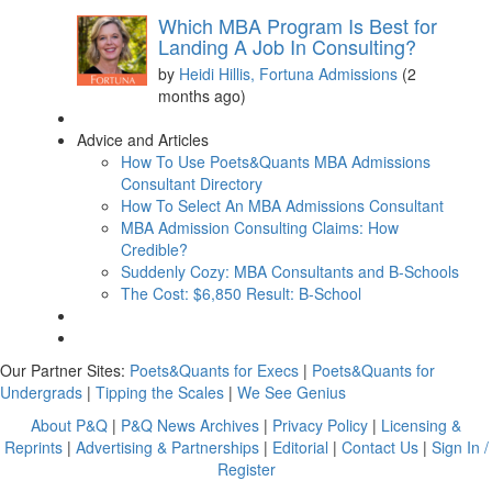
Which MBA Program Is Best for
Landing A Job In Consulting?
by
Heidi Hillis, Fortuna Admissions
(2
months ago)
Advice and Articles
How To Use Poets&Quants MBA Admissions
Consultant Directory
How To Select An MBA Admissions Consultant
MBA Admission Consulting Claims: How
Credible?
Suddenly Cozy: MBA Consultants and B-Schools
The Cost: $6,850 Result: B-School
Our Partner Sites:
Poets&Quants for Execs
|
Poets&Quants for
Undergrads
|
Tipping the Scales
|
We See Genius
About P&Q
|
P&Q News Archives
|
Privacy Policy
|
Licensing &
Reprints
|
Advertising & Partnerships
|
Editorial
|
Contact Us
|
Sign In /
Register