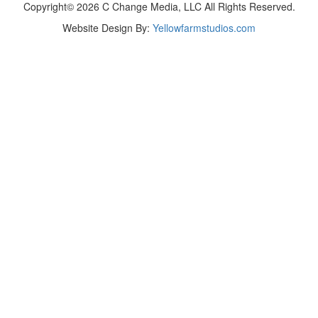
Copyright© 2026 C Change Media, LLC All Rights Reserved.
Website Design By:
Yellowfarmstudios.com