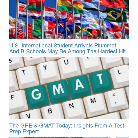
U.S. International Student Arrivals Plummet —
And B-Schools May Be Among The Hardest Hit
The GRE & GMAT Today: Insights From A Test
Prep Expert