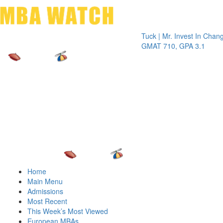
Toggle 
Tuck | Mr. Invest In Change
Tuck | 
GMAT 710, GPA 3.1
GRE 32
Home
Main Menu
Admissions
Most Recent
This Week’s Most Viewed
European MBAs