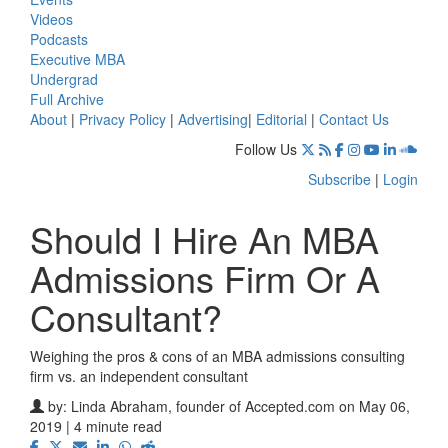
Videos
Podcasts
Executive MBA
Undergrad
Full Archive
About
|
Privacy Policy
|
Advertising
|
Editorial
|
Contact Us
Follow Us
Subscribe
|
Login
Should I Hire An MBA
Admissions Firm Or A
Consultant?
Weighing the pros & cons of an MBA admissions consulting
firm vs. an independent consultant
by:
Linda Abraham, founder of Accepted.com
on May 06,
2019 | 4 minute read