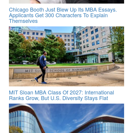
Chicago Booth Just Blew Up Its MBA Essays.
Applicants Get 300 Characters To Explain
Themselves
MIT Sloan MBA Class Of 2027: International
Ranks Grow, But U.S. Diversity Stays Flat