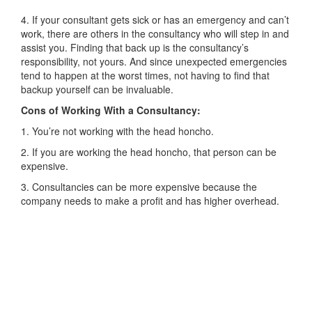
4. If your consultant gets sick or has an emergency and can’t
work, there are others in the consultancy who will step in and
assist you. Finding that back up is the consultancy’s
responsibility, not yours. And since unexpected emergencies
tend to happen at the worst times, not having to find that
backup yourself can be invaluable.
Cons of Working With a Consultancy:
1. You’re not working with the head honcho.
2. If you are working the head honcho, that person can be
expensive.
3. Consultancies can be more expensive because the
company needs to make a profit and has higher overhead.