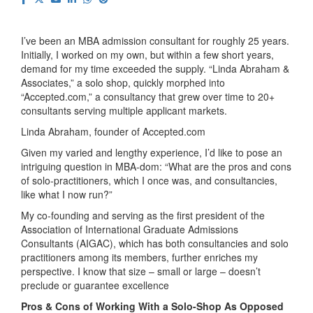
I’ve been an MBA admission consultant for roughly 25 years.
Initially, I worked on my own, but within a few short years,
demand for my time exceeded the supply. “Linda Abraham &
Associates,” a solo shop, quickly morphed into
“Accepted.com,” a consultancy that grew over time to 20+
consultants serving multiple applicant markets.
Linda Abraham, founder of Accepted.com
Given my varied and lengthy experience, I’d like to pose an
intriguing question in MBA-dom: “What are the pros and cons
of solo-practitioners, which I once was, and consultancies,
like what I now run?”
My co-founding and serving as the first president of the
Association of International Graduate Admissions
Consultants (AIGAC), which has both consultancies and solo
practitioners among its members, further enriches my
perspective. I know that size – small or large – doesn’t
preclude or guarantee excellence
Pros & Cons of Working With a Solo-Shop As Opposed