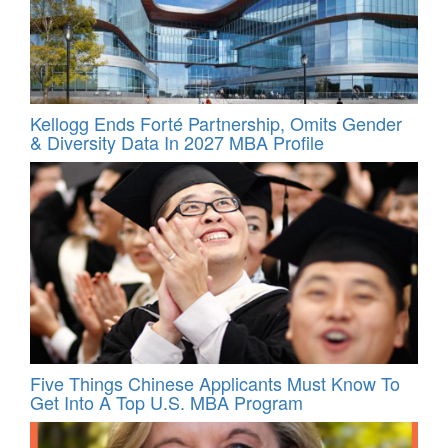
Kellogg Ends Forté Partnership, Omits Gender
& Diversity Data In 2027 MBA Profile
Five Things Chinese Applicants Must Know To
Get Into A Top U.S. MBA Program