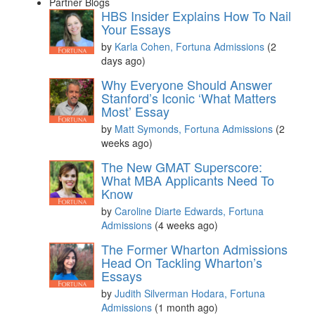
Partner Blogs
HBS Insider Explains How To Nail
Your Essays
by
Karla Cohen, Fortuna Admissions
(2
days ago)
Why Everyone Should Answer
Stanford’s Iconic ‘What Matters
Most’ Essay
by
Matt Symonds, Fortuna Admissions
(2
weeks ago)
The New GMAT Superscore:
What MBA Applicants Need To
Know
by
Caroline Diarte Edwards, Fortuna
Admissions
(4 weeks ago)
The Former Wharton Admissions
Head On Tackling Wharton’s
Essays
by
Judith Silverman Hodara, Fortuna
Admissions
(1 month ago)