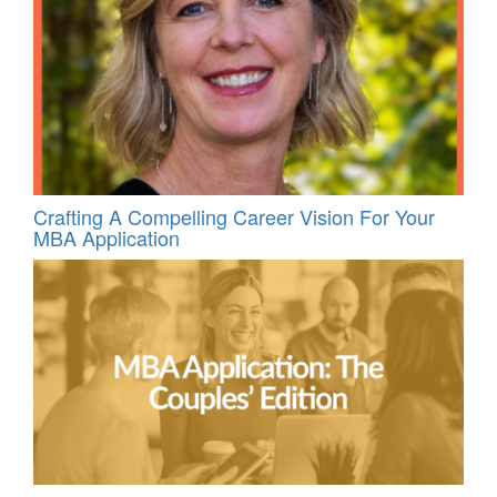
Crafting A Compelling Career Vision For Your
MBA Application