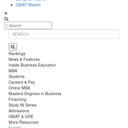
GMAT Master
Rankings
News & Features
Inside Business Education
MBA
Students
Careers & Pay
Online MBA
Masters Degrees in Business
Financing
Study IN Series
Admissions
GMAT & GRE
More Resources
Events