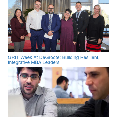
GRIT Week At DeGroote: Building Resilient,
Integrative MBA Leaders