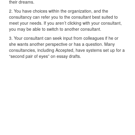
their dreams.
2. You have choices within the organization, and the
consultancy can refer you to the consultant best suited to
meet your needs. If you aren’t clicking with your consultant,
you may be able to switch to another consultant.
3. Your consultant can seek input from colleagues if he or
she wants another perspective or has a question. Many
consultancies, including Accepted, have systems set up for a
“second pair of eyes” on essay drafts.