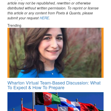
article may not be republished, rewritten or otherwise
distributed without written permission. To reprint or license
this article or any content from Poets & Quants, please
submit your request
HERE
.
Trending
Wharton Virtual Team-Based Discussion: What
To Expect & How To Prepare