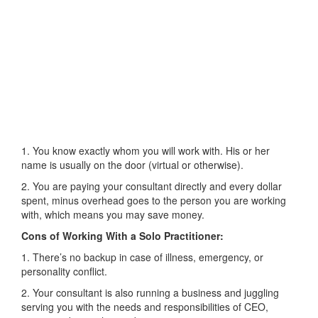
1. You know exactly whom you will work with. His or her
name is usually on the door (virtual or otherwise).
2. You are paying your consultant directly and every dollar
spent, minus overhead goes to the person you are working
with, which means you may save money.
Cons of Working With a Solo Practitioner:
1. There’s no backup in case of illness, emergency, or
personality conflict.
2. Your consultant is also running a business and juggling
serving you with the needs and responsibilities of CEO,