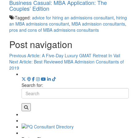
Business Casual: MBA Application: The
Couples’ Edition
Tagged:
advice for hiring an admissions consultant
,
hiring
an MBA admissions consultant
,
MBA admission consultants
,
pros and cons of MBA admissions consultants
Post navigation
Previous Article:
A Five-Day Luxury GMAT Retreat In Vail
Next Article:
Best Reviewed MBA Admission Consultants of
2019
Search for: