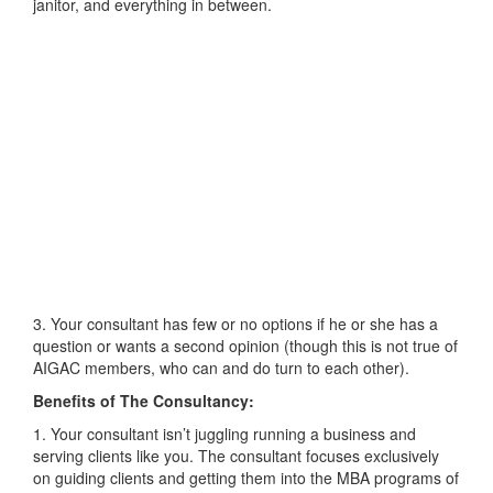
janitor, and everything in between.
3. Your consultant has few or no options if he or she has a
question or wants a second opinion (though this is not true of
AIGAC members, who can and do turn to each other).
Benefits of The Consultancy:
1. Your consultant isn’t juggling running a business and
serving clients like you. The consultant focuses exclusively
on guiding clients and getting them into the MBA programs of