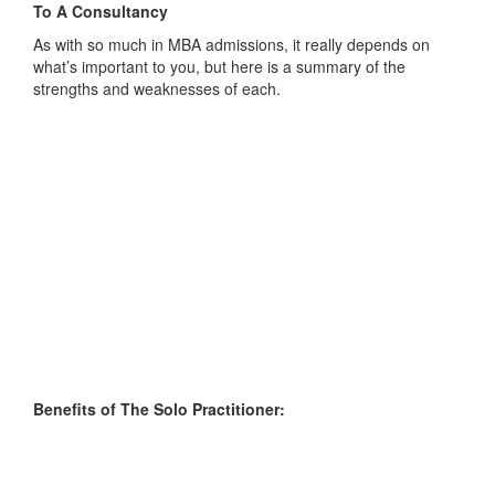
To A Consultancy
As with so much in MBA admissions, it really depends on
what’s important to you, but here is a summary of the
strengths and weaknesses of each.
Benefits of The Solo Practitioner: