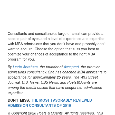
Consultants and consultancies large or small can provide a
second pair of eyes and a level of experience and expertise
with MBA admissions that you don’t have and probably don’t
want to acquire. Choose the option that suits you best to
optimize your chances of acceptance to the right MBA
program for you.
By
Linda Abraham
, the founder of
Accepted
, the premier
admissions consultancy. She has coached MBA applicants to
acceptance for approximately 25 years. The Wall Street
Journal, U.S. News, CBS News, and Poets&Quants are
among the media outlets that have sought her admissions
expertise.
DON’T MISS:
THE MOST FAVORABLY REVIEWED
ADMISSION CONSULTANTS OF 2019
© Copyright 2026 Poets & Quants. All rights reserved. This