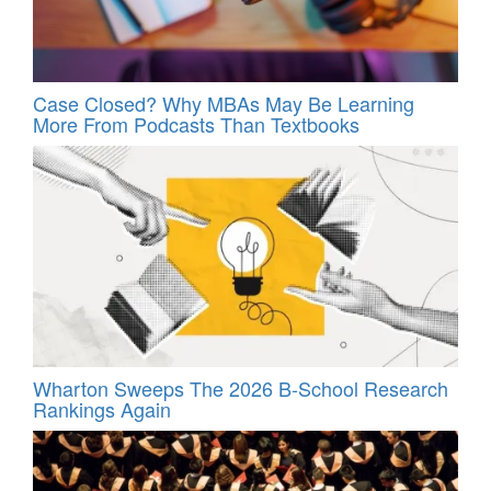
Case Closed? Why MBAs May Be Learning
More From Podcasts Than Textbooks
Wharton Sweeps The 2026 B-School Research
Rankings Again