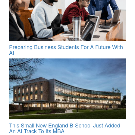
Preparing Business Students For A Future With
AI
This Small New England B-School Just Added
An AI Track To Its MBA