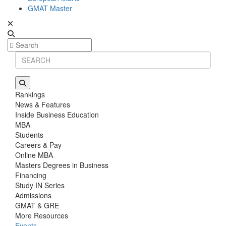
GMAT Master
Rankings
News & Features
Inside Business Education
MBA
Students
Careers & Pay
Online MBA
Masters Degrees in Business
Financing
Study IN Series
Admissions
GMAT & GRE
More Resources
Events