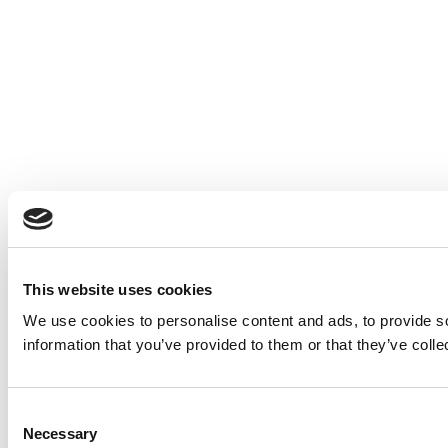
This website uses cookies
We use cookies to personalise content and ads, to provide so
information that you’ve provided to them or that they’ve colle
Consent
Necessary
Selection