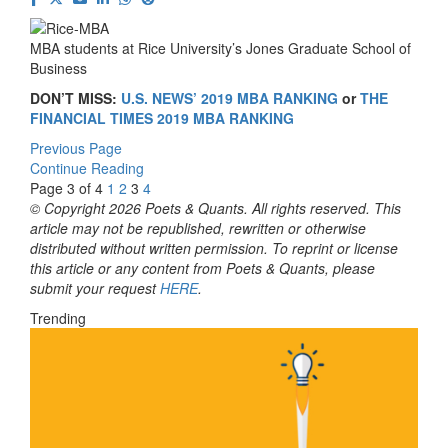
MBA students at Rice University’s Jones Graduate School of
Business
DON’T MISS:
U.S. NEWS’ 2019 MBA RANKING
or
THE
FINANCIAL TIMES 2019 MBA RANKING
Previous Page
Continue Reading
Page 3 of 4
1
2
3
4
© Copyright 2026 Poets & Quants. All rights reserved. This
article may not be republished, rewritten or otherwise
distributed without written permission. To reprint or license
this article or any content from Poets & Quants, please
submit your request
HERE
.
Trending