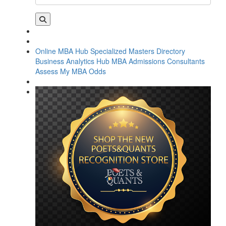
Online MBA Hub
Specialized Masters Directory
Business Analytics Hub
MBA Admissions Consultants
Assess My MBA Odds