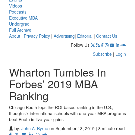
Videos
Podcasts
Executive MBA
Undergrad
Full Archive
About
|
Privacy Policy
|
Advertising
|
Editorial
|
Contact Us
Follow Us
Subscribe
|
Login
Wharton Tumbles In
Forbes’ 2019 MBA
Ranking
Chicago Booth tops the ROI-based ranking in the U.S.,
though six international schools with one-year MBA programs
beat Booth in five-year gains
by:
John A. Byrne
on September 18, 2019 | 8 minute read