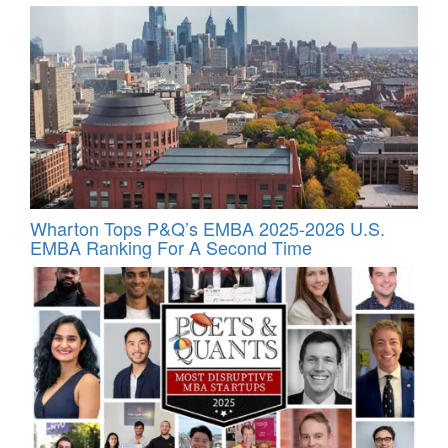
Wharton Tops P&Q’s EMBA 2025-2026 U.S.
EMBA Ranking For A Second Time