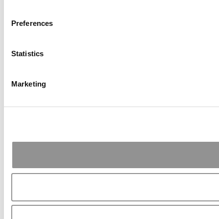
Preferences
Statistics
Marketing