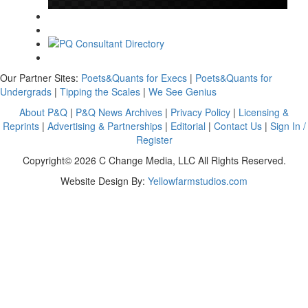
Our Partner Sites:
Poets&Quants for Execs
|
Poets&Quants for
Undergrads
|
Tipping the Scales
|
We See Genius
About P&Q
|
P&Q News Archives
|
Privacy Policy
|
Licensing &
Reprints
|
Advertising & Partnerships
|
Editorial
|
Contact Us
|
Sign In /
Register
Copyright© 2026 C Change Media, LLC All Rights Reserved.
Website Design By:
Yellowfarmstudios.com