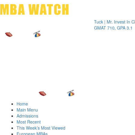
Toggle 
Tuck | Mr. Invest In Change
Tuc
GMAT 710, GPA 3.1
GR
Home
Main Menu
Admissions
Most Recent
This Week’s Most Viewed
European MBAs