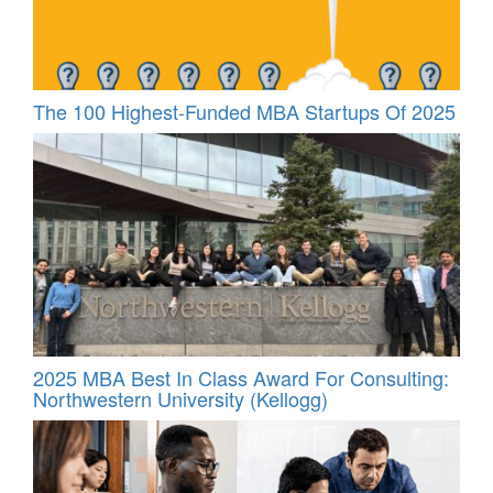
The 100 Highest-Funded MBA Startups Of 2025
2025 MBA Best In Class Award For Consulting:
Northwestern University (Kellogg)