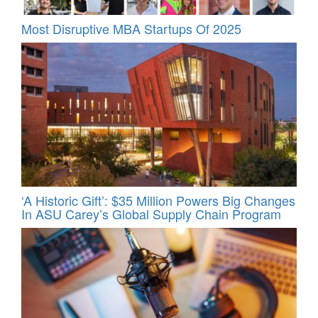
Most Disruptive MBA Startups Of 2025
‘A Historic Gift’: $35 Million Powers Big Changes
In ASU Carey’s Global Supply Chain Program