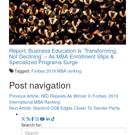
Report: Business Education Is ‘Transforming,
Not Declining’ – As MBA Enrollment Slips &
Specialized Programs Surge
Tagged:
Forbes 2019 MBA ranking
Post navigation
Previous Article:
IMD Repeats As Winner In Forbes’ 2019
International MBA Ranking
Next Article:
Stanford GSB Edges Closer To Gender Parity
Search for: