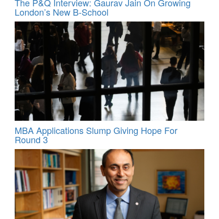
The P&Q Interview: Gaurav Jain On Growing
London’s New B-School
MBA Applications Slump Giving Hope For
Round 3