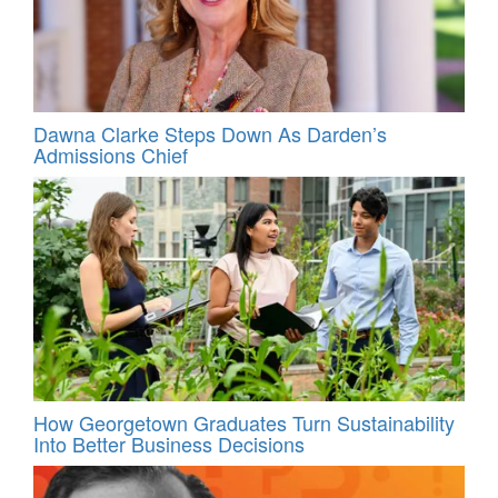
Dawna Clarke Steps Down As Darden’s
Admissions Chief
How Georgetown Graduates Turn Sustainability
Into Better Business Decisions