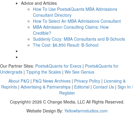
Advice and Articles
How To Use Poets&Quants MBA Admissions
Consultant Directory
How To Select An MBA Admissions Consultant
MBA Admission Consulting Claims: How
Credible?
Suddenly Cozy: MBA Consultants and B-Schools
The Cost: $6,850 Result: B-School
Our Partner Sites:
Poets&Quants for Execs
|
Poets&Quants for
Undergrads
|
Tipping the Scales
|
We See Genius
About P&Q
|
P&Q News Archives
|
Privacy Policy
|
Licensing &
Reprints
|
Advertising & Partnerships
|
Editorial
|
Contact Us
|
Sign In /
Register
Copyright© 2026 C Change Media, LLC All Rights Reserved.
Website Design By:
Yellowfarmstudios.com