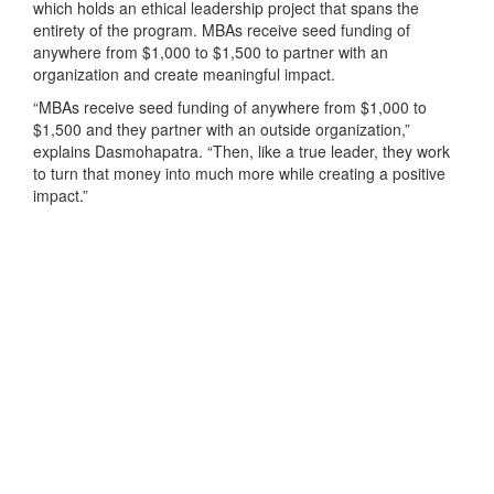
which holds an ethical leadership project that spans the
entirety of the program. MBAs receive seed funding of
anywhere from $1,000 to $1,500 to partner with an
organization and create meaningful impact.
“MBAs receive seed funding of anywhere from $1,000 to
$1,500 and they partner with an outside organization,”
explains Dasmohapatra. “Then, like a true leader, they work
to turn that money into much more while creating a positive
impact.”