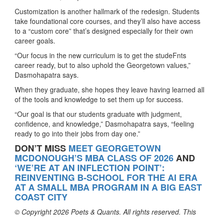
Customization is another hallmark of the redesign. Students
take foundational core courses, and they’ll also have access
to a “custom core” that’s designed especially for their own
career goals.
“Our focus in the new curriculum is to get the studeFnts
career ready, but to also uphold the Georgetown values,”
Dasmohapatra says.
When they graduate, she hopes they leave having learned all
of the tools and knowledge to set them up for success.
“Our goal is that our students graduate with judgment,
confidence, and knowledge,” Dasmohapatra says, “feeling
ready to go into their jobs from day one.”
DON’T MISS
MEET GEORGETOWN
MCDONOUGH’S MBA CLASS OF 2026
AND
‘WE’RE AT AN INFLECTION POINT’:
REINVENTING B-SCHOOL FOR THE AI ERA
AT A SMALL MBA PROGRAM IN A BIG EAST
COAST CITY
© Copyright 2026 Poets & Quants. All rights reserved. This