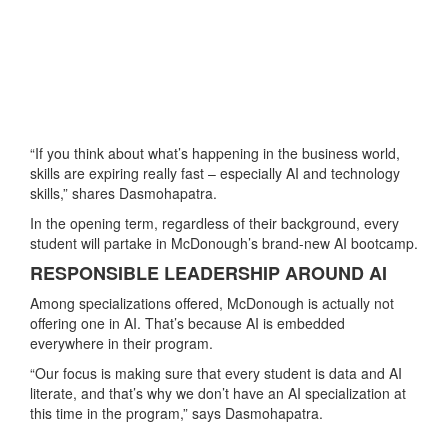
“If you think about what’s happening in the business world,
skills are expiring really fast – especially AI and technology
skills,” shares Dasmohapatra.
In the opening term, regardless of their background, every
student will partake in McDonough’s brand-new AI bootcamp.
RESPONSIBLE LEADERSHIP AROUND AI
Among specializations offered, McDonough is actually not
offering one in AI. That’s because AI is embedded
everywhere in their program.
“Our focus is making sure that every student is data and AI
literate, and that’s why we don’t have an AI specialization at
this time in the program,” says Dasmohapatra.