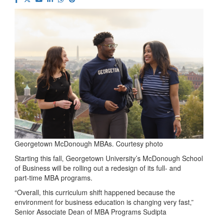
Georgetown McDonough MBAs. Courtesy photo
Starting this fall, Georgetown University’s McDonough School
of Business will be rolling out a redesign of its full‑ and
part‑time MBA programs.
“Overall, this curriculum shift happened because the
environment for business education is changing very fast,”
Senior Associate Dean of MBA Programs Sudipta