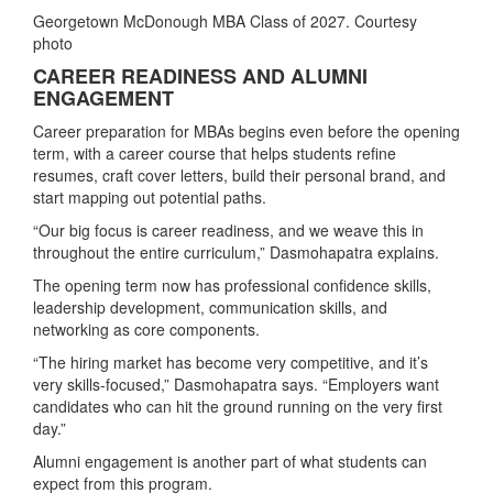
Georgetown McDonough MBA Class of 2027. Courtesy
photo
CAREER READINESS AND ALUMNI
ENGAGEMENT
Career preparation for MBAs begins even before the opening
term, with a career course that helps students refine
resumes, craft cover letters, build their personal brand, and
start mapping out potential paths.
“Our big focus is career readiness, and we weave this in
throughout the entire curriculum,” Dasmohapatra explains.
The opening term now has professional confidence skills,
leadership development, communication skills, and
networking as core components.
“The hiring market has become very competitive, and it’s
very skills‑focused,” Dasmohapatra says. “Employers want
candidates who can hit the ground running on the very first
day.”
Alumni engagement is another part of what students can
expect from this program.