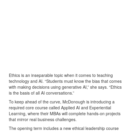
Ethics is an inseparable topic when it comes to teaching
technology and AI. “Students must know the bias that comes
with making decisions using generative AI,” she says. “Ethics
is the basis of all AI conversations.”
To keep ahead of the curve, McDonough is introducing a
required core course called Applied AI and Experiential
Learning, where their MBAs will complete hands-on projects
that mirror real business challenges.
The opening term includes a new ethical leadership course