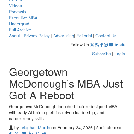
Videos
Podcasts
Executive MBA
Undergrad
Full Archive
About
|
Privacy Policy
|
Advertising
|
Editorial
|
Contact Us
Follow Us
Subscribe
|
Login
Georgetown
McDonough’s MBA Just
Got A Reboot
Georgetown McDonough launched their redesigned MBA
with early AI training, ethics‑driven leadership, and
career‑ready skills
by:
Meghan Marrin
on February 24, 2026 | 5 minute read