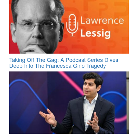
Taking Off The Gag: A Podcast Series Dives
Deep Into The Francesca Gino Tragedy