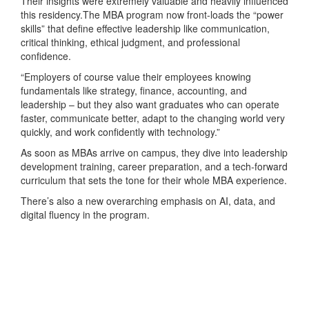
Their insights were extremely valuable and heavily influenced
this residency.The MBA program now front-loads the “power
skills” that define effective leadership like communication,
critical thinking, ethical judgment, and professional
confidence.
“Employers of course value their employees knowing
fundamentals like strategy, finance, accounting, and
leadership – but they also want graduates who can operate
faster, communicate better, adapt to the changing world very
quickly, and work confidently with technology.”
As soon as MBAs arrive on campus, they dive into leadership
development training, career preparation, and a tech‑forward
curriculum that sets the tone for their whole MBA experience.
There’s also a new overarching emphasis on AI, data, and
digital fluency in the program.