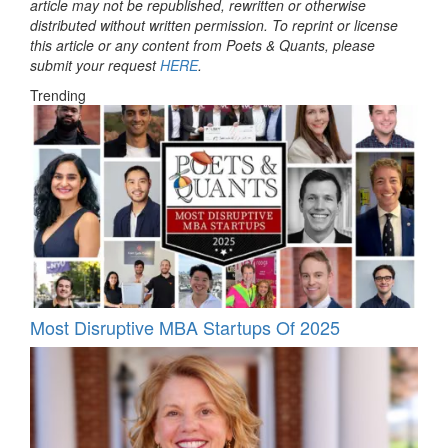
article may not be republished, rewritten or otherwise
distributed without written permission. To reprint or license
this article or any content from Poets & Quants, please
submit your request
HERE
.
Trending
Most Disruptive MBA Startups Of 2025