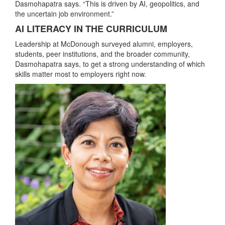
Dasmohapatra says. “This is driven by AI, geopolitics, and
the uncertain job environment.”
AI LITERACY IN THE CURRICULUM
Leadership at McDonough surveyed alumni, employers,
students, peer institutions, and the broader community,
Dasmohapatra says, to get a strong understanding of which
skills matter most to employers right now.