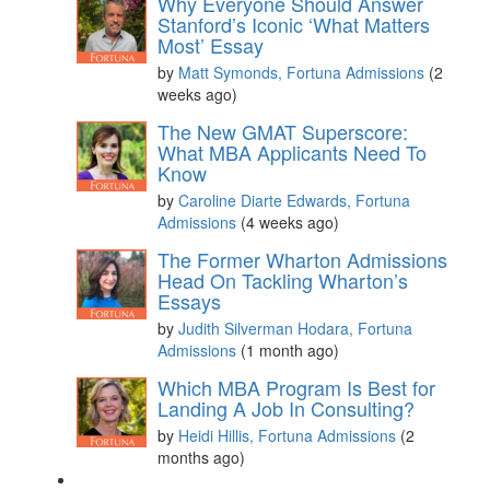
Why Everyone Should Answer
Stanford’s Iconic ‘What Matters
Most’ Essay
by
Matt Symonds, Fortuna Admissions
(2
weeks ago)
The New GMAT Superscore:
What MBA Applicants Need To
Know
by
Caroline Diarte Edwards, Fortuna
Admissions
(4 weeks ago)
The Former Wharton Admissions
Head On Tackling Wharton’s
Essays
by
Judith Silverman Hodara, Fortuna
Admissions
(1 month ago)
Which MBA Program Is Best for
Landing A Job In Consulting?
by
Heidi Hillis, Fortuna Admissions
(2
months ago)