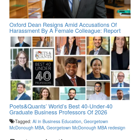
Oxford Dean Resigns Amid Accusations Of
Harassment By A Female Colleague: Report
Poets&Quants’ World’s Best 40-Under-40
Graduate Business Professors Of 2026
Tagged:
AI in Business Education
,
Georgetown
McDonough MBA
,
Georgetown McDonough MBA redesign