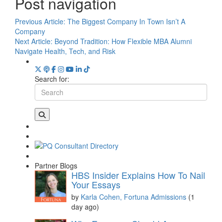
Post navigation
Previous Article:
The Biggest Company In Town Isn’t A
Company
Next Article:
Beyond Tradition: How Flexible MBA Alumni
Navigate Health, Tech, and Risk
Search for:
Partner Blogs
HBS Insider Explains How To Nail
Your Essays
by
Karla Cohen, Fortuna Admissions
(1
day ago)