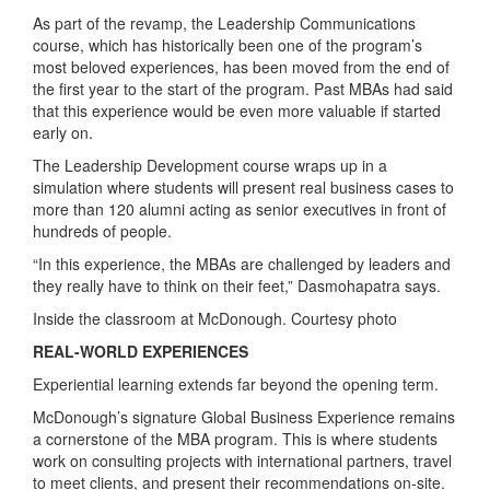
As part of the revamp, the Leadership Communications
course, which has historically been one of the program’s
most beloved experiences, has been moved from the end of
the first year to the start of the program. Past MBAs had said
that this experience would be even more valuable if started
early on.
The Leadership Development course wraps up in a
simulation where students will present real business cases to
more than 120 alumni acting as senior executives in front of
hundreds of people.
“In this experience, the MBAs are challenged by leaders and
they really have to think on their feet,” Dasmohapatra says.
Inside the classroom at McDonough. Courtesy photo
REAL-WORLD EXPERIENCES
Experiential learning extends far beyond the opening term.
McDonough’s signature Global Business Experience remains
a cornerstone of the MBA program. This is where students
work on consulting projects with international partners, travel
to meet clients, and present their recommendations on‑site.