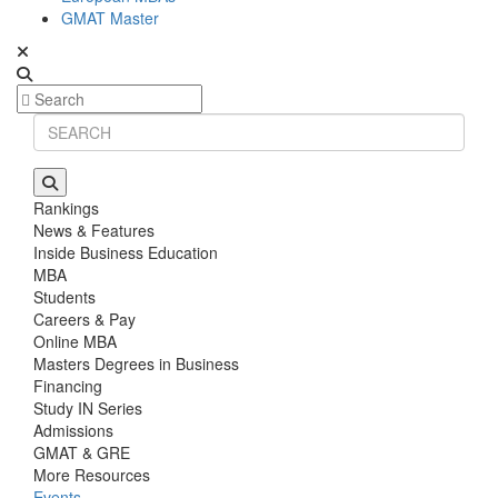
GMAT Master
Rankings
News & Features
Inside Business Education
MBA
Students
Careers & Pay
Online MBA
Masters Degrees in Business
Financing
Study IN Series
Admissions
GMAT & GRE
More Resources
Events