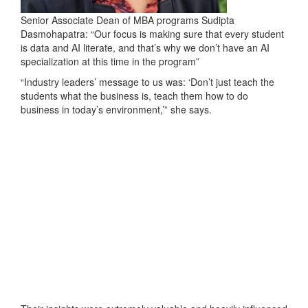
Senior Associate Dean of MBA programs Sudipta
Dasmohapatra: “Our focus is making sure that every student
is data and AI literate, and that’s why we don’t have an AI
specialization at this time in the program”
“Industry leaders’ message to us was: ‘Don’t just teach the
students what the business is, teach them how to do
business in today’s environment,’” she says.