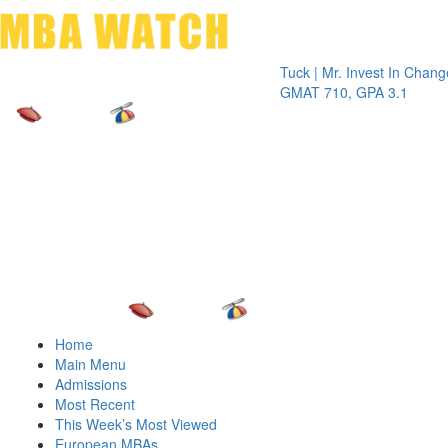
Toggle 
Tuck | Mr. Invest In Change
Tuck | M
GMAT 710, GPA 3.1
GRE 326
Home
Main Menu
Admissions
Most Recent
This Week’s Most Viewed
European MBAs