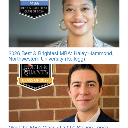
2026 Best & Brightest MBA: Haley Hammond,
Northwestern University (Kellogg)
Meet the MBA Class of 2027: Steven Lopez