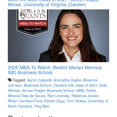
Morse, University of Virginia (Darden)
2025 MBA To Watch: Beatriz Marqui Monreal,
IMD Business School
Tagged:
Aaron Cappelli
,
Anuradha Gadre
,
Breanna
Johnson
,
Business School
,
Caroline Gill
,
class of 2021
,
Kelly
Whelan
,
Kenan-Flagler Business School
,
MBA
,
Pedro
Alhanat Dias de Souza
,
Ran Levinsky
,
Rebecca Jordan
,
Rhian Carreker-Ford
,
Robert Ejupi
,
Tom Hickey
,
University of
North Carolina
,
Ying Men