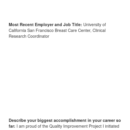
Most Recent Employer and Job Title:
University of
California San Francisco Breast Care Center, Clinical
Research Coordinator
Describe your biggest accomplishment in your career so
far:
I am proud of the Quality Improvement Project I initiated