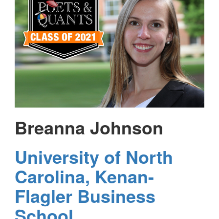
Breanna Johnson
University of North
Carolina, Kenan-
Flagler Business
School