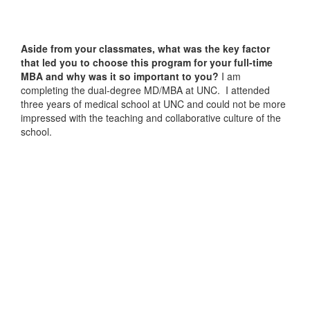
Aside from your classmates,
what was the key factor
that led you to choose this program for your full-time
MBA and why was it so important to you?
I am
completing the dual-degree MD/MBA at UNC. I attended
three years of medical school at UNC and could not be more
impressed with the teaching and collaborative culture of the
school.