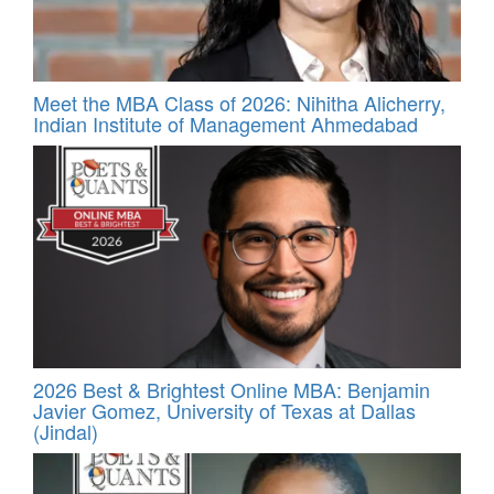
Meet the MBA Class of 2026: Nihitha Alicherry,
Indian Institute of Management Ahmedabad
2026 Best & Brightest Online MBA: Benjamin
Javier Gomez, University of Texas at Dallas
(Jindal)