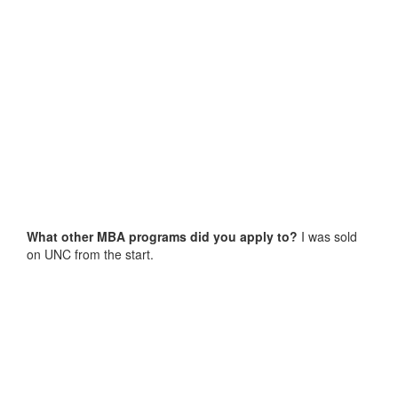
What other MBA programs did you apply to?
I was sold
on UNC from the start.