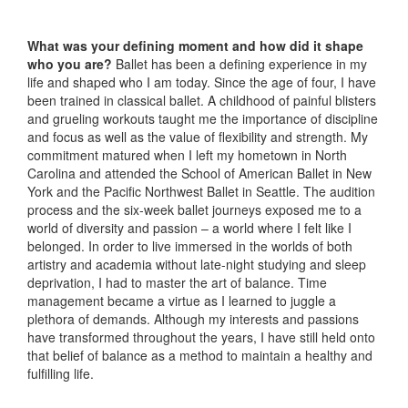
What was your defining moment and how did it shape
who you are?
Ballet has been a defining experience in my
life and shaped who I am today. Since the age of four, I have
been trained in classical ballet. A childhood of painful blisters
and grueling workouts taught me the importance of discipline
and focus as well as the value of flexibility and strength. My
commitment matured when I left my hometown in North
Carolina and attended the School of American Ballet in New
York and the Pacific Northwest Ballet in Seattle. The audition
process and the six-week ballet journeys exposed me to a
world of diversity and passion – a world where I felt like I
belonged. In order to live immersed in the worlds of both
artistry and academia without late-night studying and sleep
deprivation, I had to master the art of balance. Time
management became a virtue as I learned to juggle a
plethora of demands. Although my interests and passions
have transformed throughout the years, I have still held onto
that belief of balance as a method to maintain a healthy and
fulfilling life.