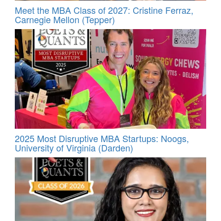
Meet the MBA Class of 2027: Cristine Ferraz,
Carnegie Mellon (Tepper)
2025 Most Disruptive MBA Startups: Noogs,
University of Virginia (Darden)