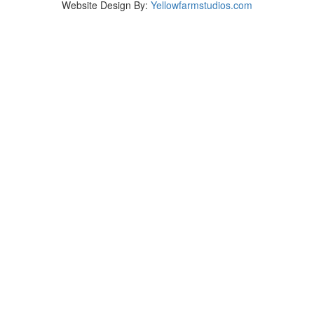
Website Design By:
Yellowfarmstudios.com