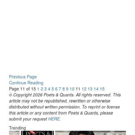
Previous Page
Continue Reading
Page 11 of 15
1
2
3
4
5
6
7
8
9
10
11
12
13
14
15
© Copyright 2026 Poets & Quants. All rights reserved. This
article may not be republished, rewritten or otherwise
distributed without written permission. To reprint or license
this article or any content from Poets & Quants, please
submit your request
HERE
.
Trending