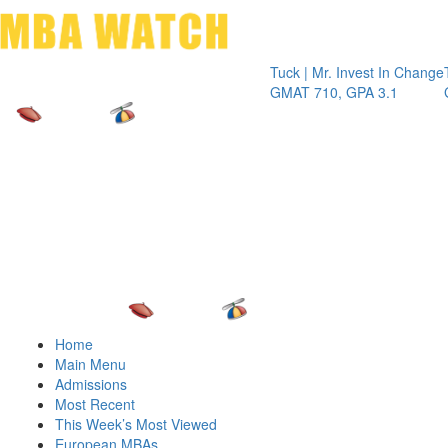
Toggle 
Tuck | Mr. Invest In Change
Tuck | Mr
GMAT 710, GPA 3.1
GRE 326,
Home
Main Menu
Admissions
Most Recent
This Week’s Most Viewed
European MBAs