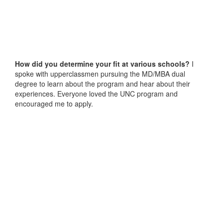
How did you determine your fit at various schools?
I
spoke with upperclassmen pursuing the MD/MBA dual
degree to learn about the program and hear about their
experiences. Everyone loved the UNC program and
encouraged me to apply.