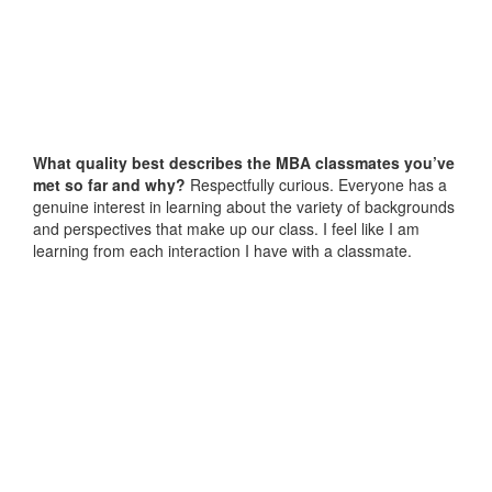
What quality best describes the MBA classmates you’ve
met so far and why?
Respectfully curious. Everyone has a
genuine interest in learning about the variety of backgrounds
and perspectives that make up our class. I feel like I am
learning from each interaction I have with a classmate.