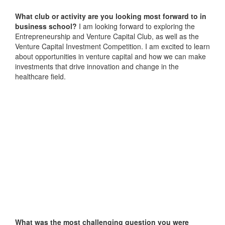
What club or activity are you looking most forward to in
business school?
I am looking forward to exploring the
Entrepreneurship and Venture Capital Club, as well as the
Venture Capital Investment Competition. I am excited to learn
about opportunities in venture capital and how we can make
investments that drive innovation and change in the
healthcare field.
What was the most challenging question you were