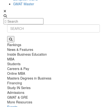
GMAT Master
Rankings
News & Features
Inside Business Education
MBA
Students
Careers & Pay
Online MBA
Masters Degrees in Business
Financing
Study IN Series
Admissions
GMAT & GRE
More Resources
Events