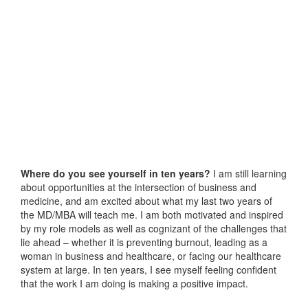
Where do you see yourself in ten years?
I am still learning
about opportunities at the intersection of business and
medicine, and am excited about what my last two years of
the MD/MBA will teach me. I am both motivated and inspired
by my role models as well as cognizant of the challenges that
lie ahead – whether it is preventing burnout, leading as a
woman in business and healthcare, or facing our healthcare
system at large. In ten years, I see myself feeling confident
that the work I am doing is making a positive impact.