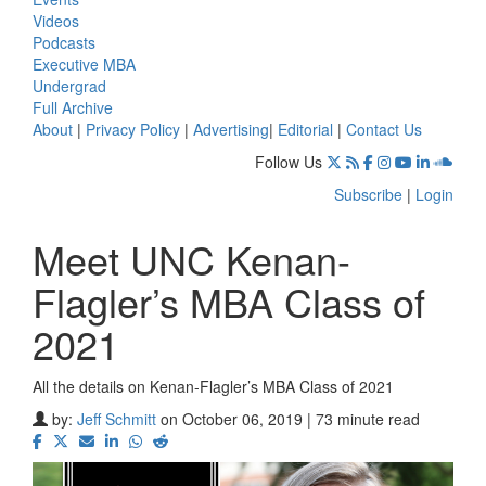
Videos
Podcasts
Executive MBA
Undergrad
Full Archive
About
|
Privacy Policy
|
Advertising
|
Editorial
|
Contact Us
Follow Us
Subscribe
|
Login
Meet UNC Kenan-
Flagler’s MBA Class of
2021
All the details on Kenan-Flagler’s MBA Class of 2021
by:
Jeff Schmitt
on October 06, 2019 | 73 minute read