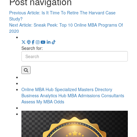
Post navigation
Previous Article:
Is It Time To Retire The Harvard Case
Study?
Next Article:
Sneak Peek: Top 10 Online MBA Programs Of
2020
Search for:
Online MBA Hub
Specialized Masters Directory
Business Analytics Hub
MBA Admissions Consultants
Assess My MBA Odds