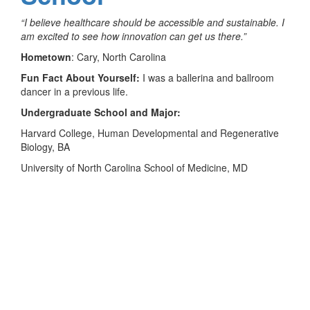
“I believe healthcare should be accessible and sustainable. I
am excited to see how innovation can get us there.”
Hometown
: Cary, North Carolina
Fun Fact About Yourself:
I was a ballerina and ballroom
dancer in a previous life.
Undergraduate School and Major:
Harvard College, Human Developmental and Regenerative
Biology, BA
University of North Carolina School of Medicine, MD