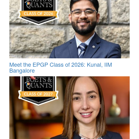
Meet the EPGP Class of 2026: Kunal, IIM
Bangalore