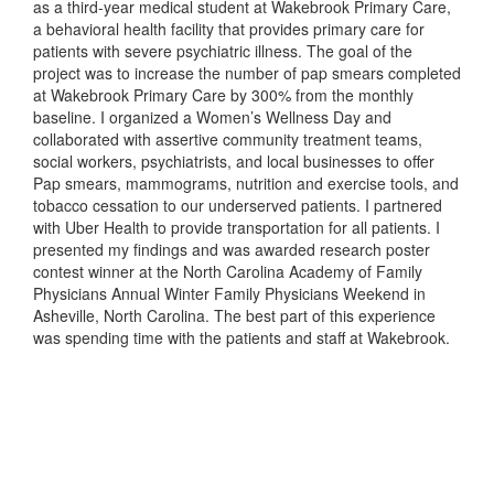
as a third-year medical student at Wakebrook Primary Care,
a behavioral health facility that provides primary care for
patients with severe psychiatric illness. The goal of the
project was to increase the number of pap smears completed
at Wakebrook Primary Care by 300% from the monthly
baseline. I organized a Women’s Wellness Day and
collaborated with assertive community treatment teams,
social workers, psychiatrists, and local businesses to offer
Pap smears, mammograms, nutrition and exercise tools, and
tobacco cessation to our underserved patients. I partnered
with Uber Health to provide transportation for all patients. I
presented my findings and was awarded research poster
contest winner at the North Carolina Academy of Family
Physicians Annual Winter Family Physicians Weekend in
Asheville, North Carolina. The best part of this experience
was spending time with the patients and staff at Wakebrook.