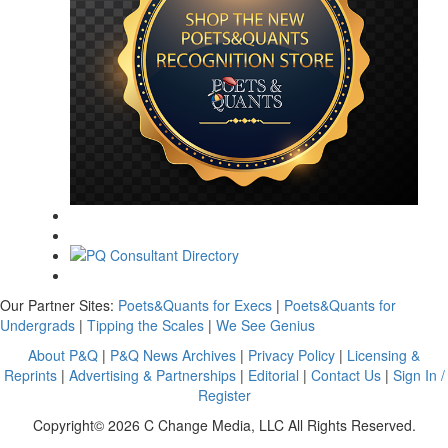
Our Partner Sites:
Poets&Quants for Execs
|
Poets&Quants for
Undergrads
|
Tipping the Scales
|
We See Genius
About P&Q
|
P&Q News Archives
|
Privacy Policy
|
Licensing &
Reprints
|
Advertising & Partnerships
|
Editorial
|
Contact Us
|
Sign In /
Register
Copyright© 2026 C Change Media, LLC All Rights Reserved.