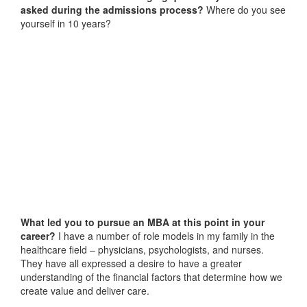
asked during the admissions process?
Where do you see
yourself in 10 years?
What led you to pursue an MBA at this point in your
career?
I have a number of role models in my family in the
healthcare field – physicians, psychologists, and nurses.
They have all expressed a desire to have a greater
understanding of the financial factors that determine how we
create value and deliver care.