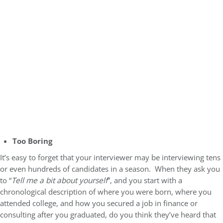
Too Boring
It’s easy to forget that your interviewer may be interviewing tens
or even hundreds of candidates in a season. When they ask you
to “
Tell me a bit about yourself
”, and you start with a
chronological description of where you were born, where you
attended college, and how you secured a job in finance or
consulting after you graduated, do you think they’ve heard that