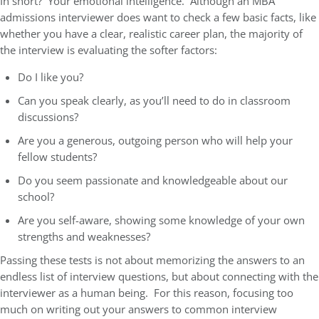
In short? Your emotional intelligence. Although an MBA
admissions interviewer does want to check a few basic facts, like
whether you have a clear, realistic career plan, the majority of
the interview is evaluating the softer factors:
Do I like you?
Can you speak clearly, as you’ll need to do in classroom
discussions?
Are you a generous, outgoing person who will help your
fellow students?
Do you seem passionate and knowledgeable about our
school?
Are you self-aware, showing some knowledge of your own
strengths and weaknesses?
Passing these tests is not about memorizing the answers to an
endless list of interview questions, but about connecting with the
interviewer as a human being. For this reason, focusing too
much on writing out your answers to common interview