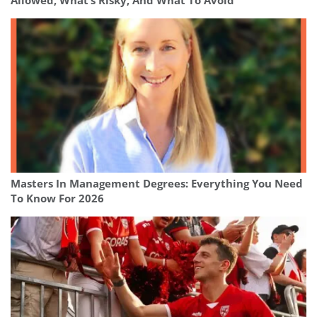
Allowed, What’s Risky, And What To Avoid
Masters In Management Degrees: Everything You Need
To Know For 2026