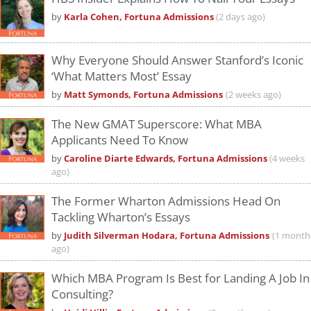
by
Karla Cohen, Fortuna Admissions
(2 days ago)
Why Everyone Should Answer Stanford’s Iconic
‘What Matters Most’ Essay
by
Matt Symonds, Fortuna Admissions
(2 weeks ago)
The New GMAT Superscore: What MBA
Applicants Need To Know
by
Caroline Diarte Edwards, Fortuna Admissions
(4 weeks
ago)
The Former Wharton Admissions Head On
Tackling Wharton’s Essays
by
Judith Silverman Hodara, Fortuna Admissions
(1 month
ago)
Which MBA Program Is Best for Landing A Job In
Consulting?