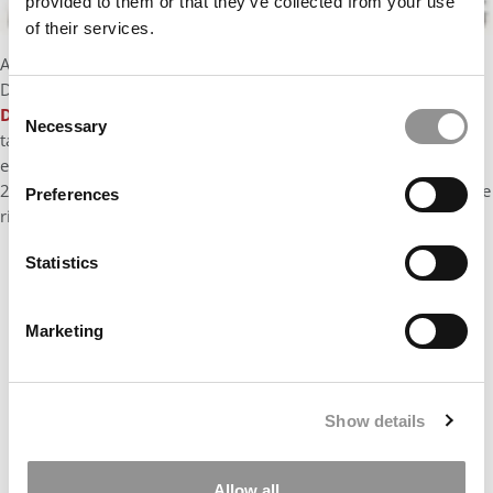
provided to them or that they’ve collected from your use
of their services.
After a 15-year career in the tech industry (SVP at Travelzoo, Sr.
Director at Yahoo, GM Europe at a startup acquired by Adobe),
Consent
David White
has recruited, managed and developed dozens of
Necessary
Selection
talented young professionals in startup and corporate
environments. David has worked on MBA applications since
2012 and has a special focus on helping applicants to choose the
Preferences
right career goals.
Statistics
Marketing
Show details
Allow all