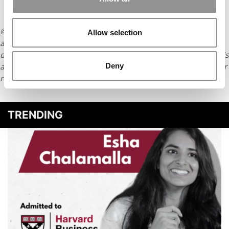
© Copyright 2026 Poets & Quants. All rights reserved. This
Allow selection
article may not be republished, rewritten or otherwise
distributed without written permission. To reprint or license this
Deny
article or any content from Poets & Quants, please submit your
request
HERE
.
TRENDING