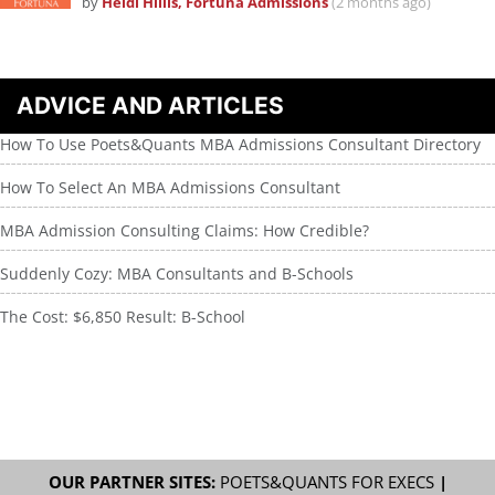
by
Heidi Hillis, Fortuna Admissions
(2 months ago)
ADVICE AND ARTICLES
How To Use Poets&Quants MBA Admissions Consultant Directory
How To Select An MBA Admissions Consultant
MBA Admission Consulting Claims: How Credible?
Suddenly Cozy: MBA Consultants and B-Schools
The Cost: $6,850 Result: B-School
OUR PARTNER SITES:
POETS&QUANTS FOR EXECS
|