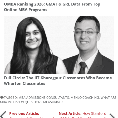
OMBA Ranking 2026: GMAT & GRE Data From Top
Online MBA Programs
Full Circle: The IIT Kharagpur Classmates Who Became
Wharton Classmates
TAGGED:
MBA ADMISSIONS CONSULTANTS
,
MENLO COACHING
,
WHAT ARE
MBA INTERVIEW QUESTIONS MEASURING?
Post
Previous Article:
Next Article:
How Stanford