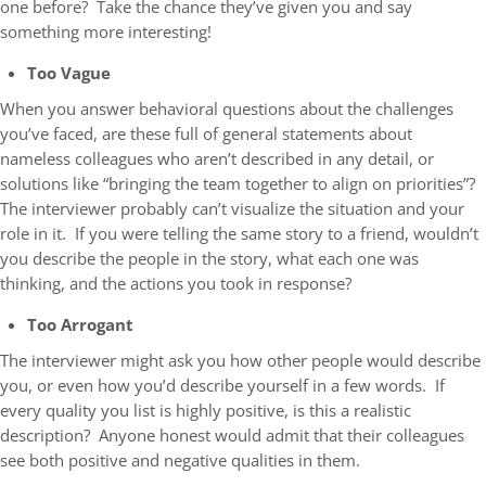
one before? Take the chance they’ve given you and say
something more interesting!
Too Vague
When you answer behavioral questions about the challenges
you’ve faced, are these full of general statements about
nameless colleagues who aren’t described in any detail, or
solutions like “bringing the team together to align on priorities”?
The interviewer probably can’t visualize the situation and your
role in it. If you were telling the same story to a friend, wouldn’t
you describe the people in the story, what each one was
thinking, and the actions you took in response?
Too Arrogant
The interviewer might ask you how other people would describe
you, or even how you’d describe yourself in a few words. If
every quality you list is highly positive, is this a realistic
description? Anyone honest would admit that their colleagues
see both positive and negative qualities in them.