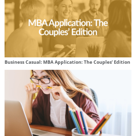
Business Casual: MBA Application: The Couples’ Edition