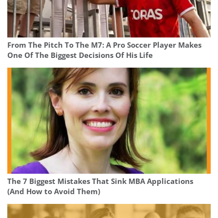
From The Pitch To The M7: A Pro Soccer Player Makes
One Of The Biggest Decisions Of His Life
The 7 Biggest Mistakes That Sink MBA Applications
(And How to Avoid Them)