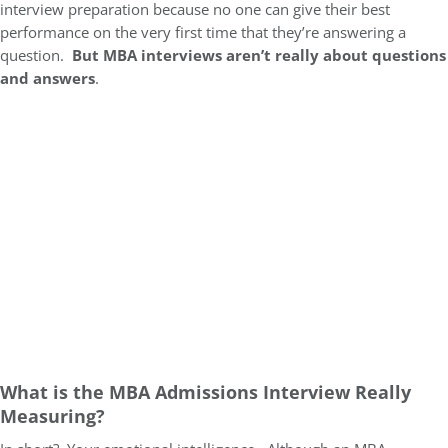
interview preparation because no one can give their best
performance on the very first time that they’re answering a
question.
But MBA interviews aren’t really about questions
and answers
.
What is the MBA Admissions Interview Really
Measuring?