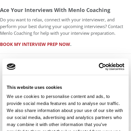
Ace Your Interviews With Menlo Coaching
Do you want to relax, connect with your interviewer, and
perform your best during your upcoming interviews? Contact
Menlo Coaching for help with your interview preparation.
BOOK MY INTERVIEW PREP NOW
.
This website uses cookies
We use cookies to personalise content and ads, to
provide social media features and to analyse our traffic.
We also share information about your use of our site with
our social media, advertising and analytics partners who
may combine it with other information that you’ve