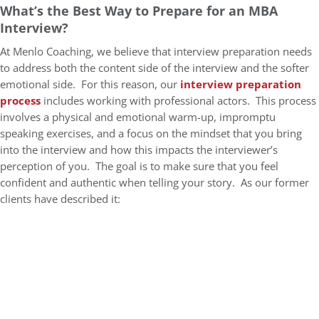
What’s the Best Way to Prepare for an MBA
Interview?
At Menlo Coaching, we believe that interview preparation needs
to address both the content side of the interview and the softer
emotional side. For this reason, our
interview preparation
process
includes working with professional actors. This process
involves a physical and emotional warm-up, impromptu
speaking exercises, and a focus on the mindset that you bring
into the interview and how this impacts the interviewer’s
perception of you. The goal is to make sure that you feel
confident and authentic when telling your story. As our former
clients have described it: