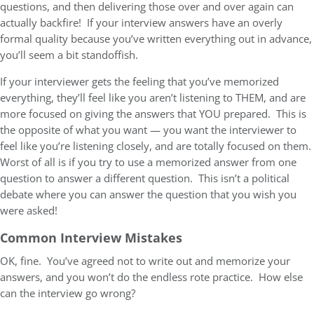
questions, and then delivering those over and over again can
actually backfire! If your interview answers have an overly
formal quality because you’ve written everything out in advance,
you’ll seem a bit standoffish.
If your interviewer gets the feeling that you’ve memorized
everything, they’ll feel like you aren’t listening to THEM, and are
more focused on giving the answers that YOU prepared. This is
the opposite of what you want — you want the interviewer to
feel like you’re listening closely, and are totally focused on them.
Worst of all is if you try to use a memorized answer from one
question to answer a different question. This isn’t a political
debate where you can answer the question that you wish you
were asked!
Common Interview Mistakes
OK, fine. You’ve agreed not to write out and memorize your
answers, and you won’t do the endless rote practice. How else
can the interview go wrong?