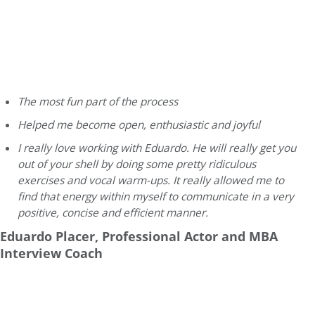
The most fun part of the process
Helped me become open, enthusiastic and joyful
I really love working with Eduardo. He will really get you
out of your shell by doing some pretty ridiculous
exercises and vocal warm-ups. It really allowed me to
find that energy within myself to communicate in a very
positive, concise and efficient manner.
Eduardo Placer, Professional Actor and MBA
Interview Coach