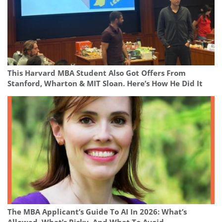
This Harvard MBA Student Also Got Offers From
Stanford, Wharton & MIT Sloan. Here’s How He Did It
The MBA Applicant’s Guide To AI In 2026: What’s