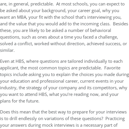
are, in general, predictable. At most schools, you can expect to
be asked about your background, your career goal, why you
want an MBA, your fit with the school that’s interviewing you,
and the value that you would add to the incoming class. Besides
these, you are likely to be asked a number of behavioral
questions, such as ones about a time you faced a challenge,
solved a conflict, worked without direction, achieved success, or
similar.
Even at HBS, where questions are tailored individually to each
applicant, the most common topics are predictable. Favorite
topics include asking you to explain the choices you made during
your education and professional career, current events in your
industry, the strategy of your company and its competitors, why
you want to attend HBS, what you’re reading now, and your
plans for the future.
Does this mean that the best way to prepare for your interviews
is to drill endlessly on variations of these questions? Practicing
your answers during mock interviews is a necessary part of