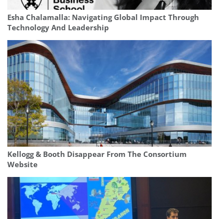
Esha Chalamalla: Navigating Global Impact Through
Technology And Leadership
Kellogg & Booth Disappear From The Consortium
Website