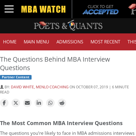
Tuck 
Toggle navigation
GMAT
HOME
MAIN MENU
ADMISSIONS
MOST RECENT
THI
The Questions Behind MBA Interview
Questions
Partner Content
BY:
DAVID WHITE, MENLO COACHING
ON OCTOBER 07, 2019 | 6 MINUTE
READ
The Most Common MBA Interview Questions
The questions you’re likely to face in MBA admissions interviews