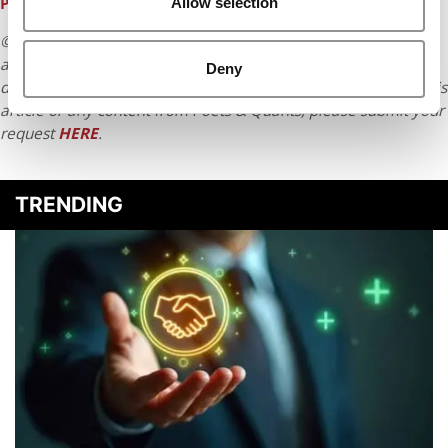
PIPELINE & THE THREATS IT FACES
Allow selection
© Copyright 2026 Poets & Quants. All rights reserved. This
article may not be republished, rewritten or otherwise
Deny
distributed without written permission. To reprint or license this
article or any content from Poets & Quants, please submit your
request
HERE
.
TRENDING