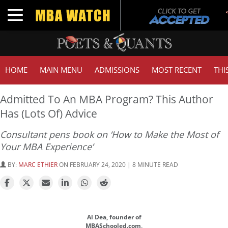
Toggle navigation
HOME
MAIN MENU
ADMISSIONS
MOST RECENT
THI
Admitted To An MBA Program? This Author
Has (Lots Of) Advice
Consultant pens book on ‘How to Make the Most of
Your MBA Experience’
BY:
MARC ETHIER
ON FEBRUARY 24, 2020 | 8 MINUTE READ
Al Dea, founder of
MBASchooled.com,