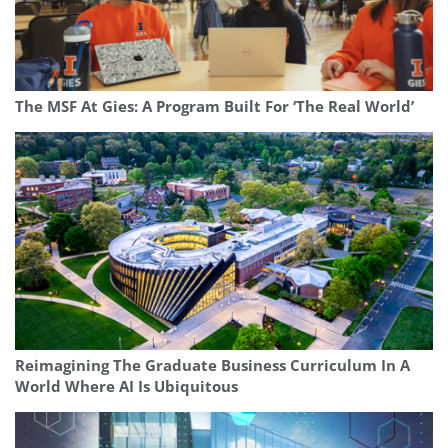
The MSF At Gies: A Program Built For ‘The Real World’
Reimagining The Graduate Business Curriculum In A
World Where AI Is Ubiquitous