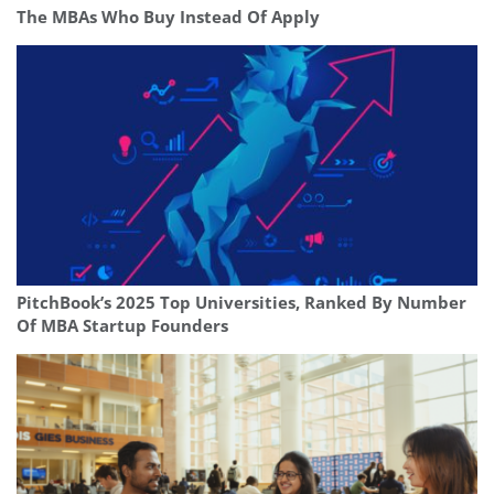
The MBAs Who Buy Instead Of Apply
PitchBook’s 2025 Top Universities, Ranked By Number
Of MBA Startup Founders