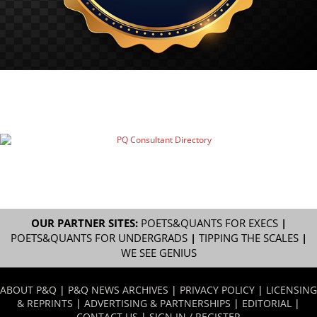
OUR PARTNER SITES:
POETS&QUANTS FOR EXECS
|
POETS&QUANTS FOR UNDERGRADS
|
TIPPING THE SCALES
|
WE SEE GENIUS
ABOUT P&Q
|
P&Q NEWS ARCHIVES
|
PRIVACY POLICY
|
LICENSING
& REPRINTS
|
ADVERTISING & PARTNERSHIPS
|
EDITORIAL
|
CONTACT US
|
SIGN IN / REGISTER