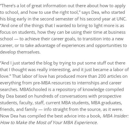
“There’s a lot of great information out there about how to apply
to school, and how to use the right tool,” says Dea, who started
his blog early in the second semester of his second year at UNC.
“And one of the things that I wanted to bring to light more is as
focus on students, how they can be using their time at business
school — to achieve their career goals, to transition into a new
career, or to take advantage of experiences and opportunities to
develop themselves.
“And I just started the blog by trying to put some stuff out there
that I thought was really interesting, and it just became a labor of
love.” That labor of love has produced more than 200 articles on
everything from pre-MBA resources to internships and career
searches. MBASchooled is a repository of knowledge compiled
by Dea based on hundreds of conversations with prospective
students, faculty, staff, current MBA students, MBA graduates,
friends, and family — info straight from the source, as it were.
Now Dea has compiled the best advice into a book,
MBA Insider:
How to Make the Most of Your MBA Experience
.