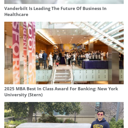
Vanderbilt Is Leading The Future Of Business In
Healthcare
2025 MBA Best In Class Award For Banking: New York
University (Stern)