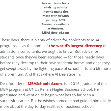
has written a book
advising admits
how to make the
most of their MBA
journey.
MBA
Insider
is available
at Amazon.
MBASchooled.com
These days, there is plenty of advice for applicants to MBA
programs — as the home of
the world’s largest directory
of
admissions consultants, we ought to know. But advice for
students once they’ve been accepted — for those heady days
before they decamp to their new academic home, and once they
get swept away by the lightning pace of school — is at a bit more
of a premium. And that’s where Al Dea steps in.
Dea, founder of
MBASchooled.com
, is a 2015 graduate of the
MBA program at UNC’s Kenan-Flagler Business School. He
graduated and went on to begin what has so far been a
successful career. But he wishes someone had guided him a little
more about the day-to-day realities of business school.