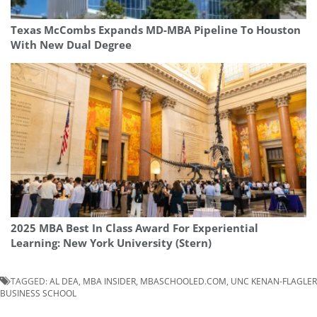
Texas McCombs Expands MD-MBA Pipeline To Houston
With New Dual Degree
2025 MBA Best In Class Award For Experiential
Learning: New York University (Stern)
TAGGED:
AL DEA
,
MBA INSIDER
,
MBASCHOOLED.COM
,
UNC KENAN-FLAGLER
BUSINESS SCHOOL