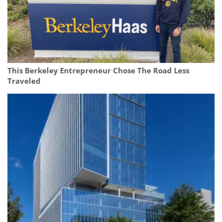
This Berkeley Entrepreneur Chose The Road Less
Traveled