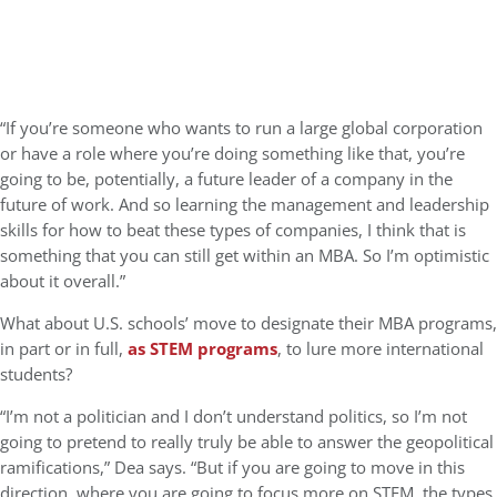
“If you’re someone who wants to run a large global corporation
or have a role where you’re doing something like that, you’re
going to be, potentially, a future leader of a company in the
future of work. And so learning the management and leadership
skills for how to beat these types of companies, I think that is
something that you can still get within an MBA. So I’m optimistic
about it overall.”
What about U.S. schools’ move to designate their MBA programs,
in part or in full,
as STEM programs
, to lure more international
students?
“I’m not a politician and I don’t understand politics, so I’m not
going to pretend to really truly be able to answer the geopolitical
ramifications,” Dea says. “But if you are going to move in this
direction, where you are going to focus more on STEM, the types