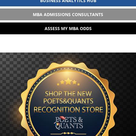
BUSINESS ANALYTICS HUB
MBA ADMISSIONS CONSULTANTS
ASSESS MY MBA ODDS