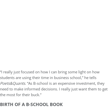
“I really just focused on how I can bring some light on how
students are using their time in business school,” he tells
Poets&Quants
. “As B-school is an expensive investment, they
need to make informed decisions. I really just want them to get
the most for their buck.”
BIRTH OF A B-SCHOOL BOOK