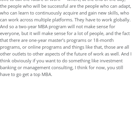
the people who will be successful are the people who can adapt,
who can learn to continuously acquire and gain new skills, who
can work across multiple platforms. They have to work globally.
And so a two-year MBA program will not make sense for
everyone, but it will make sense for a lot of people, and the fact
that there are one-year master’s programs or 18-month
programs, or online programs and things like that, those are all
other outlets to other aspects of the future of work as well. And I
think obviously if you want to do something like investment
banking or management consulting, I think for now, you still
have to go get a top MBA.