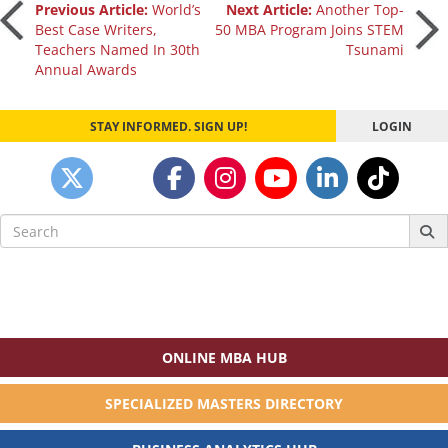
Post
Previous Article:
World’s
Next Article:
Another Top-
Best Case Writers,
50 MBA Program Joins STEM
Teachers Named In 30th
Tsunami
navigation
Annual Awards
STAY INFORMED. SIGN UP!
LOGIN
Search
for:
ONLINE MBA HUB
SPECIALIZED MASTERS DIRECTORY