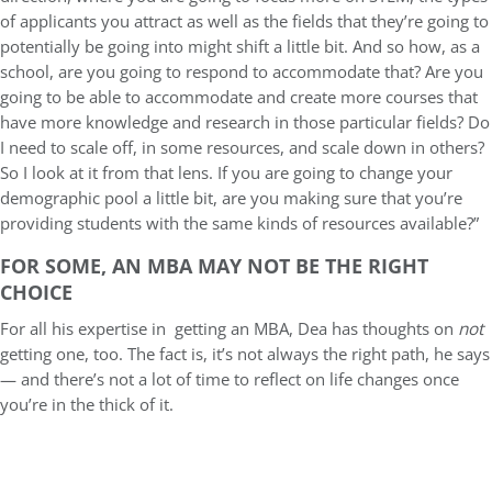
of applicants you attract as well as the fields that they’re going to
potentially be going into might shift a little bit. And so how, as a
school, are you going to respond to accommodate that? Are you
going to be able to accommodate and create more courses that
have more knowledge and research in those particular fields? Do
I need to scale off, in some resources, and scale down in others?
So I look at it from that lens. If you are going to change your
demographic pool a little bit, are you making sure that you’re
providing students with the same kinds of resources available?”
FOR SOME, AN MBA MAY NOT BE THE RIGHT
CHOICE
For all his expertise in getting an MBA, Dea has thoughts on
not
getting one, too. The fact is, it’s not always the right path, he says
— and there’s not a lot of time to reflect on life changes once
you’re in the thick of it.