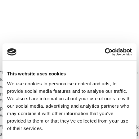
“It’s hard to make broad generalizations, but fundamentally, if an
This website uses cookies
MBA isn’t going to get you where you need to be — if you know
We use cookies to personalise content and ads, to
what your career goals are and an MBA isn’t going to actually
provide social media features and to analyse our traffic.
move you toward them — then it doesn’t make sense,” he says.
We also share information about your use of our site with
“Or if you could get an MBA but there are other options that are
our social media, advertising and analytics partners who
potentially cheaper or that don’t require you to take out debt or
may combine it with other information that you’ve
whatever, then there might be other ways to do it.
provided to them or that they’ve collected from your use
“In that case I would probably really encourage someone to think
of their services.
about alternatives, because it is quite a financial investment. And