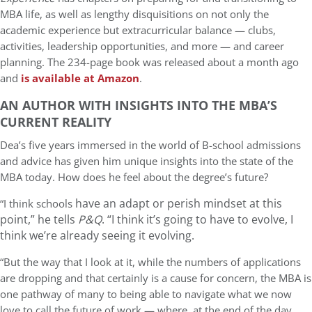
MBA life, as well as lengthy disquisitions on not only the
academic experience but extracurricular balance — clubs,
activities, leadership opportunities, and more — and career
planning. The 234-page book was released about a month ago
and
is available at Amazon
.
AN AUTHOR WITH INSIGHTS INTO THE MBA’S
CURRENT REALITY
Dea’s five years immersed in the world of B-school admissions
and advice has given him unique insights into the state of the
MBA today. How does he feel about the degree’s future?
have an adapt or perish mindset at this
“I think schools
point,” he tells
P&Q
. “I think it’s going to have to evolve, I
think we’re already seeing it evolving.
“But the way that I look at it, while the numbers of applications
are dropping and that certainly is a cause for concern, the MBA is
one pathway of many to being able to navigate what we now
love to call the future of work — where, at the end of the day,