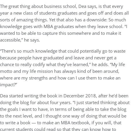
The great thing about business school, Dea says, is that every
year a new class of students graduates and goes off and does all
sorts of amazing things. Yet that also has a downside: So much
knowledge goes with MBA graduates when they leave school. “I
wanted to be able to capture this somewhere and to make it
accessible,” he says.
“There’s so much knowledge that could potentially go to waste
because people have graduated and leave and never get a
chance to really codify what they’ve learned,” he adds. “My life
motto and my life mission has always kind of been around,
where are my strengths and how can I use them to make an
impact?”
Dea started writing the book in December 2018, after he’d been
doing the blog for about four years. “I just started thinking about
the goals I want to have, in terms of being able to take the blog
to the next level, and I thought one way of doing that would be
to write a book — to make an MBA textbook, if you will, that
current students could read so that they can know how to