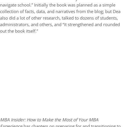
navigate school.” Initially the book was planned as a simple
collection of facts, data, and narratives from the blog; but Dea
also did a lot of other research, talked to dozens of students,
administrators, and others, and “it strengthened and rounded
out the book itself.”
MBA Insider: How to Make the Most of Your MBA
Experience
has chapters on preparing for and transitioning to