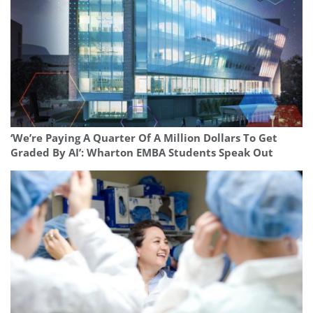
‘We’re Paying A Quarter Of A Million Dollars To Get
Graded By AI’: Wharton EMBA Students Speak Out