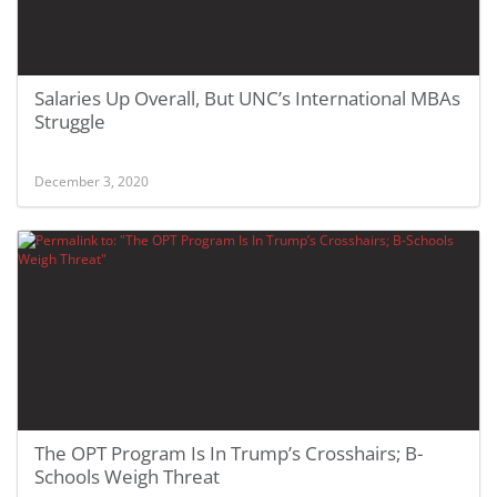
Salaries Up Overall, But UNC’s International MBAs
Struggle
December 3, 2020
The OPT Program Is In Trump’s Crosshairs; B-
Schools Weigh Threat