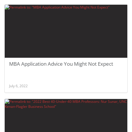
MBA Application Advice You Might Not Expect
July 6, 2022