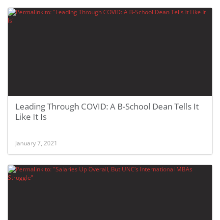
Leading Through COVID: A B-School Dean Tells It
Like It Is
January 7, 2021