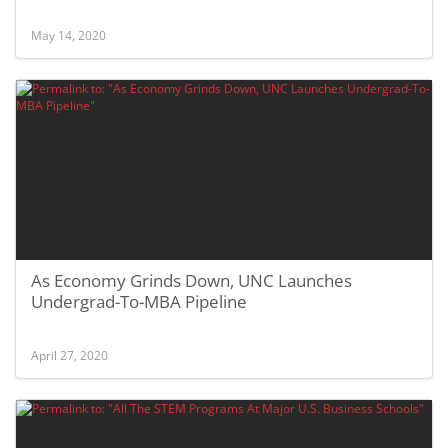
May 14, 2020
As Economy Grinds Down, UNC Launches
Undergrad-To-MBA Pipeline
April 27, 2020