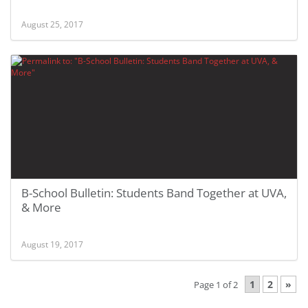
August 25, 2017
B-School Bulletin: Students Band Together at UVA,
& More
August 19, 2017
1
2
»
Page 1 of 2