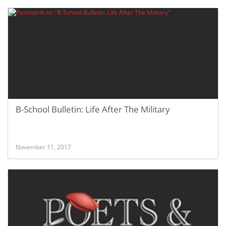
B-School Bulletin: Life After The Military
November 11, 2017