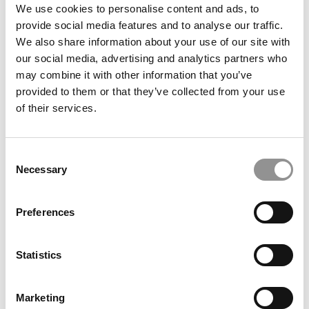
We use cookies to personalise content and ads, to
Admitted To An MBA Program? This Author Has
provide social media features and to analyse our traffic.
(Lots Of) Advice
We also share information about your use of our site with
our social media, advertising and analytics partners who
February 24, 2020
may combine it with other information that you’ve
provided to them or that they’ve collected from your use
of their services.
Consent
Necessary
Selection
Preferences
Top B-School Deans Share Resolutions For 2020
Statistics
December 31, 2019
Marketing