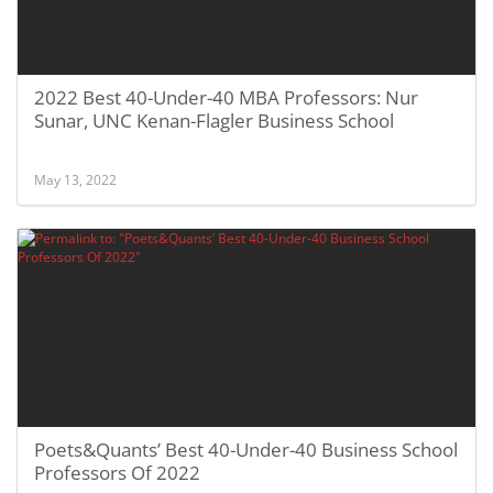
2022 Best 40-Under-40 MBA Professors: Nur
Sunar, UNC Kenan-Flagler Business School
May 13, 2022
Poets&Quants’ Best 40-Under-40 Business School
Professors Of 2022