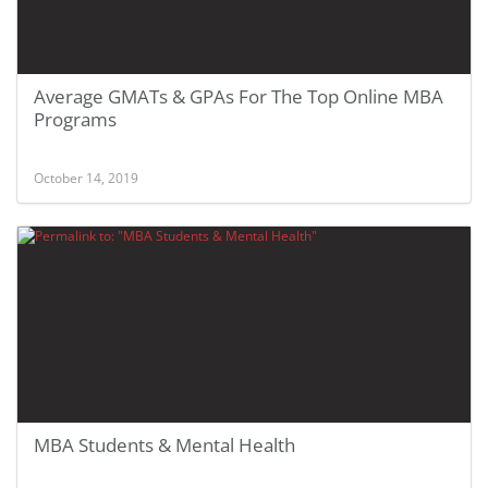
Average GMATs & GPAs For The Top Online MBA
Programs
October 14, 2019
MBA Students & Mental Health