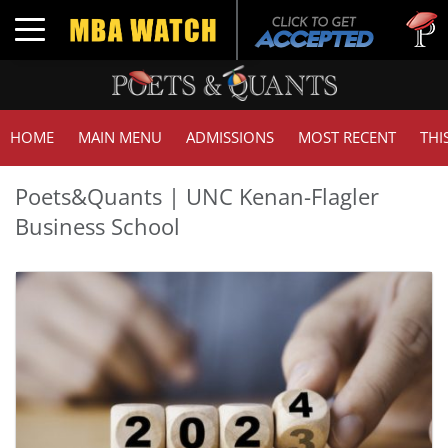
Tuck
Toggle navigation
GMA
HOME
MAIN MENU
ADMISSIONS
MOST RECENT
THI
Poets&Quants | UNC Kenan-Flagler
Business School