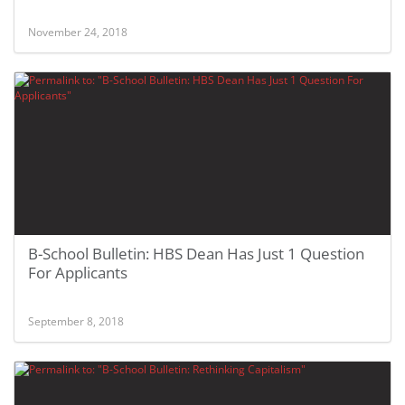
November 24, 2018
B-School Bulletin: HBS Dean Has Just 1 Question
For Applicants
September 8, 2018