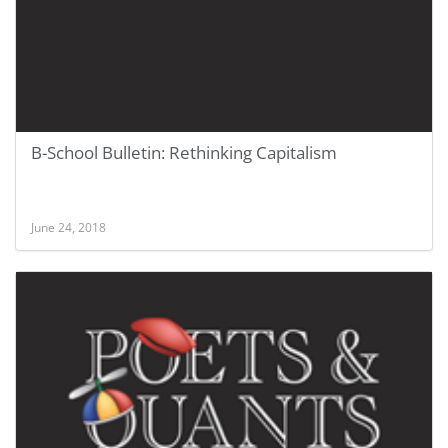
B-School Bulletin: Rethinking Capitalism
June 24, 2018