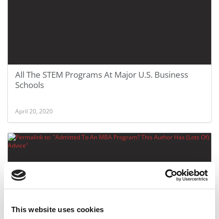
All The STEM Programs At Major U.S. Business
Schools
April 20, 2020
This website uses cookies