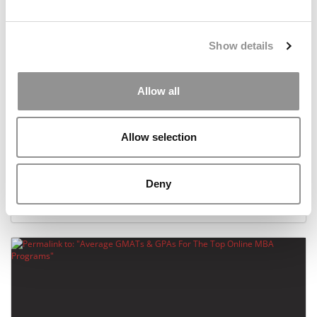
Show details
Allow all
Allow selection
UNC Becomes Latest MBA Program To Embrace
STEM
Deny
December 18, 2019