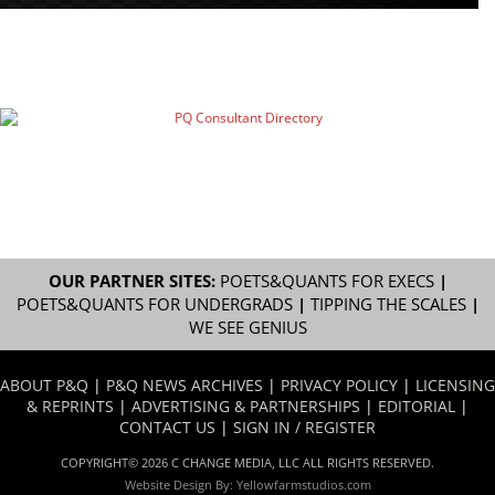
OUR PARTNER SITES:
POETS&QUANTS FOR EXECS
|
POETS&QUANTS FOR UNDERGRADS
|
TIPPING THE SCALES
|
WE SEE GENIUS
ABOUT P&Q
|
P&Q NEWS ARCHIVES
|
PRIVACY POLICY
|
LICENSING
& REPRINTS
|
ADVERTISING & PARTNERSHIPS
|
EDITORIAL
|
CONTACT US
|
SIGN IN / REGISTER
COPYRIGHT© 2026 C CHANGE MEDIA, LLC ALL RIGHTS RESERVED.
Website Design By:
Yellowfarmstudios.com