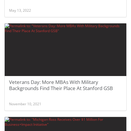
May 13, 2022
Veterans Day: More MBAs With Military
Backgrounds Find Their Place At Stanford GSB
November 10, 2021