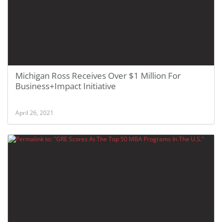
Michigan Ross Receives Over $1 Million For
Business+Impact Initiative
April 26, 2021