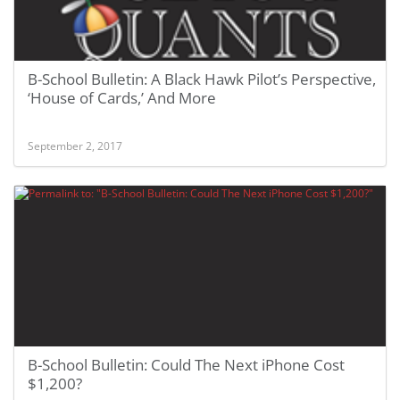
B-School Bulletin: A Black Hawk Pilot’s Perspective,
‘House of Cards,’ And More
September 2, 2017
B-School Bulletin: Could The Next iPhone Cost
$1,200?