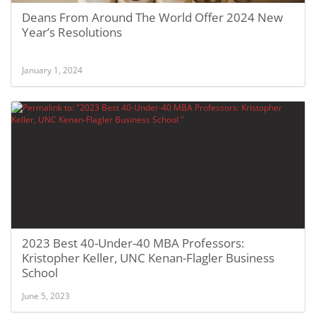
Deans From Around The World Offer 2024 New
Year’s Resolutions
January 1, 2024
2023 Best 40-Under-40 MBA Professors:
Kristopher Keller, UNC Kenan-Flagler Business
School
June 5, 2023