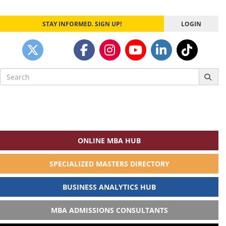
STAY INFORMED. SIGN UP!
LOGIN
Search
for:
ONLINE MBA HUB
SPECIALIZED MASTERS DIRECTORY
BUSINESS ANALYTICS HUB
MBA ADMISSIONS CONSULTANTS