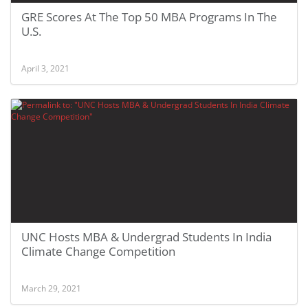
GRE Scores At The Top 50 MBA Programs In The
U.S.
April 3, 2021
UNC Hosts MBA & Undergrad Students In India
Climate Change Competition
March 29, 2021