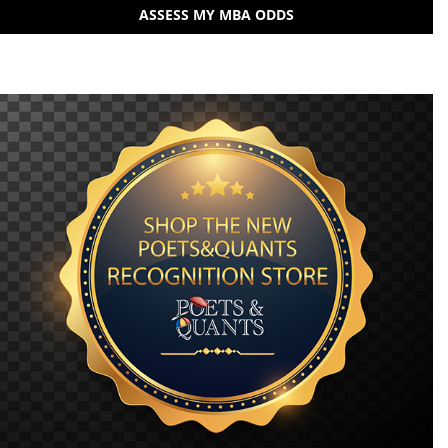
ASSESS MY MBA ODDS