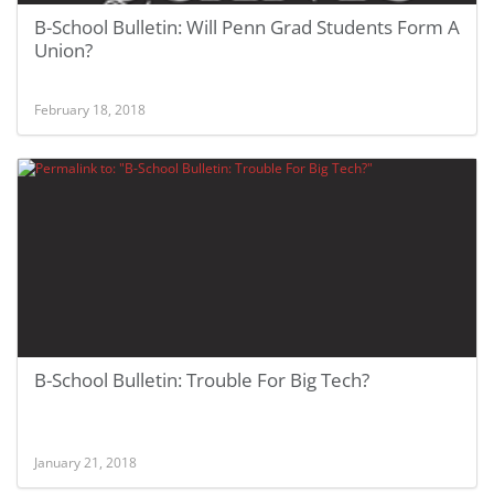
B-School Bulletin: Will Penn Grad Students Form A
Union?
February 18, 2018
B-School Bulletin: Trouble For Big Tech?
January 21, 2018