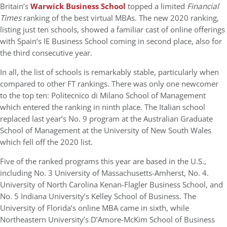
Britain’s
Warwick Business School
topped a limited
Financial
Times
ranking of the best virtual MBAs. The new 2020 ranking,
listing just ten schools, showed a familiar cast of online offerings
with Spain’s IE Business School coming in second place, also for
the third consecutive year.
In all, the list of schools is remarkably stable, particularly when
compared to other FT rankings. There was only one newcomer
to the top ten: Politecnico di Milano School of Management
which entered the ranking in ninth place. The Italian school
replaced last year’s No. 9 program at the Australian Graduate
School of Management at the University of New South Wales
which fell off the 2020 list.
Five of the ranked programs this year are based in the U.S.,
including No. 3 University of Massachusetts-Amherst, No. 4.
University of North Carolina Kenan-Flagler Business School, and
No. 5 Indiana University’s Kelley School of Business. The
University of Florida’s online MBA came in sixth, while
Northeastern University’s D’Amore-McKim School of Business