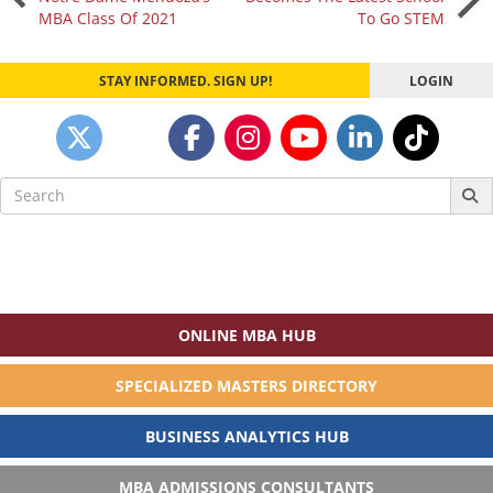
MBA Class Of 2021
To Go STEM
navigation
STAY INFORMED. SIGN UP!
LOGIN
Search
for:
ONLINE MBA HUB
SPECIALIZED MASTERS DIRECTORY
BUSINESS ANALYTICS HUB
MBA ADMISSIONS CONSULTANTS