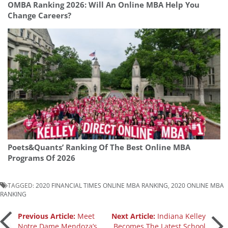
OMBA Ranking 2026: Will An Online MBA Help You
Change Careers?
Poets&Quants’ Ranking Of The Best Online MBA
Programs Of 2026
TAGGED:
2020 FINANCIAL TIMES ONLINE MBA RANKING
,
2020 ONLINE MBA
RANKING
Post
Previous Article:
Meet
Next Article:
Indiana Kelley
Notre Dame Mendoza’s
Becomes The Latest School