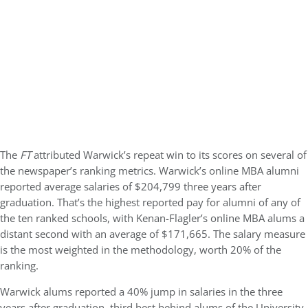
The
FT
attributed Warwick’s repeat win to its scores on several of
the newspaper’s ranking metrics. Warwick’s online MBA alumni
reported average salaries of $204,799 three years after
graduation. That’s the highest reported pay for alumni of any of
the ten ranked schools, with Kenan-Flagler’s online MBA alums a
distant second with an average of $171,665. The salary measure
is the most weighted in the methodology, worth 20% of the
ranking.
Warwick alums reported a 40% jump in salaries in the three
years after graduation, third best behind alums of the University