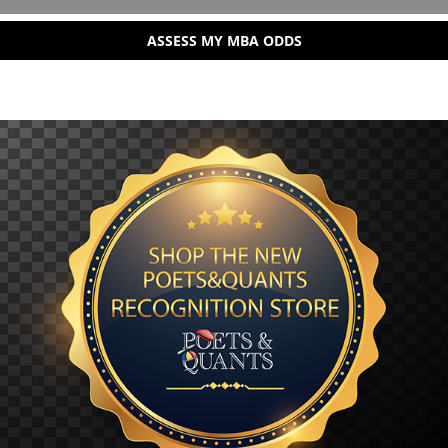
ASSESS MY MBA ODDS