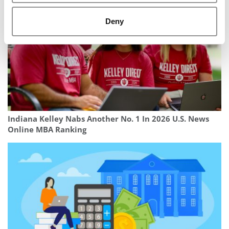
Deny
Indiana Kelley Nabs Another No. 1 In 2026 U.S. News
Online MBA Ranking