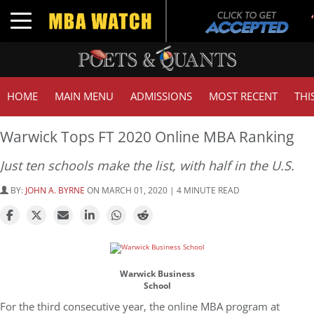
Toggle navigation
HOME
MAIN MENU
ADMISSIONS
MOST RECENT
THI
Warwick Tops FT 2020 Online MBA Ranking
Just ten schools make the list, with half in the U.S.
BY:
JOHN A. BYRNE
ON MARCH 01, 2020 | 4 MINUTE READ
Warwick Business
School
For the third consecutive year, the online MBA program at