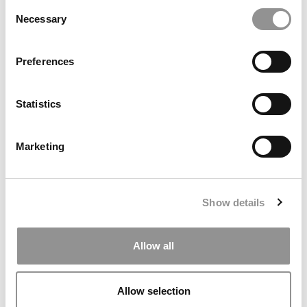
Consent
Necessary
Selection
Preferences
The Methodology Behind Poets&Quants’ 2026 Online
MBA Ranking
Statistics
Marketing
Show details
Allow all
OMBA Ranking 2026: Undergrad GPA, Work Experience
& Women At Top Online MBA Programs
Allow selection