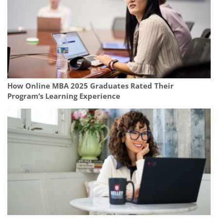
How Online MBA 2025 Graduates Rated Their
Program’s Learning Experience