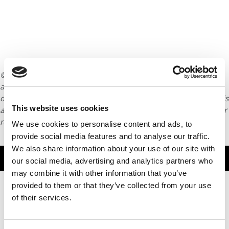
© Copyright 2026 Poets & Quants. All rights reserved. This
article may not be republished, rewritten or otherwise
distributed without written permission. To reprint or license this
This website uses cookies
article or any content from Poets & Quants, please submit your
request
HERE
.
We use cookies to personalise content and ads, to
provide social media features and to analyse our traffic.
We also share information about your use of our site with
TRENDING
our social media, advertising and analytics partners who
may combine it with other information that you’ve
provided to them or that they’ve collected from your use
of their services.