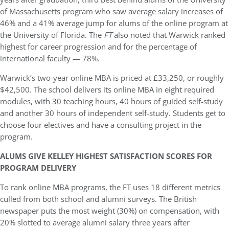
of Massachusetts program who saw average salary increases of
46% and a 41% average jump for alums of the online program at
the University of Florida. The
FT
also noted that Warwick ranked
highest for career progression and for the percentage of
international faculty — 78%.
Warwick’s two-year online MBA is priced at £33,250, or roughly
$42,500. The school delivers its online MBA in eight required
modules, with 30 teaching hours, 40 hours of guided self-study
and another 30 hours of independent self-study. Students get to
choose four electives and have a consulting project in the
program.
ALUMS GIVE KELLEY HIGHEST SATISFACTION SCORES FOR
PROGRAM DELIVERY
To rank online MBA programs, the FT uses 18 different metrics
culled from both school and alumni surveys. The British
newspaper puts the most weight (30%) on compensation, with
20% slotted to average alumni salary three years after