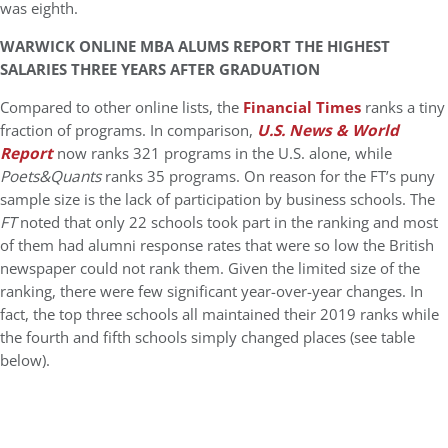
was eighth.
WARWICK ONLINE MBA ALUMS REPORT THE HIGHEST
SALARIES THREE YEARS AFTER GRADUATION
Compared to other online lists, the
Financial Times
ranks a tiny
fraction of programs. In comparison,
U.S. News & World
Report
now ranks 321 programs in the U.S. alone, while
Poets&Quants
ranks 35 programs. On reason for the FT’s puny
sample size is the lack of participation by business schools. The
FT
noted that only 22 schools took part in the ranking and most
of them had alumni response rates that were so low the British
newspaper could not rank them. Given the limited size of the
ranking, there were few significant year-over-year changes. In
fact, the top three schools all maintained their 2019 ranks while
the fourth and fifth schools simply changed places (see table
below).