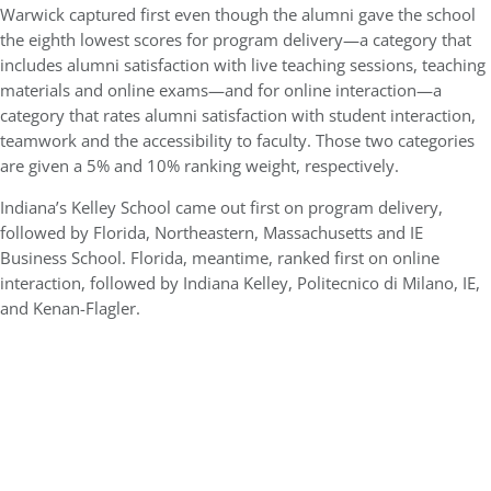
Warwick captured first even though the alumni gave the school
the eighth lowest scores for program delivery—a category that
includes alumni satisfaction with live teaching sessions, teaching
materials and online exams—and for online interaction—a
category that rates alumni satisfaction with student interaction,
teamwork and the accessibility to faculty. Those two categories
are given a 5% and 10% ranking weight, respectively.
Indiana’s Kelley School came out first on program delivery,
followed by Florida, Northeastern, Massachusetts and IE
Business School. Florida, meantime, ranked first on online
interaction, followed by Indiana Kelley, Politecnico di Milano, IE,
and Kenan-Flagler.