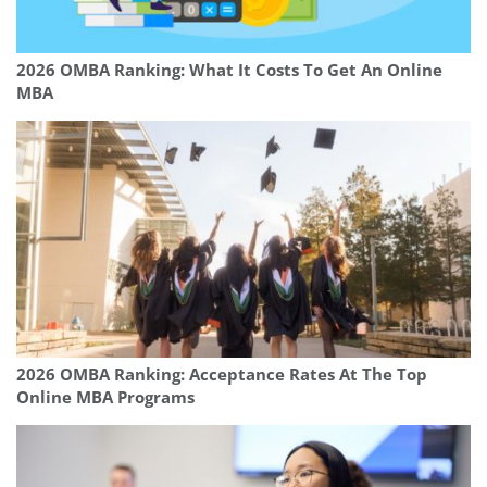
2026 OMBA Ranking: What It Costs To Get An Online
MBA
2026 OMBA Ranking: Acceptance Rates At The Top
Online MBA Programs