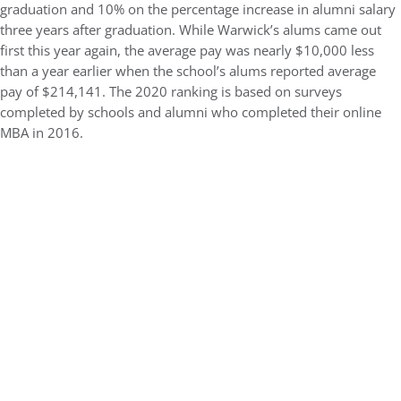
graduation and 10% on the percentage increase in alumni salary
three years after graduation. While Warwick’s alums came out
first this year again, the average pay was nearly $10,000 less
than a year earlier when the school’s alums reported average
pay of $214,141. The 2020 ranking is based on surveys
completed by schools and alumni who completed their online
MBA in 2016.