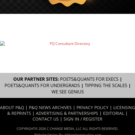
OUR PARTNER SITES:
POETS&QUANTS FOR EXECS
|
POETS&QUANTS FOR UNDERGRADS
|
TIPPING THE SCALES
|
WE SEE GENIUS
ABOUT P&Q
|
P&Q NEWS ARCHIVES
|
PRIVACY POLICY
|
LICENSING
& REPRINTS
|
ADVERTISING & PARTNERSHIPS
|
EDITORIAL
|
CONTACT US
|
SIGN IN / REGISTER
COPYRIGHT© 2026 C CHANGE MEDIA, LLC ALL RIGHTS RESERVED.
Website Design By:
Yellowfarmstudios.com