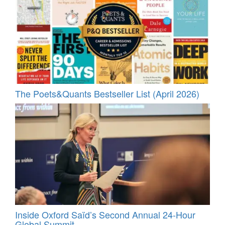
The Poets&Quants Bestseller List (April 2026)
Inside Oxford Saïd’s Second Annual 24‑Hour
Global Summit