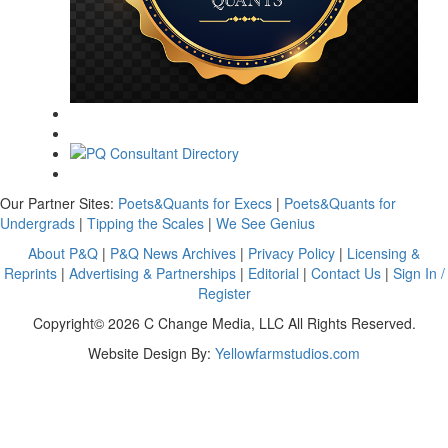
Our Partner Sites:
Poets&Quants for Execs
|
Poets&Quants for
Undergrads
|
Tipping the Scales
|
We See Genius
About P&Q
|
P&Q News Archives
|
Privacy Policy
|
Licensing &
Reprints
|
Advertising & Partnerships
|
Editorial
|
Contact Us
|
Sign In /
Register
Copyright© 2026 C Change Media, LLC All Rights Reserved.
Website Design By:
Yellowfarmstudios.com