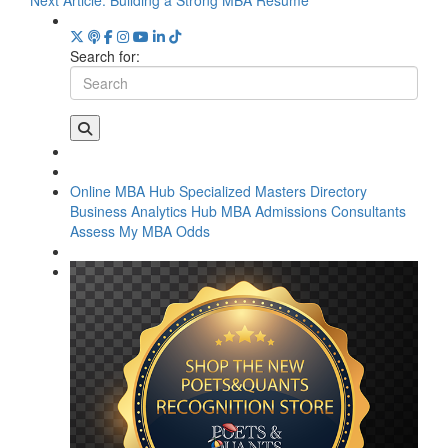
Search for:
Online MBA Hub
Specialized Masters Directory
Business Analytics Hub
MBA Admissions Consultants
Assess My MBA Odds