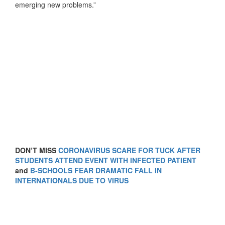
emerging new problems.”
DON’T MISS
CORONAVIRUS SCARE FOR TUCK AFTER
STUDENTS ATTEND EVENT WITH INFECTED PATIENT
and
B-SCHOOLS FEAR DRAMATIC FALL IN
INTERNATIONALS DUE TO VIRUS