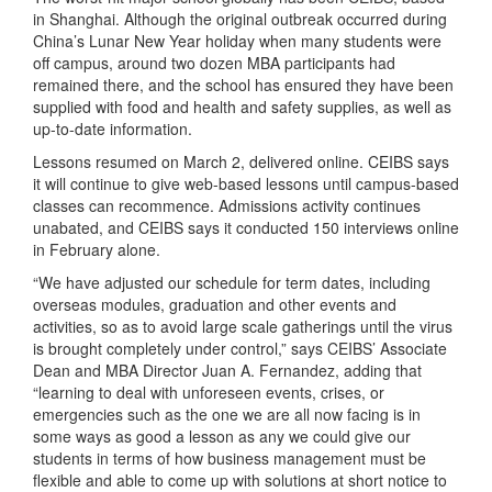
in Shanghai. Although the original outbreak occurred during
China’s Lunar New Year holiday when many students were
off campus, around two dozen MBA participants had
remained there, and the school has ensured they have been
supplied with food and health and safety supplies, as well as
up-to-date information.
Lessons resumed on March 2, delivered online. CEIBS says
it will continue to give web-based lessons until campus-based
classes can recommence. Admissions activity continues
unabated, and CEIBS says it conducted 150 interviews online
in February alone.
“We have adjusted our schedule for term dates, including
overseas modules, graduation and other events and
activities, so as to avoid large scale gatherings until the virus
is brought completely under control,” says CEIBS’ Associate
Dean and MBA Director Juan A. Fernandez, adding that
“learning to deal with unforeseen events, crises, or
emergencies such as the one we are all now facing is in
some ways as good a lesson as any we could give our
students in terms of how business management must be
flexible and able to come up with solutions at short notice to