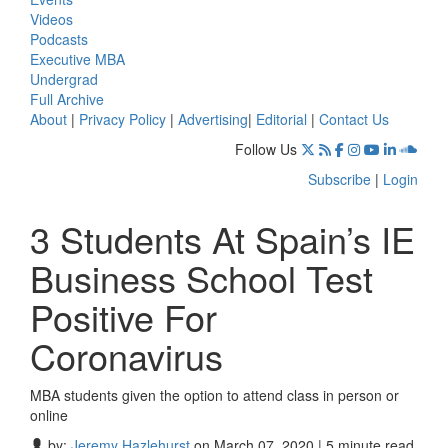
Videos
Podcasts
Executive MBA
Undergrad
Full Archive
About
|
Privacy Policy
|
Advertising
|
Editorial
|
Contact Us
Follow Us
Subscribe
|
Login
3 Students At Spain’s IE
Business School Test
Positive For
Coronavirus
MBA students given the option to attend class in person or
online
by:
Jeremy Hazlehurst
on March 07, 2020 | 5 minute read