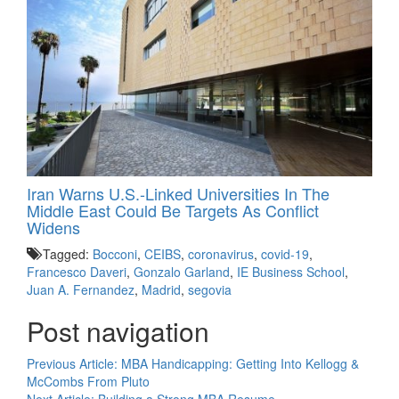
Iran Warns U.S.-Linked Universities In The
Middle East Could Be Targets As Conflict
Widens
Tagged:
Bocconi
,
CEIBS
,
coronavirus
,
covid-19
,
Francesco Daveri
,
Gonzalo Garland
,
IE Business School
,
Juan A. Fernandez
,
Madrid
,
segovia
Post navigation
Previous Article:
MBA Handicapping: Getting Into Kellogg &
McCombs From Pluto
Next Article:
Building a Strong MBA Resume