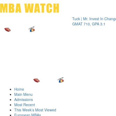
Toggle 
Tuck | Mr. Invest In Change
Tuck | M
GMAT 710, GPA 3.1
GRE 326
Home
Main Menu
Admissions
Most Recent
This Week’s Most Viewed
European MBAs