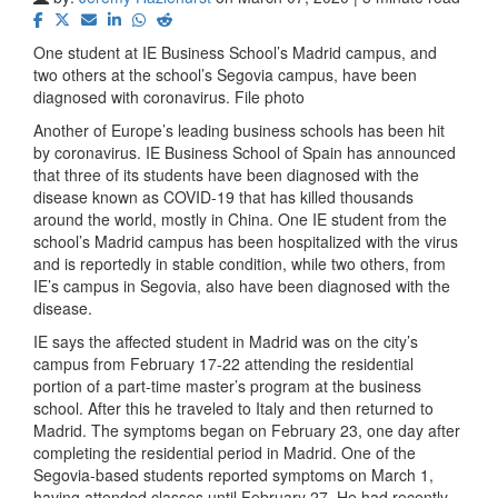
One student at IE Business School’s Madrid campus, and
two others at the school’s Segovia campus, have been
diagnosed with coronavirus. File photo
Another of Europe’s leading business schools has been hit
by coronavirus. IE Business School of Spain has announced
that three of its students have been diagnosed with the
disease known as COVID-19 that has killed thousands
around the world, mostly in China. One IE student from the
school’s Madrid campus has been hospitalized with the virus
and is reportedly in stable condition, while two others, from
IE’s campus in Segovia, also have been diagnosed with the
disease.
IE says the affected student in Madrid was on the city’s
campus from February 17-22 attending the residential
portion of a part-time master’s program at the business
school. After this he traveled to Italy and then returned to
Madrid. The symptoms began on February 23, one day after
completing the residential period in Madrid. One of the
Segovia-based students reported symptoms on March 1,
having attended classes until February 27. He had recently