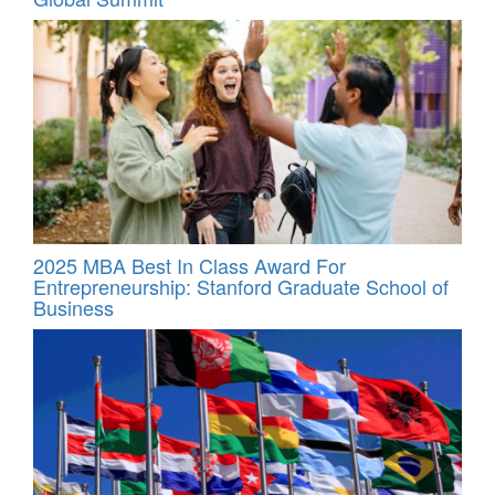
2025 MBA Best In Class Award For
Entrepreneurship: Stanford Graduate School of
Business