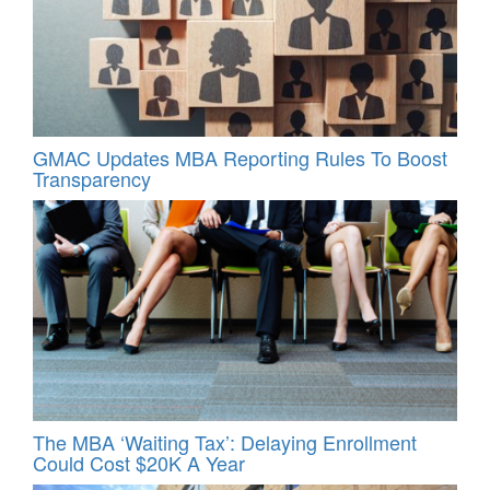
GMAC Updates MBA Reporting Rules To Boost
Transparency
The MBA ‘Waiting Tax’: Delaying Enrollment
Could Cost $20K A Year