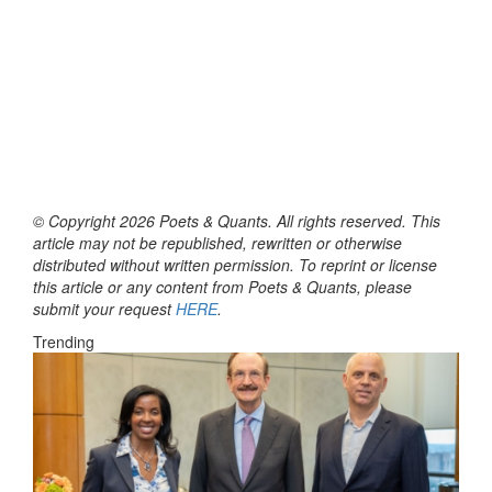
© Copyright 2026 Poets & Quants. All rights reserved. This
article may not be republished, rewritten or otherwise
distributed without written permission. To reprint or license
this article or any content from Poets & Quants, please
submit your request
HERE
.
Trending