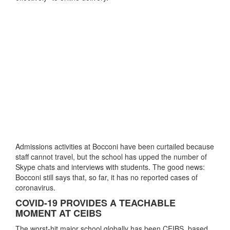
Admissions activities at Bocconi have been curtailed because
staff cannot travel, but the school has upped the number of
Skype chats and interviews with students. The good news:
Bocconi still says that, so far, it has no reported cases of
coronavirus.
COVID-19 PROVIDES A TEACHABLE
MOMENT AT CEIBS
The worst-hit major school globally has been CEIBS, based