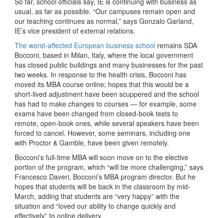
So far, school officials say, IE is continuing with business as
usual, as far as possible. “Our campuses remain open and
our teaching continues as normal,” says Gonzalo Garland,
IE’s vice president of external relations.
The worst-affected European business school
remains SDA
Bocconi, based in Milan, Italy, where the local government
has closed public buildings and many businesses for the past
two weeks. In response to the health crisis, Bocconi has
moved its MBA course online; hopes that this would be a
short-lived adjustment have been scuppered and the school
has had to make changes to courses — for example, some
exams have been changed from closed-book tests to
remote, open-book ones, while several speakers have been
forced to cancel. However, some seminars, including one
with Proctor & Gamble, have been given remotely.
Bocconi’s full-time MBA will soon move on to the elective
portion of the program, which “will be more challenging,” says
Francesco Daveri, Bocconi’s MBA program director. But he
hopes that students will be back in the classroom by mid-
March, adding that students are “very happy” with the
situation and “loved our ability to change quickly and
effectively” to online delivery.