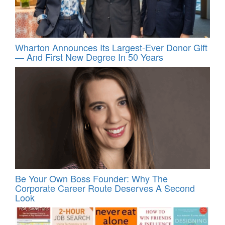
Wharton Announces Its Largest-Ever Donor Gift
— And First New Degree In 50 Years
Be Your Own Boss Founder: Why The
Corporate Career Route Deserves A Second
Look