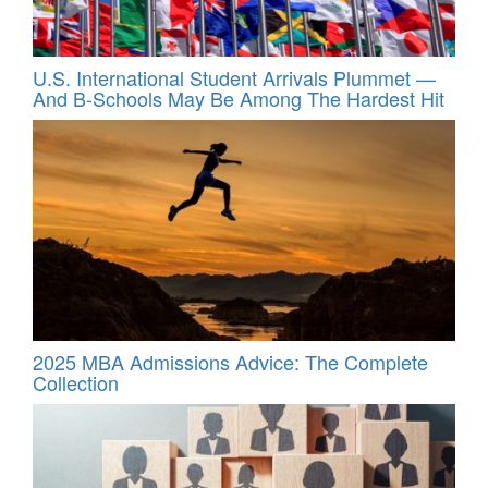
U.S. International Student Arrivals Plummet —
And B-Schools May Be Among The Hardest Hit
2025 MBA Admissions Advice: The Complete
Collection