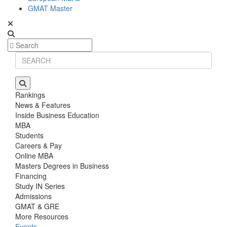
GMAT Master
Rankings
News & Features
Inside Business Education
MBA
Students
Careers & Pay
Online MBA
Masters Degrees in Business
Financing
Study IN Series
Admissions
GMAT & GRE
More Resources
Events