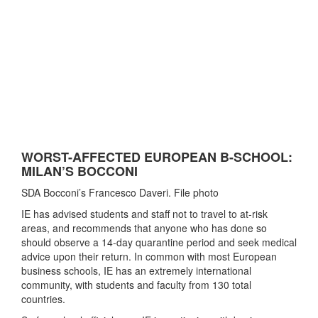
WORST-AFFECTED EUROPEAN B-SCHOOL:
MILAN’S BOCCONI
SDA Bocconi’s Francesco Daveri. File photo
IE has advised students and staff not to travel to at-risk
areas, and recommends that anyone who has done so
should observe a 14-day quarantine period and seek medical
advice upon their return. In common with most European
business schools, IE has an extremely international
community, with students and faculty from 130 total
countries.