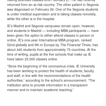
returned from an at-risk country. The other patient in Segovia
was diagnosed on February 26. One of the Segovia students
is under medical supervision and is taking classes remotely,
while the other is in the hospital.
IE’s Madrid and Segovia campuses remain open, however,
and students in Madrid — including MBA participants — have
been given the option to either attend classes in person or
online. IE’s one-year International MBA program, ranked
52nd globally and 9th in Europe by
The Financial Times
, has
about 440 students from approximately 75 countries. At the
time of writing, pupils at the five schools that make up IE
have taken 25,000 classes online.
“Since the beginning of the coronavirus crisis, IE University
has been working to protect the health of students, faculty,
and staff, in line with the recommendations of the health
authorities,” according to the school’s announcement. “The
institution aims to provide information in a transparent
manner and to maintain academic teaching.”