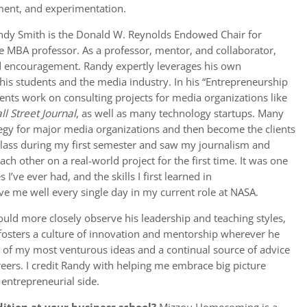
ment, and experimentation.
ndy Smith is the Donald W. Reynolds Endowed Chair for
e MBA professor. As a professor, mentor, and collaborator,
 encouragement. Randy expertly leverages his own
 his students and the media industry. In his “Entrepreneurship
ents work on consulting projects for media organizations like
l Street Journal
, as well as many technology startups. Many
tegy for major media organizations and then become the clients
e class during my first semester and saw my journalism and
h other on a real-world project for the first time. It was one
’ve ever had, and the skills I first learned in
e me well every single day in my current role at NASA.
ould more closely observe his leadership and teaching styles,
 fosters a culture of innovation and mentorship wherever he
of my most venturous ideas and a continual source of advice
ers. I credit Randy with helping me embrace big picture
entrepreneurial side.