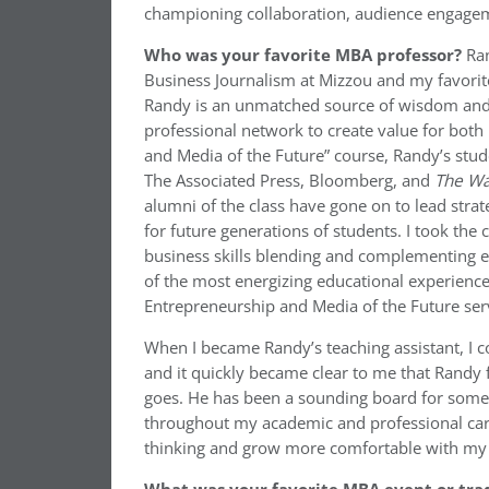
championing collaboration, audience engage
Who was your favorite MBA professor?
Ra
Business Journalism at Mizzou and my favorit
Randy is an unmatched source of wisdom and
professional network to create value for both
and Media of the Future” course, Randy’s stud
The Associated Press, Bloomberg, and
The Wal
alumni of the class have gone on to lead stra
for future generations of students. I took th
business skills blending and complementing eac
of the most energizing educational experiences I
Entrepreneurship and Media of the Future serv
When I became Randy’s teaching assistant, I c
and it quickly became clear to me that Randy
goes. He has been a sounding board for some 
throughout my academic and professional care
thinking and grow more comfortable with my 