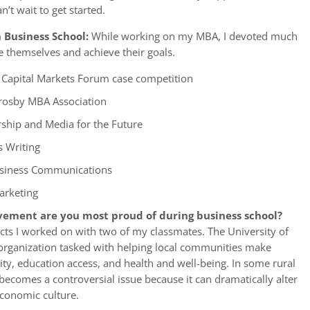
’t wait to get started.
 Business School:
While working on my MBA, I devoted much
e themselves and achieve their goals.
nd Capital Markets Forum case competition
Crosby MBA Association
rship and Media for the Future
 Writing
Business Communications
arketing
vement are you most proud of during business school?
ects I worked on with two of my classmates. The University of
n organization tasked with helping local communities make
y, education access, and health and well-being. In some rural
comes a controversial issue because it can dramatically alter
economic culture.