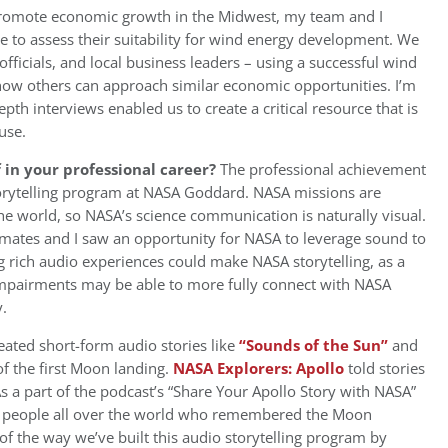
 promote economic growth in the Midwest, my team and I
 to assess their suitability for wind energy development. We
ficials, and local business leaders – using a successful wind
ow others can approach similar economic opportunities. I’m
h interviews enabled us to create a critical resource that is
use.
in your professional career?
The professional achievement
storytelling program at NASA Goddard. NASA missions are
e world, so NASA’s science communication is naturally visual.
mates and I saw an opportunity for NASA to leverage sound to
g rich audio experiences could make NASA storytelling, as a
impairments may be able to more fully connect with NASA
.
eated short-form audio stories like
“Sounds of the Sun”
and
f the first Moon landing.
NASA Explorers: Apollo
told stories
 a part of the podcast’s “Share Your Apollo Story with NASA”
m people all over the world who remembered the Moon
of the way we’ve built this audio storytelling program by