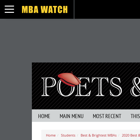
Toggle navigation
HOME
MAIN MENU
MOST RECENT
THI
Home
Students
Best & Brightest MBAs
2020 Best &