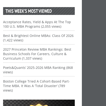
THIS WEEK’S MOST VIEWED
Acceptance Rates, Yield & Apps At The Top
100 U.S. MBA Programs (2,055 views)
Best & Brightest Online MBAs: Class Of 2026
(1,422 views)
2027 Princeton Review MBA Rankings: Best
Business Schools For Careers, Culture &
Curriculum (1,337 views)
Poets&Quants’ 2025-2026 MBA Ranking (868
views)
Boston College Tried A Cohort-Based Part-
Time MBA. It Was A ‘Total Disaster’ (789
views)