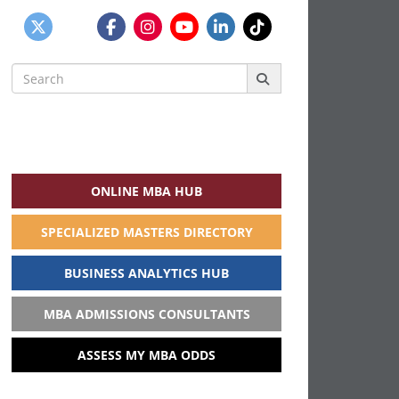
Search
for:
ONLINE MBA HUB
SPECIALIZED MASTERS DIRECTORY
BUSINESS ANALYTICS HUB
MBA ADMISSIONS CONSULTANTS
ASSESS MY MBA ODDS