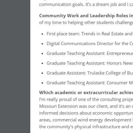
communication goals. It’s a dream job and I can
Community Work and Leadership Roles in
of my time to helping other students challeng
First place team: Trends in Real Estate a
Digital Communications Director for the 
Graduate Teaching Assistant: Entrepreneu
Graduate Teaching Assistant: Honors News
Graduate Assistant: Trulaske College of 
Graduate Teaching Assistant: Consumer M
Which academic or extracurricular achie
I’m really proud of one of the consulting proj
Missouri Extension was our client, and it’s a
informed decisions about economic opportunit
areas, commercial wind energy development be
the community’s physical infrastructure and 