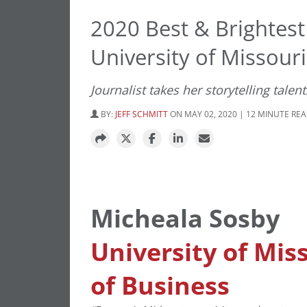
2020 Best & Brightes
University of Missouri
Journalist takes her storytelling talen
BY:
JEFF SCHMITT
ON MAY 02, 2020 | 12 MINUTE RE
Micheala Sosby
University of Mis
of Business