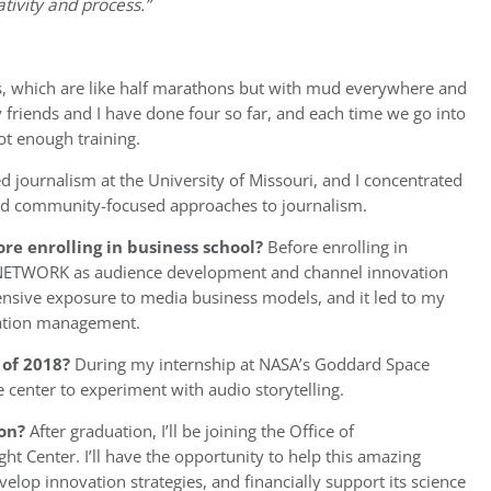
tivity and process.”
es, which are like half marathons but with mud everywhere and
y friends and I have done four so far, and each time we go into
not enough training.
ed journalism at the University of Missouri, and I concentrated
d community-focused approaches to journalism.
re enrolling in business school?
Before enrolling in
 NETWORK as audience development and channel innovation
ensive exposure to media business models, and it led to my
ovation management.
of 2018?
During my internship at NASA’s Goddard Space
he center to experiment with audio storytelling.
on?
After graduation, I’ll be joining the Office of
 Center. I’ll have the opportunity to help this amazing
lop innovation strategies, and financially support its science