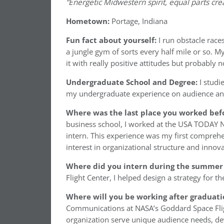
“Energetic Midwestern spirit, equal parts crea
Hometown:
Portage, Indiana
Fun fact about yourself:
I run obstacle rac
a jungle gym of sorts every half mile or so. M
it with really positive attitudes but probably 
Undergraduate School and Degree:
I studi
my undergraduate experience on audience an
Where was the last place you worked befo
business school, I worked at the USA TODAY
intern. This experience was my first compreh
interest in organizational structure and inn
Where did you intern during the summer 
Flight Center, I helped design a strategy for t
Where will you be working after graduati
Communications at NASA’s Goddard Space Flight
organization serve unique audience needs, deve