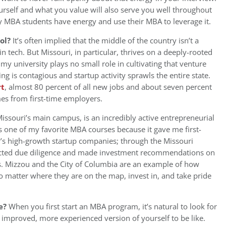
ourself and what you value will also serve you well throughout
 MBA students have energy and use their MBA to leverage it.
ool?
It’s often implied that the middle of the country isn’t a
in tech. But Missouri, in particular, thrives on a deeply-rooted
my university plays no small role in cultivating that venture
ing is contagious and startup activity sprawls the entire state.
rt
, almost 80 percent of all new jobs and about seven percent
es from first-time employers.
issouri’s main campus, is an incredibly active entrepreneurial
s one of my favorite MBA courses because it gave me first-
s high-growth startup companies; through the Missouri
ducted due diligence and made investment recommendations on
s. Mizzou and the City of Columbia are an example of how
 matter where they are on the map, invest in, and take pride
e?
When you first start an MBA program, it’s natural to look for
mproved, more experienced version of yourself to be like.