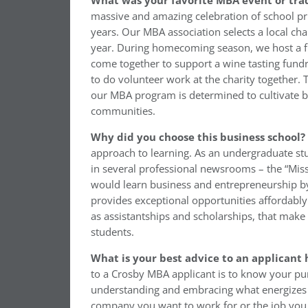
What was your favorite MBA event or trad
massive and amazing celebration of school prid
years. Our MBA association selects a local char
year. During homecoming season, we host a fun
come together to support a wine tasting fundr
to do volunteer work at the charity together. 
our MBA program is determined to cultivate b
communities.
Why did you choose this business school?
approach to learning. As an undergraduate stu
in several professional newsrooms – the “Mis
would learn business and entrepreneurship by 
provides exceptional opportunities affordab
as assistantships and scholarships, that make 
students.
What is your best advice to an applicant 
to a Crosby MBA applicant is to know your pu
understanding and embracing what energizes you
company you want to work for or the job you 