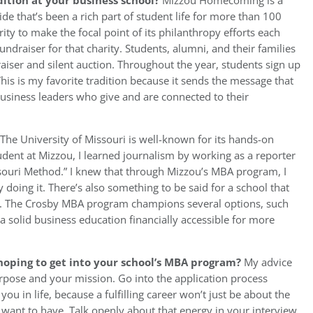
ition at your business school?
Mizzou Homecoming is a
e that’s been a rich part of student life for more than 100
ity to make the focal point of its philanthropy efforts each
draiser for that charity. Students, alumni, and their families
aiser and silent auction. Throughout the year, students sign up
This is my favorite tradition because it sends the message that
usiness leaders who give and are connected to their
The University of Missouri is well-known for its hands-on
dent at Mizzou, I learned journalism by working as a reporter
souri Method.” I knew that through Mizzou’s MBA program, I
doing it. There’s also something to be said for a school that
ly. The Crosby MBA program champions several options, such
a solid business education financially accessible for more
hoping to get into your school’s MBA program?
My advice
rpose and your mission. Go into the application process
 in life, because a fulfilling career won’t just be about the
want to have. Talk openly about that energy in your interview.