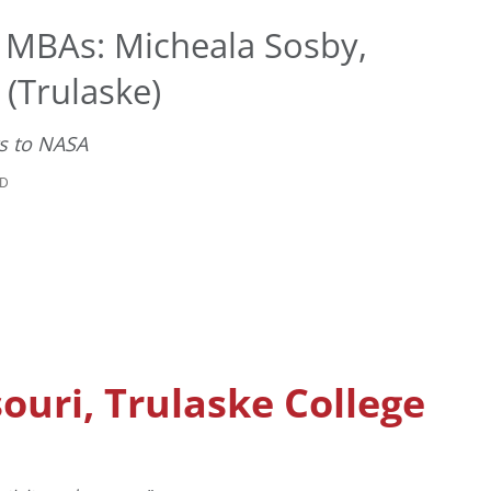
t MBAs: Micheala Sosby,
 (Trulaske)
ts to NASA
AD
souri, Trulaske College