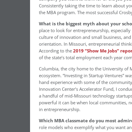
Consistently taking the time to learn about y
the MBA program. The most successful Crosby
What is the biggest myth about your sch
place to look for entrepreneurship, especially 
culture of innovation and small business, and 
orientation. In Missouri, entrepreneurial think
According to the
2019 “Show Me Jobs” repo
of the state’s total employment each year com
Columbia, the city home to the University of M
ecosystem. “Investing in Startup Ventures” wa
hand experience with some of the community’
Innovation Center’s Accelerator Fund, I con
a handful of mid-Missouri technology startup
powerful it can be when local communities, no
in entrepreneurship.
Which MBA classmate do you most admir
role models who exemplify what you want an i