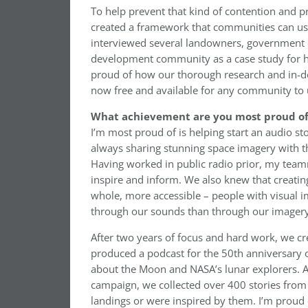
To help prevent that kind of contention and
created a framework that communities can use
interviewed several landowners, government of
development community as a case study for h
proud of how our thorough research and in-dept
now free and available for any community to 
What achievement are you most proud of 
I’m most proud of is helping start an audio 
always sharing stunning space imagery with th
Having worked in public radio prior, my team
inspire and inform. We also knew that creatin
whole, more accessible – people with visual 
through our sounds than through our imagery
After two years of focus and hard work, we cr
produced a podcast for the 50th anniversary o
about the Moon and NASA’s lunar explorers. As
campaign, we collected over 400 stories fro
landings or were inspired by them. I’m proud 