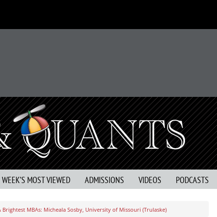
S WEEK’S MOST VIEWED
ADMISSIONS
VIDEOS
PODCASTS
 Brightest MBAs: Micheala Sosby, University of Missouri (Trulaske)