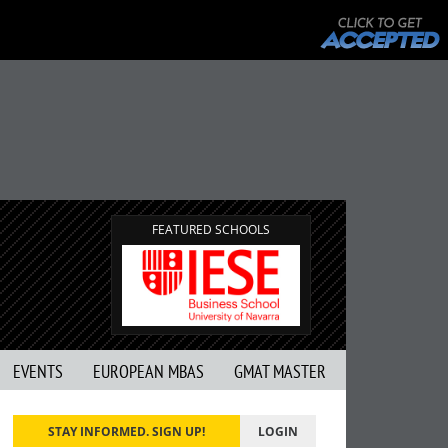
FEATURED SCHOOLS
EVENTS
EUROPEAN MBAS
GMAT MASTER
STAY INFORMED. SIGN UP!
LOGIN