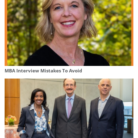
MBA Interview Mistakes To Avoid