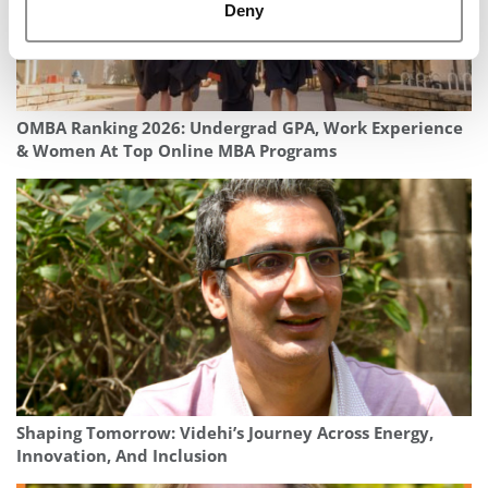
Deny
OMBA Ranking 2026: Undergrad GPA, Work Experience
& Women At Top Online MBA Programs
Shaping Tomorrow: Videhi’s Journey Across Energy,
Innovation, And Inclusion