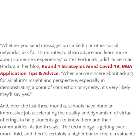
“Whether you send messages on LinkedIn or other social
networks, ask for 15 minutes to glean advice and learn more
about someone’s experience,” writes Fortuna’s Judith Silverman
Hodara in her blog,
Round 1 Strategies Amid Covid-19: MBA
Application Tips & Advice
. “When you’re sincere about asking
for an alum’s insight and perspective, especially in
demonstrating a point of connection or synergy, it’s very likely
they’ll say yes.”
And, over the last three months, schools have done an
impressive job accelerating the quality and dynamism of virtual
offerings to help students get to know them and their
communities. As Judith says, “The technology is getting ever
more fluid, and there’s certainly a higher bar to create a valuable