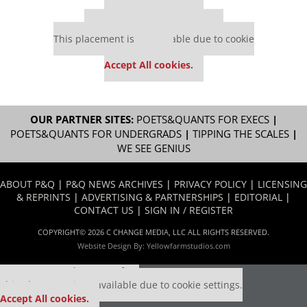
Our partners keep P&Q free
This placement is unavailable due to cookie
settings.
Accept All cookies.
OUR PARTNER SITES:
POETS&QUANTS FOR EXECS
|
POETS&QUANTS FOR UNDERGRADS
|
TIPPING THE SCALES
|
WE SEE GENIUS
ABOUT P&Q
|
P&Q NEWS ARCHIVES
|
PRIVACY POLICY
|
LICENSING
& REPRINTS
|
ADVERTISING & PARTNERSHIPS
|
EDITORIAL
|
CONTACT US
|
SIGN IN / REGISTER
COPYRIGHT© 2026 C CHANGE MEDIA, LLC ALL RIGHTS RESERVED.
Website Design By:
Yellowfarmstudios.com
Our partners keep P&Q free
This placement is unavailable due to cookie settings.
Accept All cookies.