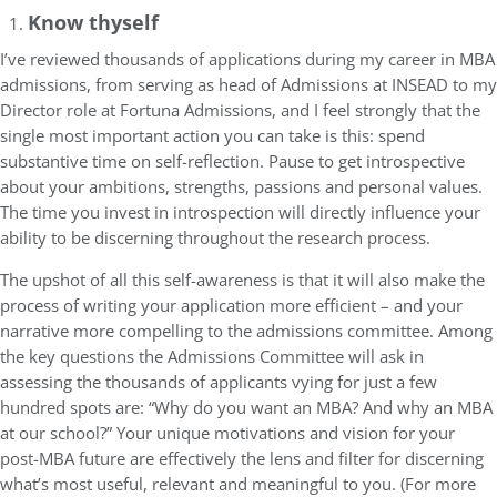
Know thyself
I’ve reviewed thousands of applications during my career in MBA
admissions, from serving as head of Admissions at INSEAD to my
Director role at Fortuna Admissions, and I feel strongly that the
single most important action you can take is this: spend
substantive time on self-reflection. Pause to get introspective
about your ambitions, strengths, passions and personal values.
The time you invest in introspection will directly influence your
ability to be discerning throughout the research process.
The upshot of all this self-awareness is that it will also make the
process of writing your application more efficient – and your
narrative more compelling to the admissions committee. Among
the key questions the Admissions Committee will ask in
assessing the thousands of applicants vying for just a few
hundred spots are: “Why do you want an MBA? And why an MBA
at our school?” Your unique motivations and vision for your
post-MBA future are effectively the lens and filter for discerning
what’s most useful, relevant and meaningful to you. (For more