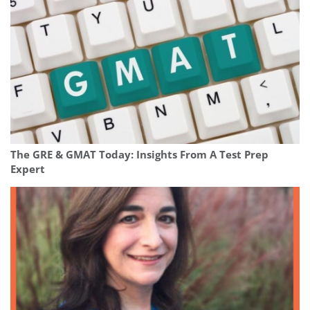
The GRE & GMAT Today: Insights From A Test Prep
Expert