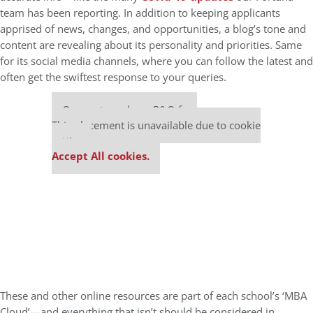
team has been reporting. In addition to keeping applicants
apprised of news, changes, and opportunities, a blog’s tone and
content are revealing about its personality and priorities. Same
for its social media channels, where you can follow the latest and
often get the swiftest response to your queries.
Our partners keep P&Q free
This placement is unavailable due to cookie
settings.
Accept All cookies.
These and other online resources are part of each school’s ‘MBA
Cloud’—and everything that isn’t should be considered in