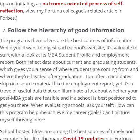
tips on initiating an
outcomes-oriented process of self-
reflection
, view my Fortuna colleague’s related article in
Forbes.)
Follow the hierarchy of good information
The programs themselves are the best sources of information.
While you’ll want to digest each school’s website, it’s valuable to
start with a look at its MBA Student Profile and employment
report. Both reflect data about current and graduating students,
which gives you a sense of where students are coming from and
where they’re headed after graduation. Too often, candidates
skip rich source material like the employment report, yet it’s a
trove of useful data that can illuminate a lot about whether your
post-MBA goals are feasible and if a school is best positioned to
get you there. When evaluating schools, ask yourself: How can
this program help me achieve my career goals? Can I picture
myself thriving here?
School-hosted blogs are among the best sources of timely and
accurate info – like the many
Covid-19 updates
our Fortuna