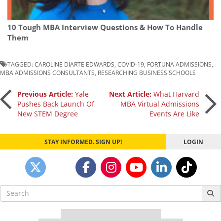
10 Tough MBA Interview Questions & How To Handle
Them
TAGGED:
CAROLINE DIARTE EDWARDS
,
COVID-19
,
FORTUNA ADMISSIONS
,
MBA ADMISSIONS CONSULTANTS
,
RESEARCHING BUSINESS SCHOOLS
Post
Previous Article:
Yale
Next Article:
What Harvard
Pushes Back Launch Of
MBA Virtual Admissions
New STEM Degree
Events Are Like
navigation
STAY INFORMED. SIGN UP!
LOGIN
Search
for: