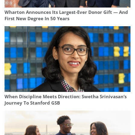
Wharton Announces Its Largest-Ever Donor Gift — And
First New Degree In 50 Years
When Discipline Meets Direction: Swetha Srinivasan’s
Journey To Stanford GSB