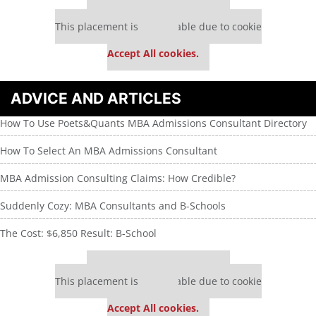
Our partners keep P&Q free
This placement is unavailable due to cookie
settings.
Accept All cookies.
ADVICE AND ARTICLES
How To Use Poets&Quants MBA Admissions Consultant Directory
How To Select An MBA Admissions Consultant
MBA Admission Consulting Claims: How Credible?
Suddenly Cozy: MBA Consultants and B-Schools
The Cost: $6,850 Result: B-School
Our partners keep P&Q free
This placement is unavailable due to cookie
settings.
Accept All cookies.