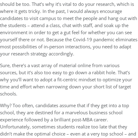
should be too. That’s why it’s vital to do your research, which is
where it gets tricky. In the past, I would always encourage
candidates to visit campus to meet the people and hang out with
the students – attend a class, chat with staff, and soak up the
environment in order to get a gut feel for whether you can see
yourself there or not. Because the Covid-19 pandemic eliminates
most possibilities of in-person interactions, you need to adapt
your research strategy accordingly.
Sure, there’s a vast array of material online from various
sources, but it’s also too easy to go down a rabbit hole. That’s
why you’ll want to adopt a fit-centric mindset to optimize your
time and effort when narrowing down your short list of target
schools.
Why? Too often, candidates assume that if they get into a top
school, they are destined for a marvelous business school
experience followed by a brilliant post-MBA career.
Unfortunately, sometimes students realize too late that they
didn’t make the optimal choice – even at a very top school – and