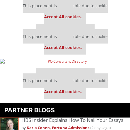
Our partners keep P&Q free
This placement is unavailable due to cookie
settings.
Accept All cookies.
Our partners keep P&Q free
This placement is unavailable due to cookie
settings.
Accept All cookies.
Our partners keep P&Q free
This placement is unavailable due to cookie
settings.
Accept All cookies.
PARTNER BLOGS
HBS Insider Explains How To Nail Your Essays
by
Karla Cohen, Fortuna Admissions
(2 days ago)