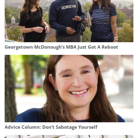
Georgetown McDonough’s MBA Just Got A Reboot
Advice Column: Don’t Sabotage Yourself