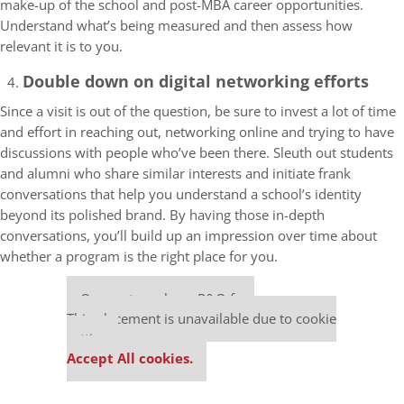
make-up of the school and post-MBA career opportunities.
Understand what’s being measured and then assess how
relevant it is to you.
Double down on digital networking efforts
Since a visit is out of the question, be sure to invest a lot of time
and effort in reaching out, networking online and trying to have
discussions with people who’ve been there. Sleuth out students
and alumni who share similar interests and initiate frank
conversations that help you understand a school’s identity
beyond its polished brand. By having those in-depth
conversations, you’ll build up an impression over time about
whether a program is the right place for you.
Our partners keep P&Q free
This placement is unavailable due to cookie
settings.
Accept All cookies.