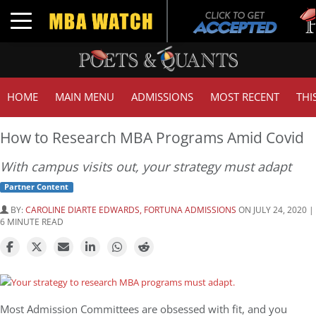
Tuck
Toggle navigation
GMA
HOME
MAIN MENU
ADMISSIONS
MOST RECENT
THI
How to Research MBA Programs Amid Covid
With campus visits out, your strategy must adapt
Partner Content
BY:
CAROLINE DIARTE EDWARDS, FORTUNA ADMISSIONS
ON JULY 24, 2020 |
6 MINUTE READ
Most Admission Committees are obsessed with fit, and you