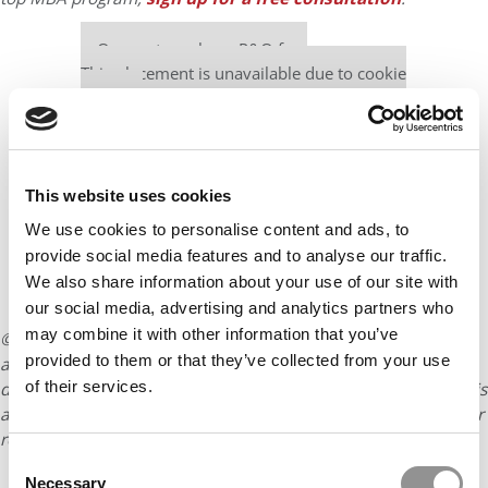
Our partners keep P&Q free
This placement is unavailable due to cookie
settings.
Accept All cookies.
This website uses cookies
We use cookies to personalise content and ads, to
provide social media features and to analyse our traffic.
We also share information about your use of our site with
our social media, advertising and analytics partners who
may combine it with other information that you’ve
© Copyright 2026 Poets & Quants. All rights reserved. This
provided to them or that they’ve collected from your use
article may not be republished, rewritten or otherwise
of their services.
distributed without written permission. To reprint or license this
article or any content from Poets & Quants, please submit your
request
HERE
.
Consent
Necessary
Selection