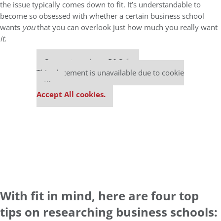
the issue typically comes down to fit. It’s understandable to
become so obsessed with whether a certain business school
wants
you
that you can overlook just how much you really want
it
.
Our partners keep P&Q free
This placement is unavailable due to cookie
settings.
Accept All cookies.
With fit in mind, here are four top
tips on researching business schools: