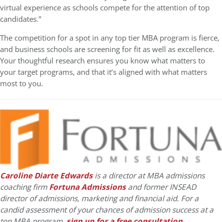
virtual experience as schools compete for the attention of top
candidates.”
The competition for a spot in any top tier MBA program is fierce,
and business schools are screening for fit as well as excellence.
Your thoughtful research ensures you know what matters to
your target programs, and that it’s aligned with what matters
most to you.
Caroline Diarte Edwards
is a director at MBA admissions
coaching firm
Fortuna Admissions
and former INSEAD
director of admissions, marketing and financial aid. For a
candid assessment of your chances of admission success at a
top MBA program,
sign up for a free consultation
.