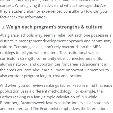
context: Who’s giving the advice and what’s their agenda? Are
they a student, alum or experienced consultant? How can you
fact-check the information?
Weigh each program’s strengths & culture
At a glance, schools may seem similar, but each one possesses a
distinctive management development approach and community
culture. Tempting as it is, don’t rely overmuch on the MBA
rankings to tell you what matters. The institutional values,
curriculum strength, community vibe, connectedness of its
alumni network, and opportunities for career advancement in
the areas you care about are all more important. Remember to
also consider program length, cost and location.
And when you do review rankings tables, keep in mind that each
publication uses a different methodology. For example, the
Forbes ranking is a fairly simple calculation of ROI while
Bloomberg Businessweek favors satisfaction levels of students
and recruiters and The Economist emphasizes the international