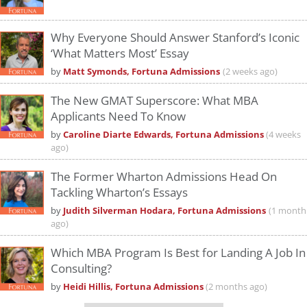
Why Everyone Should Answer Stanford’s Iconic
‘What Matters Most’ Essay
by
Matt Symonds, Fortuna Admissions
(2 weeks ago)
The New GMAT Superscore: What MBA
Applicants Need To Know
by
Caroline Diarte Edwards, Fortuna Admissions
(4 weeks
ago)
The Former Wharton Admissions Head On
Tackling Wharton’s Essays
by
Judith Silverman Hodara, Fortuna Admissions
(1 month
ago)
Which MBA Program Is Best for Landing A Job In
Consulting?
by
Heidi Hillis, Fortuna Admissions
(2 months ago)