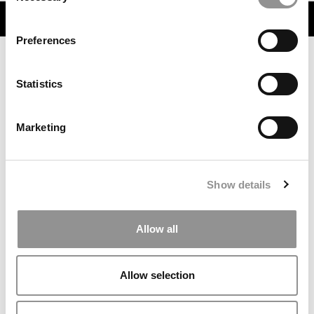
TRENDING
Preferences
Statistics
Marketing
Show details
One-Third Of This MBA Admissions Firm’s Clients Got
Into Harvard, Stanford Or Wharton In 2026
Allow all
Allow selection