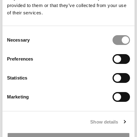
provided to them or that they’ve collected from your use
of their services.
Meet the MBA Class of 2027: Zach Mulligan, Yale SOM
Consent
Necessary
Selection
Preferences
Statistics
Greetings From Goizueta: Find Your Fit – How I Chose
Marketing
The Right MBA Program
Show details