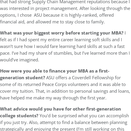
that had strong Supply Chain Management reputations because I
was interested in project management. After looking through the
options, I chose ASU because it is highly-ranked, offered
financial aid, and allowed me to stay close to family.
What was your biggest worry before starting your MBA?
I
felt as if I had spent my entire career learning soft skills and I
wasn’t sure how I would fare learning hard skills at such a fast
pace. I’ve had my share of stumbles, but I’ve learned more than I
would’ve imagined.
How were you able to finance your MBA as a first-
generation student?
ASU offers a Coverdell Fellowship for
some of its returned Peace Corps volunteers and it was able to
cover my tuition. That, in addition to personal savings and loans,
have helped me make my way through the first year.
What advice would you have for other first-generation
college students?
You’d be surprised what you can accomplish
if you just try. Also, attempt to find a balance between planning
strategically and enjoying the present (I’m still working on this