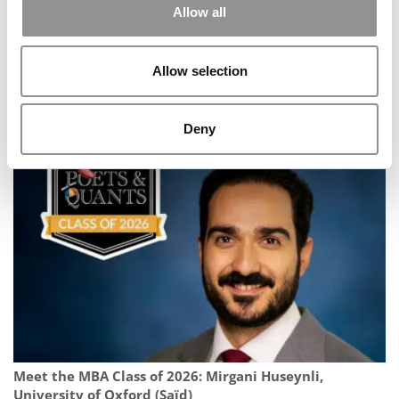
Allow all
Allow selection
Meet the MBA Class of 2027: Yash Gupta, USC
Deny
(Marshall)
Meet the MBA Class of 2026: Mirgani Huseynli,
University of Oxford (Saïd)