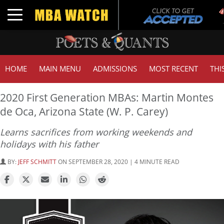
T
Toggle navigation
HOME
MAIN MENU
ADMISSIONS
MOST RECENT
THI
2020 First Generation MBAs: Martin Montes
de Oca, Arizona State (W. P. Carey)
Learns sacrifices from working weekends and
holidays with his father
BY:
JEFF SCHMITT
ON SEPTEMBER 28, 2020 | 4 MINUTE READ