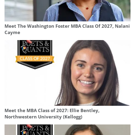
Meet The Washington Foster MBA Class Of 2027, Nalani
Cayme
Meet the MBA Class of 2027: Ellie Bentley,
Northwestern University (Kellogg)