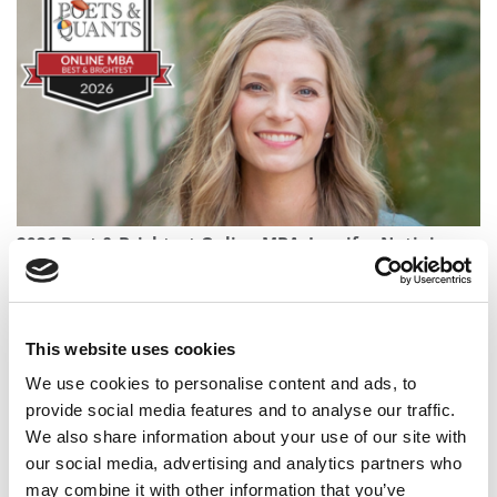
2026 Best & Brightest Online MBA: Jennifer Nutini,
University of Wisconsin MBA Consortium
This website uses cookies
We use cookies to personalise content and ads, to
provide social media features and to analyse our traffic.
We also share information about your use of our site with
our social media, advertising and analytics partners who
may combine it with other information that you’ve