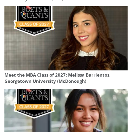
Meet the MBA Class of 2027: Melissa Barrientos,
Georgetown University (McDonough)