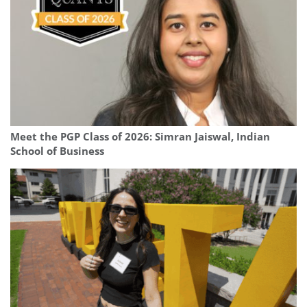
Meet the PGP Class of 2026: Simran Jaiswal, Indian
School of Business