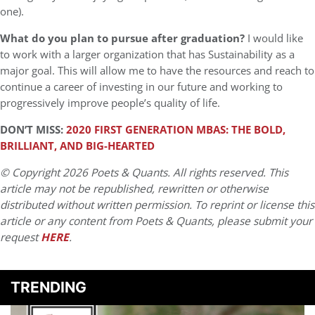
one).
What do you plan to pursue after graduation?
I would like
to work with a larger organization that has Sustainability as a
major goal. This will allow me to have the resources and reach to
continue a career of investing in our future and working to
progressively improve people’s quality of life.
DON’T MISS:
2020 FIRST GENERATION MBAS: THE BOLD,
BRILLIANT, AND BIG-HEARTED
© Copyright 2026 Poets & Quants. All rights reserved. This
article may not be republished, rewritten or otherwise
distributed without written permission. To reprint or license this
article or any content from Poets & Quants, please submit your
request
HERE
.
TRENDING