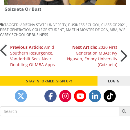
Goizueta Or Bust
TAGGED:
ARIZONA STATE UNIVERSITY
,
BUSINESS SCHOOL
,
CLASS OF 2021
,
FIRST GENERATION COLLEGE STUDENT
,
MARTIN MONTES DE OCA
,
MBA
,
W.P.
CAREY SCHOOL OF BUSINESS
Post
Previous Article:
Amid
Next Article:
2020 First
Southern Resurgence,
Generation MBAs: Ivy
Vanderbilt Sees Near
Nguyen, Emory University
navigation
Doubling Of MBA Apps
(Goizueta)
STAY INFORMED. SIGN UP!
LOGIN
Search
for: