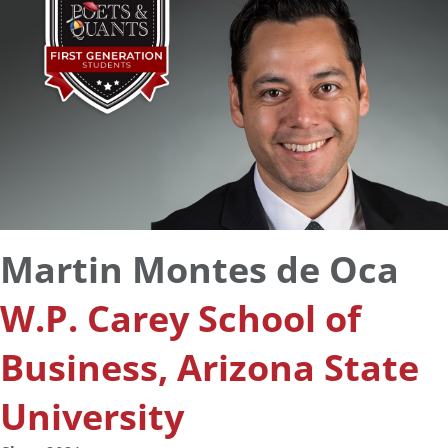
Martin Montes de Oca
W.P. Carey School of
Business, Arizona State
University