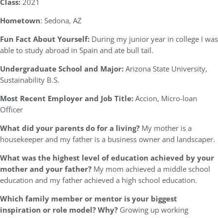
Class:
2021
Hometown
: Sedona, AZ
Fun Fact About Yourself:
During my junior year in college I was
able to study abroad in Spain and ate bull tail.
Undergraduate School and Major:
Arizona State University,
Sustainability B.S.
Most Recent Employer and Job Title:
Accion, Micro-loan
Officer
What did your parents do for a living?
My mother is a
housekeeper and my father is a business owner and landscaper.
What was the highest level of education achieved by your
mother and your father?
My mom achieved a middle school
education and my father achieved a high school education.
Which family member or mentor is your biggest
inspiration or role model? Why?
Growing up working