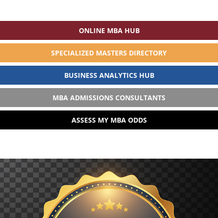
ONLINE MBA HUB
SPECIALIZED MASTERS DIRECTORY
BUSINESS ANALYTICS HUB
MBA ADMISSIONS CONSULTANTS
ASSESS MY MBA ODDS