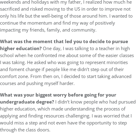
weekends and holidays with my father, I realized how much he
sacrificed and risked moving to the US in order to improve not
only his life but the well-being of those around him. I wanted to
continue the momentum and find my way of positively
impacting my friends, family, and community.
What was the moment that led you to decide to pursue
higher education?
One day, I was talking to a teacher in high
school when he confronted me about some of the easier classes
I was taking. He asked who was going to represent minorities
and foment change if people like me didn’t step out of their
comfort zone. From then on, I decided to start taking advanced
courses and pushing myself harder.
What was your biggest worry before going for your
undergraduate degree?
I didn’t know people who had pursued
higher education, which made understanding the process of
applying and finding resources challenging. I was worried that I
would miss a step and not even have the opportunity to step
through the class doors.