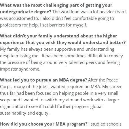
What was the most challenging part of getting your
undergraduate degree?
The workload was a lot heavier than I
was accustomed to. I also didn’t feel comfortable going to
professors for help. I set barriers for myself.
What didn’t your family understand about the higher
experience that you wish they would understand better?
My family has always been supportive and understanding
despite missing me. It has been sometimes difficult to convey
the pressure of being around very talented peers and feeling
imposter syndrome.
What led you to pursue an MBA degree?
After the Peace
Corps, many of the jobs I wanted required an MBA. My career
thus far had been focused on helping people in a very small
scope and I wanted to switch my aim and work with a larger
organization to see if I could further progress global
sustainability and equity.
How did you choose your MBA program?
I studied schools