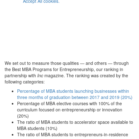
Accept All cookies.
We set out to measure those qualities — and others — through
the Best MBA Programs for Entrepreneurship, our ranking in
partnership with
Inc
magazine. The ranking was created by the
following categories:
Percentage of MBA students launching businesses within
three months of graduation between 2017 and 2019 (20%)
Percentage of MBA elective courses with 100% of the
curriculum focused on entrepreneurship or innovation
(20%)
The ratio of MBA students to accelerator space available to
MBA students (10%)
The ratio of MBA students to entrepreneurs-in-residence