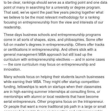
to be clear, rankings should serve as a starting point and one data
point of many in searching for a university or degree program.
That said, we’ve spent the past few years piecing together what
we believe to be the most relevant methodology for a ranking
focusing on entrepreneurship from the view and interests of our
readership.
These days business schools and entrepreneurship programs
come in all sorts of shapes, sizes, and philosophies. Some offer
full-on master’s degrees in entrepreneurship. Others offer tracks
or certifications in entrepreneurship. And others stick with a
general management MBA approach but still load up the
curriculum with entrepreneurship electives — and in some cases
— the core curriculum may focus on entrepreneurship and
innovation.
Many schools focus on helping their students launch businesses
while earning their MBA. They might offer startup competition
funding, fellowships to work on startups when their classmates
are in high-earning summer internships at consulting firms, or
mentorships with alumni or local residents that have become
serial entrepreneurs. Other programs focus on the intrapreneur.
Or people that want a more traditional job path in a large or small