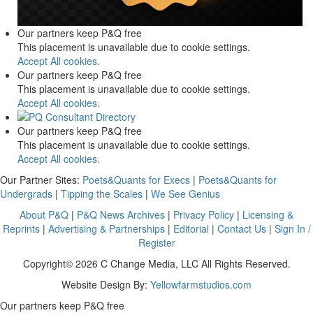
Our partners keep P&Q free
This placement is unavailable due to cookie settings.
Accept All cookies.
Our partners keep P&Q free
This placement is unavailable due to cookie settings.
Accept All cookies.
Our partners keep P&Q free
This placement is unavailable due to cookie settings.
Accept All cookies.
Our Partner Sites:
Poets&Quants for Execs
|
Poets&Quants for
Undergrads
|
Tipping the Scales
|
We See Genius
About P&Q
|
P&Q News Archives
|
Privacy Policy
|
Licensing &
Reprints
|
Advertising & Partnerships
|
Editorial
|
Contact Us
|
Sign In /
Register
Copyright© 2026 C Change Media, LLC All Rights Reserved.
Website Design By:
Yellowfarmstudios.com
Our partners keep P&Q free