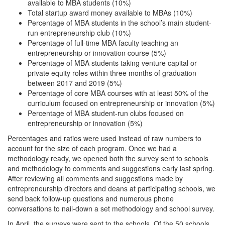
available to MBA students (10%)
Total startup award money available to MBAs (10%)
Percentage of MBA students in the school’s main student-
run entrepreneurship club (10%)
Percentage of full-time MBA faculty teaching an
entrepreneurship or innovation course (5%)
Percentage of MBA students taking venture capital or
private equity roles within three months of graduation
between 2017 and 2019 (5%)
Percentage of core MBA courses with at least 50% of the
curriculum focused on entrepreneurship or innovation (5%)
Percentage of MBA student-run clubs focused on
entrepreneurship or innovation (5%)
Percentages and ratios were used instead of raw numbers to
account for the size of each program. Once we had a
methodology ready, we opened both the survey sent to schools
and methodology to comments and suggestions early last spring.
After reviewing all comments and suggestions made by
entrepreneurship directors and deans at participating schools, we
send back follow-up questions and numerous phone
conversations to nail-down a set methodology and school survey.
In April, the surveys were sent to the schools. Of the 50 schools