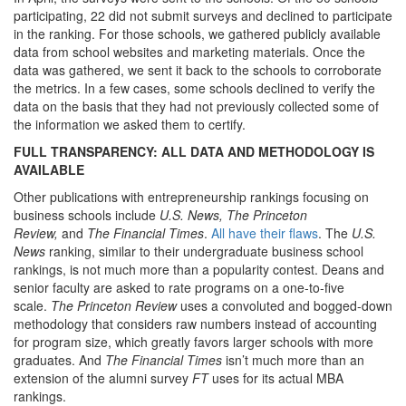
participating, 22 did not submit surveys and declined to participate
in the ranking. For those schools, we gathered publicly available
data from school websites and marketing materials. Once the
data was gathered, we sent it back to the schools to corroborate
the metrics. In a few cases, some schools declined to verify the
data on the basis that they had not previously collected some of
the information we asked them to certify.
FULL TRANSPARENCY: ALL DATA AND METHODOLOGY IS
AVAILABLE
Other publications with entrepreneurship rankings focusing on
business schools include
U.S. News, The Princeton
Review,
and
The Financial Times
.
All have their flaws
. The
U.S.
News
ranking, similar to their undergraduate business school
rankings, is not much more than a popularity contest. Deans and
senior faculty are asked to rate programs on a one-to-five
scale.
The Princeton Review
uses a convoluted and bogged-down
methodology that considers raw numbers instead of accounting
for program size, which greatly favors larger schools with more
graduates. And
The Financial Times
isn’t much more than an
extension of the alumni survey
FT
uses for its actual MBA
rankings.