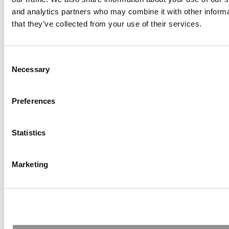
and analytics partners who may combine it with other informa
that they’ve collected from your use of their services.
Consent
Necessary
Selection
Meet The MBA Class Of 2027: Students Today,
Preferences
Leaders Tomorrow, Innovators Always
Statistics
Marketing
India’s Most Diverse MBA? BITSoM’s New