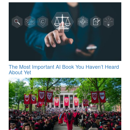
The Most Important AI Book You Haven’t Heard
About Yet