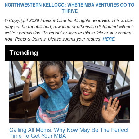
NORTHWESTERN KELLOGG: WHERE MBA VENTURES GO TO
THRIVE
© Copyright 2026 Poets & Quants. All rights reserved. This article
may not be republished, rewritten or otherwise distributed without
written permission. To reprint or license this article or any content
from Poets & Quants, please submit your request
HERE
.
Trending
Calling All Moms: Why Now May Be The Perfect
Time To Get Your MBA