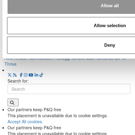
Class Breaks The Mold
Allow all
Tagged:
Business Schools
,
entrepreneurship rankings
,
MBA
,
methodology
Allow selection
Post navigation
Deny
Previous Article:
The World’s Best MBA Programs For
Entrepreneurship In 2021
Next Article:
Northwestern Kellogg: Where MBA Ventures Go To
Thrive
Search for:
Our partners keep P&Q free
This placement is unavailable due to cookie settings.
Accept All cookies.
Our partners keep P&Q free
This placement is unavailable due to cookie settings.