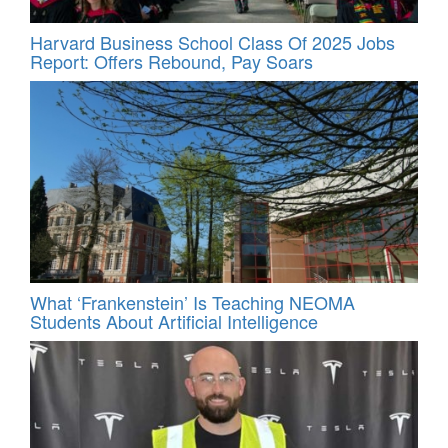
Harvard Business School Class Of 2025 Jobs
Report: Offers Rebound, Pay Soars
What ‘Frankenstein’ Is Teaching NEOMA
Students About Artificial Intelligence