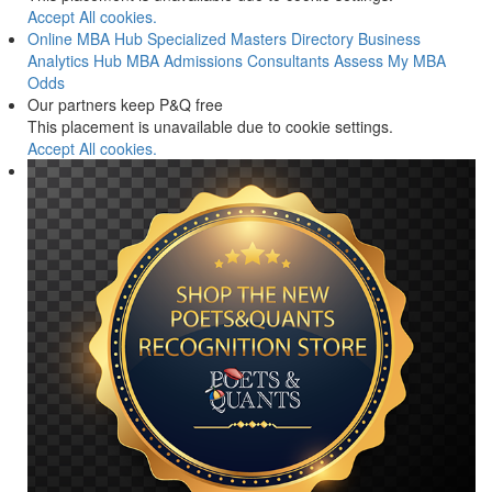
Accept All cookies.
Online MBA Hub
Specialized Masters Directory
Business
Analytics Hub
MBA Admissions Consultants
Assess My MBA
Odds
Our partners keep P&Q free
This placement is unavailable due to cookie settings.
Accept All cookies.