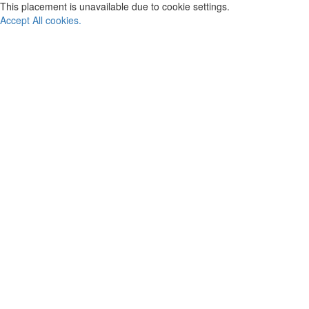
This placement is unavailable due to cookie settings.
Accept All cookies.