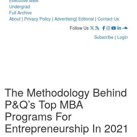
Executive MBA
Undergrad
Full Archive
About
|
Privacy Policy
|
Advertising
|
Editorial
|
Contact Us
Follow Us
Subscribe
|
Login
The Methodology Behind
P&Q’s Top MBA
Programs For
Entrepreneurship In 2021