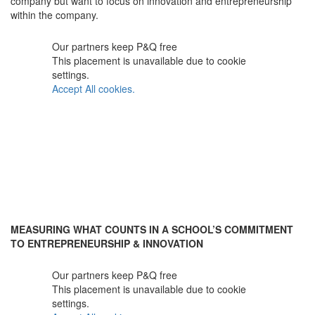
company but want to focus on innovation and entrepreneurship
within the company.
Our partners keep P&Q free
This placement is unavailable due to cookie
settings.
Accept All cookies.
MEASURING WHAT COUNTS IN A SCHOOL’S COMMITMENT
TO ENTREPRENEURSHIP & INNOVATION
Our partners keep P&Q free
This placement is unavailable due to cookie
settings.