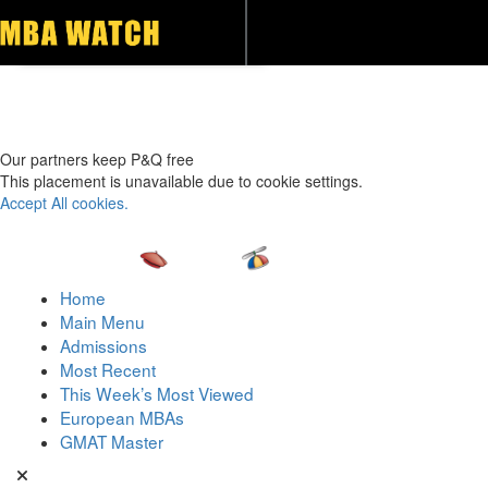
Toggle navigation
Our partners keep P&Q free
This placement is unavailable due to cookie settings.
Accept All cookies.
Home
Main Menu
Admissions
Most Recent
This Week’s Most Viewed
European MBAs
GMAT Master