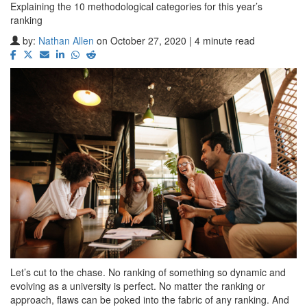
Explaining the 10 methodological categories for this year’s
ranking
by:
Nathan Allen
on October 27, 2020 | 4 minute read
Let’s cut to the chase. No ranking of something so dynamic and
evolving as a university is perfect. No matter the ranking or
approach, flaws can be poked into the fabric of any ranking. And