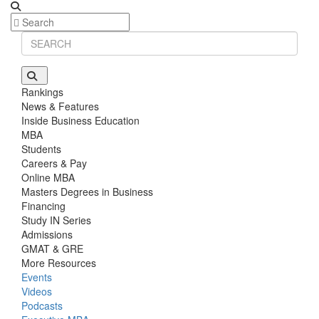
Rankings
News & Features
Inside Business Education
MBA
Students
Careers & Pay
Online MBA
Masters Degrees in Business
Financing
Study IN Series
Admissions
GMAT & GRE
More Resources
Events
Videos
Podcasts