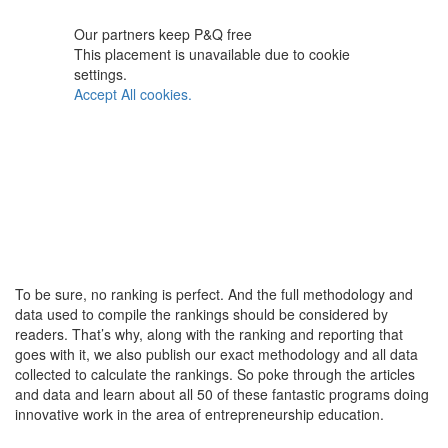
Our partners keep P&Q free
This placement is unavailable due to cookie
settings.
Accept All cookies.
To be sure, no ranking is perfect. And the full methodology and
data used to compile the rankings should be considered by
readers. That’s why, along with the ranking and reporting that
goes with it, we also publish our exact methodology and all data
collected to calculate the rankings. So poke through the articles
and data and learn about all 50 of these fantastic programs doing
innovative work in the area of entrepreneurship education.