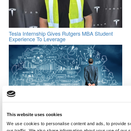
Tesla Internship Gives Rutgers MBA Student
Experience To Leverage
Fail Fast, Learn Faster: Inside Pepperdine’s
Real-World Entrepreneurship Program
This website uses cookies
We use cookies to personalise content and ads, to provide s
our traffic. We also share information about your use of our s