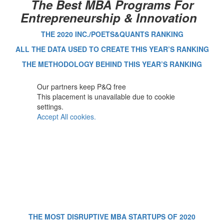
The Best MBA Programs For
Entrepreneurship & Innovation
THE 2020 INC./POETS&QUANTS RANKING
ALL THE DATA USED TO CREATE THIS YEAR’S RANKING
THE METHODOLOGY BEHIND THIS YEAR’S RANKING
Our partners keep P&Q free
This placement is unavailable due to cookie
settings.
Accept All cookies.
THE MOST DISRUPTIVE MBA STARTUPS OF 2020