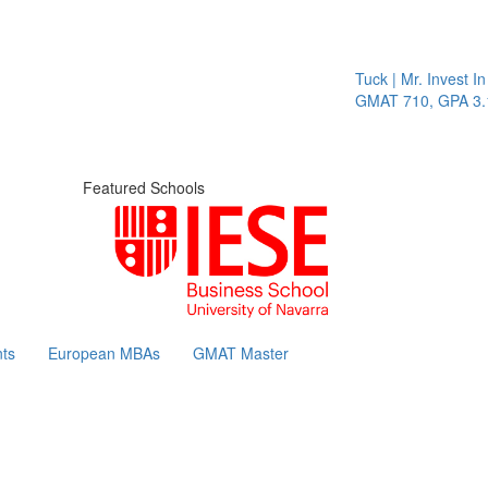
Tuck | Mr. Invest In Chan
GMAT 710, GPA 3.1
Featured Schools
ts
European MBAs
GMAT Master