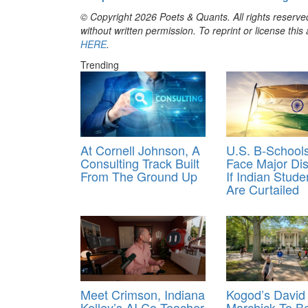
© Copyright 2026 Poets & Quants. All rights reserved
without written permission. To reprint or license thi
HERE
.
Trending
At Cornell Johnson, A
U.S. B-School
Consulting Track Built
Face Major Dis
From The Ground Up
If Indian Stude
Are Curtailed
Meet Crimson, Indiana
Kogod’s David
Kelley’s AI Co-Teacher
Marchick To 