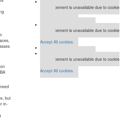
Our partners keep P&Q free
This placement is unavailable due to cookie
ing
settings.
Accept All cookies.
Our partners keep P&Q free
This placement is unavailable due to cookie
en
settings.
paces,
Accept All cookies.
lasses
Our partners keep P&Q free
This placement is unavailable due to cookie
settings.
son
Accept All cookies.
MBA
e need
e, but
r in-
g