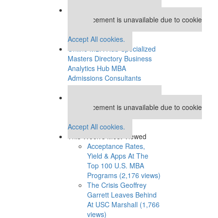
Our partners keep P&Q free
This placement is unavailable due to cookie
settings.
Accept All cookies.
Online MBA Hub
Specialized
Masters Directory
Business
Analytics Hub
MBA
Admissions Consultants
Assess My MBA Odds
Our partners keep P&Q free
This placement is unavailable due to cookie
settings.
Accept All cookies.
This Week’s Most Viewed
Acceptance Rates,
Yield & Apps At The
Top 100 U.S. MBA
Programs (2,176 views)
The Crisis Geoffrey
Garrett Leaves Behind
At USC Marshall (1,766
views)