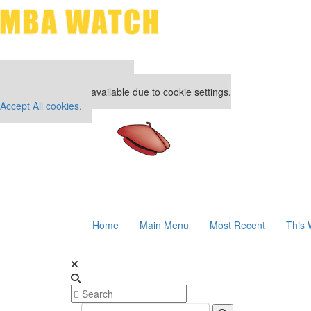
Our partners keep P&Q free
This placement is unavailable due to cookie settings.
Accept All cookies.
Home
Main Menu
Most Recent
This 