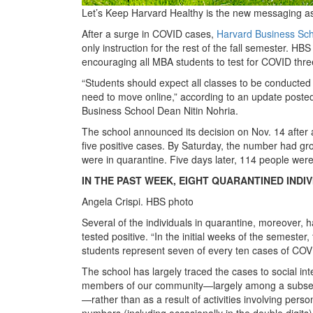
Let’s Keep Harvard Healthy is the new messaging a
After a surge in COVID cases,
Harvard Business Sc
only instruction for the rest of the fall semester. HB
encouraging all MBA students to test for COVID thre
“Students should expect all classes to be conducted 
need to move online,” according to an update posted
Business School Dean Nitin Nohria.
The school announced its decision on Nov. 14 after 
five positive cases. By Saturday, the number had gr
were in quarantine. Five days later, 114 people wer
IN THE PAST WEEK, EIGHT QUARANTINED INDI
Angela Crispi. HBS photo
Several of the individuals in quarantine, moreover,
tested positive. “In the initial weeks of the semeste
students represent seven of every ten cases of COV
The school has largely traced the cases to social in
members of our community—largely among a subset 
—rather than as a result of activities involving pers
numbers (including occasionally in the double digits) 