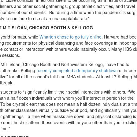
nners and other social gatherings, group athletic activities, and travel
number of our students. But during a time when the pandemic is surg
ly to continue to rise at an unacceptable rate.”
 MIT SLOAN, CHICAGO BOOTH & KELLOGG
hybrid formats, while
Wharton chose to go fully online
. Harvard had be
sing requirements for physical distancing and face coverings in indoor s
where contact or interaction with others would naturally occur. Many HBS c
n sessions.
g MIT Sloan, Chicago Booth and Northwestern Kellogg, have had to
 outbreaks. Kellogg
recently completed a temporary shutdown
of in-per
ive” for all of the school’s full-time MBA students. At least 17 Kellogg 
tbreak.
udents to “significantly limit” their social interactions with others. “W
n a half dozen individuals with whom you’ll interact in person for the
To be crystal clear: this does not mean a half dozen individuals at a tim
h other classmates virtually outside your pod, and significantly limit you
or gatherings—a time when masks are down, and physical distancing is
 don’t host or attend these events with anyone other than your existin
time.”