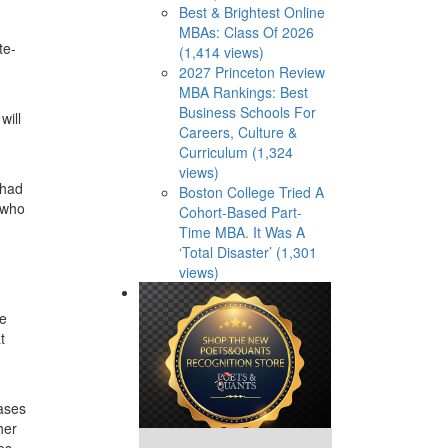
Best & Brightest Online
MBAs: Class Of 2026
te-
(1,414 views)
2027 Princeton Review
MBA Rankings: Best
Business Schools For
will
Careers, Culture &
Curriculum (1,324
views)
 had
Boston College Tried A
 who
Cohort-Based Part-
Time MBA. It Was A
‘Total Disaster’ (1,301
views)
ve
t
ases
her
es