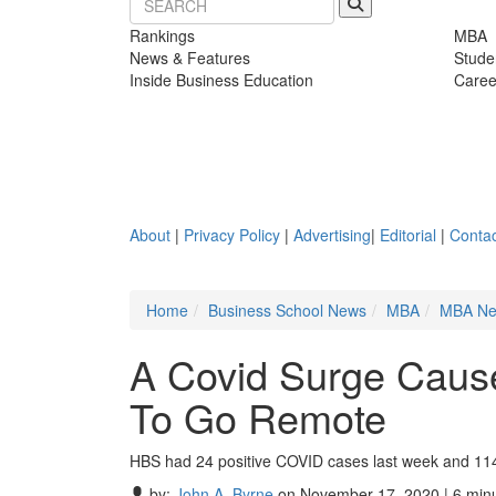
Rankings
MBA
News & Features
Stude
Inside Business Education
Caree
About
|
Privacy Policy
|
Advertising
|
Editorial
|
Contac
Home
Business School News
MBA
MBA N
A Covid Surge Caus
To Go Remote
HBS had 24 positive COVID cases last week and 114
by:
John A. Byrne
on November 17, 2020 | 6 min