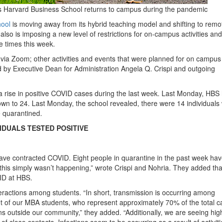
s Harvard Business School returns to campus during the pandemic
hool
is moving away from its hybrid teaching model and shifting to remo
S also is imposing a new level of restrictions for on-campus activities and
e times this week.
via Zoom; other activities and events that were planned for on campus 
 by Executive Dean for Administration Angela Q. Crispi and outgoing
a rise in positive COVID cases during the last week. Last Monday, HBS
own to 24. Last Monday, the school revealed, there were 14 individuals
e quarantined.
VIDUALS TESTED POSITIVE
 have contracted COVID. Eight people in quarantine in the past week ha
r, this simply wasn’t happening,” wrote Crispi and Nohria. They added tha
ID at HBS.
teractions among students. “In short, transmission is occurring among
of our MBA students, who represent approximately 70% of the total c
ons outside our community,” they added. “Additionally, we are seeing hig
of close contacts. Infections seem to be occurring as a result of activiti