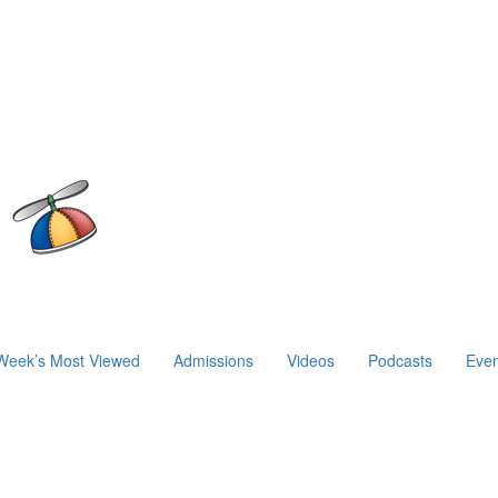
Week’s Most Viewed
Admissions
Videos
Podcasts
Even