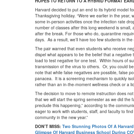
HOPES TO RETURN TO A HYBRID FORMAT EAR
Harvard decided to put an end to its hybrid model f
Thanksgiving holiday. “Were we earlier in the year, 
some in-person activities once the infection rate d
number of classes after this long weekend is small,
after the break. For those who do, quarantine requi
days. As a result, we’ll have too few students in the
The pair warned that even students who receive nega
dispel what appears to be the belief that a negativ
load to test negative for one test. Within hours of su
transmission of the virus to others. Or, you could be 
note that while false negatives are possible, false po
panacea. It is a screening mechanism to quickly iso
rather than an in-the-moment wellness check or a lic
The decision to move to remote instruction does not 
that we will start the spring semester as we did the f
preclude this happening,” according to the communic
eager to work with students, staff, and faculty to fin
community in the new year.”
DON’T MISS:
Two Stunning Photos Of A Harvar
Glimpse Of Harvard Business School During CO