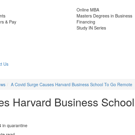
Online MBA
nts
Masters Degrees in Business
rs & Pay
Financing
Study IN Series
t Us
ews
A Covid Surge Causes Harvard Business School To Go Remote
es Harvard Business School
 in quarantine
ute read