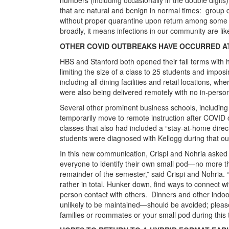
that are natural and benign in normal times: group di
without proper quarantine upon return among some 
broadly, it means infections in our community are like
OTHER COVID OUTBREAKS HAVE OCCURRED AT
HBS and Stanford both opened their fall terms with 
limiting the size of a class to 25 students and impo
including all dining facilities and retail locations, 
were also being delivered remotely with no in-perso
Several other prominent business schools, includin
temporarily move to remote instruction after COVID
classes that also had included a “stay-at-home direct
students were diagnosed with Kellogg during that ou
In this new communication, Crispi and Nohria asked st
everyone to identify their own small pod—no more tha
remainder of the semester,” said Crispi and Nohria. “
rather in total. Hunker down, find ways to connect wit
person contact with others. Dinners and other indo
unlikely to be maintained—should be avoided; please
families or roommates or your small pod during this 