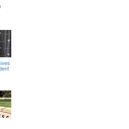
d
Gives
dent