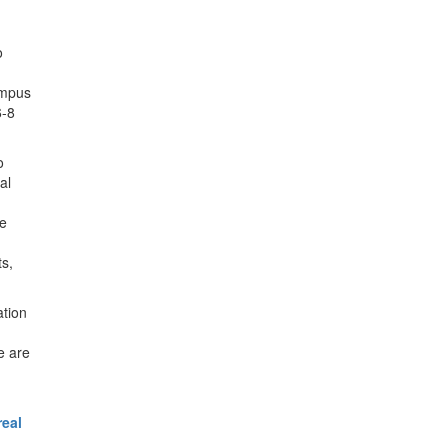
o
ampus
6-8
o
al
se
ts,
ation
e are
real