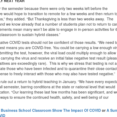
LY NEXT YEAR
or the semester because there were only two weeks left before the
we would hope to transition to remote for a few weeks and then return t
rops,” they added. “But Thanksgiving is less than two weeks away. The
 and we know already that a number of students plan not to return to c
rements mean many won’t be able to engage in in-person activities for 
 classroom to sustain hybrid classes.”
tive COVID tests should not be confident of those results. “We need t
e test means you are COVID-free. You could be carrying a low enough vir
bmitting the test, however, the viral load could multiply enough to allow
carrying the virus and receive an initial false negative test result (plea
sitives are exceedingly rare). This is why we stress that testing is not a
late those who have been infected and to quarantine their close contac
ense to freely interact with those who may also have tested negative.”
rule out a return to hybrid teaching in January. “We have every expect
all semester, barring conditions at the state or national level that would
ation. “Our learning these last few months has been significant, and w
d ways to ensure the continued health, safety, and well-being of our
d Business School Classroom Show The Impact Of COVID
or
A Sur
VID