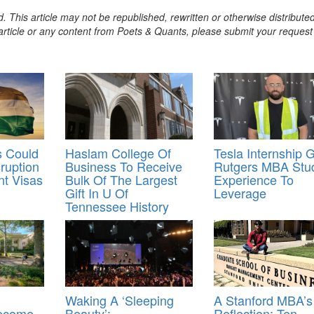
. This article may not be republished, rewritten or otherwise distribute
s article or any content from Poets & Quants, please submit your request
s Could
Haslam College Of
Tesla Internship 
ruption
Business To Receive
Rutgers MBA Stu
nt Visas
Bulk Of The Largest
Experience To
Gift In U Of
Leverage
Tennessee History
Waking A ‘Sleeping
A Stanford MBA’s
Become
Beauty’:
Reflection: Ten