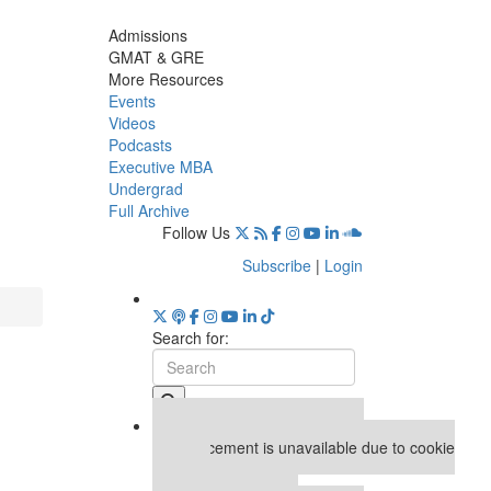
Admissions
GMAT & GRE
More Resources
Events
Videos
Podcasts
Executive MBA
Undergrad
Full Archive
Follow Us
Subscribe
|
Login
Search for:
Our partners keep P&Q free
This placement is unavailable due to cookie
settings.
Accept All cookies.