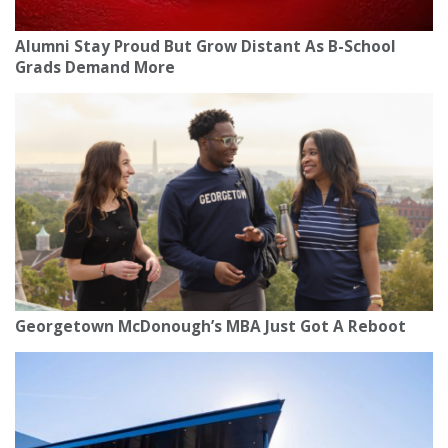
Alumni Stay Proud But Grow Distant As B-School
Grads Demand More
Georgetown McDonough’s MBA Just Got A Reboot