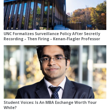
UNC Formalizes Surveillance Policy After Secretly
Recording – Then Firing – Kenan-Flagler Professor
Student Voices: Is An MBA Exchange Worth Your
While?