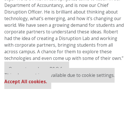
Department of Accountancy, and is now our Chief
Disruption Officer. He is brilliant about thinking about
technology, what’s emerging, and how it’s changing our
world. We have seen a growing demand for students and
corporate partners to understand these ideas. Robert
had the idea of creating a Disruption Lab and working
with corporate partners, bringing students from all
across campus. A chance for them to explore these
technologies and even come up with some of their own.”
Our partners keep P&Q free
This placement is unavailable due to cookie settings.
Accept All cookies.