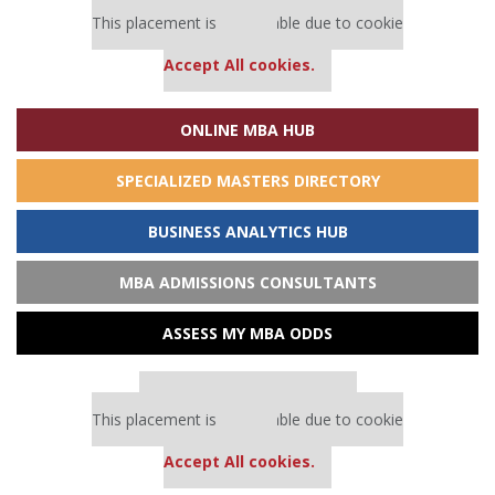
Our partners keep P&Q free
This placement is unavailable due to cookie
settings.
Accept All cookies.
ONLINE MBA HUB
SPECIALIZED MASTERS DIRECTORY
BUSINESS ANALYTICS HUB
MBA ADMISSIONS CONSULTANTS
ASSESS MY MBA ODDS
Our partners keep P&Q free
This placement is unavailable due to cookie
settings.
Accept All cookies.