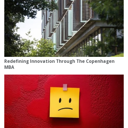
Redefining Innovation Through The Copenhagen
MBA