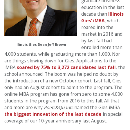
graduate business
education in the last
decade than
Illinois
Gies’ iMBA
, which
roared into the
market in 2016 and
by last fall had
Illinois Gies Dean Jeff Brown
enrolled more than
4,000 students, while graduating more than 1,000. Nor
are things slowing down for Gies: Applications to the
iMBA
soared by 75% to 3,272 candidates last fall
, the
school announced. The boom was helped no doubt by
the introduction of a new October cohort. Last fall, Gies
only had an August cohort to admit to the program. The
online MBA program has gone from zero to some 4,000
students in the program from 2016 to this fall. All that
and more are why
Poets&Quants
named the Gies iMBA
the biggest innovation of the last decade
in special
coverage of our 10-year anniversary last August.