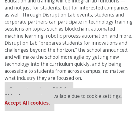
Education and training will be integral lab functions —
and not just for students, but for interested companies,
as well. Through Disruption Lab events, students and
corporate partners can participate in technology training
sessions on topics such as blockchain, automated
machine learning, robotic process automation, and more.
Disruption Lab “prepares students for innovations and
challenges beyond the horizon,” the school announced,
and will make the school more agile by getting new
technology into the curriculum quickly, and by being
accessible to students from across campus, no matter
what industry they are focused on.
Our partners keep P&Q free
This placement is unavailable due to cookie settings.
Accept All cookies.