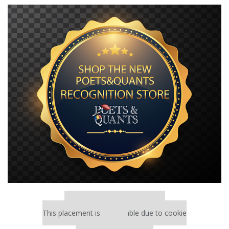
Our partners keep P&Q free
This placement is unavailable due to cookie
settings.