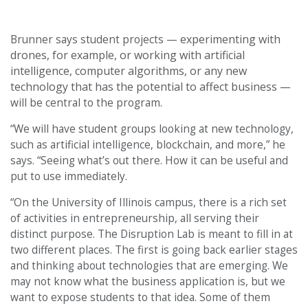
experimenting with
Brunner says student projects —
drones, for example, or working with artificial
intelligence, computer algorithms, or any new
technology that has the potential to affect business
—
will be central to the program.
“We will have student groups looking at new technology,
such as artificial intelligence, blockchain, and more,” he
says. “Seeing what’s out there. How it can be useful and
put to use immediately.
“On the University of Illinois campus, there is a rich set
of activities in entrepreneurship, all serving their
distinct purpose. The Disruption Lab is meant to fill in at
two different places. The first is going back earlier stages
and thinking about technologies that are emerging. We
may not know what the business application is, but we
want to expose students to that idea. Some of them