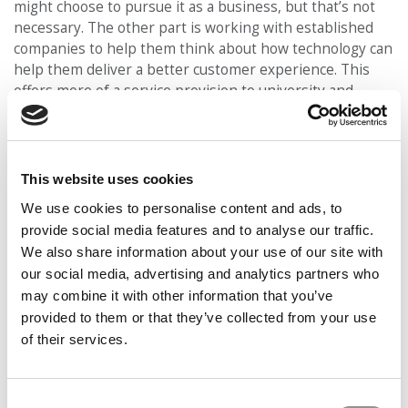
might choose to pursue it as a business, but that’s not
necessary. The other part is working with established
companies to help them think about how technology can
help them deliver a better customer experience. This
offers more of a service provision to university and
company. It’s not exactly consulting, but more business
development and business ideation.”
GETTING HANDS DIRTY & ‘BUILDING A
This website uses cookies
BETTER WORKING WORLD’
We use cookies to personalise content and ads, to
The bottom line in business is that in today’s world,
provide social media features and to analyse our traffic.
you’re either part of the disruption or you risk being
We also share information about your use of our site with
disrupted, Brunner says.
our social media, advertising and analytics partners who
Our partners keep P&Q free
may combine it with other information that you’ve
This placement is unavailable due to cookie settings.
provided to them or that they’ve collected from your use
Accept All cookies.
of their services.
Consent