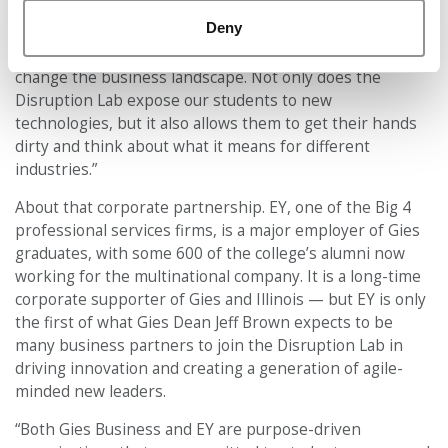
“The pace of innovation and change has accelerated over
Deny
time. It feels like every day and every week there are
new businesses being launched that fundamentally
change the business landscape. Not only does the
Disruption Lab expose our students to new
technologies, but it also allows them to get their hands
dirty and think about what it means for different
industries.”
About that corporate partnership. EY, one of the Big 4
professional services firms, is a major employer of Gies
graduates, with some 600 of the college’s alumni now
working for the multinational company. It is a long-time
corporate supporter of Gies and Illinois — but EY is only
the first of what Gies Dean Jeff Brown expects to be
many business partners to join the Disruption Lab in
driving innovation and creating a generation of agile-
minded new leaders.
“Both Gies Business and EY are purpose-driven