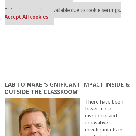
Our partners keep P&Q free
This placement is unavailable due to cookie settings.
Accept All cookies.
LAB TO MAKE ‘SIGNIFICANT IMPACT INSIDE &
OUTSIDE THE CLASSROOM’
There have been
fewer more
disruptive and
innovative
developments in