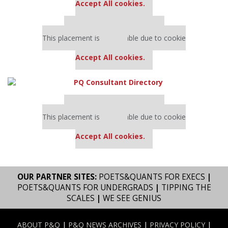
Accept All cookies.
Our partners keep P&Q free
This placement is unavailable due to cookie
settings.
Accept All cookies.
Our partners keep P&Q free
This placement is unavailable due to cookie
settings.
Accept All cookies.
OUR PARTNER SITES:
POETS&QUANTS FOR EXECS
|
POETS&QUANTS FOR UNDERGRADS
|
TIPPING THE
SCALES
|
WE SEE GENIUS
ABOUT P&Q
|
P&Q NEWS ARCHIVES
|
PRIVACY POLICY
|