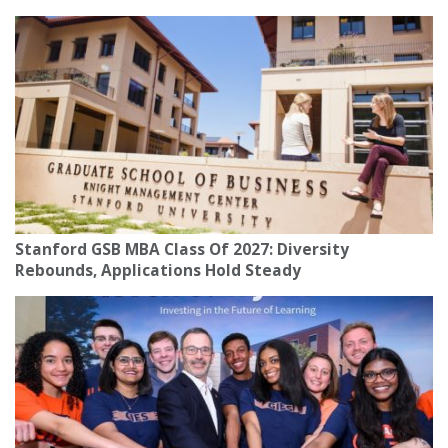
Stanford GSB MBA Class Of 2027: Diversity
Rebounds, Applications Hold Steady