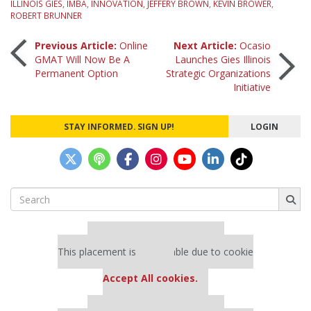
ILLINOIS GIES
,
IMBA
,
INNOVATION
,
JEFFERY BROWN
,
KEVIN BROWER
,
ROBERT BRUNNER
Post
Previous Article:
Online
Next Article:
Ocasio
GMAT Will Now Be A
Launches Gies Illinois
Permanent Option
Strategic Organizations
navigation
Initiative
STAY INFORMED. SIGN UP!
LOGIN
Search
for:
Our partners keep P&Q free
This placement is unavailable due to cookie
settings.
Accept All cookies.