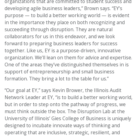
organizations that are committed to student success and
developing agile business leaders,” Brown says. “EY’s
purpose — to build a better working world — is evident
in the importance they place on both recognizing and
succeeding through disruption. They are natural
collaborators for us in this endeavor, and we look
forward to preparing business leaders for success
together. Like us, EY is a purpose-driven, innovative
organization. We’ll lean on them for advice and expertise.
One of the areas they’ve distinguished themselves in is
support of entrepreneurship and small business
formation. They bring a lot to the table for us.”
“Our goal at EY,” says Kevin Brower, the Illinois Audit
Network Leader at EY, “is to build a better working world,
but in order to step onto the pathway of progress, we
must think outside the box. The Disruption Lab at the
University of Illinois’ Gies College of Business is uniquely
designed to incubate innovate ways of thinking and
operating that are inclusive, strategic, resilient, and