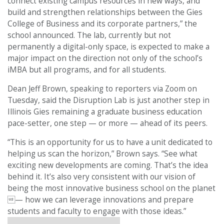
connect existing campus resources in new ways, and
build and strengthen relationships between the Gies
College of Business and its corporate partners,” the
school announced. The lab, currently but not
permanently a digital-only space, is expected to make a
major impact on the direction not only of the school’s
iMBA but all programs, and for all students.
Dean Jeff Brown, speaking to reporters via Zoom on
Tuesday, said the Disruption Lab is just another step in
Illinois Gies remaining a graduate business education
pace-setter, one step — or more — ahead of its peers.
“This is an opportunity for us to have a unit dedicated to
helping us scan the horizon,” Brown says. “See what
exciting new developments are coming. That’s the idea
behind it. It’s also very consistent with our vision of
being the most innovative business school on the planet
— how we can leverage innovations and prepare
students and faculty to engage with those ideas.”