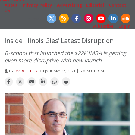
About
|
Privacy Policy
|
Advertising
|
Editorial
|
Contact
Us
Follow Us
Subscribe
|
Login
Inside Illinois Gies’ Latest Disruption
B-school that launched the $22K iMBA is getting
even more disruptive with new launch
BY:
MARC ETHIER
ON JANUARY 27, 2021 | 8 MINUTE READ