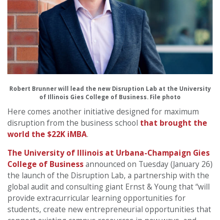
Robert Brunner will lead the new Disruption Lab at the University
of Illinois Gies College of Business. File photo
Here comes another initiative designed for maximum
disruption from the business school
that brought the
world the $22K iMBA
.
The University of Illinois at Urbana-Champaign Gies
College of Business
announced on Tuesday (January 26)
the launch of the Disruption Lab, a partnership with the
global audit and consulting giant Ernst & Young that “will
provide extracurricular learning opportunities for
students, create new entrepreneurial opportunities that