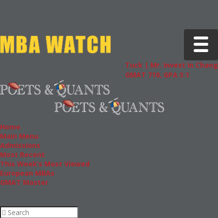
Toggle 
Tuck | Mr. Invest In Change
Tuck 
GMAT 710, GPA 3.1
GRE 3
Home
Main Menu
Admissions
Most Recent
This Week’s Most Viewed
European MBAs
GMAT Master