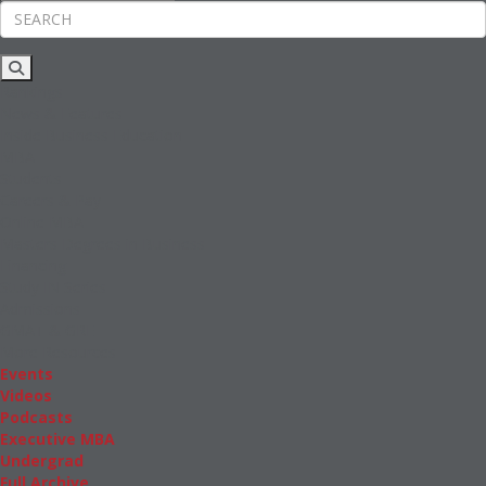
Rankings
News & Features
Inside Business Education
MBA
Students
Careers & Pay
Online MBA
Masters Degrees in Business
Financing
Study IN Series
Admissions
GMAT & GRE
More Resources
Events
Videos
Podcasts
Executive MBA
Undergrad
Full Archive