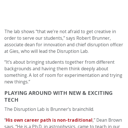
The lab shows “that we’re not afraid to get creative in
order to serve our students,” says Robert Brunner,
associate dean for innovation and chief disruption officer
at Gies, who will lead the Disruption Lab.
“It’s about bringing students together from different
backgrounds and having them think deeply about
something. A lot of room for experimentation and trying
new things.”
PLAYING AROUND WITH NEW & EXCITING
TECH
The Disruption Lab is Brunner’s brainchild.
“
His own career path is non-traditional
,” Dean Brown
says. “He is a Ph.D. in astrophysics, came to teach in our