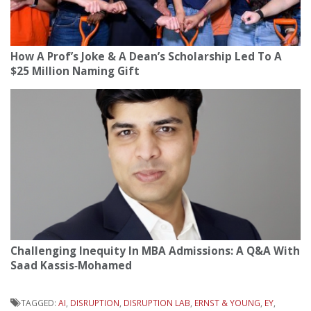
How A Prof’s Joke & A Dean’s Scholarship Led To A
$25 Million Naming Gift
Challenging Inequity In MBA Admissions: A Q&A With
Saad Kassis‑Mohamed
TAGGED:
AI
,
DISRUPTION
,
DISRUPTION LAB
,
ERNST & YOUNG
,
EY
,