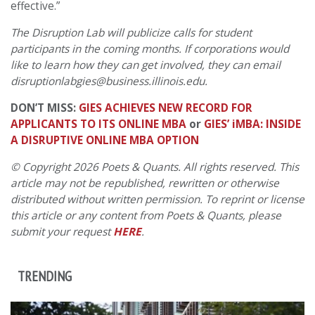
effective.”
The Disruption Lab will publicize calls for student
participants in the coming months. If corporations would
like to learn how they can get involved, they can email
disruptionlabgies@business.illinois.edu.
DON’T MISS:
GIES ACHIEVES NEW RECORD FOR
APPLICANTS TO ITS ONLINE MBA
or
GIES’ iMBA: INSIDE
A DISRUPTIVE ONLINE MBA OPTION
© Copyright 2026 Poets & Quants. All rights reserved. This
article may not be republished, rewritten or otherwise
distributed without written permission. To reprint or license
this article or any content from Poets & Quants, please
submit your request
HERE
.
TRENDING