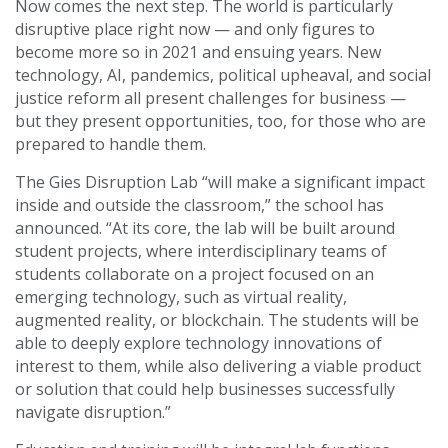
Now comes the next step. The world is particularly
disruptive place right now — and only figures to
become more so in 2021 and ensuing years. New
technology, AI, pandemics, political upheaval, and social
justice reform all present challenges for business —
but they present opportunities, too, for those who are
prepared to handle them.
The Gies Disruption Lab “will make a significant impact
inside and outside the classroom,” the school has
announced. “At its core, the lab will be built around
student projects, where interdisciplinary teams of
students collaborate on a project focused on an
emerging technology, such as virtual reality,
augmented reality, or blockchain. The students will be
able to deeply explore technology innovations of
interest to them, while also delivering a viable product
or solution that could help businesses successfully
navigate disruption.”