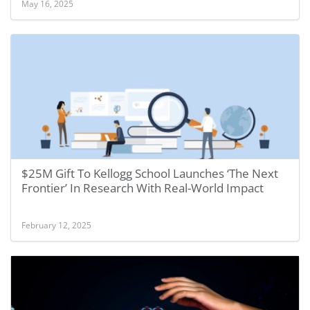
May 16, 2025
$25M Gift To Kellogg School Launches ‘The Next
Frontier’ In Research With Real-World Impact
February 12, 2025