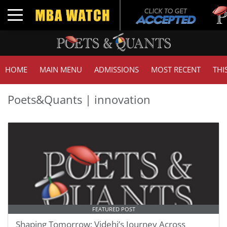
Tuc
Toggle navigation
GMA
HOME
MAIN MENU
ADMISSIONS
MOST RECENT
THI
Poets&Quants | innovation
FEATURED POST
Shaping Tomorrow: Videhi’s Journey Across