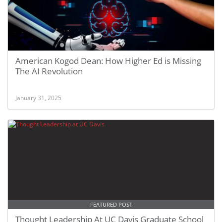
American Kogod Dean: How Higher Ed is Missing
The AI Revolution
January 31, 2025
FEATURED POST
Thought Leadership At UC Davis Graduate School