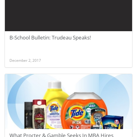
B-School Bulletin: Trudeau Speaks!
December 2, 2017
What Procter & Gamble Seeks In MBA Hires