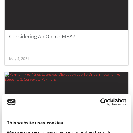
Considering An Online MBA?
May 5, 2021
This website uses cookies
Gies Launches Disruption Lab To Drive Innovation
We use cookies to personalise content and ads, to