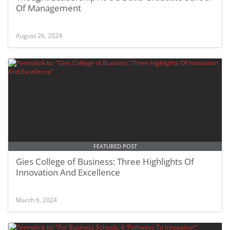
Of Management
August 26, 2024
FEATURED POST
Gies College of Business: Three Highlights Of
Innovation And Excellence
March 6, 2024