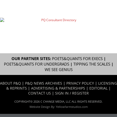
OUR PARTNER SITES:
POETS&QUANTS FOR EXECS
|
POETS&QUANTS FOR UNDERGRADS
|
TIPPING THE SCALES
|
WE SEE GENIUS
ABOUT P&Q
|
P&Q NEWS ARCHIVES
|
PRIVACY POLICY
|
LICENSING
& REPRINTS
|
ADVERTISING & PARTNERSHIPS
|
EDITORIAL
|
CONTACT US
|
SIGN IN / REGISTER
COPYRIGHT© 2026 C CHANGE MEDIA, LLC ALL RIGHTS RESERVED.
Website Design By:
Yellowfarmstudios.com