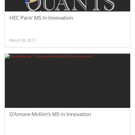
HEC Paris’ MS In Innovation
March 30, 2017
D’Amore-McKim’s MS In Innovation