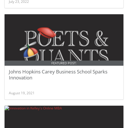
July 23, 2022
FEATURED POST:
Johns Hopkins Carey Business School Sparks
Innovation
August 19, 2021