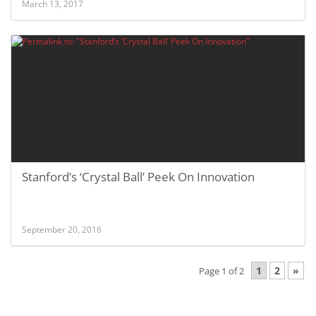
March 13, 2017
Stanford’s ‘Crystal Ball’ Peek On Innovation
September 20, 2016
1
2
»
Page 1 of 2