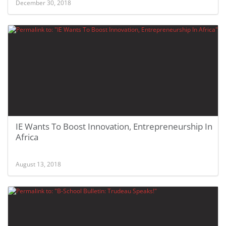
December 30, 2018
IE Wants To Boost Innovation, Entrepreneurship In
Africa
August 13, 2018