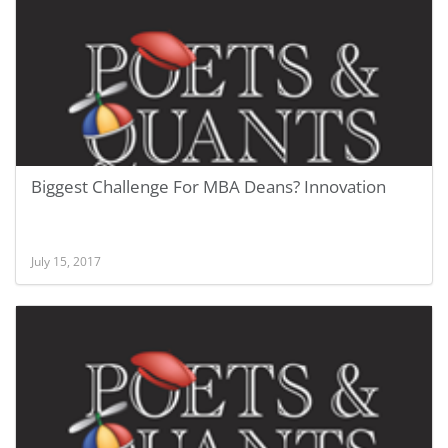
Biggest Challenge For MBA Deans? Innovation
July 15, 2017