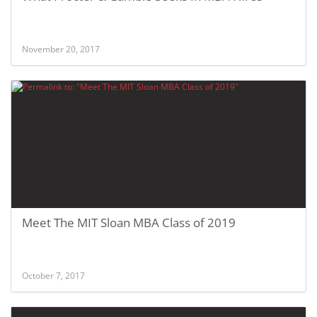
November 20, 2017
Meet The MIT Sloan MBA Class of 2019
October 7, 2017