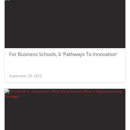
For Business Schools, 6 ‘Pathways To Innovation’
September 20, 2023