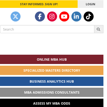
STAY INFORMED. SIGN UP!
LOGIN
Search
for:
ONLINE MBA HUB
SPECIALIZED MASTERS DIRECTORY
BUSINESS ANALYTICS HUB
MBA ADMISSIONS CONSULTANTS
ASSESS MY MBA ODDS