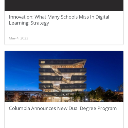
Innovation: What Many Schools Miss In Digital
Learning: Strategy
May 4, 2023
Columbia Announces New Dual Degree Program