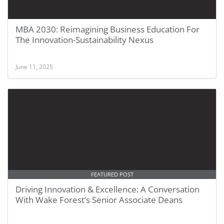
MBA 2030: Reimagining Business Education For
The Innovation-Sustainability Nexus
June 11, 2025
FEATURED POST
Driving Innovation & Excellence: A Conversation
With Wake Forest’s Senior Associate Deans