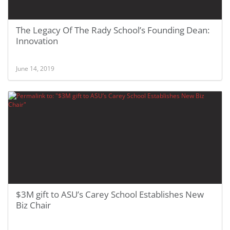
The Legacy Of The Rady School’s Founding Dean:
Innovation
June 14, 2019
$3M gift to ASU’s Carey School Establishes New
Biz Chair