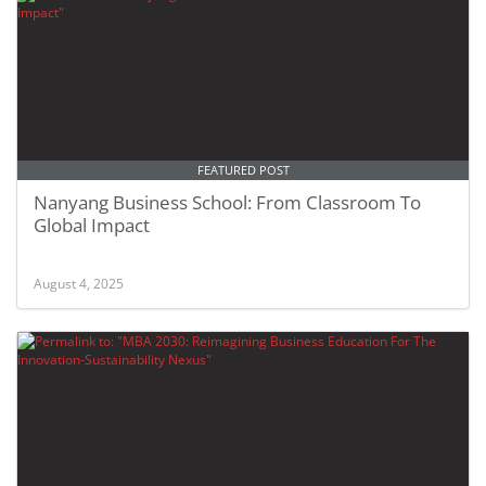
FEATURED POST
Nanyang Business School: From Classroom To
Global Impact
August 4, 2025