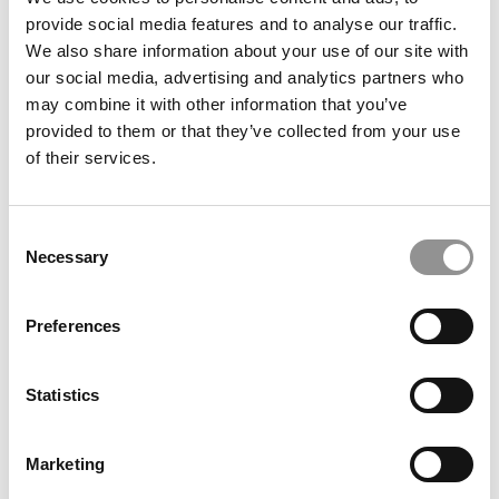
For Students & Corporate Partners
provide social media features and to analyse our traffic.
We also share information about your use of our site with
our social media, advertising and analytics partners who
March 11, 2021
may combine it with other information that you’ve
provided to them or that they’ve collected from your use
of their services.
Consent
Necessary
Selection
Preferences
Inside Illinois Gies’ Latest Disruption
Statistics
January 27, 2021
Marketing