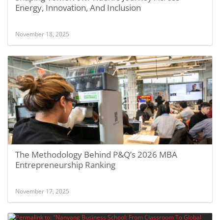
Energy, Innovation, And Inclusion
November 18, 2025
The Methodology Behind P&Q’s 2026 MBA
Entrepreneurship Ranking
November 17, 2025