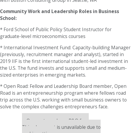
with Boston Consulting Group in Seattle, WA
Community Work and Leadership Roles in Business
School:
* Ford School of Public Policy Student Instructor for
graduate-level microeconomics courses
* International Investment Fund: Capacity-building Manager
(previously, recruitment manager and analyst), started in
2019 IIF is the first international student-led investment in
the U.S. The fund invests and supports small and medium-
sized enterprises in emerging markets.
* Open Road: Fellow and Leadership Board member, Open
Road is an entrepreneurship program where fellows road
trip across the U.S. working with small business owners to
solve the complex challenges entrepreneurs face.
Our partners keep P&Q free
This placement is unavailable due to