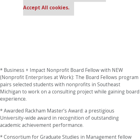
cookie settings.
Accept All cookies.
* Business + Impact Nonprofit Board Fellow with NEW
(Nonprofit Enterprises at Work): The Board Fellows program
pairs selected students with nonprofits in Southeast
Michigan to work on a consulting project while gaining board
experience.
* Awarded Rackham Master’s Award: a prestigious
University-wide award in recognition of outstanding
academic achievement performance.
* Consortium for Graduate Studies in Management fellow