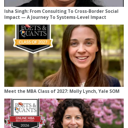
Isha Singh: From Consulting To Cross-Border Social
Impact — A Journey To Systems-Level Impact
Meet the MBA Class of 2027: Molly Lynch, Yale SOM