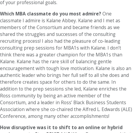
of your professional goals.
Which MBA classmate do you most admire?
One
classmate I admire is Kalane Abbey. Kalane and I met as
members of the Consortium and became friends as we
shared the struggles and successes of the consulting
recruiting process! I also had the pleasure of co-leading
consulting prep sessions for MBA1s with Kalane. I don’t
think there was a greater champion for the MBA1s than
Kalane. Kalane has the rare skill of balancing gentle
encouragement with tough love motivation. Kalane is also an
authentic leader who brings her full self to all she does and
therefore creates space for others to do the same. In
addition to the prep sessions she led, Kalane enriches the
Ross community by being an active member of the
Consortium, and a leader in Ross’ Black Business Students
Association where she co-chaired the Alfred L. Edwards (ALE)
Conference, among many other accomplishments!
How disruptive was it to shift to an online or hybrid