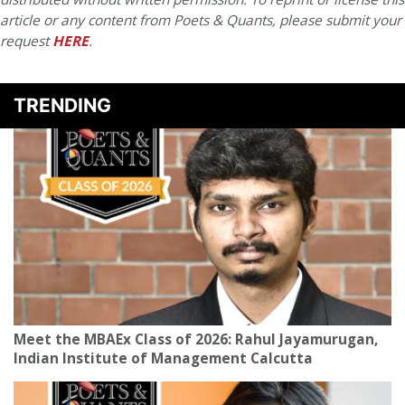
article or any content from Poets & Quants, please submit your
request
HERE
.
TRENDING
Meet the MBAEx Class of 2026: Rahul Jayamurugan,
Indian Institute of Management Calcutta