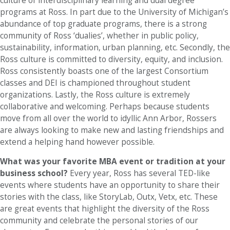
culture of interdisciplinary learning and dual degree
programs at Ross. In part due to the University of Michigan’s
abundance of top graduate programs, there is a strong
community of Ross ‘dualies’, whether in public policy,
sustainability, information, urban planning, etc. Secondly, the
Ross culture is committed to diversity, equity, and inclusion.
Ross consistently boasts one of the largest Consortium
classes and DEI is championed throughout student
organizations. Lastly, the Ross culture is extremely
collaborative and welcoming. Perhaps because students
move from all over the world to idyllic Ann Arbor, Rossers
are always looking to make new and lasting friendships and
extend a helping hand however possible.
What was your favorite MBA event or tradition at your
business school?
Every year, Ross has several TED-like
events where students have an opportunity to share their
stories with the class, like StoryLab, Outx, Vetx, etc. These
are great events that highlight the diversity of the Ross
community and celebrate the personal stories of our