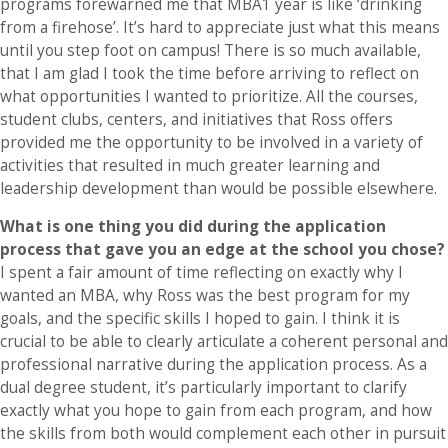
programs forewarned me that MBA1 year is like ‘drinking
from a firehose’. It’s hard to appreciate just what this means
until you step foot on campus! There is so much available,
that I am glad I took the time before arriving to reflect on
what opportunities I wanted to prioritize. All the courses,
student clubs, centers, and initiatives that Ross offers
provided me the opportunity to be involved in a variety of
activities that resulted in much greater learning and
leadership development than would be possible elsewhere.
What is one thing you did during the application
process that gave you an edge at the school you chose?
I spent a fair amount of time reflecting on exactly why I
wanted an MBA, why Ross was the best program for my
goals, and the specific skills I hoped to gain. I think it is
crucial to be able to clearly articulate a coherent personal and
professional narrative during the application process. As a
dual degree student, it’s particularly important to clarify
exactly what you hope to gain from each program, and how
the skills from both would complement each other in pursuit