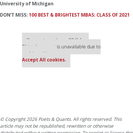
University of Michigan
DON’T MISS:
100 BEST & BRIGHTEST MBAS: CLASS OF 2021
Our partners keep P&Q free
This placement is unavailable due to
cookie settings.
Accept All cookies.
© Copyright 2026 Poets & Quants. All rights reserved. This
article may not be republished, rewritten or otherwise
distributed without written permission. To reprint or license this