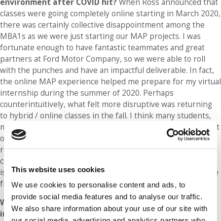
environment after COVID hit?
When Ross announced that
classes were going completely online starting in March 2020,
there was certainly collective disappointment among the
MBA1s as we were just starting our MAP projects. I was
fortunate enough to have fantastic teammates and great
partners at Ford Motor Company, so we were able to roll
with the punches and have an impactful deliverable. In fact,
the online MAP experience helped me prepare for my virtual
internship during the summer of 2020. Perhaps
counterintuitively, what felt more disruptive was returning
to hybrid / online classes in the fall. I think many students,
myself included, needed time to process the disappointment
of a virtual MBA2 year. However, the Ross community has
rallied around the challenge and found ways to form
connections virtually. For example, the ‘Final 100’ committee
This website uses cookies
is hosting great events like an online pasta-making class live
from Italy!
We use cookies to personalise content and ads, to
provide social media features and to analyse our traffic.
Who most influenced your decision to pursue business
We also share information about your use of our site with
in college?
One person who influenced my decision to
our social media, advertising and analytics partners who