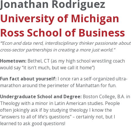
Jonathan Rodriguez
University of Michigan
Ross School of Business
“
Econ and data nerd, interdisciplinary thinker passionate about
cross-sector partnerships in creating a more just world.”
Hometown:
Bethel, CT (as my high school wrestling coach
would say “it isn’t much, but we call it home”)
Fun fact about yourself:
I once ran a self-organized ultra-
marathon around the perimeter of Manhattan for fun.
Undergraduate School and Degree:
Boston College, B.A. in
Theology with a minor in Latin American studies. People
often jokingly ask if by studying theology I know the
“answers to all of life’s questions” – certainly not, but I
learned to ask good questions!