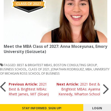
Meet the MBA Class of 2027: Anna Moceyunas, Emory
University (Goizueta)
TAGGED:
BEST & BRIGHTEST MBAS
,
BOSTON CONSULTING GROUP
,
BUSINESS SCHOOL
,
CLASS OF 2021
,
JONATHAN RODRIGUEZ
,
MBA
,
UNIVERSITY
OF MICHIGAN ROSS SCHOOL OF BUSINESS
Post
Previous Article:
2021
Next Article:
2021 Best &
Best & Brightest MBAs:
Brightest MBAs: Ayanna
Rhett James, MIT (Sloan)
Kennedy, Wharton School
navigation
STAY INFORMED. SIGN UP!
LOGIN