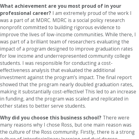
What achievement are you most proud of in your
professional career?
I am extremely proud of the work I
was a part of at MDRC. MDRC is a social policy research
nonprofit committed to building rigorous evidence to
improve the lives of low-income communities. While there, I
was part of a brilliant team of researchers evaluating the
impact of a program designed to improve graduation rates
for low income and underrepresented community college
students. I was responsible for conducting a cost-
effectiveness analysis that evaluated the additional
investment against the program’s impact. The final report
showed that the program nearly doubled graduation rates,
making it substantially cost-effective! This led to an increase
in funding, and the program was scaled and replicated in
other states to better serve students.
Why did you choose this business school?
There were
many reasons why I chose Ross, but one main reason was
the culture of the Ross community. Firstly, there is a strong