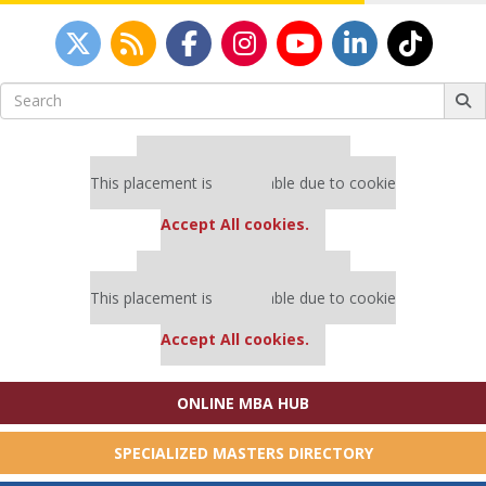
Search
for:
Our partners keep P&Q free
This placement is unavailable due to cookie
settings.
Accept All cookies.
Our partners keep P&Q free
This placement is unavailable due to cookie
settings.
Accept All cookies.
ONLINE MBA HUB
SPECIALIZED MASTERS DIRECTORY