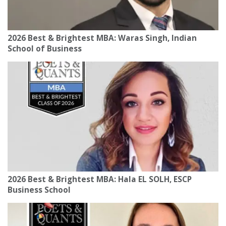
2026 Best & Brightest MBA: Waras Singh, Indian
School of Business
2026 Best & Brightest MBA: Hala EL SOLH, ESCP
Business School