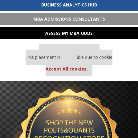
BUSINESS ANALYTICS HUB
MBA ADMISSIONS CONSULTANTS
ASSESS MY MBA ODDS
Our partners keep P&Q free
This placement is unavailable due to cookie
settings.
Accept All cookies.