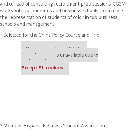
and co-lead of consulting recruitment prep sessions: CGSM
works with corporations and business schools to increase
the representation of students of color in top business
schools and management
* Selected for the China Policy Course and Trip
Our partners keep P&Q free
This placement is unavailable due to
cookie settings.
Accept All cookies.
* Member Hispanic Business Student Association