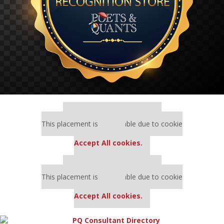
Our partners keep P&Q free
This placement is unavailable due to cookie
settings.
Accept All cookies.
Our partners keep P&Q free
This placement is unavailable due to cookie
settings.
Accept All cookies.