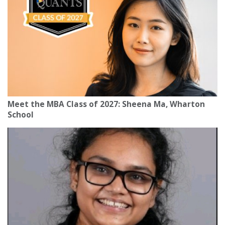
Meet the MBA Class of 2027: Sheena Ma, Wharton
School