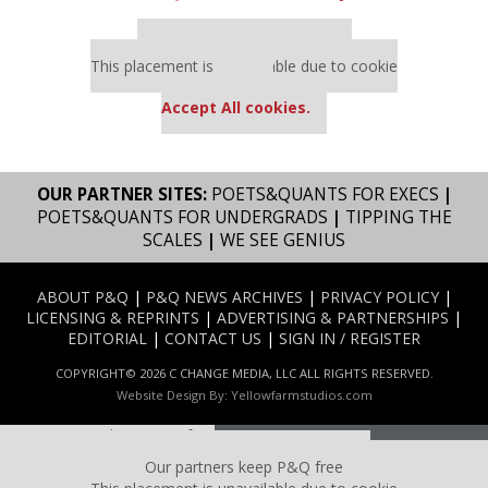
Our partners keep P&Q free
This placement is unavailable due to cookie
settings.
Accept All cookies.
OUR PARTNER SITES:
POETS&QUANTS FOR EXECS
|
POETS&QUANTS FOR UNDERGRADS
|
TIPPING THE
SCALES
|
WE SEE GENIUS
ABOUT P&Q
|
P&Q NEWS ARCHIVES
|
PRIVACY POLICY
|
LICENSING & REPRINTS
|
ADVERTISING & PARTNERSHIPS
|
EDITORIAL
|
CONTACT US
|
SIGN IN / REGISTER
COPYRIGHT© 2026 C CHANGE MEDIA, LLC ALL RIGHTS RESERVED.
Website Design By:
Yellowfarmstudios.com
Our partners keep P&Q free
This placement is unavailable due to cookie settings.
Our partners keep P&Q free
Accept All cookies.