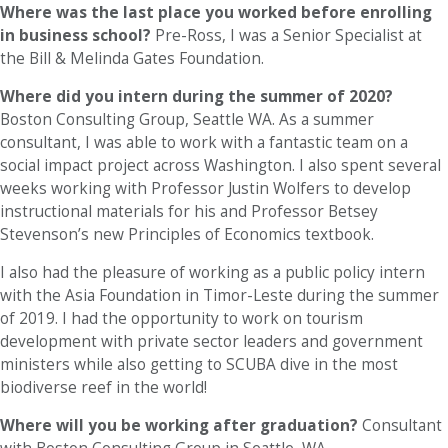
Where was the last place you worked before enrolling
in business school?
Pre-Ross, I was a Senior Specialist at
the Bill & Melinda Gates Foundation.
Where did you intern during the summer of 2020?
Boston Consulting Group, Seattle WA. As a summer
consultant, I was able to work with a fantastic team on a
social impact project across Washington. I also spent several
weeks working with Professor Justin Wolfers to develop
instructional materials for his and Professor Betsey
Stevenson’s new Principles of Economics textbook.
I also had the pleasure of working as a public policy intern
with the Asia Foundation in Timor-Leste during the summer
of 2019. I had the opportunity to work on tourism
development with private sector leaders and government
ministers while also getting to SCUBA dive in the most
biodiverse reef in the world!
Where will you be working after graduation?
Consultant