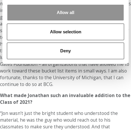
my professional career. First, I hope to always do work that is
intellectually challenging and contributes to solving the
Allow all
greatest challenges we face (inequality, climate change, etc.)
at an organization that is aligned with my values. Second, I
strive to be a leader so I can serve as a resource and mentor
Allow selection
to those who come after me. Any success I’ve experienced
has been the product of countless people who helped along
the way and I hope to do the same for others. I have been
Deny
lucky to have been a part of UN Women, MDRC, and the
Gates Foundation – all organizations that have allowed me to
work toward these bucket list items in small ways. I am also
fortunate, thanks to the University of Michigan, that I can
continue to do so at BCG.
What made Jonathan such an invaluable addition to the
Class of 2021?
“Jon wasn’t just the bright student who understood the
material, he was the guy who would reach out to his
classmates to make sure they understood. And that