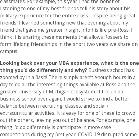
classmates. For example, this year I had the honor of
listening to one of my best friends tell his story about his
military experience for the entire class. Despite being great
friends, I learned something new that evening about my
friend that gave me greater insight into his life pre-Ross. I
think it is sharing these moments that allows Rossers to
form lifelong friendships in the short two years we share on
campus.
Looking back over your MBA experience, what is the one
thing you’d do differently and why?
Business school has
zoomed by in a flash! There simply aren’t enough hours in a
day to do all the interesting things available at Ross and the
greater University of Michigan ecosystem. If I could do
business school over again, I would strive to find a better
balance between recruiting, classes, and social /
extracurricular activities. It is easy for one of these to crowd
out the others, leaving you out of balance. For example, one
thing I’d do differently is participate in more case
competitions during my first year. COVID-19 disrupted some