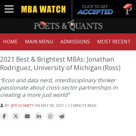
Tuck | M
Toggle navigation
GMAT 71
HOME
MAIN MENU
ADMISSIONS
MOST RECENT
2021 Best & Brightest MBAs: Jonathan
Rodriguez, University of Michigan (Ross)
“Econ and data nerd, interdisciplinary thinker
passionate about cross-sector partnerships in
creating a more just world”
BY:
JEFF SCHMITT
ON MAY 09, 2021 | 12 MINUTE READ