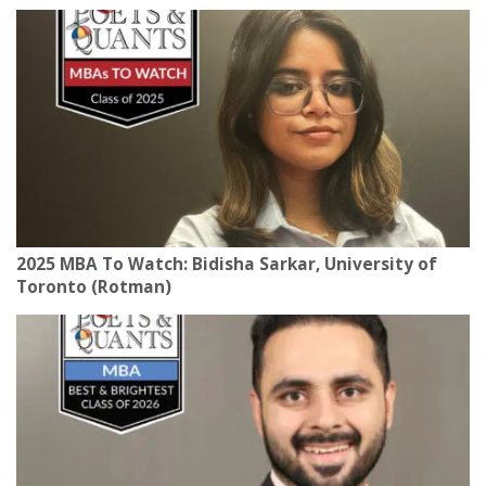
2025 MBA To Watch: Bidisha Sarkar, University of
Toronto (Rotman)