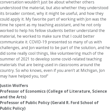
conversation wouldn’t just be about whether others
understood the material, but also whether they understood
its broader context, why it might be useful, and how they
could apply it. My favorite part of working with Jon was the
time he spent as my teaching assistant, and he not only
worked to help his fellow students better understand the
material, he worked to make sure that I could better
communicate it. COVID-19 presented so many of us with
challenges, and Jon wanted to be part of the solution, and he
did some really cool things, like volunteering much of the
summer of 2021 to develop some covid-related teaching
materials that are being used in classrooms around the
country. So who knows, even if you aren’t at Michigan, Jon
may have helped you, too!”
Justin Wolfers
Professor of Economics (College of Literature, Science
and the Arts)
Professor of Public Policy (Gerald R. Ford School of
Public Policy)