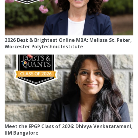
2026 Best & Brightest Online MBA: Melissa St. Peter,
Worcester Polytechnic Institute
Meet the EPGP Class of 2026: Dhivya Venkataramani,
IIM Bangalore