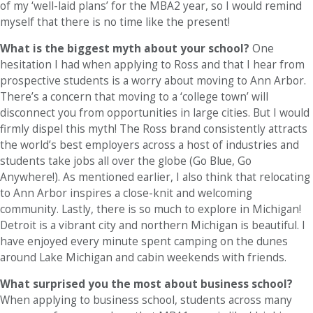
of my ‘well-laid plans’ for the MBA2 year, so I would remind
myself that there is no time like the present!
What is the biggest myth about your school?
One
hesitation I had when applying to Ross and that I hear from
prospective students is a worry about moving to Ann Arbor.
There’s a concern that moving to a ‘college town’ will
disconnect you from opportunities in large cities. But I would
firmly dispel this myth! The Ross brand consistently attracts
the world’s best employers across a host of industries and
students take jobs all over the globe (Go Blue, Go
Anywhere!). As mentioned earlier, I also think that relocating
to Ann Arbor inspires a close-knit and welcoming
community. Lastly, there is so much to explore in Michigan!
Detroit is a vibrant city and northern Michigan is beautiful. I
have enjoyed every minute spent camping on the dunes
around Lake Michigan and cabin weekends with friends.
What surprised you the most about business school?
When applying to business school, students across many