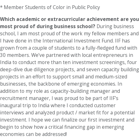
* Member Students of Color in Public Policy
Which academic or extracurricular achievement are you
most proud of during business school?
During business
school, I am most proud of the work my fellow members and
I have done in the International Investment Fund. IIF has
grown from a couple of students to a fully-fledged fund with
30 members. We’ve partnered with local entrepreneurs in
India to conduct more than ten investment screenings, four
deep-dive due diligence projects, and seven capacity building
projects in an effort to support small and medium-sized
businesses, the backbone of emerging economies. In
addition to my role as capacity-building manager and
recruitment manager, I was proud to be part of IIF’s
inaugural trip to India where I conducted customer
interviews and analyzed product / market fit for a potential
investment. I hope we can finalize our first investment and
begin to show how a critical financing gap in emerging
economies can be addressed!