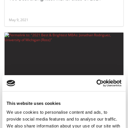
May 9, 2021
2021 Best & Brightest MBAs: Jonathan Rodriguez,
University of Michigan (Ross)
This website uses cookies
May 9, 2021
We use cookies to personalise content and ads, to
provide social media features and to analyse our traffic.
We also share information about your use of our site with