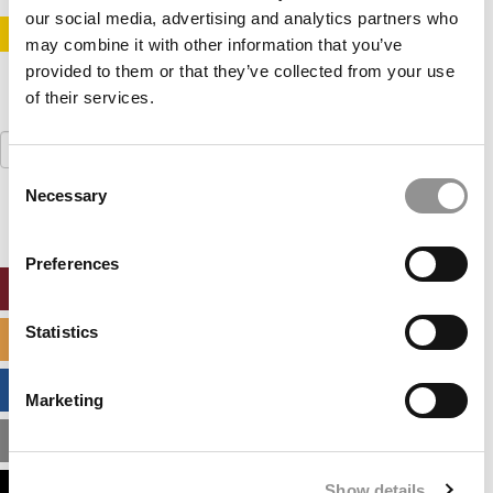
our social media, advertising and analytics partners who
STAY INFORMED. SIGN UP!
LOGIN
may combine it with other information that you’ve
provided to them or that they’ve collected from your use
of their services.
Search
for:
Consent
Necessary
Selection
Preferences
ONLINE MBA HUB
Statistics
SPECIALIZED MASTERS DIRECTORY
BUSINESS ANALYTICS HUB
Marketing
MBA ADMISSIONS CONSULTANTS
Show details
ASSESS MY MBA ODDS