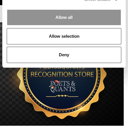
Allow all
Allow selection
Deny