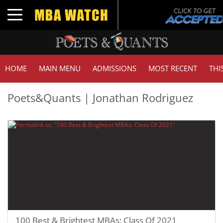
Toggle navigation
HOME
MAIN MENU
ADMISSIONS
MOST RECENT
THI
Poets&Quants | Jonathan Rodriguez
100 Best & Brightest MBAs: Class Of 2021