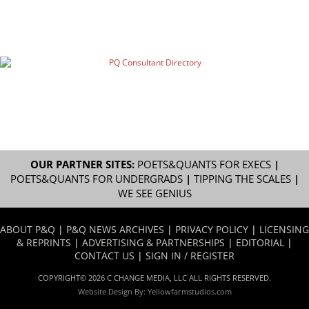
OUR PARTNER SITES:
POETS&QUANTS FOR EXECS
|
POETS&QUANTS FOR UNDERGRADS
|
TIPPING THE SCALES
|
WE SEE GENIUS
ABOUT P&Q
|
P&Q NEWS ARCHIVES
|
PRIVACY POLICY
|
LICENSING
& REPRINTS
|
ADVERTISING & PARTNERSHIPS
|
EDITORIAL
|
CONTACT US
|
SIGN IN / REGISTER
COPYRIGHT© 2026 C CHANGE MEDIA, LLC ALL RIGHTS RESERVED.
Website Design By:
Yellowfarmstudios.com