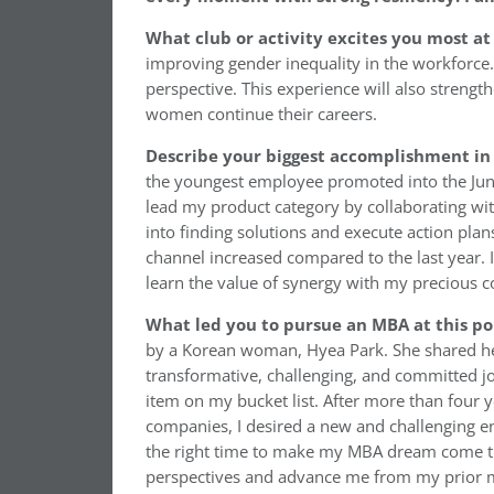
What club or activity excites you most at
improving gender inequality in the workforce
perspective. This experience will also streng
women continue their careers.
Describe your biggest accomplishment in 
the youngest employee promoted into the Juni
lead my product category by collaborating with
into finding solutions and execute action pla
channel increased compared to the last year.
learn the value of synergy with my precious 
What led you to pursue an MBA at this po
by a Korean woman, Hyea Park. She shared he
transformative, challenging, and committed j
item on my bucket list. After more than four 
companies, I desired a new and challenging en
the right time to make my MBA dream come tr
perspectives and advance me from my prior m