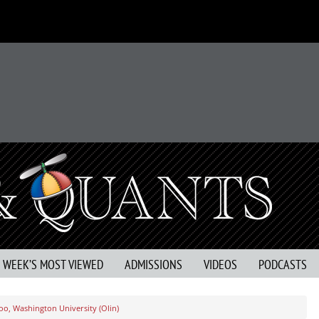
S WEEK’S MOST VIEWED
ADMISSIONS
VIDEOS
PODCASTS
oo, Washington University (Olin)