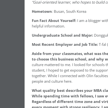
“Goal-oriented learner, who hopes to build 
Hometown
: Busan, South Korea
Fun Fact About Yourself:
I am a blogger wit
helpful information.
Undergraduate School and Major:
Dongguk 
Most Recent Employer and Job Title:
T-fal
Aside from your classmates,
what was the
to choose this business school, and why w
culture mattered to me. I looked for schools th
student, I hoped to get exposed to the suppo
together. While I connected with Olin faculti
people and culture here.
What quality best describes your MBA c
While spending time with fellows, I saw
Regardless of different time zone and vi
every moment with strong resiliency. I a