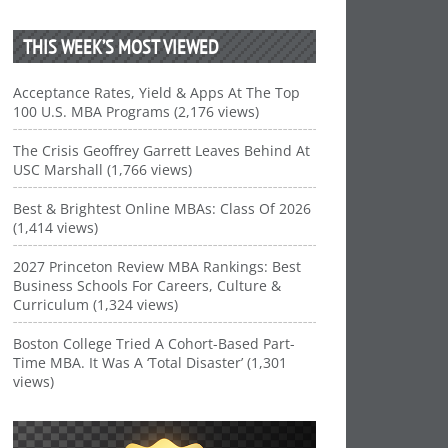
THIS WEEK’S MOST VIEWED
Acceptance Rates, Yield & Apps At The Top
100 U.S. MBA Programs (2,176 views)
The Crisis Geoffrey Garrett Leaves Behind At
USC Marshall (1,766 views)
Best & Brightest Online MBAs: Class Of 2026
(1,414 views)
2027 Princeton Review MBA Rankings: Best
Business Schools For Careers, Culture &
Curriculum (1,324 views)
Boston College Tried A Cohort-Based Part-
Time MBA. It Was A ‘Total Disaster’ (1,301
views)