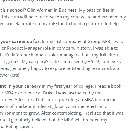
 this school?
Olin Women In Business. My passion lies in
. This club will help me develop my core value and broaden my
then and elaborate on my mission to build a platform to help
your career so far:
In my last company at GroupeSEB, I was
or Product Manager role in company history. I was able to
 10 different channels’ sales managers. I put my full effort
ns together. My category’s sales increased by +52%, and every
 I was genuinely happy to explore outstanding teamwork and
coworkers!
int in your career?
In my first year of college, I read a book
r MBA experience at Duke. I was fascinated by the
ourney. After I read this book, pursuing an MBA became an
years of marketing roles at global consumer electronic
vironment to grow. After contemplating, I realized that it was
ue. I genuinely believe that the MBA will broaden my
arketing career.