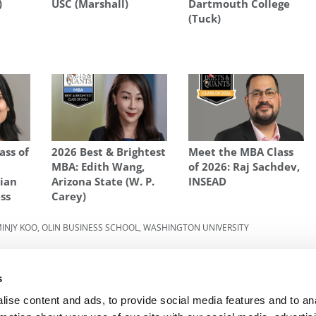
)
USC (Marshall)
Dartmouth College
(Tuck)
ass of
2026 Best & Brightest
Meet the MBA Class
MBA: Edith Wang,
of 2026: Raj Sachdev,
dian
Arizona State (W. P.
INSEAD
ess
Carey)
INJY KOO
,
OLIN BUSINESS SCHOOL
,
WASHINGTON UNIVERSITY
022:
Next Article:
Crazy Rich: The Wealthiest MBAs On
ity
The Planet
s
ise content and ads, to provide social media features and to an