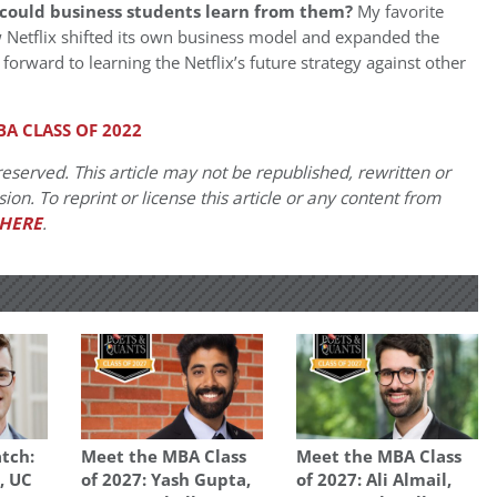
could business students learn from them?
My favorite
ow Netflix shifted its own business model and expanded the
forward to learning the Netflix’s future strategy against other
A CLASS OF 2022
eserved. This article may not be republished, rewritten or
on. To reprint or license this article or any content from
HERE
.
tch:
Meet the MBA Class
Meet the MBA Class
, UC
of 2027: Yash Gupta,
of 2027: Ali Almail,