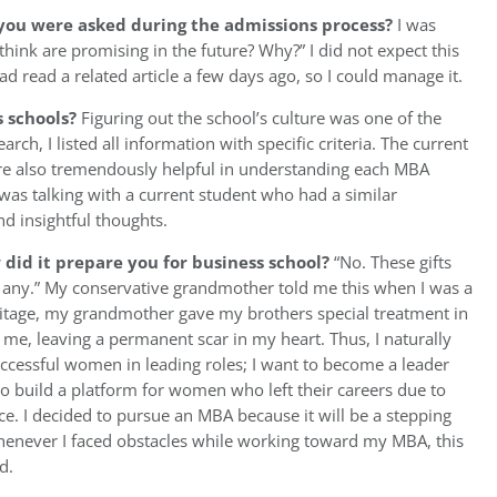
you were asked during the admissions process?
I was
ink are promising in the future? Why?” I did not expect this
had read a related article a few days ago, so I could manage it.
s schools?
Figuring out the school’s culture was one of the
rch, I listed all information with specific criteria. The current
e also tremendously helpful in understanding each MBA
as talking with a current student who had a similar
d insightful thoughts.
id it prepare you for business school?
“No. These gifts
ou any.” My conservative grandmother told me this when I was a
heritage, my grandmother gave my brothers special treatment in
me, leaving a permanent scar in my heart. Thus, I naturally
ccessful women in leading roles; I want to become a leader
 build a platform for women who left their careers due to
e. I decided to pursue an MBA because it will be a stepping
whenever I faced obstacles while working toward my MBA, this
d.