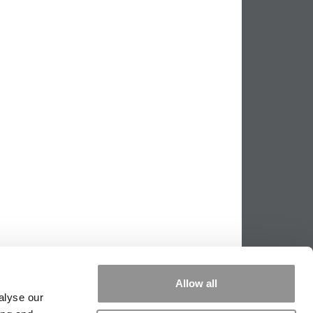
Allow all
alyse our