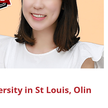
sity in St Louis, Olin