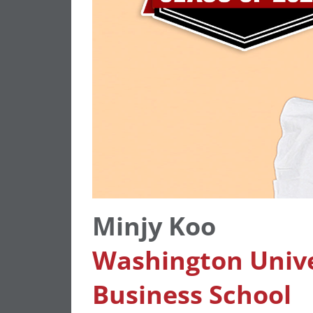
Minjy Koo
Washington Univer
Business School