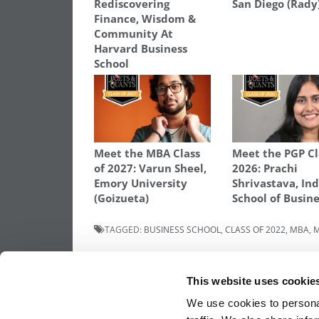
Rediscovering
San Diego (Rady
Finance, Wisdom &
Community At
Harvard Business
School
Meet the MBA Class
Meet the PGP Cl
of 2027: Varun Sheel,
2026: Prachi
Emory University
Shrivastava, In
(Goizueta)
School of Busin
TAGGED:
BUSINESS SCHOOL
,
CLASS OF 2022
,
MBA
,
M
Post
Previous Article:
Meet the MBA Class of 2
Megha Reddy Yeruva, Washington Univers
This website uses cookie
(Olin)
navigation
We use cookies to personal