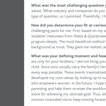
What was the most challenging question 
asked, “What industry and companies do you th
type of question, so I panicked. Thankfully, I 
How did you determine your fit at variou
challenging parts for me. First, based on my sea
students’ interviews from
Poets & Quants
wer
program deeply. The most beneficial method w
background as mine. They gave me realistic an
What was your defining moment and how d
are only for your brothers, I did not bring y
child. Since sons usually carry the family’s 
every way possible. These events traumatized 
developed my core values by looking up to su
who empowers women. In the future, I hope to
parenting and help them re-enter the workforc
stone for achieving my ultimate goal. Thus, 
mission motivated me to keep moving forwar