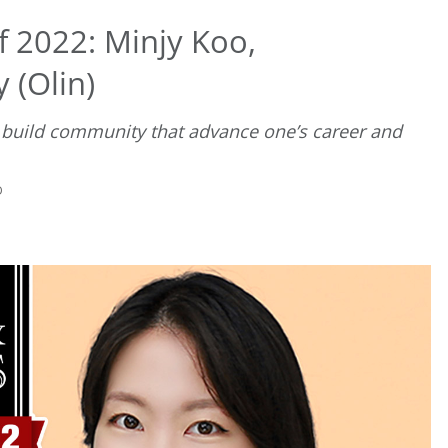
f 2022: Minjy Koo,
 (Olin)
 build community that advance one’s career and
D