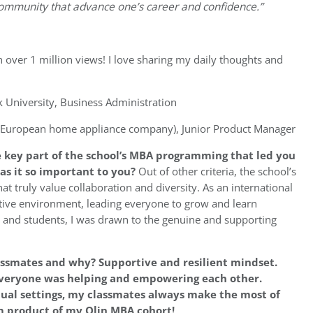
community that advance one’s career and confidence.”
h over 1 million views! I love sharing my daily thoughts and
University, Business Administration
 (European home appliance company), Junior Product Manager
 key part of the school’s MBA programming that led you
as it so important to you?
Out of other criteria, the school’s
at truly value collaboration and diversity. As an international
rtive environment, leading everyone to grow and learn
es and students, I was drawn to the genuine and supporting
lassmates and why?
Supportive and resilient mindset.
 everyone was helping and empowering each other.
rtual settings, my classmates always make the most of
m product of my Olin MBA cohort!