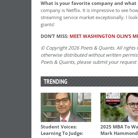
What is your favorite company and what 
company is Netflix. It is impressive to see h
streaming service market exceptionally. I look 
giants!
DON’T MISS:
MEET WASHINGTON OLIN’S MB
© Copyright 2026 Poets & Quants. All rights r
otherwise distributed without written permissi
Poets & Quants, please submit your request
TRENDING
Student Voices:
2025 MBA To Wa
Learning To Judge:
Mark Hammond