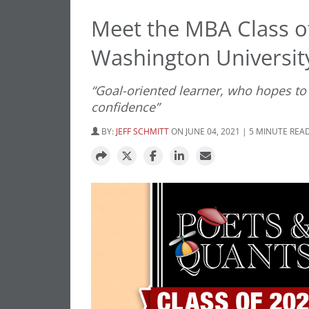
Meet the MBA Class o
Washington University
“Goal-oriented learner, who hopes to
confidence”
BY:
JEFF SCHMITT
ON JUNE 04, 2021 | 5 MINUTE REA