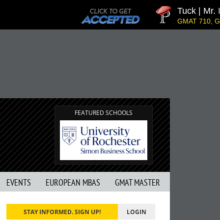
Tuck | Mr. Inve
GMAT 710, GPA 3.1
FEATURED SCHOOLS
EVENTS
EUROPEAN MBAS
GMAT MASTER
STAY INFORMED. SIGN UP!
LOGIN