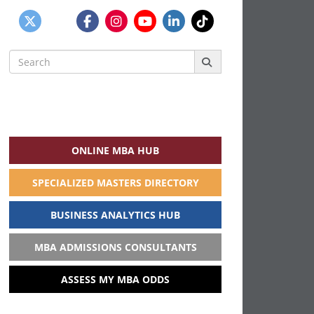
Search
for:
ONLINE MBA HUB
SPECIALIZED MASTERS DIRECTORY
BUSINESS ANALYTICS HUB
MBA ADMISSIONS CONSULTANTS
ASSESS MY MBA ODDS