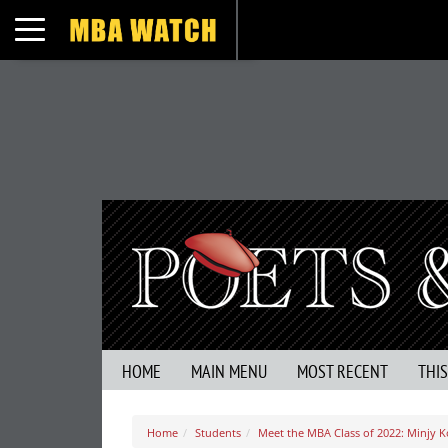
Toggle navigation
HOME
MAIN MENU
MOST RECENT
THI
Home
Students
Meet the MBA Class of 2022: Minjy K