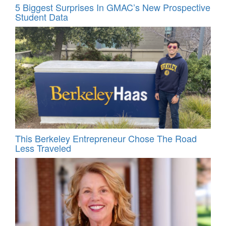
5 Biggest Surprises In GMAC’s New Prospective
Student Data
This Berkeley Entrepreneur Chose The Road
Less Traveled