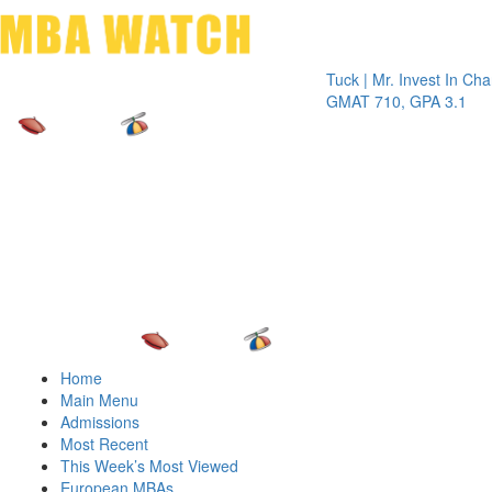
Toggle 
Tuck | Mr. Invest In Change
Tuck 
GMAT 710, GPA 3.1
GRE 
Home
Main Menu
Admissions
Most Recent
This Week’s Most Viewed
European MBAs