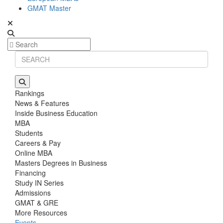
GMAT Master
Rankings
News & Features
Inside Business Education
MBA
Students
Careers & Pay
Online MBA
Masters Degrees in Business
Financing
Study IN Series
Admissions
GMAT & GRE
More Resources
Events