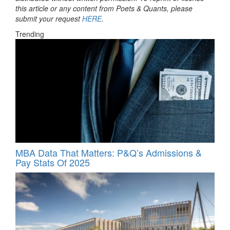
this article or any content from Poets & Quants, please
submit your request
HERE
.
Trending
MBA Data That Matters: P&Q’s Admissions &
Pay Stats Of 2025