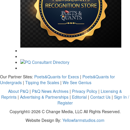
Our Partner Sites:
Poets&Quants for Execs
|
Poets&Quants for
Undergrads
|
Tipping the Scales
|
We See Genius
About P&Q
|
P&Q News Archives
|
Privacy Policy
|
Licensing &
Reprints
|
Advertising & Partnerships
|
Editorial
|
Contact Us
|
Sign In /
Register
Copyright© 2026 C Change Media, LLC All Rights Reserved.
Website Design By:
Yellowfarmstudios.com