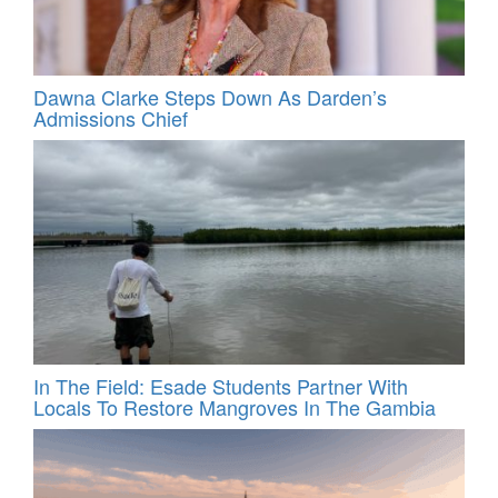
Dawna Clarke Steps Down As Darden’s
Admissions Chief
In The Field: Esade Students Partner With
Locals To Restore Mangroves In The Gambia