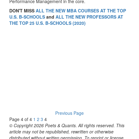
Performance Management in the core.
DON'T MISS
ALL THE NEW MBA COURSES AT THE TOP
U.S. B-SCHOOLS
and
ALL THE NEW PROFESSORS AT
THE TOP 25 U.S. B-SCHOOLS (2020)
Previous Page
Page 4 of 4
1
2
3
4
© Copyright 2026 Poets & Quants. All rights reserved. This
article may not be republished, rewritten or otherwise
distributed without written permission. To reprint or license