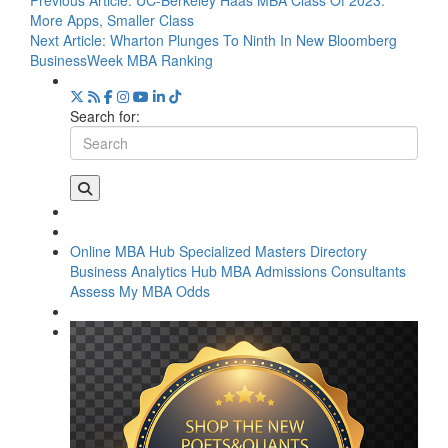
Previous Article:
UC-Berkeley Haas MBA Class Of 2023:
More Apps, Smaller Class
Next Article:
Wharton Plunges To Ninth In New Bloomberg
BusinessWeek MBA Ranking
Search for:
Online MBA Hub
Specialized Masters Directory
Business Analytics Hub
MBA Admissions Consultants
Assess My MBA Odds