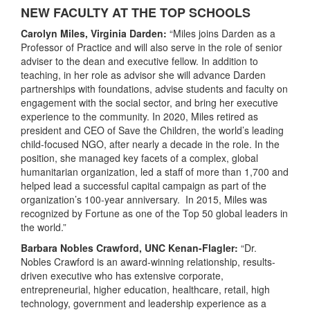
NEW FACULTY AT THE TOP SCHOOLS
Carolyn Miles, Virginia Darden:
“Miles joins Darden as a
Professor of Practice and will also serve in the role of senior
adviser to the dean and executive fellow. In addition to
teaching, in her role as advisor she will advance Darden
partnerships with foundations, advise students and faculty on
engagement with the social sector, and bring her executive
experience to the community. In 2020, Miles retired as
president and CEO of Save the Children, the world’s leading
child-focused NGO, after nearly a decade in the role. In the
position, she managed key facets of a complex, global
humanitarian organization, led a staff of more than 1,700 and
helped lead a successful capital campaign as part of the
organization’s 100-year anniversary. In 2015, Miles was
recognized by Fortune as one of the Top 50 global leaders in
the world.”
Barbara Nobles Crawford, UNC Kenan-Flagler:
“Dr.
Nobles Crawford is an award-winning relationship, results-
driven executive who has extensive corporate,
entrepreneurial, higher education, healthcare, retail, high
technology, government and leadership experience as a