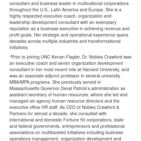
consultant and business leader in multinational corporations
throughout the U.S., Latin America and Europe. She is a
highly respected executive coach, organization and
leadership development consultant with an exemplary
reputation as a business executive in achieving revenue and
profit goals. Her strategic and operational experience spans
decades across multiple industries and transformational
initiatives.
“Prior to joining UNC Kenan-Flagler, Dr. Nobles Crawford was
an executive coach and senior organization development
consultant in her most recent role at Harvard University, and
was an associate adjunct professor in several university
MBA/MPA programs. She previously served in
Massachusetts Governor Deval Patrick’s administration as
assistant secretary of human resources, where she led and
managed six agency human resource directors and the
executive office HR staff. As CEO of Nobles Crawford &
Partners for almost a decade, she consulted with
international and domestic Fortune 50 corporations, state
and federal governments, entrepreneurs and professional
associations on multifaceted initiatives including business
operations management, organization development and