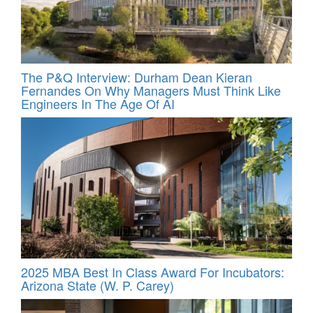
The P&Q Interview: Durham Dean Kieran
Fernandes On Why Managers Must Think Like
Engineers In The Age Of AI
2025 MBA Best In Class Award For Incubators:
Arizona State (W. P. Carey)