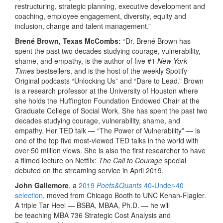
restructuring, strategic planning, executive development and
coaching, employee engagement, diversity, equity and
inclusion, change and talent management.”
Brené Brown, Texas McCombs:
“Dr. Brené Brown has
spent the past two decades studying courage, vulnerability,
shame, and empathy, is the author of five #1
New York
Times
bestsellers, and is the host of the weekly Spotify
Original podcasts “Unlocking Us” and “Dare to Lead.” Brown
is a research professor at the University of Houston where
she holds the Huffington Foundation Endowed Chair at the
Graduate College of Social Work. She has spent the past two
decades studying courage, vulnerability, shame, and
empathy. Her TED talk — “The Power of Vulnerability” — is
one of the top five most-viewed TED talks in the world with
over 50 million views. She is also the first researcher to have
a filmed lecture on Netflix:
The Call to Courage
special
debuted on the streaming service in April 2019.
John Gallemore
, a
2019
Poets&Quants
40-Under-40
selection
, moved from Chicago Booth to UNC Kenan-Flagler.
A triple Tar Heel — BSBA, MBAA, Ph.D. — he will
be teaching MBA 736 Strategic Cost Analysis and