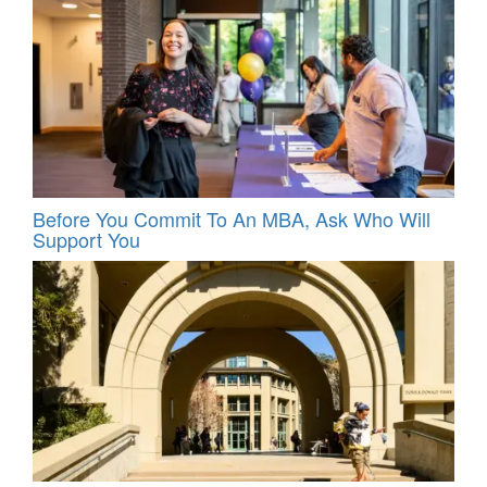
Before You Commit To An MBA, Ask Who Will
Support You