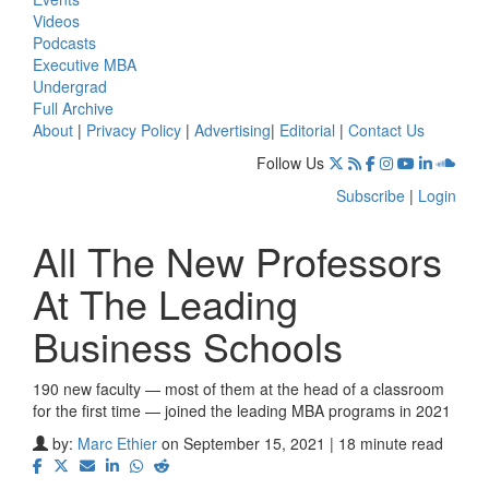
Videos
Podcasts
Executive MBA
Undergrad
Full Archive
About
|
Privacy Policy
|
Advertising
|
Editorial
|
Contact Us
Follow Us
Subscribe
|
Login
All The New Professors
At The Leading
Business Schools
190 new faculty — most of them at the head of a classroom
for the first time — joined the leading MBA programs in 2021
by:
Marc Ethier
on September 15, 2021 | 18 minute read