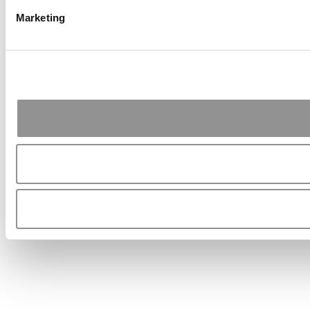
Marketing