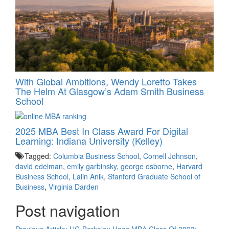
With Global Ambitions, Wendy Loretto Takes
The Helm At Glasgow’s Adam Smith Business
School
2025 MBA Best In Class Award For Digital
Learning: Indiana University (Kelley)
Tagged:
Columbia Business School
,
Cornell Johnson
,
david edelman
,
emily garbinsky
,
george osborne
,
Harvard
Business School
,
Lalin Anik
,
Stanford Graduate School of
Business
,
Virginia Darden
Post navigation