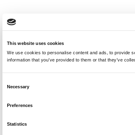
This website uses cookies
We use cookies to personalise content and ads, to provide so
information that you’ve provided to them or that they’ve colle
Consent
Necessary
Selection
Preferences
Statistics