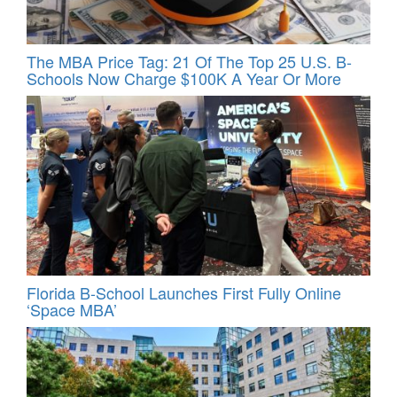
The MBA Price Tag: 21 Of The Top 25 U.S. B-
Schools Now Charge $100K A Year Or More
Florida B-School Launches First Fully Online
‘Space MBA’