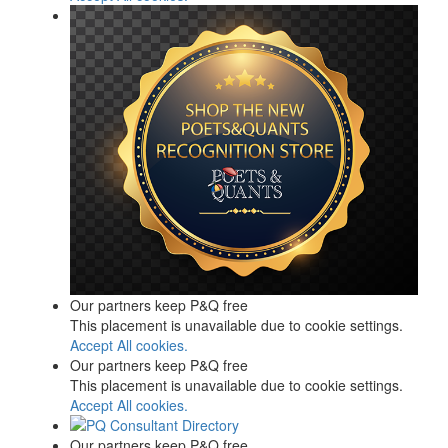
Our partners keep P&Q free
This placement is unavailable due to cookie settings.
Accept All cookies.
Our partners keep P&Q free
This placement is unavailable due to cookie settings.
Accept All cookies.
Our partners keep P&Q free