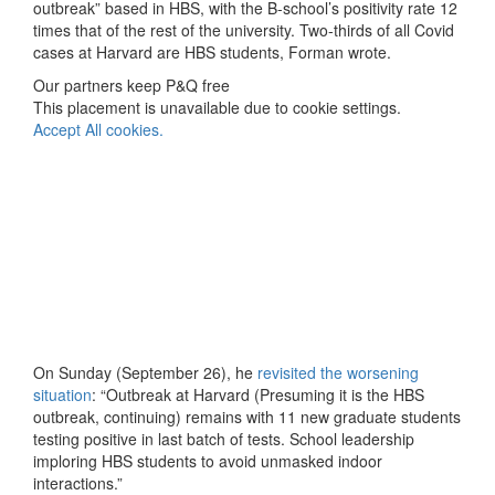
outbreak” based in HBS, with the B-school’s positivity rate 12
times that of the rest of the university. Two-thirds of all Covid
cases at Harvard are HBS students, Forman wrote.
Our partners keep P&Q free
This placement is unavailable due to cookie settings.
Accept All cookies.
On Sunday (September 26), he
revisited the worsening
situation
: “Outbreak at Harvard (Presuming it is the HBS
outbreak, continuing) remains with 11 new graduate students
testing positive in last batch of tests. School leadership
imploring HBS students to avoid unmasked indoor
interactions.”