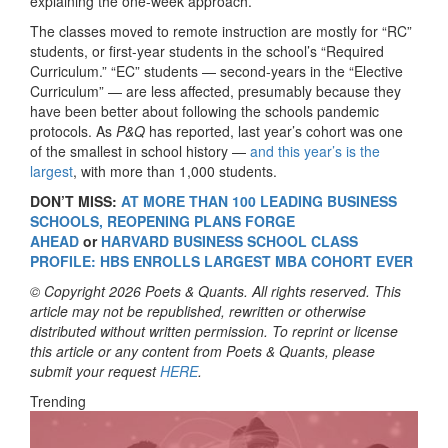
explaining the one-week approach.
The classes moved to remote instruction are mostly for “RC”
students, or first-year students in the school’s “Required
Curriculum.” “EC” students — second-years in the “Elective
Curriculum” — are less affected, presumably because they
have been better about following the schools pandemic
protocols. As
P&Q
has reported, last year’s cohort was one
of the smallest in school history —
and this year’s is the
largest
, with more than 1,000 students.
DON’T MISS:
AT MORE THAN 100 LEADING BUSINESS
SCHOOLS, REOPENING PLANS FORGE
AHEAD
or
HARVARD BUSINESS SCHOOL CLASS
PROFILE: HBS ENROLLS LARGEST MBA COHORT EVER
© Copyright 2026 Poets & Quants. All rights reserved. This
article may not be republished, rewritten or otherwise
distributed without written permission. To reprint or license
this article or any content from Poets & Quants, please
submit your request
HERE
.
Trending