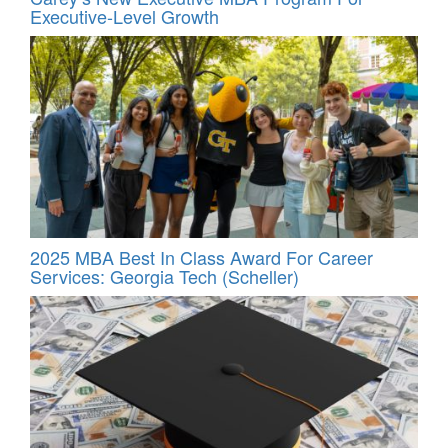
Executive-Level Growth
2025 MBA Best In Class Award For Career
Services: Georgia Tech (Scheller)