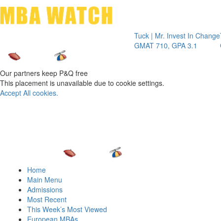
Toggle 
Tuck | Mr. Invest In Change
Tuck | Mr.
GMAT 710, GPA 3.1
GRE 326, 
Our partners keep P&Q free
This placement is unavailable due to cookie settings.
Accept All cookies.
Home
Main Menu
Admissions
Most Recent
This Week’s Most Viewed
European MBAs