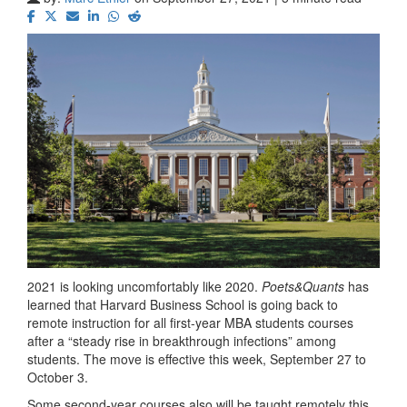
2021 is looking uncomfortably like 2020.
Poets&Quants
has
learned that Harvard Business School is going back to
remote instruction for all first-year MBA students courses
after a “steady rise in breakthrough infections” among
students. The move is effective this week, September 27 to
October 3.
Some second-year courses also will be taught remotely this