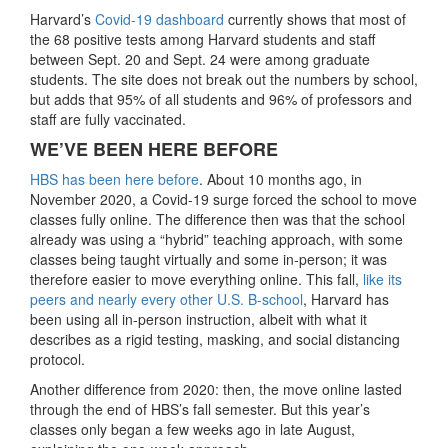
Harvard’s
Covid-19 dashboard
currently shows that most of
the 68 positive tests among Harvard students and staff
between Sept. 20 and Sept. 24 were among graduate
students. The site does not break out the numbers by school,
but adds that 95% of all students and 96% of professors and
staff are fully vaccinated.
WE’VE BEEN HERE BEFORE
HBS has been here before
. About 10 months ago, in
November 2020, a Covid-19 surge forced the school to move
classes fully online. The difference then was that the school
already was using a “hybrid” teaching approach, with some
classes being taught virtually and some in-person; it was
therefore easier to move everything online. This fall,
like its
peers and nearly every other U.S. B-school
, Harvard has
been using all in-person instruction, albeit with what it
describes as a rigid testing, masking, and social distancing
protocol.
Another difference from 2020: then, the move online lasted
through the end of HBS’s fall semester. But this year’s
classes only began a few weeks ago in late August,