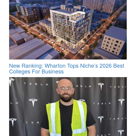
New Ranking: Wharton Tops Niche’s 2026 Best
Colleges For Business