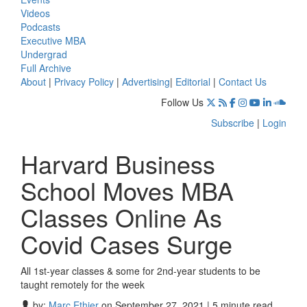
Videos
Podcasts
Executive MBA
Undergrad
Full Archive
About
|
Privacy Policy
|
Advertising
|
Editorial
|
Contact Us
Follow Us
Subscribe
|
Login
Harvard Business
School Moves MBA
Classes Online As
Covid Cases Surge
All 1st-year classes & some for 2nd-year students to be
taught remotely for the week
by:
Marc Ethier
on September 27, 2021 | 5 minute read