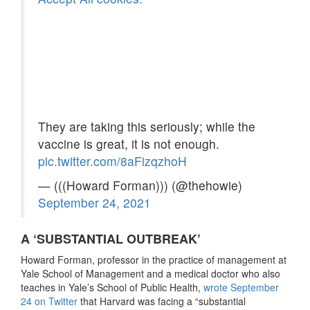
They are taking this seriously; while the
vaccine is great, it is not enough.
pic.twitter.com/8aFizqzhoH
— (((Howard Forman))) (@thehowie)
September 24, 2021
A ‘SUBSTANTIAL OUTBREAK’
Howard Forman, professor in the practice of management at
Yale School of Management and a medical doctor who also
teaches in Yale’s School of Public Health,
wrote September
24 on Twitter
that Harvard was facing a “substantial