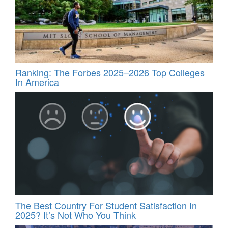
Ranking: The Forbes 2025–2026 Top Colleges
In America
The Best Country For Student Satisfaction In
2025? It’s Not Who You Think