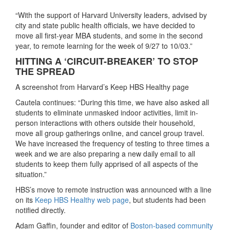
“With the support of Harvard University leaders, advised by
city and state public health officials, we have decided to
move all first-year MBA students, and some in the second
year, to remote learning for the week of 9/27 to 10/03.”
HITTING A ‘CIRCUIT-BREAKER’ TO STOP
THE SPREAD
A screenshot from Harvard’s Keep HBS Healthy page
Cautela continues: “During this time, we have also asked all
students to eliminate unmasked indoor activities, limit in-
person interactions with others outside their household,
move all group gatherings online, and cancel group travel.
We have increased the frequency of testing to three times a
week and we are also preparing a new daily email to all
students to keep them fully apprised of all aspects of the
situation.”
HBS’s move to remote instruction was announced with a line
on its
Keep HBS Healthy web page
, but students had been
notified directly.
Adam Gaffin, founder and editor of
Boston-based community