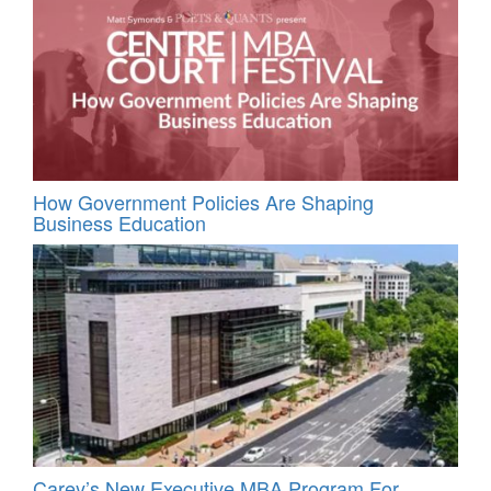
How Government Policies Are Shaping
Business Education
Carey’s New Executive MBA Program For