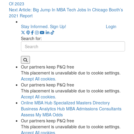
Of 2023
Next Article:
Big Jump In MBA Tech Jobs In Chicago Booth’s
2021 Report
Stay Informed. Sign Up!
Login
Search for:
Our partners keep P&Q free
This placement is unavailable due to cookie settings.
Accept All cookies.
Our partners keep P&Q free
This placement is unavailable due to cookie settings.
Accept All cookies.
Online MBA Hub
Specialized Masters Directory
Business Analytics Hub
MBA Admissions Consultants
Assess My MBA Odds
Our partners keep P&Q free
This placement is unavailable due to cookie settings.
Accept All cookies.