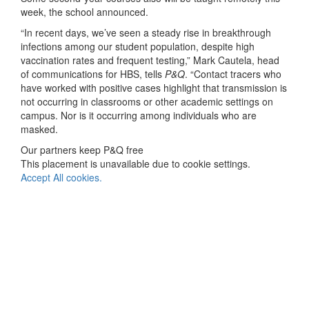
week, the school announced.
“In recent days, we’ve seen a steady rise in breakthrough
infections among our student population, despite high
vaccination rates and frequent testing,” Mark Cautela, head
of communications for HBS, tells
P&Q
. “Contact tracers who
have worked with positive cases highlight that transmission is
not occurring in classrooms or other academic settings on
campus. Nor is it occurring among individuals who are
masked.
Our partners keep P&Q free
This placement is unavailable due to cookie settings.
Accept All cookies.