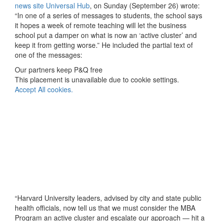
news site Universal Hub
, on Sunday (September 26) wrote:
“In one of a series of messages to students, the school says
it hopes a week of remote teaching will let the business
school put a damper on what is now an ‘active cluster’ and
keep it from getting worse.” He included the partial text of
one of the messages:
Our partners keep P&Q free
This placement is unavailable due to cookie settings.
Accept All cookies.
“Harvard University leaders, advised by city and state public
health officials, now tell us that we must consider the MBA
Program an active cluster and escalate our approach — hit a