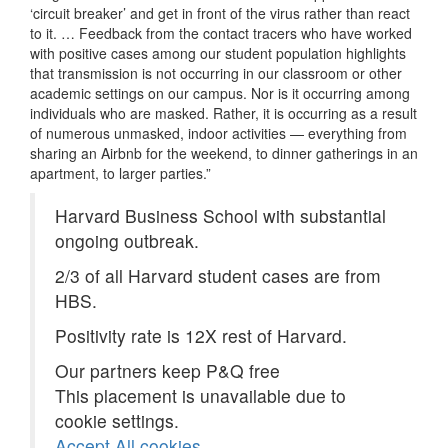
‘circuit breaker’ and get in front of the virus rather than react
to it. … Feedback from the contact tracers who have worked
with positive cases among our student population highlights
that transmission is not occurring in our classroom or other
academic settings on our campus. Nor is it occurring among
individuals who are masked. Rather, it is occurring as a result
of numerous unmasked, indoor activities — everything from
sharing an Airbnb for the weekend, to dinner gatherings in an
apartment, to larger parties.”
Harvard Business School with substantial
ongoing outbreak.
2/3 of all Harvard student cases are from
HBS.
Positivity rate is 12X rest of Harvard.
Our partners keep P&Q free
This placement is unavailable due to
cookie settings.
Accept All cookies.