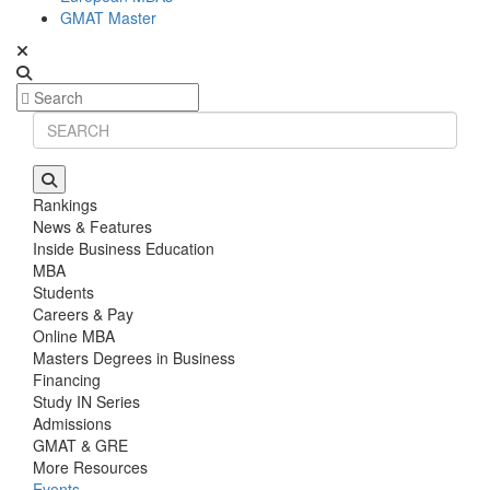
GMAT Master
Rankings
News & Features
Inside Business Education
MBA
Students
Careers & Pay
Online MBA
Masters Degrees in Business
Financing
Study IN Series
Admissions
GMAT & GRE
More Resources
Events