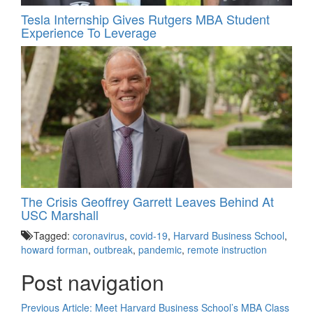
Tesla Internship Gives Rutgers MBA Student
Experience To Leverage
The Crisis Geoffrey Garrett Leaves Behind At
USC Marshall
Tagged:
coronavirus
,
covid-19
,
Harvard Business School
,
howard forman
,
outbreak
,
pandemic
,
remote instruction
Post navigation
Previous Article:
Meet Harvard Business School’s MBA Class