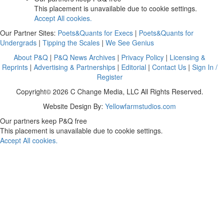
This placement is unavailable due to cookie settings.
Accept All cookies.
Our Partner Sites:
Poets&Quants for Execs
|
Poets&Quants for
Undergrads
|
Tipping the Scales
|
We See Genius
About P&Q
|
P&Q News Archives
|
Privacy Policy
|
Licensing &
Reprints
|
Advertising & Partnerships
|
Editorial
|
Contact Us
|
Sign In /
Register
Copyright© 2026 C Change Media, LLC All Rights Reserved.
Website Design By:
Yellowfarmstudios.com
Our partners keep P&Q free
This placement is unavailable due to cookie settings.
Accept All cookies.