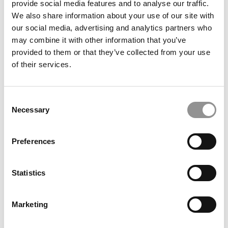
provide social media features and to analyse our traffic.
Alliance Manchester
We also share information about your use of our site with
our social media, advertising and analytics partners who
September 14, 2021
may combine it with other information that you’ve
provided to them or that they’ve collected from your use
of their services.
Consent
Necessary
Selection
Preferences
Meet The MBA Class of 2022: Shipra Sharma,
Alliance Manchester
Statistics
September 14, 2021
Marketing