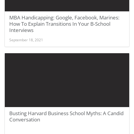
MBA Handicapping: Google, Facebook, Marines:
How To Explain Transitions In Your B-School
Interviews
September 18, 2021
Busting Harvard Business School Myths: A Candid
Conversation