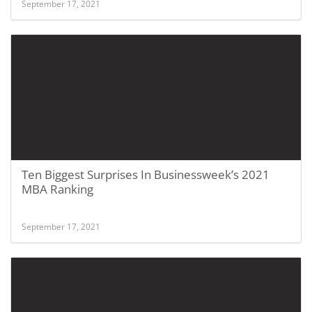
September 17, 2021
Ten Biggest Surprises In Businessweek’s 2021
MBA Ranking
September 17, 2021