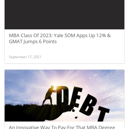
MBA Class Of 2023: Yale SOM Apps Up 12% &
GMAT Jumps 6 Points
September 17, 2021
An Innovative Way To Pay For That MBA Degree