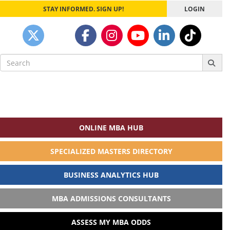
STAY INFORMED. SIGN UP!
LOGIN
Search
for:
ONLINE MBA HUB
SPECIALIZED MASTERS DIRECTORY
BUSINESS ANALYTICS HUB
MBA ADMISSIONS CONSULTANTS
ASSESS MY MBA ODDS