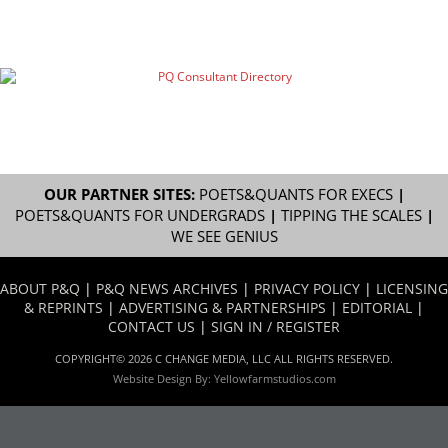
OUR PARTNER SITES:
POETS&QUANTS FOR EXECS
|
POETS&QUANTS FOR UNDERGRADS
|
TIPPING THE SCALES
|
WE SEE GENIUS
ABOUT P&Q
|
P&Q NEWS ARCHIVES
|
PRIVACY POLICY
|
LICENSING
& REPRINTS
|
ADVERTISING & PARTNERSHIPS
|
EDITORIAL
|
CONTACT US
|
SIGN IN / REGISTER
COPYRIGHT© 2026 C CHANGE MEDIA, LLC ALL RIGHTS RESERVED.
Website Design By:
Yellowfarmstudios.com