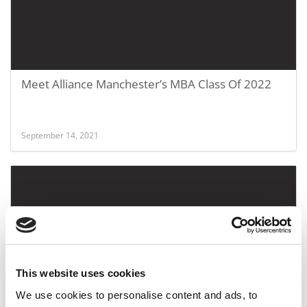
Meet Alliance Manchester’s MBA Class Of 2022
September 14, 2021
This website uses cookies
We use cookies to personalise content and ads, to
Meet The MBA Class of 2022: Aashi Khemka,