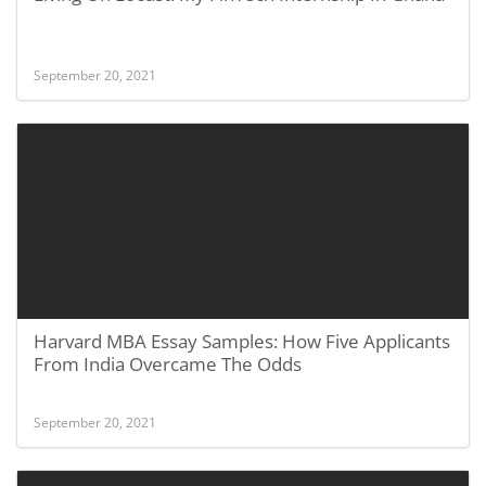
September 20, 2021
Harvard MBA Essay Samples: How Five Applicants
From India Overcame The Odds
September 20, 2021