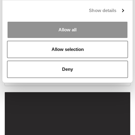
Show details
Allow all
Allow selection
Meet The MBA Class of 2022: Eugene Annan,
Alliance Manchester
Deny
September 14, 2021