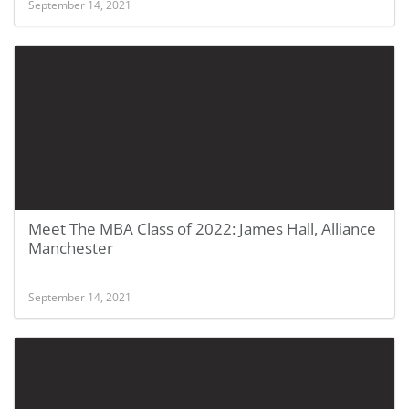
September 14, 2021
Meet The MBA Class of 2022: James Hall, Alliance
Manchester
September 14, 2021