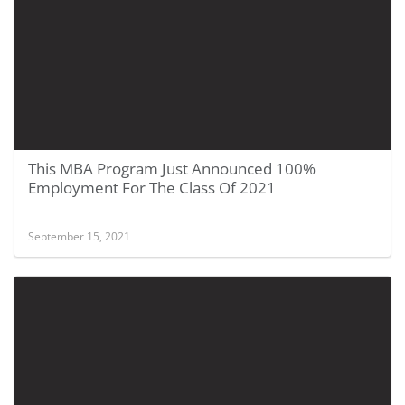
This MBA Program Just Announced 100%
Employment For The Class Of 2021
September 15, 2021