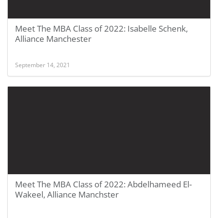
Meet The MBA Class of 2022: Isabelle Schenk,
Alliance Manchester
September 14, 2021
Meet The MBA Class of 2022: Abdelhameed El-
Wakeel, Alliance Manchster