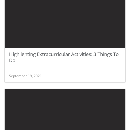
Highlighting Extracurricular Activities: 3 Things To
Do
September 19, 2021