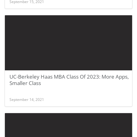
September 15, 2021
UC-Berkeley Haas MBA Class Of 2023: More Apps,
Smaller Class
September 14, 2021