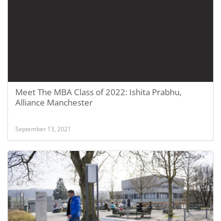
Meet The MBA Class of 2022: Ishita Prabhu,
Alliance Manchester
September 13, 2021