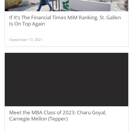
If It’s The Financial Times MiM Ranking, St. Gallen
Is On Top Again
September 13, 2021
Meet the MBA Class of 2023: Charu Goyal,
Carnegie Mellon (Tepper)