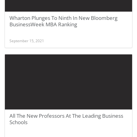
Wharton Plunges To Ninth In New Bloomberg
BusinessWeek MBA Ranking
September 15, 2021
All The New Professors At The Leading Business
Schools