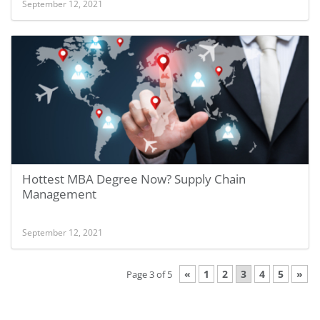
September 12, 2021
Hottest MBA Degree Now? Supply Chain
Management
September 12, 2021
«
1
2
3
4
5
»
Page 3 of 5