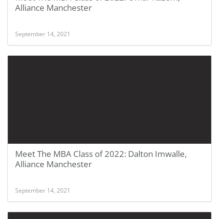
Alliance Manchester
September 14, 2021
Meet The MBA Class of 2022: Dalton Imwalle,
Alliance Manchester
September 14, 2021