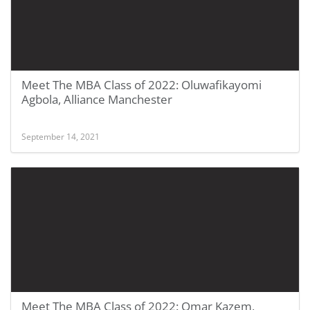
Meet The MBA Class of 2022: Oluwafikayomi
Agbola, Alliance Manchester
September 14, 2021
Meet The MBA Class of 2022: Omar Kazem,