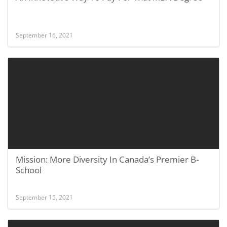
September 16, 2021
Mission: More Diversity In Canada’s Premier B-
School
September 15, 2021